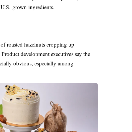
 U.S.-grown ingredients.
 of roasted hazelnuts cropping up
 Product development executives say the
pecially obvious, especially among