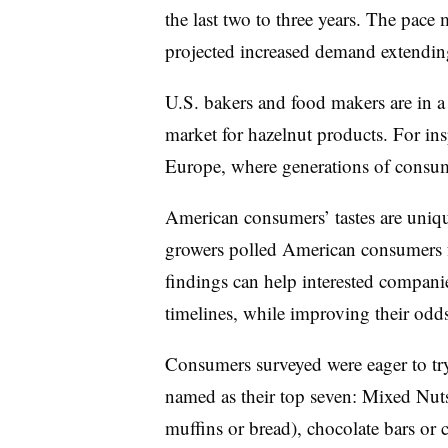
the last two to three years. The pace
projected increased demand extending 
U.S. bakers and food makers are in a
market for hazelnut products. For in
Europe, where generations of consum
American consumers’ tastes are uniq
growers polled American consumers 
findings can help interested compani
timelines, while improving their odds
Consumers surveyed were eager to try
named as their top seven: Mixed Nut
muffins or bread), chocolate bars or c