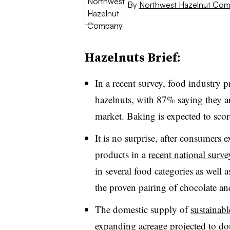
By
Northwest Hazelnut Co
Hazelnuts Brief:
In a recent survey, food industry p
hazelnuts, with 87% saying they are
market. Baking is expected to scor
It is no surprise, after consumers
products in a
recent national surve
in several food categories as well
the proven pairing of chocolate an
The domestic supply of
sustainabl
expanding acreage projected
to do