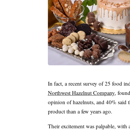
In fact, a recent survey of 25 food 
Northwest Hazelnut Company
, found
opinion of hazelnuts, and 40% said t
product than a few years ago.
Their excitement was palpable, with 