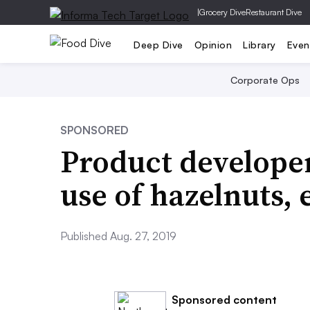
|
Grocery Dive
Restaurant Dive
Deep Dive
Opinion
Library
Even
Corporate Ops
SPONSORED
Product developer
use of hazelnuts, 
Published Aug. 27, 2019
Sponsored content