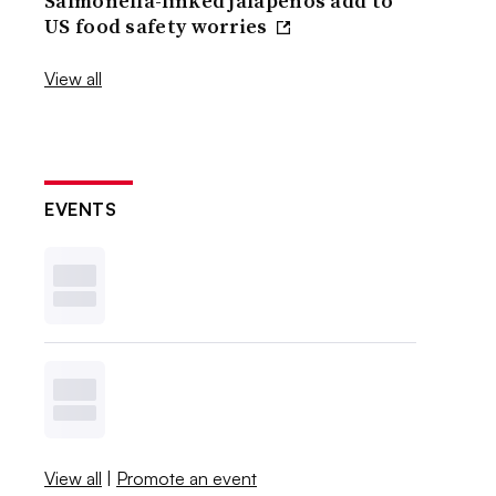
Salmonella-linked jalapenos add to
US food safety worries
View all
EVENTS
View all
|
Promote an event