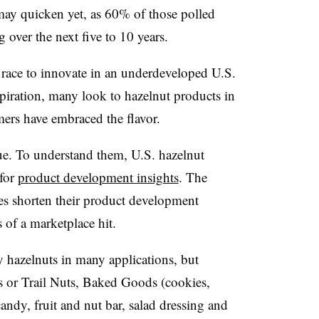
 may quicken yet, as 60% of those polled
over the next five to 10 years.
 race to innovate in an underdeveloped U.S.
spiration, many look to hazelnut products in
ers have embraced the flavor.
ue. To understand them, U.S. hazelnut
for
product development insights
. The
es shorten their product development
 of a marketplace hit.
 hazelnuts in many applications, but
s or Trail Nuts, Baked Goods (cookies,
andy, fruit and nut bar, salad dressing and