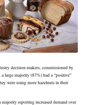
industry decision-makers, commissioned by
 a large majority (87%) had a “positive”
hey were using more hazelnuts in their
a majority reporting increased demand over