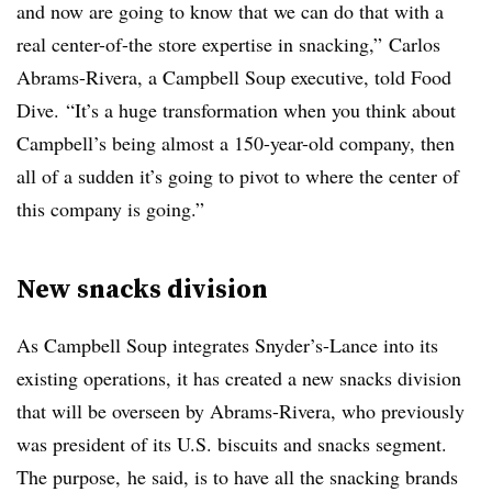
and now are going to know that we can do that with a
real center-of-the store expertise in snacking,” Carlos
Abrams-Rivera, a Campbell Soup executive, told Food
Dive. “It’s a huge transformation when you think about
Campbell’s being almost a 150-year-old company, then
all of a sudden it’s going to pivot to where the center of
this company is going.”
New snacks division
As Campbell Soup integrates Snyder’s-Lance into its
existing operations​, it has created a new snacks division
that will be overseen by
Abrams-Rivera, who previously
was president of its U.S. biscuits and snacks segment.
The purpose,
he said, is to have all the snacking brands