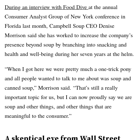
During an interview with Food Dive
at
the annual
Consumer Analyst Group of New York conference in
Florida last month, Campbell Soup CEO
Denise
Morrison
said she has worked to increase the company’s
presence beyond soup by branching into snacking and
health and well-being during her seven years at the helm.
“When I got here we were pretty much a one-trick pony
and all people wanted to talk to me about was soup and
canned soup,” Morrison said
.
“That’s still a really
important topic for us, but I can now proudly say we are
soup and other things, and other things that are
meaningful to the consumer.”
A skeptical eye from Wall Street