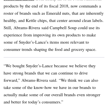
products by the end of its fiscal 2018, now commands a
roster of brands such as Emerald nuts, that are inherently
healthy, and Kettle chips, that center around clean labels.
Still, Abrams-Rivera​ said Campbell Soup could use its
experience from improving its own products to make
some of Snyder’s-Lance’s items more relevant to
consumer trends shaping the food and grocery space.
“We bought
Snyder’s-Lance
because we believe they
have strong brands that we can continue to drive
forward,” Abrams-Rivera said. “We think we can also
take some of the know-how we have in our brands to
actually make some of our overall brands even stronger
and better for today’s consumers.”