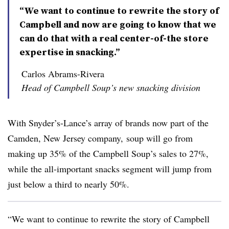
“We want to continue to rewrite the story of
Campbell and now are going to know that we
can do that with a real center-of-the store
expertise in snacking.”
Carlos Abrams-Rivera
Head of Campbell Soup’s new snacking division
With Snyder’s-Lance​’s array of brands now part of the
Camden, New Jersey company, soup will go from
making up 35% of the Campbell Soup’s sales to 27%,
while the all-important snacks segment will jump from
just below a third to nearly 50%.
“We want to continue to rewrite the story of Campbell