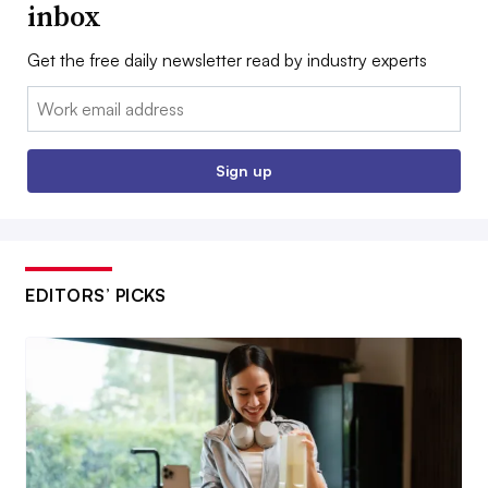
inbox
Get the free daily newsletter read by industry experts
Email:
Sign up
EDITORS’ PICKS