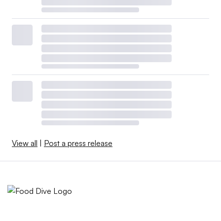
View all
|
Post a press release