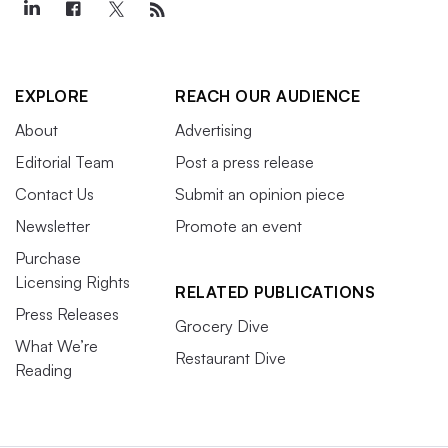
EXPLORE
REACH OUR AUDIENCE
About
Advertising
Editorial Team
Post a press release
Contact Us
Submit an opinion piece
Newsletter
Promote an event
Purchase
Licensing Rights
RELATED PUBLICATIONS
Press Releases
Grocery Dive
What We’re
Restaurant Dive
Reading