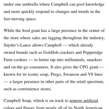
under one umbrella where Campbell can pool knowledge
and more quickly respond to changes and trends in the
fast-moving space.
While the food giant has a large presence in the center of
the store where sales are lagging throughout the industry,
Snyder’s-Lance allows Campbell — which already
owned brands such as Goldfish crackers and Pepperidge
Farm cookies — to better tap into millennials, snackers
and on-the-go consumers. It also gives the CPG giant —
known for its iconic soup, Prego, Swanson and V8 lines
— a larger presence in other parts of the retail spectrum,
such as convenience stores.
Campbell Soup, which is on track to
remove artificial
colors and flavors
from nearly all of its North American