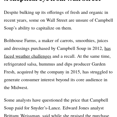
Despite bulking up its offerings of fresh and organic in
recent years, some on Wall Street are unsure of Campbell
Soup’s ability to capitalize on them.
Bolthouse Farms, a maker of carrots, smoothies, juices
and dressings purchased by Campbell Soup in 2012,
has
faced weather challenges
and a recall. At the same time,
refrigerated salsa, hummus and dips producer Garden
Fresh, acquired by the company in 2015, has struggled to
generate consumer interest beyond its core audience in
the Midwest.
Some analysts have questioned the price that Campbell
Soup paid for
Snyder’s-Lance. Edward Jones analyst
Brittany
Weissman
, said while she praised the purchase