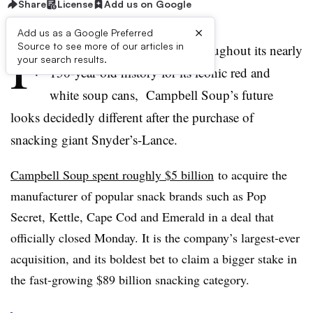
Share
License
Add us on Google
×
Add us as a Google Preferred
F
Source to see more of our articles in
or a company best known throughout its nearly
your search results.
150-year-old history for its iconic red and
white soup cans, Campbell Soup’s future
looks decidedly different after the purchase of
snacking giant
Snyder’s-Lance
.
Campbell Soup spent roughly $5 billion
to acquire the
manufacturer of popular snack brands such as Pop
Secret, Kettle, Cape Cod and Emerald in a deal that
officially closed Monday. It is the company’s largest-ever
acquisition, and its boldest bet to claim a bigger stake in
the fast-growing $89 billion snacking category.