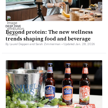
DEEP DIVE
Beyond protein: The new wellness
trends shaping food and beverage
By Laurel Deppen and Sarah Zimmerman •
Updated Jan. 28, 2026