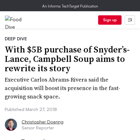
An Informa TechTarget Publication
Sign up
DEEP DIVE
With $5B purchase of Snyder’s-
Lance, Campbell Soup aims to
rewrite its story
Executive Carlos Abrams-Rivera said the
acquisition will boost its presence in the fast-
growing snack space.
Published March 27, 2018
Christopher Doering
Senior Reporter