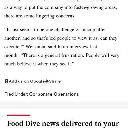
as a way to put the company into faster-growing areas,
there are some lingering concerns.
“It just seems to be one challenge or hiccup after
another, and so that’s led people to view it as, can they
execute?” Weissman said in an interview last
month. “There is a general
frustration
. People will very
much believe it when they see it.”
Add us on Google
Share
Filed Under:
Corporate Operations
Food Dive news delivered to your