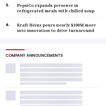
PepsiCo expands presence in
refrigerated meals with chilled soup
Kraft Heinz pours nearly $100M more
into innovation to drive turnaround
COMPANY ANNOUNCEMENTS