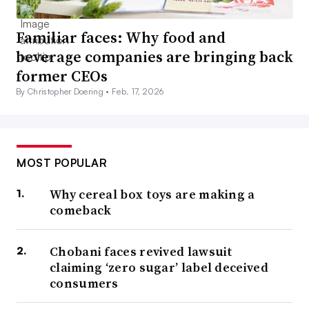
Familiar faces: Why food and
beverage companies are bringing back
former CEOs
By Christopher Doering •
Feb. 17, 2026
MOST POPULAR
Why cereal box toys are making a
comeback
Chobani faces revived lawsuit
claiming ‘zero sugar’ label deceived
consumers