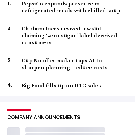
PepsiCo expands presence in
refrigerated meals with chilled soup
Chobani faces revived lawsuit
claiming ‘zero sugar’ label deceived
consumers
Cup Noodles maker taps AI to
sharpen planning, reduce costs
Big Food fills up on DTC sales
COMPANY ANNOUNCEMENTS