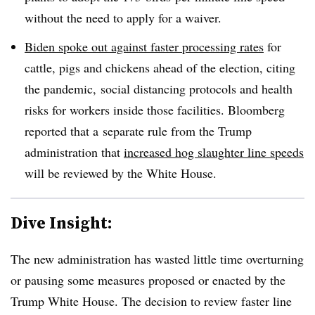
without the need to apply for a waiver.
Biden spoke out against faster processing rates
for
cattle, pigs and chickens ahead of the election, citing
the pandemic, social distancing protocols and health
risks for workers inside those facilities. Bloomberg
reported that a
separate rule from the Trump
administration that
increased hog slaughter line speeds
will be reviewed by the White House.
Dive Insight:
The new administration has wasted little time overturning
or pausing some measures proposed or enacted by the
Trump White House. The decision to review faster line