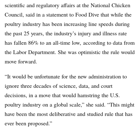
scientific and regulatory affairs at the National Chicken
Council, said in a statement to Food Dive that while the
poultry industry has been increasing line speeds during
the past 25 years, the industry’s injury and illness rate
has fallen 86% to an all-time low, according to data from
the Labor Department. She was optimistic the rule would
move forward.
“It would be unfortunate for the new administration to
ignore three decades of science, data, and court
decisions, in a move that would hamstring the U.S.
poultry industry on a global scale,” she said. “This might
have been the most deliberative and studied rule that has
ever been proposed.”