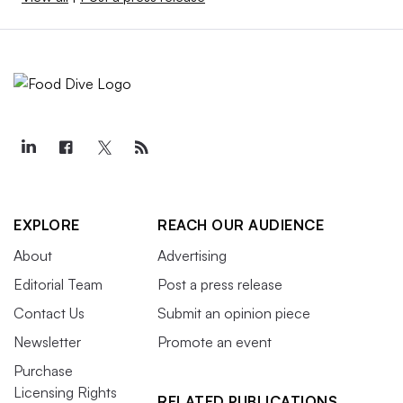
EXPLORE
REACH OUR AUDIENCE
About
Advertising
Editorial Team
Post a press release
Contact Us
Submit an opinion piece
Newsletter
Promote an event
Purchase
Licensing Rights
RELATED PUBLICATIONS