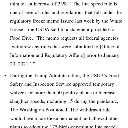
minute, an increase of 25%. “The line speed rule is
one of several rules and regulations that fall under the
regulatory freeze memo issued last week by the White
House,” the USDA said in a statement provided to
Food Dive. “The memo requests all federal agencies
‘withdraw any rules that were submitted to [Office of
Information and Regulatory Affairs] prior to January
20, 2021.’ ”
During the Trump Administration, the
USDA’s Food
Safety and Inspection Service
approved temporary
waivers for more than 50 poultry plants to increase
slaughter speeds, including 15 during the pandemic,
The Washington Post noted
. The withdrawn rule
would have made those permanent and allowed other
plants to adopt the 175-birds-per-minute line speed