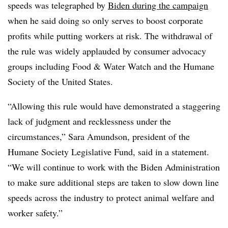
speeds was telegraphed by
Biden during the campaign
when he said doing so only serves to boost corporate
profits while putting workers at risk. The withdrawal of
the rule was widely applauded by consumer advocacy
groups including Food & Water Watch and the
Humane
Society of the United States
.
“
Allowing this rule would have demonstrated a staggering
lack of judgment and recklessness under the
circumstances,” Sara Amundson, president of the
Humane Society Legislative Fund, said in a statement
.
“We will continue to work with the Biden Administration
to make sure additional steps are taken to slow down line
speeds across the industry to protect animal welfare and
worker safety.”