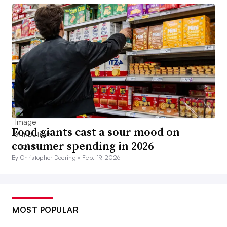
Food giants cast a sour mood on
consumer spending in 2026
By Christopher Doering •
Feb. 19, 2026
MOST POPULAR