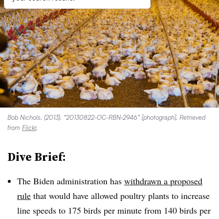
Bob Nichols. (2013). “20130822-OC-RBN-2946” [photograph]. Retrieved
from
Flickr
.
Dive Brief:
The Biden administration has
withdrawn a proposed
rule
that would have allowed poultry plants to increase
line speeds to 175 birds per minute from 140 birds per