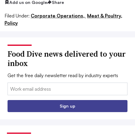
Add us on Google
Share
Filed Under:
Corporate Operations,
Meat & Poultry,
Policy
Food Dive news delivered to your
inbox
Get the free daily newsletter read by industry experts
Email:
Sign up