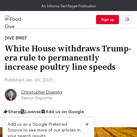
An Informa TechTarget Publication
Sign up
DIVE BRIEF
White House withdraws Trump-
era rule to permanently
increase poultry line speeds
Published Jan. 26, 2021
Christopher Doering
Senior Reporter
Share
License
Add us on Google
×
Add us as a Google Preferred
Source to see more of our articles in
your search results.