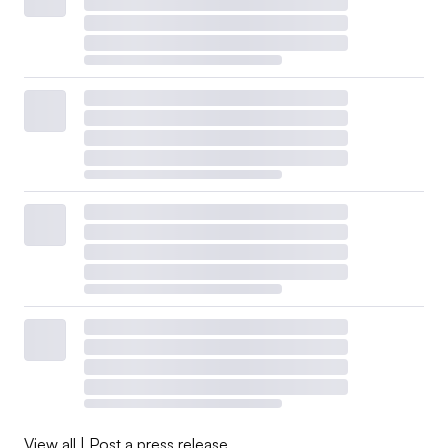
View all
|
Post a press release