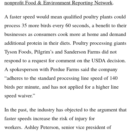
nonprofit Food & Environment Reporting Network
.
A faster speed would mean qualified poultry plants could
process 35 more birds every 60 seconds, a benefit to their
businesses as consumers cook more at home and demand
additional protein in their diets. Poultry processing giants
Tyson Foods, Pilgrim’s and Sanderson Farms did not
respond to a request for comment on the USDA decision.
A spokesperson with Perdue Farms said the company
“adheres to the standard processing line speed of 140
birds per minute, and has not applied for a higher line
speed waiver.”
In the past, the industry has objected to the argument that
faster speeds increase the risk of injury for
workers.
Ashley Peterson, senior vice president of