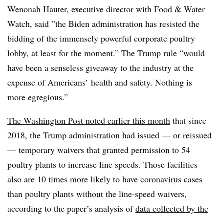
Wenonah Hauter, executive director with Food & Water
Watch, said ”
the Biden administration has resisted the
bidding of the immensely powerful corporate poultry
lobby, at least for the moment.” The Trump rule “would
have been a senseless giveaway to the industry at the
expense of Americans’ health and safety. Nothing is
more egregious.”
The Washington Post noted earlier this month
th
at since
2018, the Trump administration had issued — or reissued
— temporary waivers that granted permission to 54
poultry plants to increase line speeds. Those facilities
also are 10 times more likely to have coronavirus cases
than poultry plants without the line-speed waivers,
according to the paper’s analysis of
data collected
by the