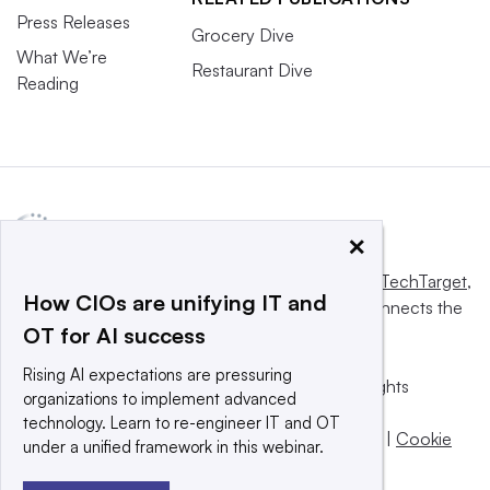
Press Releases
Grocery Dive
What We’re
Restaurant Dive
Reading
×
This website is owned and operated by
Informa TechTarget
,
How CIOs are unifying IT and
a global network that informs, influences and connects the
OT for AI success
world’s technology buyers and sellers.
Rising AI expectations are pressuring
© 2025 TechTarget, Inc. or its subsidiaries. All rights
organizations to implement advanced
reserved. An Informa PLC company.
technology. Learn to re-engineer IT and OT
Privacy policy
|
Terms of use
|
Take down policy
|
Cookie
under a unified framework in this webinar.
Preferences / Do Not Sell