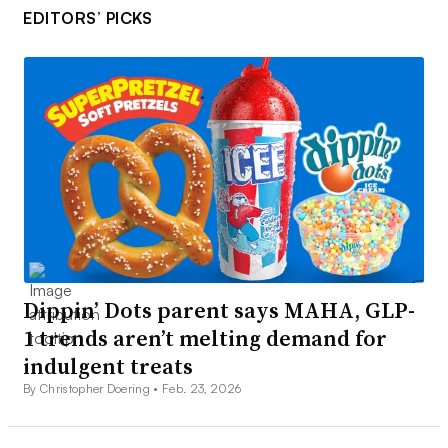
EDITORS’ PICKS
Dippin’ Dots parent says MAHA, GLP-
1 trends aren’t melting demand for
indulgent treats
By Christopher Doering •
Feb. 23, 2026