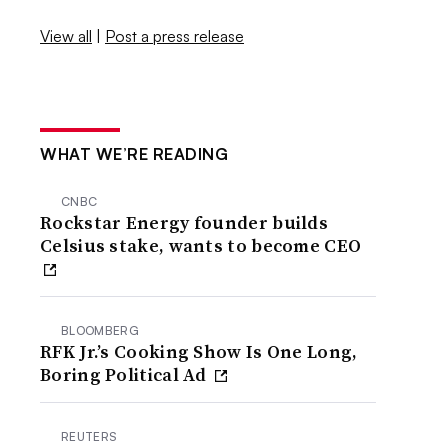
View all
|
Post a press release
WHAT WE’RE READING
CNBC
Rockstar Energy founder builds
Celsius stake, wants to become CEO
BLOOMBERG
RFK Jr.’s Cooking Show Is One Long,
Boring Political Ad
REUTERS