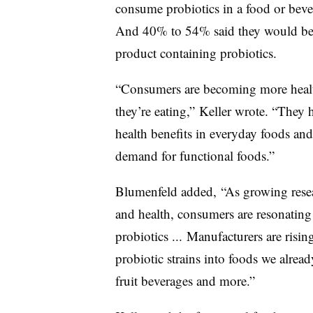
consume probiotics in a food or bev
And 40% to 54% said they would be w
product containing probiotics.
“Consumers are becoming more healt
they’re eating,” Keller wrote. “They h
health benefits in everyday foods an
demand for functional foods.”
Blumenfeld added, “As growing resea
and health, consumers are resonating
probiotics ... Manufacturers are ris
probiotic strains into foods we alre
fruit beverages and more.”