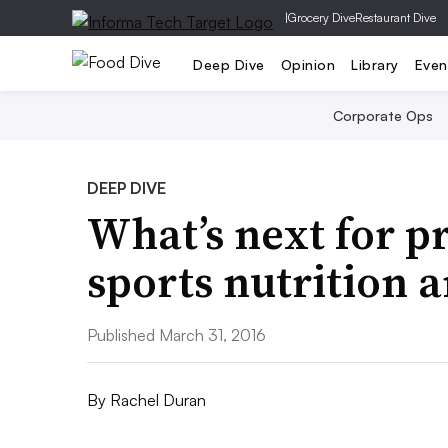
|
Grocery Dive
Restaurant Dive
Deep Dive
Opinion
Library
Even
Corporate Ops
DEEP DIVE
What’s next for p
sports nutrition 
Published March 31, 2016
By
Rachel Duran