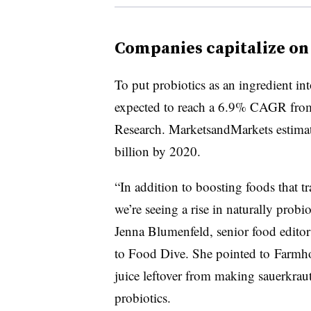
Companies capitalize on
To put probiotics as an ingredient in
expected to reach a 6.9% CAGR fro
Research. MarketsandMarkets estimat
billion by 2020.
“In addition to boosting foods that tr
we’re seeing a rise in naturally probi
Jenna Blumenfeld, senior food editor
to Food Dive. She pointed to Farmho
juice leftover from making sauerkraut,
probiotics.