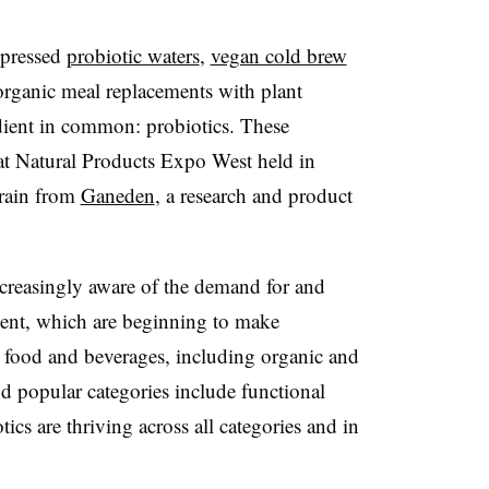
 pressed
probiotic waters
,
vegan cold brew
rganic meal replacements with plant
edient in common: probiotics. These
at Natural Products Expo West held in
train from
Ganeden
, a research and product
reasingly aware of the demand for and
dient, which are beginning to make
ood and beverages, including organic and
d popular categories include functional
tics are thriving across all categories and in