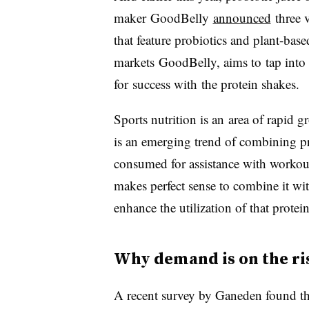
maker
GoodBelly
announced
three v
that feature probiotics and plant-bas
markets
GoodBelly
, aims to tap into
for success with the protein shakes.
Sports nutrition is an area of rapid g
is an emerging trend of combining pro
consumed for assistance with workout
makes perfect sense to combine it wit
enhance the utilization of that protei
Why demand is on the ri
A recent survey by Ganeden found th