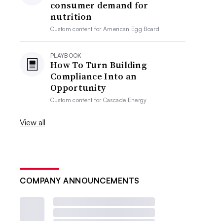
consumer demand for
nutrition
Custom content for
American Egg Board
PLAYBOOK
How To Turn Building
Compliance Into an
Opportunity
Custom content for
Cascade Energy
View all
COMPANY ANNOUNCEMENTS