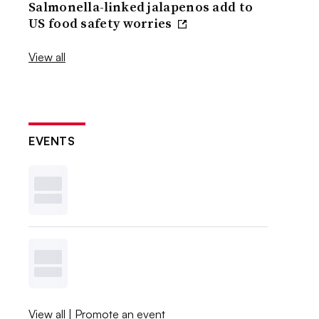
Salmonella-linked jalapenos add to
US food safety worries
View all
EVENTS
View all
|
Promote an event