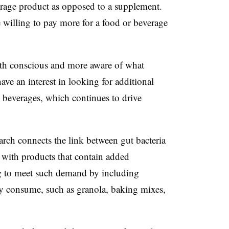
erage product as opposed to a supplement.
illing to pay more for a food or beverage
h conscious and more aware of what
ave an interest in looking for additional
d beverages, which continues to drive
rch connects the link between gut bacteria
 with products that contain added
ing to meet such demand by including
ady consume, such as granola, baking mixes,