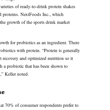
arieties of ready-to-drink protein shakes
ed proteins.
NextFoods
Inc., which
 the growth of the sports drink market
rowth for probiotics as an ingredient. There
biotics with protein. “Protein is generally
 recovery and optimized nutrition so it
h a probiotic that has been shown to
n,” Keller noted.
se
at 70% of consumer respondents prefer to