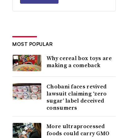
MOST POPULAR
Why cereal box toys are
making a comeback
Chobani faces revived
lawsuit claiming ‘zero
sugar’ label deceived
consumers
More ultraprocessed
foods could carry GMO