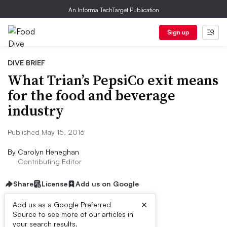
An Informa TechTarget Publication
Sign up
DIVE BRIEF
What Trian’s PepsiCo exit means
for the food and beverage
industry
Published May 15, 2016
By
Carolyn Heneghan
Contributing Editor
Share
License
Add us on Google
×
Add us as a Google Preferred
Source to see more of our articles in
Dive Brief:
your search results.