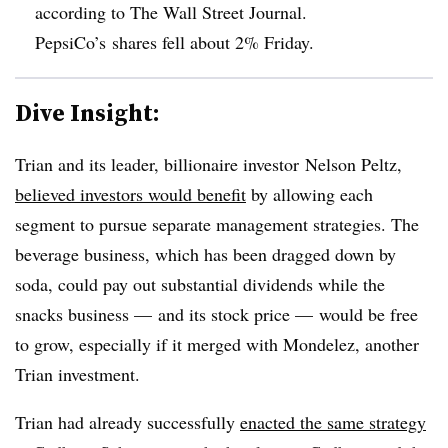
according to The Wall Street Journal.
PepsiCo’s shares fell about 2% Friday.
Dive Insight:
Trian and its leader, billionaire investor Nelson Peltz,
believed investors would benefit
by allowing each
segment to pursue separate management strategies. The
beverage business, which has been dragged down by
soda, could pay out substantial dividends while the
snacks business
—
and its stock price
—
would be free
to grow, especially if it merged with Mondelez, another
Trian investment.
Trian had already successfully
enacted the same strategy