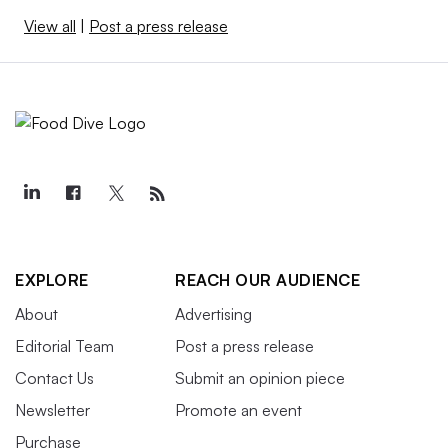
View all
|
Post a press release
EXPLORE
REACH OUR AUDIENCE
About
Advertising
Editorial Team
Post a press release
Contact Us
Submit an opinion piece
Newsletter
Promote an event
Purchase