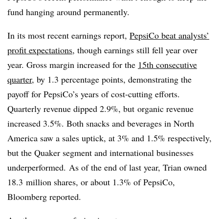
fund hanging around permanently.
In its most recent earnings report,
PepsiCo beat analysts’
profit expectations
, though earnings still fell year over
year. Gross margin increased for the
15th consecutive
quarter
, by 1.3 percentage points, demonstrating the
payoff for PepsiCo’s years of cost-cutting efforts.
Quarterly revenue dipped 2.9%, but organic revenue
increased 3.5%. Both snacks and beverages in North
America saw a sales uptick, at 3% and 1.5% respectively,
but the Quaker segment and international businesses
underperformed. As of the end of last year, Trian owned
18.3 million shares, or about 1.3% of PepsiCo,
Bloomberg reported.