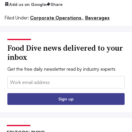
Add us on Google
Share
Filed Under:
Corporate Operations,
Beverages
Food Dive news delivered to your
inbox
Get the free daily newsletter read by industry experts
Email:
Sign up