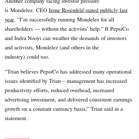
Another company facing investor pressure
is Mondelez. CEO
Irene Rosenfeld stated publicly last
year
, “
I’m successfully running Mondelez for all
shareholders — without the activists’ help.” If PepsiCo
and Indra Nooyi can weather the demands of investors
and activists, Mondelez (and others in the
industry) could too.
“Trian believes PepsiCo has addressed many operational
issues identified by Trian – management has increased
productivity efforts, reduced overhead, increased
advertising investment, and delivered consistent earnings
growth on a constant currency basis,” Trian said in a
statement.