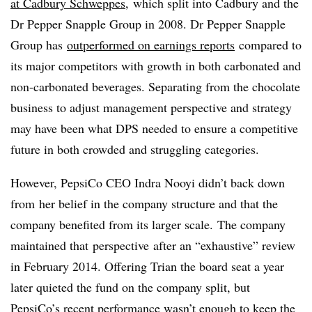
at Cadbury Schweppes
,
which split into Cadbury and the
Dr Pepper Snapple Group in 2008. Dr Pepper Snapple
Group has
outperformed on earnings reports
compared to
its major competitors with growth in both carbonated and
non-carbonated beverages. Separating from the chocolate
business to adjust management perspective and strategy
may have been what DPS needed to ensure a competitive
future in both crowded and struggling categories.
However, PepsiCo CEO Indra Nooyi didn’t back down
from her belief in the company structure and that the
company benefited from its larger scale. The company
maintained that perspective after an “exhaustive” review
in February 2014. Offering Trian the board seat a year
later quieted the fund on the company split, but
PepsiCo’s recent performance wasn’t enough to keep the