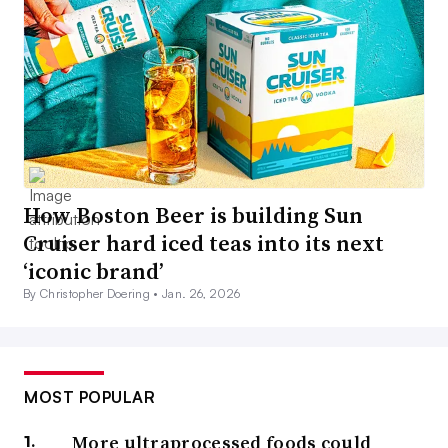
How Boston Beer is building Sun
Cruiser hard iced teas into its next
‘iconic brand’
By Christopher Doering •
Jan. 26, 2026
MOST POPULAR
More ultraprocessed foods could