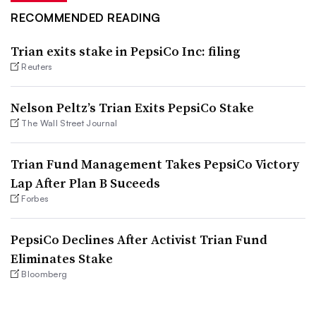
RECOMMENDED READING
Trian exits stake in PepsiCo Inc: filing
Reuters
Nelson Peltz’s Trian Exits PepsiCo Stake
The Wall Street Journal
Trian Fund Management Takes PepsiCo Victory
Lap After Plan B Suceeds
Forbes
PepsiCo Declines After Activist Trian Fund
Eliminates Stake
Bloomberg