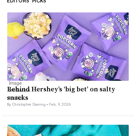
EDITORS’ PICKS
Behind Hershey’s ‘big bet’ on salty
snacks
By Christopher Doering •
Feb. 9, 2026