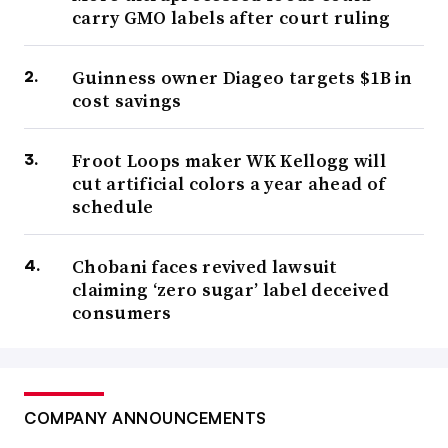
carry GMO labels after court ruling
Guinness owner Diageo targets $1B in
cost savings
Froot Loops maker WK Kellogg will
cut artificial colors a year ahead of
schedule
Chobani faces revived lawsuit
claiming ‘zero sugar’ label deceived
consumers
COMPANY ANNOUNCEMENTS