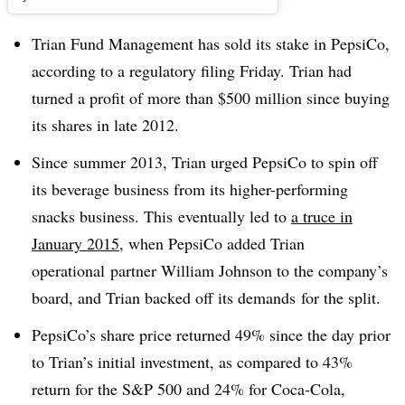
Trian Fund Management has sold its stake in PepsiCo,
according to a regulatory filing Friday. Trian had
turned a profit of more than $500 million since buying
its shares in late 2012.
Since summer 2013, Trian urged PepsiCo to spin off
its beverage business from its higher-performing
snacks business. This eventually led to
a truce in
January 2015
, when PepsiCo added Trian
operational
partner William Johnson to the company’s
board, and Trian backed off its demands for the split.
PepsiCo’s share price returned 49% since the day prior
to Trian’s initial investment, as compared to 43%
return for the S&P 500 and 24% for Coca-Cola,