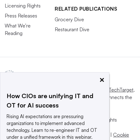
Licensing Rights
RELATED PUBLICATIONS
Press Releases
Grocery Dive
What We’re
Restaurant Dive
Reading
×
This website is owned and operated by
Informa TechTarget
,
How CIOs are unifying IT and
a global network that informs, influences and connects the
OT for AI success
world’s technology buyers and sellers.
Rising AI expectations are pressuring
© 2025 TechTarget, Inc. or its subsidiaries. All rights
organizations to implement advanced
reserved. An Informa PLC company.
technology. Learn to re-engineer IT and OT
Privacy policy
|
Terms of use
|
Take down policy
|
Cookie
under a unified framework in this webinar.