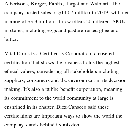
Albertsons, Kroger, Publix, Target and Walmart. The
company posted sales of $140.7 million in 2019, with net
income of $3.3 million. It now offers 20 different SKUs
in stores, including eggs and pasture-raised ghee and
butter.
Vital Farms is a Certified B Corporation, a coveted
certification that shows the business holds the highest
ethical values, considering all stakeholders including
suppliers, consumers and the environment in its decision
making. It’s also a public benefit corporation, meaning
its commitment to the world community at large is
enshrined in its charter. Diez-Canseco said these
certifications are important ways to show the world the
company stands behind its mission.