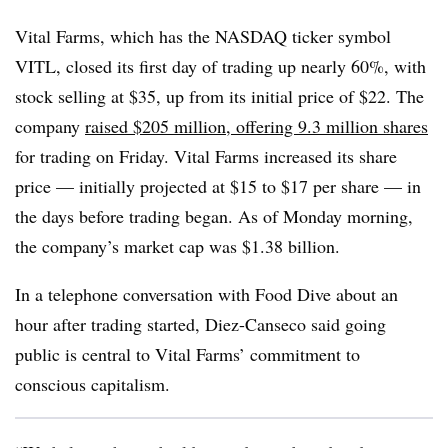
Vital Farms, which has the NASDAQ ticker symbol
VITL, closed its first day of trading up nearly 60%, with
stock selling at $35, up from its initial price of $22. The
company
raised $205 million, offering 9.3 million shares
for trading on Friday. Vital Farms increased its share
price — initially projected at $15 to $17 per share — in
the days before trading began. As of Monday morning,
the company’s market cap was $1.38 billion.
In a telephone conversation with Food Dive about an
hour after trading started, Diez-Canseco said going
public is central to Vital Farms’ commitment to
conscious capitalism.