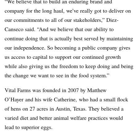
“We believe that to build an enduring brand and
company for the long haul, we’ve really got to deliver on
our commitments to all of our stakeholders,” Diez-
Canseco said. “And we believe that our ability to
continue doing that is actually best served by maintaining
our independence. So becoming a public company gives
us access to capital to support our continued growth
while also giving us the freedom to keep doing and being
the change we want to see in the food system.”
Vital Farms was founded in 2007 by Matthew
O’Hayer
and his wife Catherine, who had a small flock
of hens on 27 acres in Austin, Texas. They believed a
varied diet and better animal welfare practices would
lead to superior eggs.