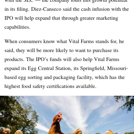
in its filing. Diez-Canseco said the cash infusion with the
IPO will help expand that through greater marketing
capabilities.
When consumers know what Vital Farms stands for, he
said, they will be more likely to want to purchase its
products. The IPO’s funds will also help Vital Farms
expand its Egg Central Station, its Springfield, Missouri
-
based egg sorting and packaging facility, which has the
highest food safety certifications available.