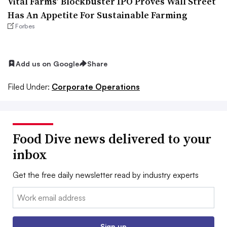
Vital Farms’ Blockbuster IPO Proves Wall Street
Has An Appetite For Sustainable Farming
Forbes
Add us on Google
Share
Filed Under:
Corporate Operations
Food Dive news delivered to your
inbox
Get the free daily newsletter read by industry experts
Email:
Sign up