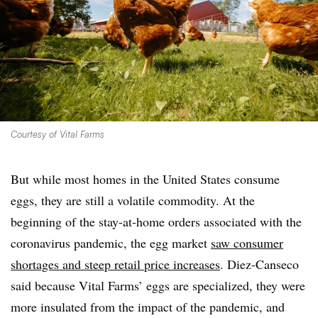
Courtesy of Vital Farms
But while most homes in the United States consume
eggs, they are still a volatile commodity. At the
beginning of the stay-at-home orders associated with the
coronavirus pandemic, the egg market
saw consumer
shortages and steep retail price increases
. Diez-Canseco
said because Vital Farms’ eggs are specialized, they were
more insulated from the impact of the pandemic, and