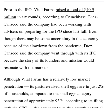
Prior to the IPO, Vital Farms
raised a total of $40.9
million
in six rounds, according to Crunchbase. Diez-
Canseco said the company had been working with
advisers on preparing for the IPO since last fall. Even
though there may be some uncertainty in the economy
because of the slowdown from the pandemic, Diez-
Canseco said the company went through with its IPO
because the story of its founders and mission would
resonate with the markets.
Although Vital Farms has a relatively low market
penetration — its pasture-raised shell eggs are in just 2%
of households, compared to the shell egg category
penetration of approximately 93%, according to its filing
with the SEC — the company touts this growth potential