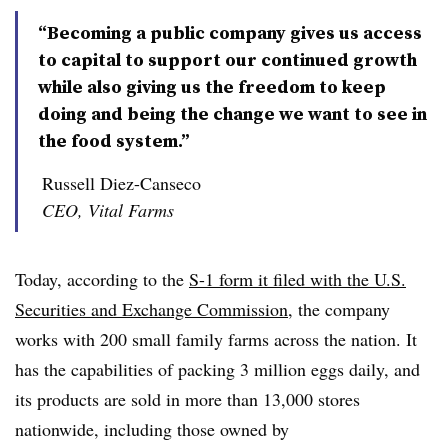
“Becoming a public company gives us access
to capital to support our continued growth
while also giving us the freedom to keep
doing and being the change we want to see in
the food system.”
Russell Diez-Canseco
CEO, Vital Farms
Today, according to the
S-1 form it filed with the U.S.
Securities and Exchange Commission
, the company
works with 200 small family farms across the nation. It
has the capabilities of packing 3 million eggs daily, and
its products are sold in more than 13,000 stores
nationwide, including those owned by