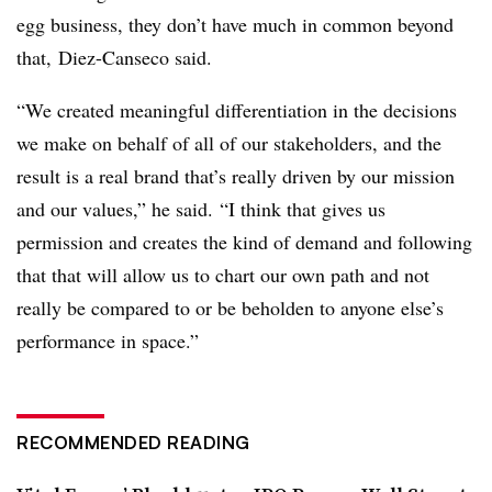
egg business, they don’t have much in common beyond
that, Diez-Canseco said.
“We created meaningful differentiation in the decisions
we make on behalf of all of our stakeholders, and the
result is a real brand that’s really driven by our mission
and our values,” he said. “I think that gives us
permission and creates the kind of demand and following
that that will allow us to chart our own path and not
really be compared to or be beholden to anyone else’s
performance in space.”
RECOMMENDED READING