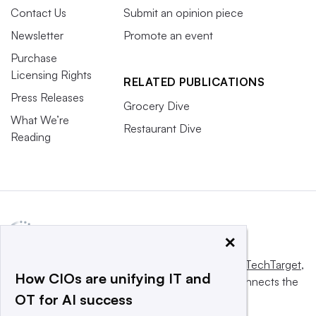
Contact Us
Submit an opinion piece
Newsletter
Promote an event
Purchase
Licensing Rights
RELATED PUBLICATIONS
Press Releases
Grocery Dive
What We’re
Restaurant Dive
Reading
×
This website is owned and operated by
Informa TechTarget
,
How CIOs are unifying IT and
a global network that informs, influences and connects the
OT for AI success
world’s technology buyers and sellers.