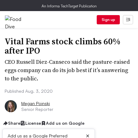
An Informa TechTarget Publication
Sign up
Vital Farms stock climbs 60%
after IPO
CEO Russell Diez-Canseco said the pasture-raised
eggs company can do its job best if it’s answering
to the public.
Published Aug. 3, 2020
Megan Poinski
Senior Reporter
Share
License
Add us on Google
×
Add us as a Google Preferred