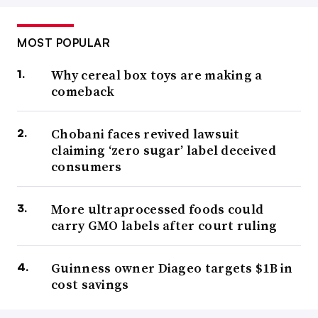
MOST POPULAR
Why cereal box toys are making a
comeback
Chobani faces revived lawsuit
claiming ‘zero sugar’ label deceived
consumers
More ultraprocessed foods could
carry GMO labels after court ruling
Guinness owner Diageo targets $1B in
cost savings