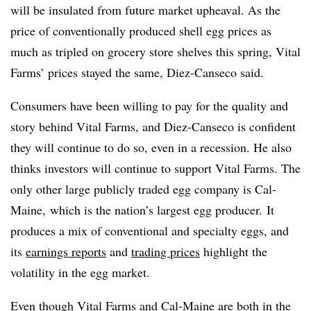
will be insulated from future market upheaval. As the
price of conventionally produced shell egg prices as
much as tripled on grocery store shelves this spring, Vital
Farms’ prices stayed the same, Diez-Canseco said.
Consumers have been willing to pay for the quality and
story behind Vital Farms, and Diez-Canseco is confident
they will continue to do so, even in a recession. He also
thinks investors will continue to support Vital Farms. The
only other large publicly traded egg company is Cal-
Maine, which is the nation’s largest egg producer. It
produces a mix of conventional and specialty eggs, and
its
earnings reports
and
trading prices
highlight the
volatility in the egg market.
Even though Vital Farms and Cal-Maine are both in the