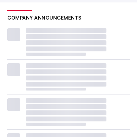
COMPANY ANNOUNCEMENTS