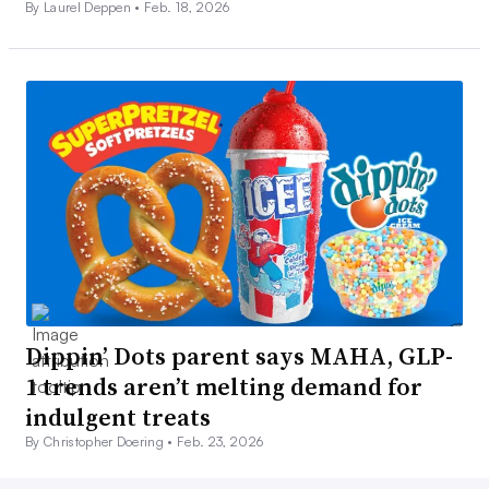
By Laurel Deppen •
Feb. 18, 2026
Dippin’ Dots parent says MAHA, GLP-
1 trends aren’t melting demand for
indulgent treats
By Christopher Doering •
Feb. 23, 2026