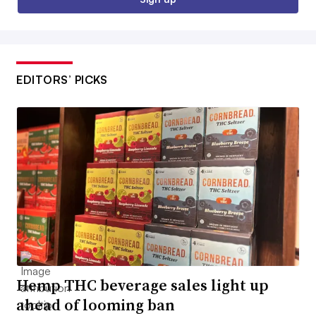
EDITORS’ PICKS
Hemp THC beverage sales light up
ahead of looming ban