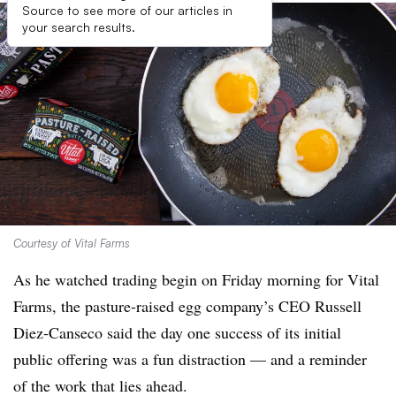
Source to see more of our articles in
your search results.
Courtesy of Vital Farms
As he watched trading begin on Friday morning for Vital
Farms, the pasture-raised egg company’s CEO Russell
Diez-Canseco said the day one success of its initial
public offering was a fun distraction — and a reminder
of the work that lies ahead.