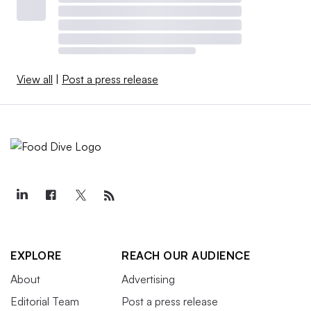
View all
|
Post a press release
EXPLORE
REACH OUR AUDIENCE
About
Advertising
Editorial Team
Post a press release