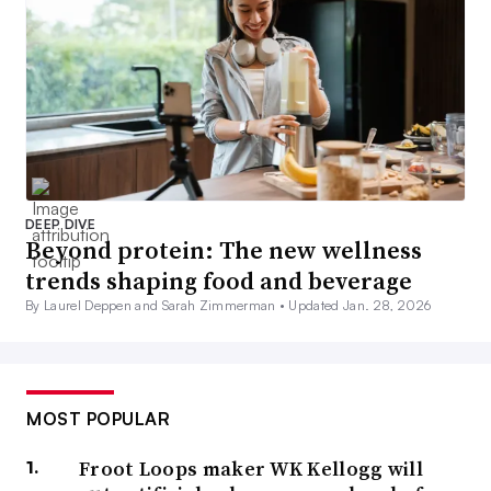
DEEP DIVE
Beyond protein: The new wellness
trends shaping food and beverage
By Laurel Deppen and Sarah Zimmerman •
Updated Jan. 28, 2026
MOST POPULAR
Froot Loops maker WK Kellogg will