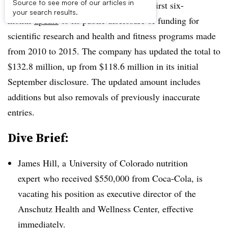
Source to see more of our articles in
UPDATE:
Coca-Cola has released the first six-
your search results.
month
update
to its public disclosure of funding for
scientific research and health and fitness programs made
from 2010 to 2015. The company has updated the total to
$132.8 million, up from $118.6 million in its initial
September disclosure. The updated amount includes
additions but also removals of previously inaccurate
entries.
Dive Brief:
James Hill, a
University of Colorado nutrition
expert who received $550,000 from Coca-Cola, is
vacating his position as executive director of
the
Anschutz Health and Wellness Center, effective
immediately.