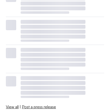
View all
|
Post a press release