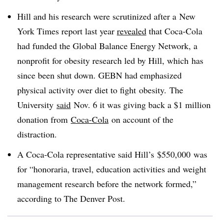
Hill and his research were scrutinized after a New
York Times report last year
revealed
that Coca-Cola
had funded the Global Balance Energy Network, a
nonprofit for obesity research led by Hill, which has
since been shut down. GEBN had emphasized
physical activity over diet to fight obesity. The
University
said
Nov. 6 it was giving back a $1 million
donation from
Coca-Cola
on account of the
distraction.
A Coca-Cola representative said Hill’s $550,000 was
for “honoraria, travel, education activities and weight
management research before the network formed,”
according to The Denver Post.