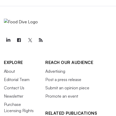
EXPLORE
REACH OUR AUDIENCE
About
Advertising
Editorial Team
Post a press release
Contact Us
Submit an opinion piece
Newsletter
Promote an event
Purchase
Licensing Rights
RELATED PUBLICATIONS