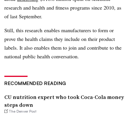
research and health and fitness programs since 2010, as
of last September.
Still, this research enables manufacturers to form or
prove the health claims they include on their product
labels. It also enables them to join and contribute to the
national public health conversation.
RECOMMENDED READING
CU nutrition expert who took Coca-Cola money
steps down
The Denver Post