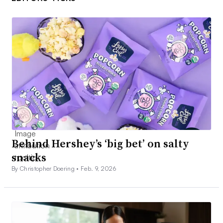
Behind Hershey’s ‘big bet’ on salty
snacks
By Christopher Doering •
Feb. 9, 2026