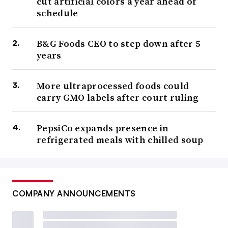
cut artificial colors a year ahead of
schedule
B&G Foods CEO to step down after 5
years
More ultraprocessed foods could
carry GMO labels after court ruling
PepsiCo expands presence in
refrigerated meals with chilled soup
COMPANY ANNOUNCEMENTS