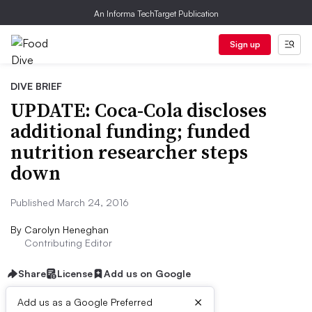
An Informa TechTarget Publication
Sign up
DIVE BRIEF
UPDATE: Coca-Cola discloses
additional funding; funded
nutrition researcher steps
down
Published March 24, 2016
By
Carolyn Heneghan
Contributing Editor
Share
License
Add us on Google
×
Add us as a Google Preferred