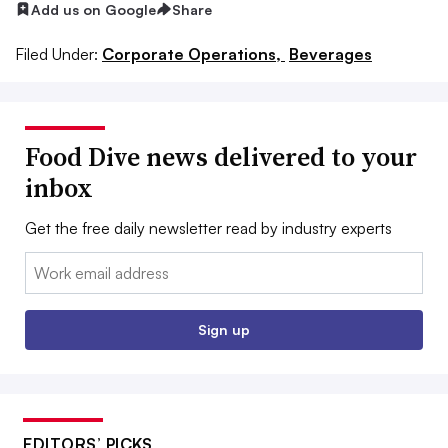
Add us on Google
Share
Filed Under:
Corporate Operations,
Beverages
Food Dive news delivered to your
inbox
Get the free daily newsletter read by industry experts
Email:
Sign up
EDITORS’ PICKS