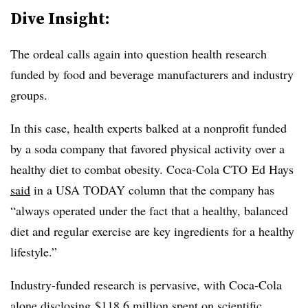
Dive Insight:
The ordeal calls again into question health research
funded by food and beverage manufacturers and industry
groups.
In this case, health experts balked at a nonprofit funded
by a soda company that favored physical activity over a
healthy diet to combat obesity. Coca-Cola CTO
Ed Hays
said
in a USA TODAY column that the company has
“always operated under the fact that a healthy, balanced
diet and regular exercise are key ingredients for a healthy
lifestyle.”
Industry-funded research is pervasive, with Coca-Cola
alone
disclosing
$118.6 million spent on scientific