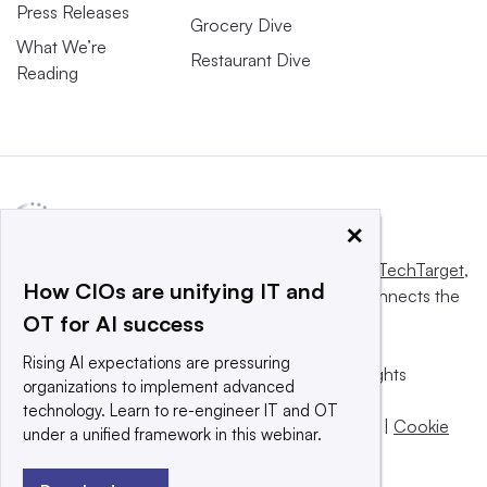
Press Releases
Grocery Dive
What We’re
Restaurant Dive
Reading
×
This website is owned and operated by
Informa TechTarget
,
How CIOs are unifying IT and
a global network that informs, influences and connects the
OT for AI success
world’s technology buyers and sellers.
Rising AI expectations are pressuring
© 2025 TechTarget, Inc. or its subsidiaries. All rights
organizations to implement advanced
reserved. An Informa PLC company.
technology. Learn to re-engineer IT and OT
Privacy policy
|
Terms of use
|
Take down policy
|
Cookie
under a unified framework in this webinar.
Preferences / Do Not Sell