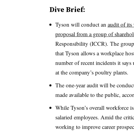
Dive Brief:
Tyson will conduct an
audit of its
proposal from a group of sharehol
Responsibility (ICCR). The group r
that Tyson allows a workplace hosti
number of recent incidents it says
at the company’s poultry plants.
The one-year audit will be conduct
made available to the public, acco
While Tyson’s overall workforce i
salaried employees. Amid the criti
working to improve career prospec