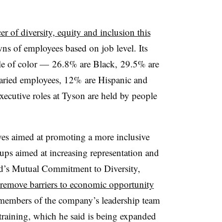
icer of diversity, equity and inclusion this
wns of employees based on job level. Its
le of color — 26.8% are Black, 29.5% are
aried employees, 12% are Hispanic and
ecutive roles at Tyson are held by people
es aimed at promoting a more inclusive
ups aimed at increasing representation and
ld’s Mutual Commitment to Diversity,
 remove barriers to economic opportunity
 members of the company’s leadership team
raining, which he said is being expanded