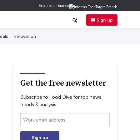
Explore our brands
Sign up
eals
Innovation
Get the free newsletter
Subscribe to Food Dive for top news,
trends & analysis
Email:
Sign up