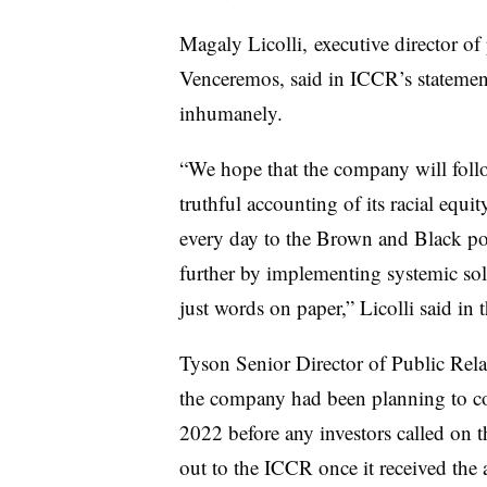
Magaly Licolli, executive director of
Venceremos, said in ICCR’s statement
inhumanely.
“We hope that the company will foll
truthful accounting of its racial equ
every day to the Brown and Black pou
further by implementing systemic solut
just words on paper,” Licolli said in 
Tyson Senior Director of Public Rel
the company had been planning to co
2022 before any investors called on 
out to the ICCR once it received the a