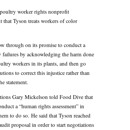
 poultry worker rights nonprofit
 that Tyson treats workers of color
ow through on its promise to conduct a
ity failures by acknowledging the harm done
ltry workers in its plants, and then go
ions to correct this injustice rather than
the statement.
ations Gary Mickelson told Food Dive that
nduct a “human rights assessment” in
them to do so. He said that Tyson reached
udit proposal in order to start negotiations