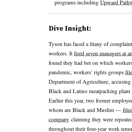
programs including
Upward Path
Dive Insight:
Tyson has faced a litany of complaint
workers. It
fired seven managers at a
found they had bet on which worker
pandemic, workers’ rights groups
fil
Department of Agriculture, accusing t
Black and Latino meatpacking plant w
Earlier this year, two former employ
whom are Black and Muslim —
file
company
claiming they were repeatedl
throughout their four-year work tenur