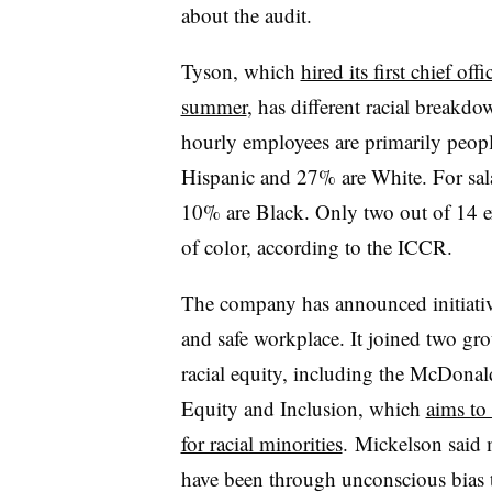
about the audit.
Tyson, which
hired its first chief off
summer
, has different racial breakdo
hourly employees are primarily peop
Hispanic and 27% are White. For sal
10% are Black. Only two out of 14 ex
of color, according to the ICCR.
The company has announced initiativ
and safe workplace. It joined two gro
racial equity, including the McDona
Equity and Inclusion, which
aims to
for racial minorities
. Mickelson said
have been through unconscious bias t