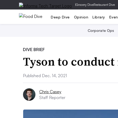
|
Grocery Dive
Restaurant Dive
Deep Dive
Opinion
Library
Even
Corporate Ops
DIVE BRIEF
Tyson to conduct 
Published Dec. 14, 2021
Chris Casey
Staff Reporter