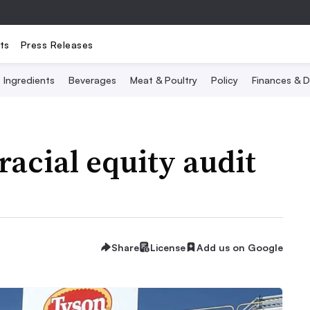
ts
Press Releases
Ingredients
Beverages
Meat & Poultry
Policy
Finances & D
racial equity audit
Share
License
Add us on Google