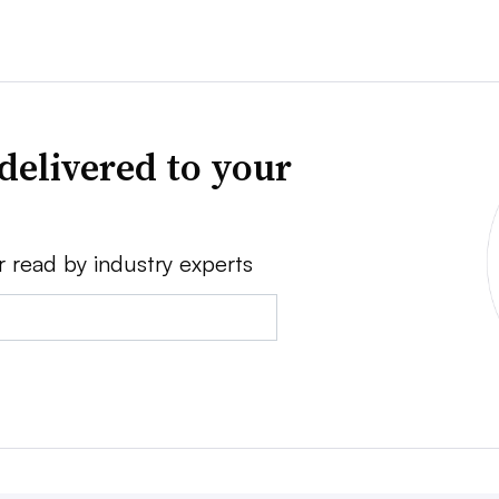
delivered to your
r read by industry experts