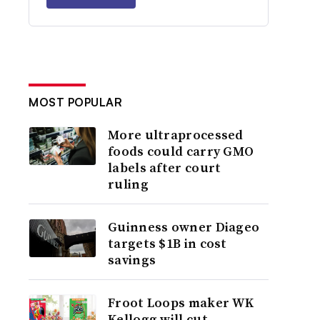
MOST POPULAR
More ultraprocessed
foods could carry GMO
labels after court
ruling
Guinness owner Diageo
targets $1B in cost
savings
Froot Loops maker WK
Kellogg will cut