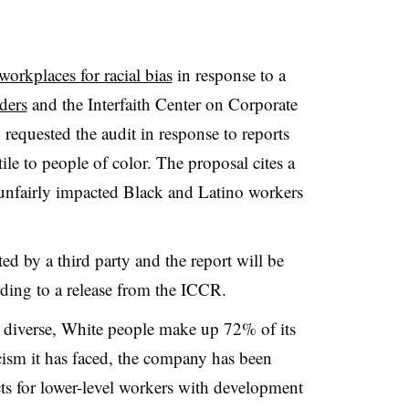
 workplaces for racial bias
in response to a
ders
and the Interfaith Center on Corporate
equested the audit in response to reports
le to people of color. The proposal cites a
 unfairly impacted Black and Latino workers
ed by a third party and the report will be
rding to a release from the ICCR.
s diverse, White people make up 72% of its
cism it has faced, the company has been
ts for lower-level workers with development