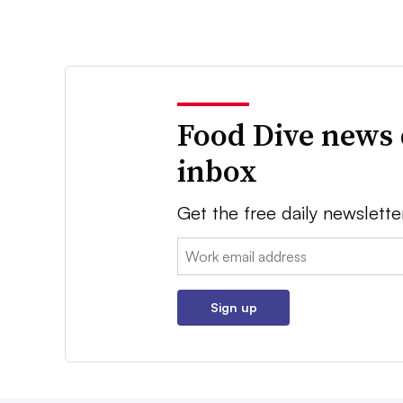
Food Dive news 
inbox
Get the free daily newslette
Email:
Sign up