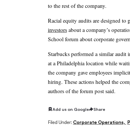
to the rest of the company.
Racial equity audits are designed to
p
investors
about a company’s operatio
School forum about corporate gover
Starbucks performed a similar audit 
at a Philadelphia location while waiti
the company gave employees implicit b
hiring. These actions helped the compa
authors of the forum post said.
Add us on Google
Share
Filed Under:
Corporate Operations,
P