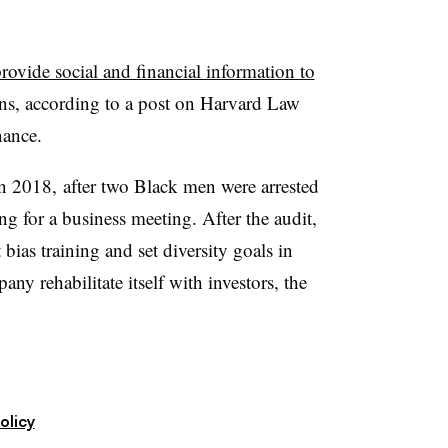
rovide social and financial information to
ns, according to a post on Harvard Law
nance.
in 2018, after two Black men were arrested
ng for a business meeting. After the audit,
ias training and set diversity goals in
ny rehabilitate itself with investors, the
olicy