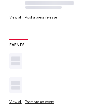
View all
|
Post a press release
EVENTS
View all
|
Promote an event