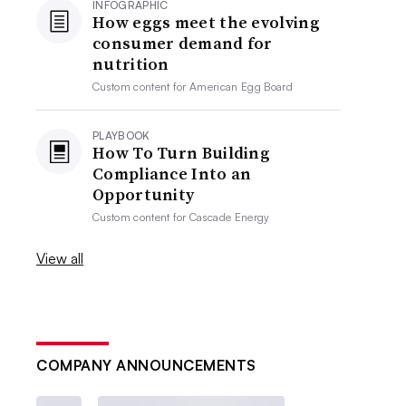
INFOGRAPHIC
How eggs meet the evolving
consumer demand for
nutrition
Custom content for
American Egg Board
PLAYBOOK
How To Turn Building
Compliance Into an
Opportunity
Custom content for
Cascade Energy
View all
COMPANY ANNOUNCEMENTS