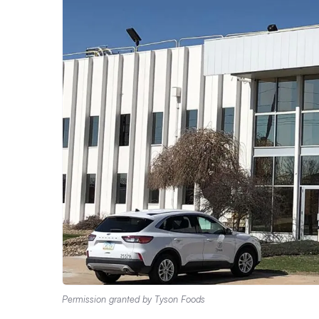
Permission granted by Tyson Foods