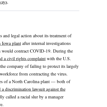
ways
.
s and legal action about its treatment of
n Iowa plant
after internal investigations
s would contract COVID-19. During the
ed a civil rights complaint
with the U.S.
he company of failing to protect its largely
orkforce from contracting the virus.
ees of a North Carolina plant — both of
d a discrimination lawsuit against the
y called a racial slur by a manager
e.