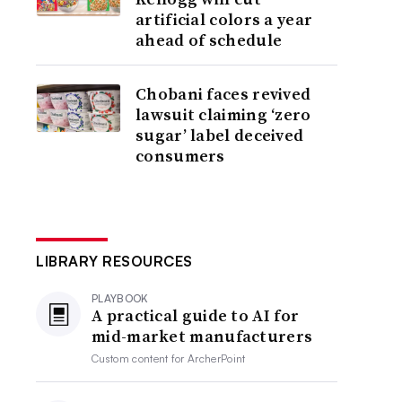
artificial colors a year
ahead of schedule
Chobani faces revived
lawsuit claiming ‘zero
sugar’ label deceived
consumers
LIBRARY RESOURCES
PLAYBOOK
A practical guide to AI for
mid-market manufacturers
Custom content for
ArcherPoint