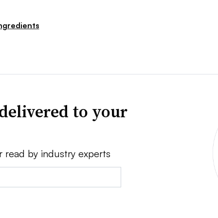
ngredients
delivered to your
r read by industry experts