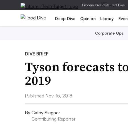
|
Grocery Dive
Restaurant Dive
Deep Dive
Opinion
Library
Even
Corporate Ops
DIVE BRIEF
Tyson forecasts t
2019
Published Nov. 15, 2018
By
Cathy Siegner
Contributing Reporter