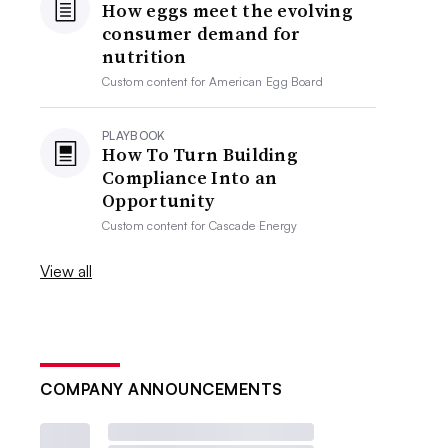
How eggs meet the evolving
consumer demand for
nutrition
Custom content for
American Egg Board
PLAYBOOK
How To Turn Building
Compliance Into an
Opportunity
Custom content for
Cascade Energy
View all
COMPANY ANNOUNCEMENTS