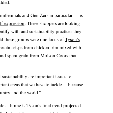
added.
llennials and Gen Zers in particular — is
lf-expression
. These shoppers are looking
ntify with and sustainability practices they
id these groups were one focus of
Tyson’s
otein crisps from chicken trim mixed with
 and spent grain from Molson Coors that
ustainability are important issues to
tant areas that we have to tackle ... because
country and the world.”
e at home is Tyson’s final trend projected