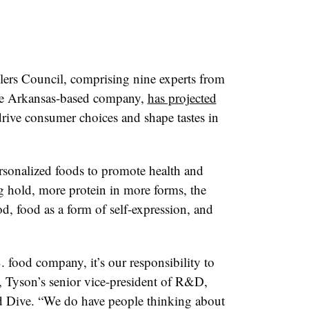
lers Council, comprising nine experts from
 the Arkansas-based company,
has projected
drive consumer choices and shape tastes in
rsonalized foods to promote health and
g hold, more protein in more forms, the
, food as a form of self-expression, and
S. food company, it’s our responsibility to
, Tyson’s senior vice-president of R&D,
d Dive. “We do have people thinking about