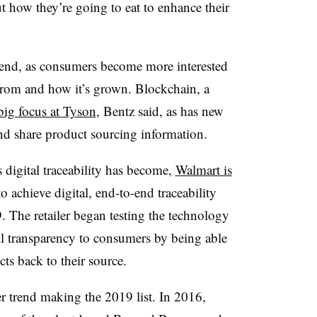
ut how they’re going to eat to enhance their
trend, as consumers become more interested
rom and how it’s grown. Blockchain, a
big focus at Tyson
, Bentz said, as has new
and share product sourcing information.
 digital traceability has become,
Walmart is
o achieve digital, end-to-end traceability
 The retailer began testing the technology
ll transparency to consumers by being able
ts back to their source.
r trend making the 2019 list. In 2016,