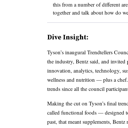
this from a number of different are
together and talk about how do w
Dive Insight:
Tyson’s inaugural Trendtellers Counc
the industry, Bentz said, and invited
innovation, analytics, technology, su
wellness and nutrition — plus a chef. S
trends since all the council participa
Making the cut on Tyson’s final trend
called functional foods — designed to
past, that meant supplements, Bentz 