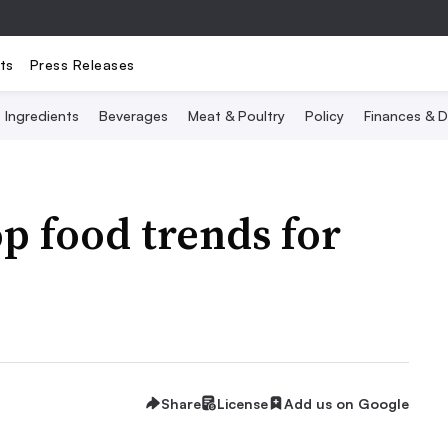
ts
Press Releases
Ingredients
Beverages
Meat & Poultry
Policy
Finances & D
op food trends for
Share
License
Add us on Google