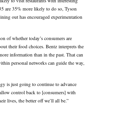
ely to visit restaurants with interesting
35 are 35% more likely to do so, Tyson
dining out has encouraged experimentation
tion of whether today’s consumers are
out their food choices.
Bentz interprets the
ore information than in the past. That can
within personal networks can guide the way,
gy is just going to continue to advance
 allow control back to [consumers] with
ir lives, the better off we’ll all be.”