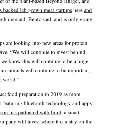
er of the plant-based Beyond Burger, and
s backed lab-grown meat startups
here
and
high demand, Bentz said, and is only going
s are looking into new areas for protein
ive. “We will continue to invest behind
we know this will continue to be a huge
om animals will continue to be important,
e world.”
act food preparation in 2019 as more
n featuring bluetooth technology and apps
son has partnered with Innit
, a smart
mpany will invest where it can stay on the