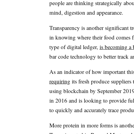
people are thinking strategically abo
mind, digestion and appearance.
Transparency is another significant 
in knowing where their food comes f
type of digital ledger,
is becoming a 
bar code technology to better track 
As an indicator of how important this
requiring
its fresh produce suppliers t
using blockchain by September 2019.
in 2016 and is looking to provide fu
to quickly and accurately trace produc
More protein in more forms is anothe