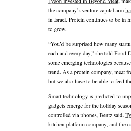
Tyson invested in Beyond Meat
, mak
the company’s venture capital arm
ha
in Israel
. Protein continues to be in 
to grow.
“You’d be surprised how many startup
each and every day,” she told Food D
some emerging technologies because 
trend. As a protein company, meat fr
but we also have to be able to feed th
Smart technology is predicted to imp
gadgets emerge for the holiday seaso
controlled via phones, Bentz said.
Ty
kitchen platform company, and the co