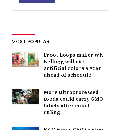
MOST POPULAR
Froot Loops maker WK
Kellogg will cut
artificial colors a year
ahead of schedule
More ultraprocessed
foods could carry GMO
labels after court
ruling
B&G Foods CEO to step