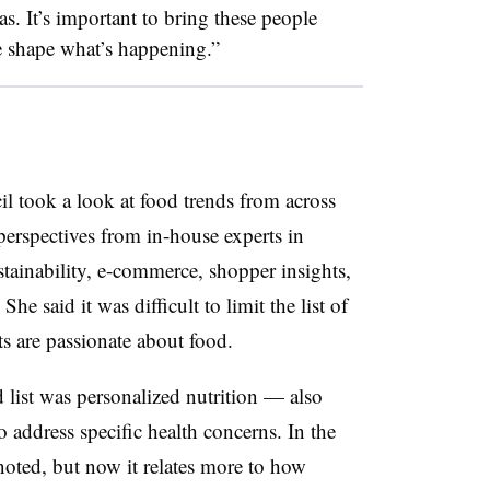
as. It’s important to bring these people
e shape what’s happening.”
il took a look at food trends from across
 perspectives from in-house experts in
stainability, e-commerce, shopper insights,
he said it was difficult to limit the list of
nts are passionate about food.
 list was personalized nutrition — also
 address specific health concerns. In the
noted, but now it relates more to how