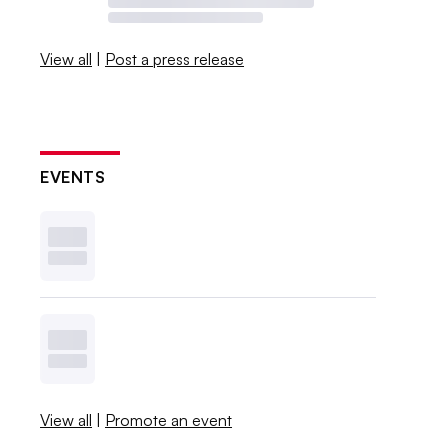
View all
|
Post a press release
EVENTS
View all
|
Promote an event