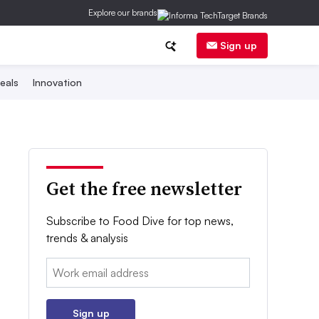
Explore our brands
Sign up
eals
Innovation
Get the free newsletter
Subscribe to Food Dive for top news,
trends & analysis
Email:
Sign up