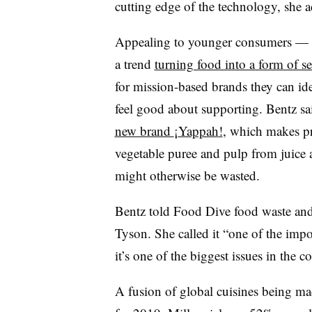
cutting edge of the technology, she 
Appealing to younger consumers — mi
a trend
turning food into a form of se
for mission-based brands they can ide
feel good about supporting. Bentz sa
new brand
¡
Yappah
!
, which makes pr
vegetable puree and pulp from juice
might otherwise be wasted.
Bentz told Food Dive food waste and s
Tyson. She called it “one of the impor
it’s one of the biggest issues in the 
A fusion of global cuisines being mad