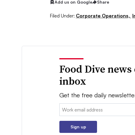
Add us on Google
Share
Filed Under:
Corporate Operations,
I
Food Dive news 
inbox
Get the free daily newslette
Email:
Sign up