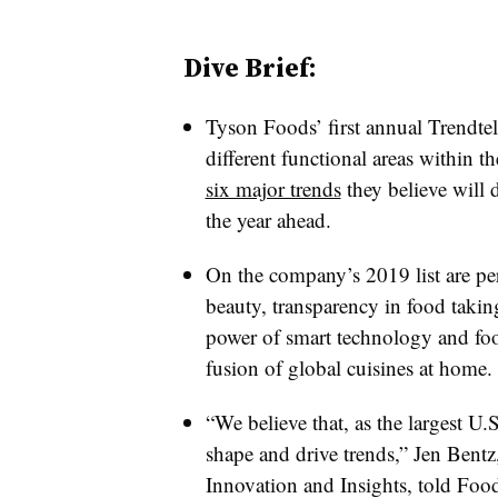
Dive Brief:
Tyson Foods’ first annual Trendtel
different functional areas within
six major trends
they believe will 
the year ahead.
On the company’s 2019 list are pe
beauty, transparency in food takin
power of smart technology and food
fusion of global cuisines at home.
“We believe that, as the largest U.
shape and drive trends,” Jen Bentz
Innovation and Insights, told Foo