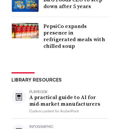
down after 5 years
PepsiCo expands
presence in
refrigerated meals with
chilled soup
LIBRARY RESOURCES
PLAYBOOK
A practical guide to AI for
mid-market manufacturers
Custom content for
ArcherPoint
INFOGRAPHIC