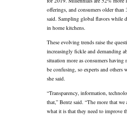
for 2019. Millennials are 52% more lik
offerings, and consumers older than 
said. Sampling global flavors while 
in home kitchens.
These evolving trends raise the ques
increasingly fickle and demanding ab
situation more as consumers having m
be confusing, so experts and others 
she said.
“Transparency, information, technolo
that,” Bentz said. “The more that we
what it is that they need to improve the