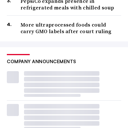
PepsiCo expands presence in
refrigerated meals with chilled soup
More ultraprocessed foods could
carry GMO labels after court ruling
COMPANY ANNOUNCEMENTS