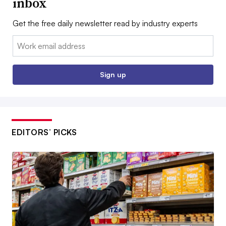
inbox
Get the free daily newsletter read by industry experts
Email:
Sign up
EDITORS’ PICKS