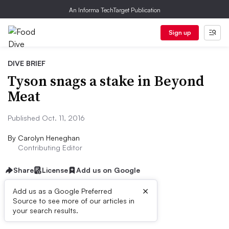
An Informa TechTarget Publication
Sign up
DIVE BRIEF
Tyson snags a stake in Beyond
Meat
Published Oct. 11, 2016
By
Carolyn Heneghan
Contributing Editor
Share
License
Add us on Google
×
Add us as a Google Preferred
Source to see more of our articles in
Dive Brief:
your search results.