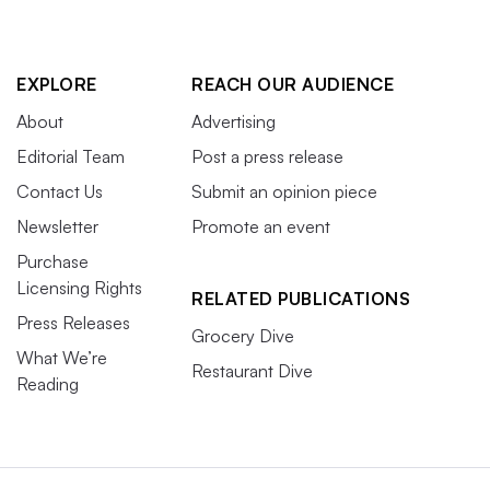
EXPLORE
REACH OUR AUDIENCE
About
Advertising
Editorial Team
Post a press release
Contact Us
Submit an opinion piece
Newsletter
Promote an event
Purchase
Licensing Rights
RELATED PUBLICATIONS
Press Releases
Grocery Dive
What We’re
Restaurant Dive
Reading