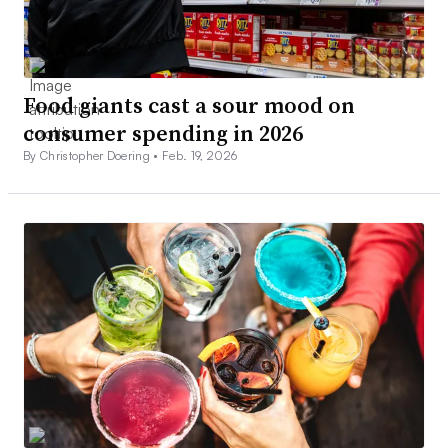
Food giants cast a sour mood on
consumer spending in 2026
By Christopher Doering •
Feb. 19, 2026