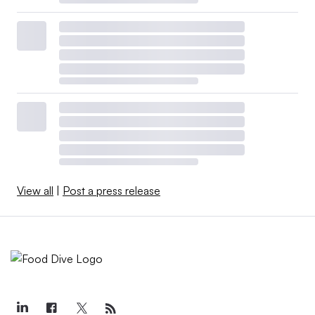
View all
|
Post a press release