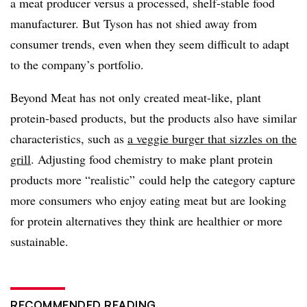
a meat producer versus a processed, shelf-stable food
manufacturer. But Tyson has not shied away from
consumer trends, even when they seem difficult to adapt
to the company’s portfolio.
Beyond Meat has not only created meat-like, plant
protein-based products, but the products also have similar
characteristics, such as
a veggie burger that sizzles on the
grill
. Adjusting food chemistry to make plant protein
products more “realistic” could help the category capture
more consumers who enjoy eating meat but are looking
for protein alternatives they think are healthier or more
sustainable.
RECOMMENDED READING