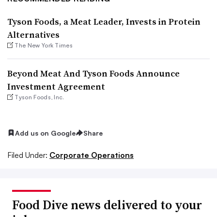
Tyson Foods, a Meat Leader, Invests in Protein
Alternatives
The New York Times
Beyond Meat And Tyson Foods Announce
Investment Agreement
Tyson Foods, Inc.
Add us on Google
Share
Filed Under:
Corporate Operations
Food Dive news delivered to your