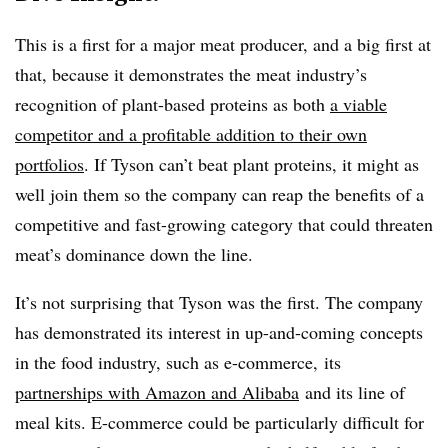
This is a first for a major meat producer, and a big first at
that, because it demonstrates the meat industry’s
recognition of plant-based proteins as both
a viable
competitor and a profitable addition to their own
portfolios
. If Tyson can’t beat plant proteins, it might as
well join them so the company can reap the benefits of a
competitive and fast-growing category that could threaten
meat’s dominance down the line.
It’s not surprising that Tyson was the first. The company
has demonstrated its interest in up-and-coming concepts
in the food industry, such as e-commerce, its
partnerships with Amazon and Alibaba
and its line of
meal kits. E-commerce could be particularly difficult for