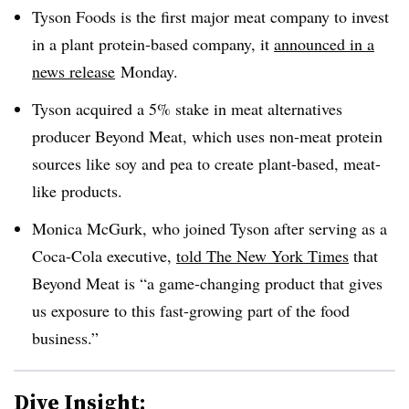
Tyson Foods is the first major meat company to invest
in a plant protein-based company, it
announced in a
news release
Monday.
Tyson acquired a 5% stake in meat alternatives
producer Beyond Meat, which uses non-meat protein
sources like soy and pea to create plant-based, meat-
like products.
Monica McGurk, who joined Tyson after serving as a
Coca-Cola executive,
told The New York Times
that
Beyond Meat is “a game-changing product that gives
us exposure to this fast-growing part of the food
business.”
Dive Insight: