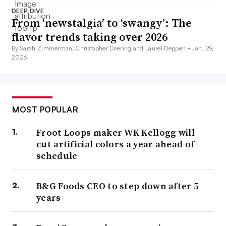
DEEP DIVE
From ‘newstalgia’ to ‘swangy’: The
flavor trends taking over 2026
By Sarah Zimmerman, Christopher Doering and Laurel Deppen •
Jan. 29,
2026
MOST POPULAR
Froot Loops maker WK Kellogg will
cut artificial colors a year ahead of
schedule
B&G Foods CEO to step down after 5
years