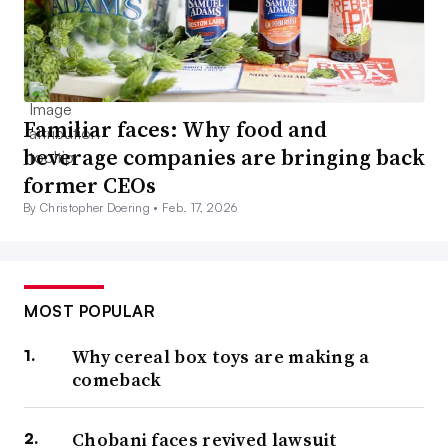
Familiar faces: Why food and
beverage companies are bringing back
former CEOs
By Christopher Doering •
Feb. 17, 2026
MOST POPULAR
Why cereal box toys are making a
comeback
Chobani faces revived lawsuit