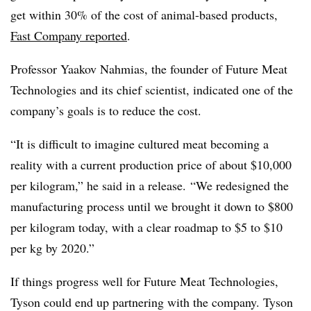
get within 30% of the cost of animal-based products,
Fast Company reported
.
Professor Yaakov Nahmias, the founder of
Future Meat
Technologies and its chief scientist, indicated one of the
company’s goals is to reduce the cost.
“It is difficult to imagine cultured meat becoming a
reality with a current production price of about $10,000
per kilogram,” he said in a release.
“We redesigned the
manufacturing process until we brought it down to $800
per kilogram today, with a clear roadmap to $5 to $10
per kg by 2020.”
If things progress well for Future Meat Technologies,
Tyson could end up partnering with the company. Tyson