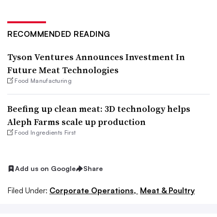
RECOMMENDED READING
Tyson Ventures Announces Investment In
Future Meat Technologies
Food Manufacturing
Beefing up clean meat: 3D technology helps
Aleph Farms scale up production
Food Ingredients First
Add us on Google
Share
Filed Under:
Corporate Operations,
Meat & Poultry