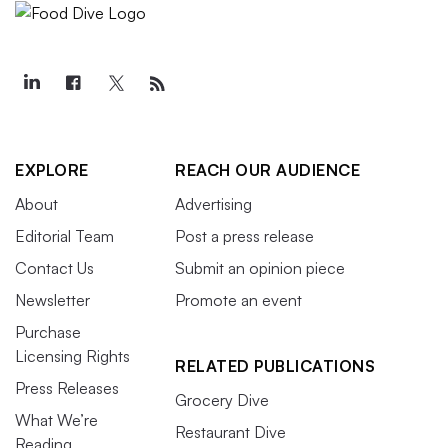
EXPLORE
REACH OUR AUDIENCE
About
Advertising
Editorial Team
Post a press release
Contact Us
Submit an opinion piece
Newsletter
Promote an event
Purchase
Licensing Rights
RELATED PUBLICATIONS
Press Releases
Grocery Dive
What We’re
Restaurant Dive
Reading