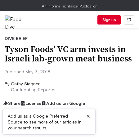
An Informa TechTarget Publication
Sign up
DIVE BRIEF
Tyson Foods’ VC arm invests in
Israeli lab-grown meat business
Published May 3, 2018
By
Cathy Siegner
Contributing Reporter
Share
License
Add us on Google
×
Add us as a Google Preferred
Source to see more of our articles in
Dive Brief:
your search results.