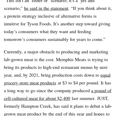
“This isn’t an ‘either or’ scenario; it’s a ‘yes and’
scenario,”
he said in the statement
. “If you think about it,
a protein strategy inclusive of alternative forms is
intuitive for Tyson Foods. It’s another step toward giving
today’s consumers what they want and feeding
tomorrow’s consumers sustainably for years to come.”
Currently, a major obstacle to producing and marketing
lab-grown meat is the cost.
Memphis Meats is trying to
bring its products to high-end restaurant menus by next
year, and, by 2021, bring production costs down to
equal
grocery store meat products
at $3 to $4 per pound. It has
a long way to go since the company produced
a pound of
cell-cultured meat for about $2,400
last summer.
JUST,
formerly Hampton Creek, has said it plans to debut a lab-
grown meat product by the end of this year and hopes to