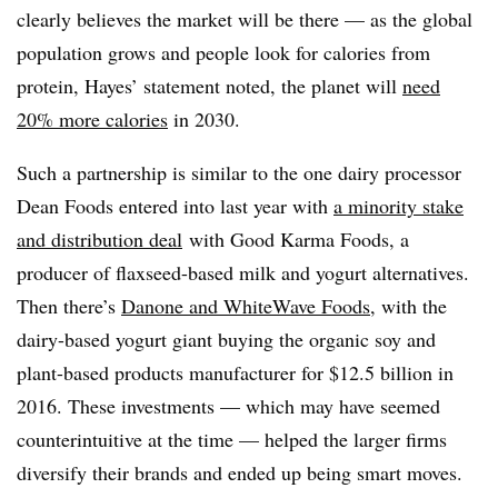
clearly believes the market will be there — as the global
population grows and people look for calories from
protein, Hayes’ statement noted, the planet will
need
20% more calories
in 2030.
Such a partnership is similar to the one dairy processor
Dean Foods entered into last year with
a minority stake
and distribution deal
with Good Karma Foods, a
producer of flaxseed-based milk and yogurt alternatives.
Then there’s
Danone and WhiteWave Foods
, with the
dairy-based yogurt giant buying the organic soy and
plant-based products manufacturer for $12.5 billion in
2016. These investments — which may have seemed
counterintuitive at the time — helped the larger firms
diversify their brands and ended up being smart moves.