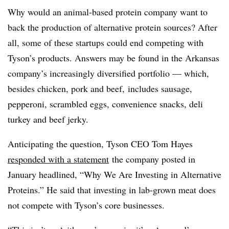
Why would an animal-based protein company want to
back the production of alternative protein sources? After
all, some of these startups could end competing with
Tyson’s products. Answers may be found in the Arkansas
company’s increasingly diversified portfolio — which,
besides chicken, pork and beef, includes sausage,
pepperoni, scrambled eggs, convenience snacks, deli
turkey and beef jerky.
Anticipating the question, Tyson CEO Tom Hayes
responded with a statement
the company posted in
January headlined, “Why We Are Investing in Alternative
Proteins.” He said that investing in lab-grown meat does
not compete with Tyson’s core businesses.