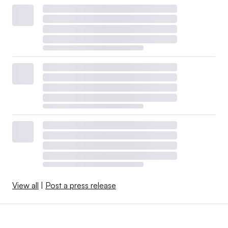
View all
|
Post a press release