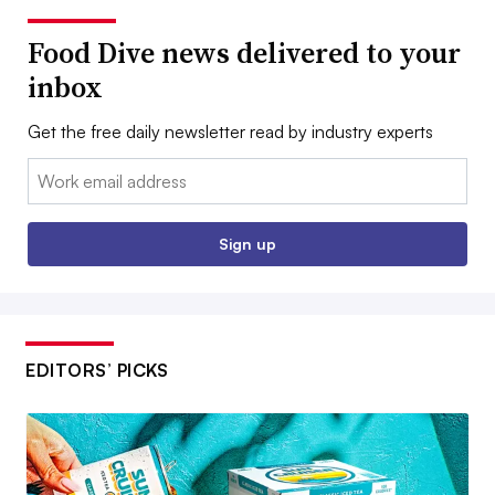
Food Dive news delivered to your
inbox
Get the free daily newsletter read by industry experts
Email:
Sign up
EDITORS’ PICKS