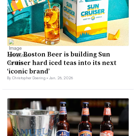
How Boston Beer is building Sun
Cruiser hard iced teas into its next
‘iconic brand’
By Christopher Doering •
Jan. 26, 2026