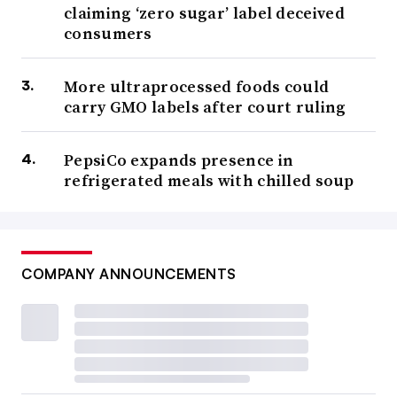
claiming ‘zero sugar’ label deceived
consumers
More ultraprocessed foods could
carry GMO labels after court ruling
PepsiCo expands presence in
refrigerated meals with chilled soup
COMPANY ANNOUNCEMENTS