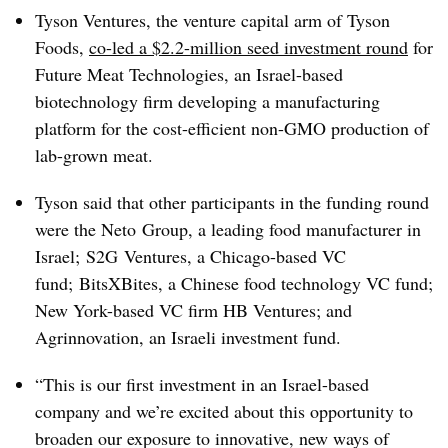
Tyson Ventures, the venture capital arm of Tyson
Foods,
co-led a $2.2-million seed investment round
for
Future Meat Technologies, an Israel-based
biotechnology firm developing a manufacturing
platform for the cost-efficient non-GMO production of
lab-grown meat.
Tyson said that other participants in the funding round
were the
Neto
Group, a leading food manufacturer in
Israel;
S2G
Ventures, a Chicago-based VC
fund;
BitsXBites
, a Chinese food technology VC fund;
New York-based VC firm HB Ventures; and
Agrinnovation
, an Israeli investment fund.
“This is our first investment in an Israel-based
company and we’re excited about this opportunity to
broaden our exposure to innovative, new ways of