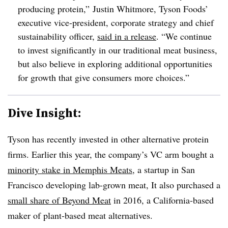
producing protein,” Justin
Whitmore
, Tyson Foods’
executive vice-president, corporate strategy and chief
sustainability officer,
said in a release
. “We continue
to invest significantly in our traditional meat business,
but also believe in exploring additional opportunities
for growth that give consumers more choices.”
Dive Insight:
Tyson has recently invested in other alternative protein
firms. Earlier this year, the company’s VC arm bought a
minority stake in Memphis Meats
, a startup in San
Francisco developing lab-grown meat, It also purchased a
small share of Beyond Meat
in 2016, a California-based
maker of plant-based meat alternatives.