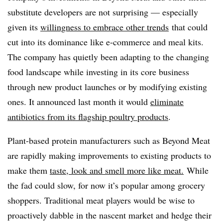
substitute developers are not surprising — especially
given its
willingness to embrace other trends
that could
cut into its dominance
like e-commerce and meal kits
.
The company has quietly been adapting to the changing
food landscape while investing in its core business
through new product launches or by modifying existing
ones. It announced last month it would
eliminate
antibiotics from its flagship poultry products
.
Plant-based protein manufacturers such as Beyond Meat
are rapidly making improvements to existing products to
make them
taste, look and smell more like meat.
While
the fad could slow, for now it’s popular among grocery
shoppers. Traditional meat players would be wise to
proactively dabble in the nascent market and hedge their