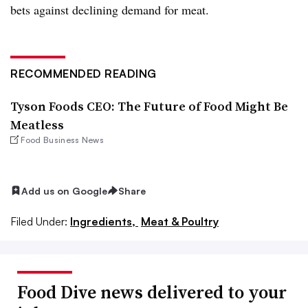
bets against declining demand for meat.
RECOMMENDED READING
Tyson Foods CEO: The Future of Food Might Be
Meatless
Food Business News
Add us on Google
Share
Filed Under:
Ingredients,
Meat & Poultry
Food Dive news delivered to your