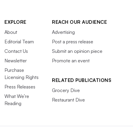
EXPLORE
REACH OUR AUDIENCE
About
Advertising
Editorial Team
Post a press release
Contact Us
Submit an opinion piece
Newsletter
Promote an event
Purchase
Licensing Rights
RELATED PUBLICATIONS
Press Releases
Grocery Dive
What We’re
Restaurant Dive
Reading