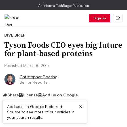
An Informa TechTarget Publication
Sign up
DIVE BRIEF
Tyson Foods CEO eyes big future
for plant-based proteins
Published March 8, 2017
Christopher Doering
Senior Reporter
Share
License
Add us on Google
×
Add us as a Google Preferred
Source to see more of our articles in
Dive Brief:
your search results.