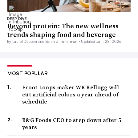
DEEP DIVE
Beyond protein: The new wellness
trends shaping food and beverage
By Laurel Deppen and Sarah Zimmerman •
Updated Jan. 28, 2026
MOST POPULAR
Froot Loops maker WK Kellogg will
cut artificial colors a year ahead of
schedule
B&G Foods CEO to step down after 5
years