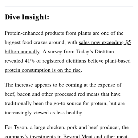
Dive Insight:
Protein-enhanced products from plants are one of the
biggest food crazes around, with
sales now exceeding $5
billion annually
. A survey from Today’s Dietitian
revealed 41% of registered dietitians believe
plant-based
protein consumption is on the rise
.
The increase appears to be coming at the expense of
beef, bacon and other processed red meats that have
traditionally been the go-to source for protein, but are
increasingly viewed as less healthy.
For Tyson, a large chicken, pork and beef producer, the
company’s investments in Beyond Meat and other meat-