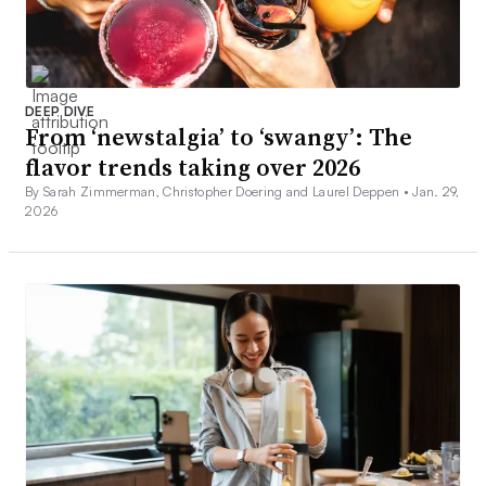
DEEP DIVE
From ‘newstalgia’ to ‘swangy’: The
flavor trends taking over 2026
By Sarah Zimmerman, Christopher Doering and Laurel Deppen •
Jan. 29,
2026