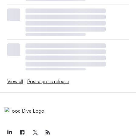
View all
|
Post a press release