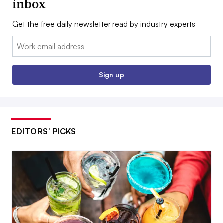
inbox
Get the free daily newsletter read by industry experts
Email:
Sign up
EDITORS’ PICKS