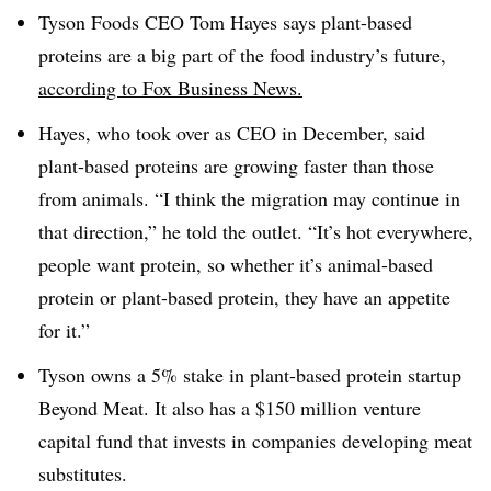
Tyson Foods CEO Tom Hayes says plant-based
proteins are a big part of the food industry’s future,
according to Fox Business News.
Hayes, who took over as CEO in December, said
plant-based proteins are growing faster than those
from animals.
“I think the migration may continue in
that direction,” he told the outlet. “It’s hot everywhere,
people want protein, so whether it’s animal-based
protein or plant-based protein, they have an appetite
for it.”
Tyson owns a 5% stake in plant-based protein startup
Beyond Meat. It also has a $150 million venture
capital fund that invests in companies developing meat
substitutes.