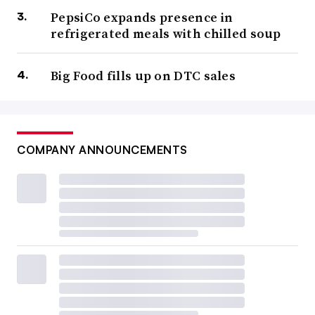
PepsiCo expands presence in
refrigerated meals with chilled soup
Big Food fills up on DTC sales
COMPANY ANNOUNCEMENTS