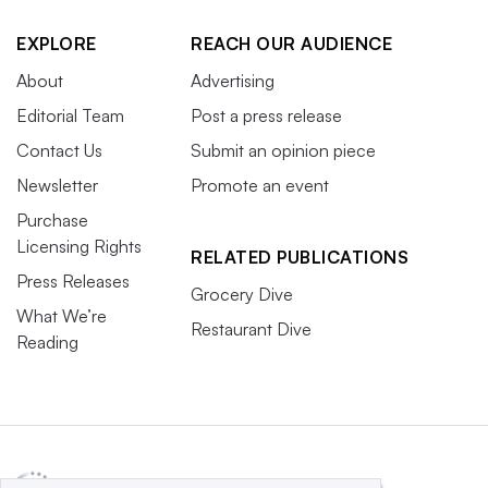
EXPLORE
REACH OUR AUDIENCE
About
Advertising
Editorial Team
Post a press release
Contact Us
Submit an opinion piece
Newsletter
Promote an event
Purchase
Licensing Rights
RELATED PUBLICATIONS
Press Releases
Grocery Dive
What We’re
Restaurant Dive
Reading