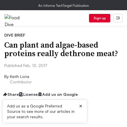
An Informa TechTarget Publication
Sign up
DIVE BRIEF
Can plant and algae-based
proteins really dethrone meat?
Published Feb. 13, 2017
By
Keith Loria
Contributor
Share
License
Add us on Google
×
Add us as a Google Preferred
Source to see more of our articles in
Dive Brief:
your search results.