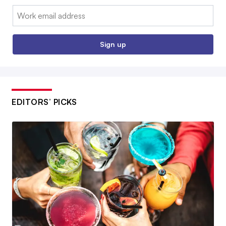
Email:
Sign up
EDITORS’ PICKS