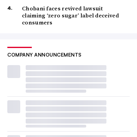
Chobani faces revived lawsuit
claiming ‘zero sugar’ label deceived
consumers
COMPANY ANNOUNCEMENTS