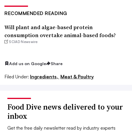
RECOMMENDED READING
Will plant and algae-based protein
consumption overtake animal-based foods?
SCIAD Newswire
Add us on Google
Share
Filed Under:
Ingredients,
Meat & Poultry
Food Dive news delivered to your
inbox
Get the free daily newsletter read by industry experts