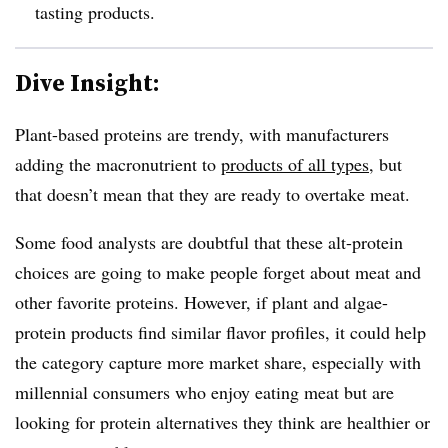
tasting products.
Dive Insight:
Plant-based proteins are trendy, with manufacturers
adding the macronutrient to
products of all types
, but
that doesn’t mean that they are ready to overtake meat.
Some food analysts are doubtful that these alt-protein
choices are going to make people forget about meat and
other favorite proteins. However, if plant and algae-
protein products find similar flavor profiles, it could help
the category capture more market share, especially with
millennial consumers who enjoy eating meat but are
looking for protein alternatives they think are healthier or