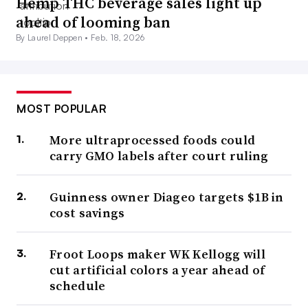
Hemp THC beverage sales light up
ahead of looming ban
By Laurel Deppen •
Feb. 18, 2026
MOST POPULAR
More ultraprocessed foods could
carry GMO labels after court ruling
Guinness owner Diageo targets $1B in
cost savings
Froot Loops maker WK Kellogg will
cut artificial colors a year ahead of
schedule