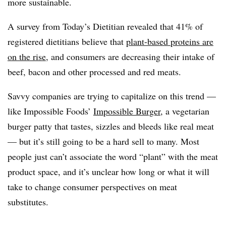
more sustainable.
A survey from Today’s Dietitian revealed that 41% of
registered dietitians believe that
plant-based proteins are
on the rise
, and consumers are decreasing their intake of
beef, bacon and other processed and red meats.
Savvy companies are trying to capitalize on this trend —
like Impossible Foods’
Impossible Burger
, a vegetarian
burger patty that tastes, sizzles and bleeds like real meat
— but it’s still going to be a hard sell to many. Most
people just can’t associate the word “plant” with the meat
product space, and it’s unclear how long or what it will
take to change consumer perspectives on meat
substitutes.