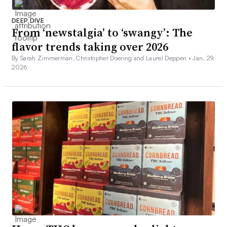
DEEP DIVE
From ‘newstalgia’ to ‘swangy’: The
flavor trends taking over 2026
By Sarah Zimmerman, Christopher Doering and Laurel Deppen •
Jan. 29,
2026