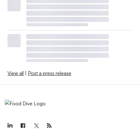
View all
|
Post a press release