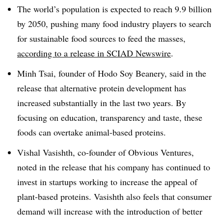
The world’s population is expected to reach 9.9 billion
by 2050, pushing many food industry players to search
for sustainable food sources to feed the masses,
according to a release in SCIAD Newswire
.
Minh Tsai, founder of Hodo Soy Beanery, said in the
release that alternative protein development has
increased substantially in the last two years. By
focusing on education, transparency and taste, these
foods can overtake animal-based proteins.
Vishal Vasishth, co-founder of Obvious Ventures,
noted in the release that his company has continued to
invest in startups working to increase the appeal of
plant-based proteins. Vasishth also feels that consumer
demand will increase with the introduction of better