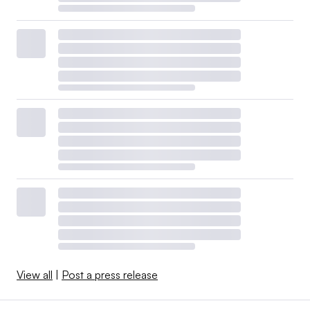
View all
|
Post a press release