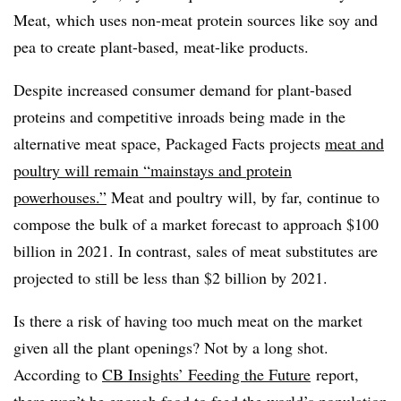
Meat, which uses non-meat protein sources like soy and
pea to create plant-based, meat-like products.
Despite increased consumer demand for plant-based
proteins and competitive inroads being made in the
alternative meat space, Packaged Facts projects
meat and
poultry will remain “mainstays and protein
powerhouses.”
Meat and poultry will, by far, continue to
compose the bulk of a market forecast to approach $100
billion in 2021. In contrast, sales of meat substitutes are
projected to still be less than $2 billion by 2021.
Is there a risk of having too much meat on the market
given all the plant openings? Not by a long shot.
According to
CB Insights’ Feeding the Future
report,
there won’t be enough food to feed the world’s population