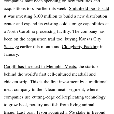
companies have been spending on new facilities and
acquisitions too. Earlier this week,
Smithfield Foods said
it was investing $100 million
to build a new distribution
center and expand its existing cold storage capabilities at
a North Carolina processing facility. The company has
been on the acquisition trail too, buying
Kansas City
Sausage
earlier this month and
Clougherty Packing
in
January.
Cargill has invested in Memphis Meats
, the startup
behind the world’s first cell-cultured meatball and
chicken strip. This is the first investment by a traditional
meat company in the “clean meat” segment, where
companies use cutting-edge cell-replicating technology
to grow beef, poultry and fish from living animal
tissue. Last year, Tyson acquired a 5% stake in Beyond