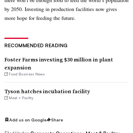
by 2050. Investing in production facilities now gives
more hope for feeding the future.
RECOMMENDED READING
Foster Farms investing $30 million in plant
expansion
Food Business News
Tyson hatches incubation facility
Meat + Poultry
Add us on Google
Share