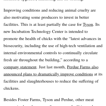
Improving conditions and reducing animal cruelty are
also motivating some producers to invest in better
facilities. This is at least partially the case for
Tyson
. Its
new Incubation Technology Center is intended to
promote the health of chicks with the “latest advances in
biosecurity, including the use of high-tech ventilation and
internal environmental controls to continually circulate
fresh air throughout the building,” according to a
company statement
. Just last month,
Perdue Farms also
announced plans to dramatically improve conditions
at its
facilities and slaughterhouses to reduce the suffering of
chickens.
Besides Foster Farms, Tyson and Perdue, other meat