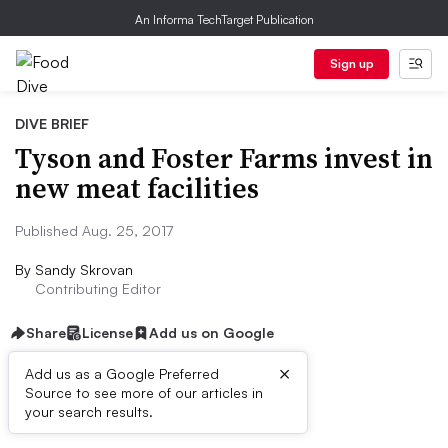
An Informa TechTarget Publication
Sign up
DIVE BRIEF
Tyson and Foster Farms invest in
new meat facilities
Published Aug. 25, 2017
By
Sandy Skrovan
Contributing Editor
Share
License
Add us on Google
×
Add us as a Google Preferred
Source to see more of our articles in
Dive Brief:
your search results.