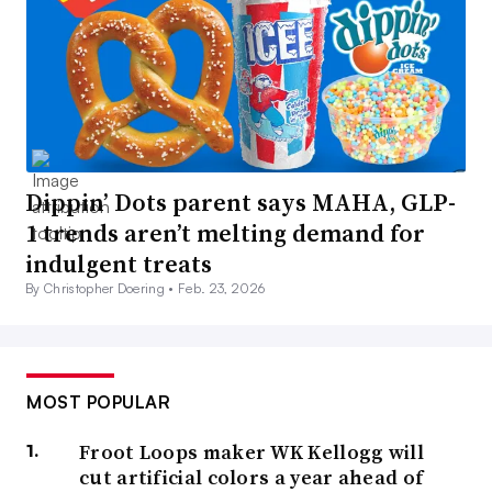
Dippin’ Dots parent says MAHA, GLP-
1 trends aren’t melting demand for
indulgent treats
By Christopher Doering •
Feb. 23, 2026
MOST POPULAR
Froot Loops maker WK Kellogg will
cut artificial colors a year ahead of