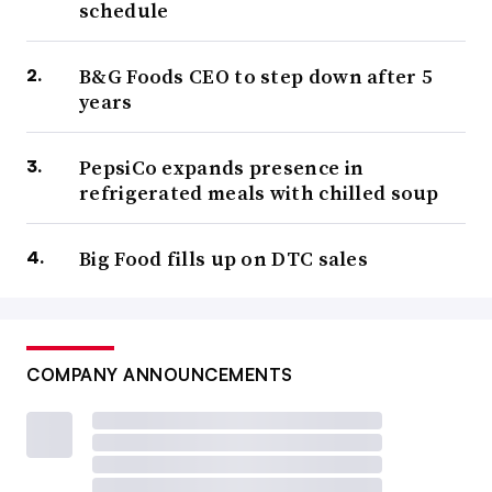
schedule
B&G Foods CEO to step down after 5
years
PepsiCo expands presence in
refrigerated meals with chilled soup
Big Food fills up on DTC sales
COMPANY ANNOUNCEMENTS