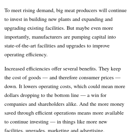
To meet rising demand, big meat producers will continue
to invest in building new plants and expanding and
upgrading existing facilities. But maybe even more
importantly, manufacturers are pumping capital into
state-of-the-art facilities and upgrades to improve
operating efficiency.
Increased efficiencies offer several benefits. They keep
the cost of goods — and therefore consumer prices —
down. It lowers operating costs, which could mean more
dollars dropping to the bottom line — a win for
companies and shareholders alike. And the more money
saved through efficient operations means more available
to continue investing — in things like more new
facilities, upgrades, marketing and advertising.