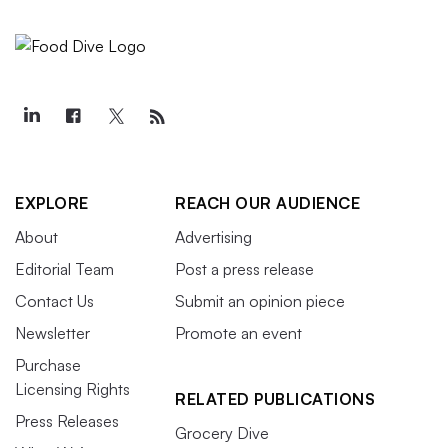
EXPLORE
REACH OUR AUDIENCE
About
Advertising
Editorial Team
Post a press release
Contact Us
Submit an opinion piece
Newsletter
Promote an event
Purchase
Licensing Rights
RELATED PUBLICATIONS
Press Releases
Grocery Dive