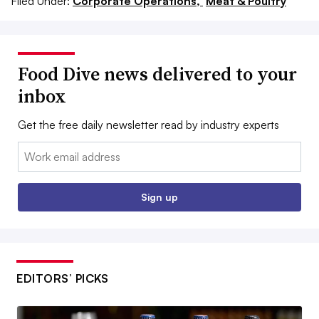
Filed Under:
Corporate Operations,
Meat & Poultry
Food Dive news delivered to your
inbox
Get the free daily newsletter read by industry experts
Email:
Sign up
EDITORS’ PICKS