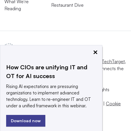
What We’re
Restaurant Dive
Reading
×
This website is owned and operated by
Informa TechTarget
,
How CIOs are unifying IT and
a global network that informs, influences and connects the
OT for AI success
world’s technology buyers and sellers.
Rising AI expectations are pressuring
© 2025 TechTarget, Inc. or its subsidiaries. All rights
organizations to implement advanced
reserved. An Informa PLC company.
technology. Learn to re-engineer IT and OT
Privacy policy
|
Terms of use
|
Take down policy
|
Cookie
under a unified framework in this webinar.
Preferences / Do Not Sell
Download now