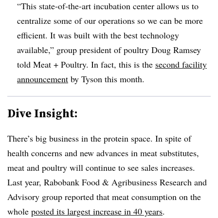
“This state-of-the-art incubation center allows us to
centralize some of our operations so we can be more
efficient. It was built with the best technology
available,” group president of poultry Doug Ramsey
told Meat + Poultry. In fact, this is the
second facility
announcement
by Tyson this month.
Dive Insight:
There’s big business in the protein space. In spite of
health concerns and new advances in meat substitutes,
meat and poultry will continue to see sales increases.
Last year, Rabobank Food & Agribusiness Research and
Advisory group reported that meat consumption on the
whole
posted its largest increase in 40 years
.