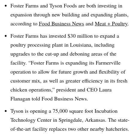
Foster Farms and Tyson Foods are both investing in
expansion through new building and expanding plants,
according to
Food Business News
and
Meat + Poultry
.
Foster Farms has invested $30 million to expand a
poultry processing plant in Louisiana, including
upgrades to the cut-up and deboning areas of the
facility. “Foster Farms is expanding its Farmerville
operation to allow for future growth and flexibility of
customer mix, as well as greater efficiency in its fresh
chicken operations,” president and CEO Laura
Flanagan told Food Business News.
Tyson is opening a 75,000 square foot Incubation
Technology Center in Springdale, Arkansas. The state-
of-the-art facility replaces two other nearby hatcheries.