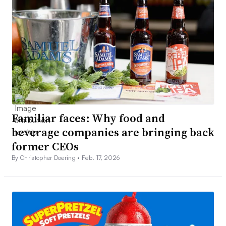
Familiar faces: Why food and
beverage companies are bringing back
former CEOs
By Christopher Doering •
Feb. 17, 2026