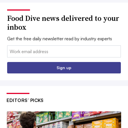
Food Dive news delivered to your
inbox
Get the free daily newsletter read by industry experts
Email:
Sign up
EDITORS’ PICKS