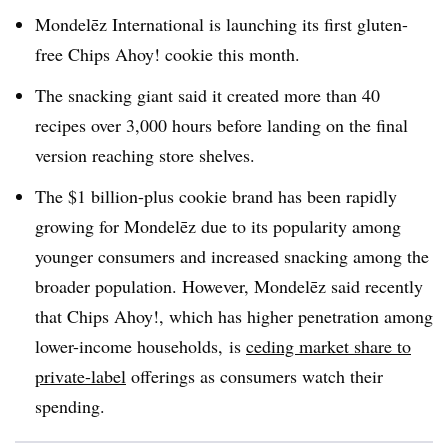
Mondelēz International is launching its first gluten-
free Chips Ahoy! cookie this month.
The snacking giant said it created more than 40
recipes over 3,000 hours before landing on the final
version reaching store shelves.
The $1 billion-plus cookie brand has been rapidly
growing for Mondelēz due to its popularity among
younger consumers and increased snacking among the
broader population. However, Mondelēz said recently
that Chips Ahoy!, which has higher penetration among
lower-income households, is
ceding market share to
private-label
offerings as consumers watch their
spending.