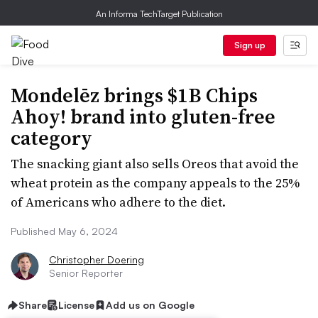
An Informa TechTarget Publication
Sign up
Mondelēz brings $1B Chips
Ahoy! brand into gluten-free
category
The snacking giant also sells Oreos that avoid the
wheat protein as the company appeals to the 25%
of Americans who adhere to the diet.
Published May 6, 2024
Christopher Doering
Senior Reporter
Share
License
Add us on Google