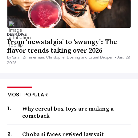
DEEP DIVE
From ‘newstalgia’ to ‘swangy’: The
flavor trends taking over 2026
By Sarah Zimmerman, Christopher Doering and Laurel Deppen •
Jan. 29,
2026
MOST POPULAR
Why cereal box toys are making a
comeback
Chobani faces revived lawsuit