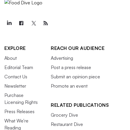
EXPLORE
REACH OUR AUDIENCE
About
Advertising
Editorial Team
Post a press release
Contact Us
Submit an opinion piece
Newsletter
Promote an event
Purchase
Licensing Rights
RELATED PUBLICATIONS
Press Releases
Grocery Dive
What We’re
Restaurant Dive
Reading