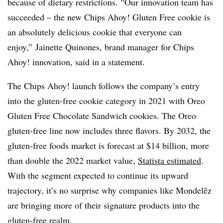
because of dietary restrictions. “Our innovation team has
succeeded – the new Chips Ahoy! Gluten Free cookie is
an absolutely delicious cookie that everyone can
enjoy,” Jainette Quinones, brand manager for Chips
Ahoy! innovation, said in a statement.
The Chips Ahoy! launch follows the company’s entry
into the gluten-free cookie category in 2021 with Oreo
Gluten Free Chocolate Sandwich cookies. The Oreo
gluten-free line now includes three flavors. By 2032, the
gluten-free foods market is forecast at $14 billion, more
than double the 2022 market value,
Statista estimated
.
With the segment expected to continue its upward
trajectory, it’s no surprise why companies like
Mondelēz
are bringing more of their signature products into the
gluten-free realm.