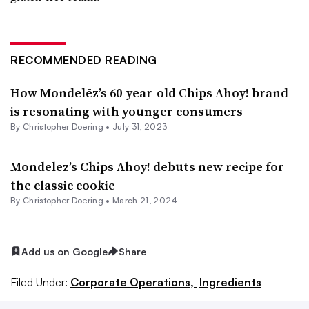
RECOMMENDED READING
How Mondelēz’s 60-year-old Chips Ahoy! brand
is resonating with younger consumers
By
Christopher Doering
•
July 31, 2023
Mondelēz’s Chips Ahoy! debuts new recipe for
the classic cookie
By
Christopher Doering
•
March 21, 2024
Add us on Google
Share
Filed Under:
Corporate Operations,
Ingredients