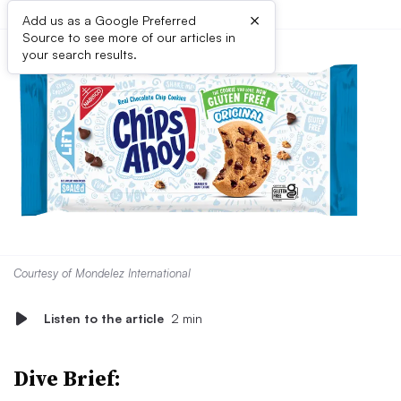
×
Add us as a Google Preferred
Source to see more of our articles in
your search results.
Courtesy of Mondelez International
Listen to the article
2 min
Dive Brief: