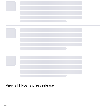
View all
|
Post a press release