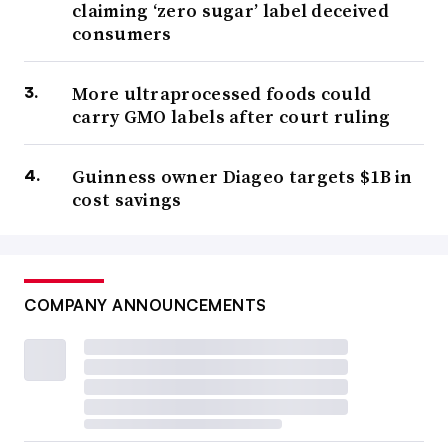
claiming ‘zero sugar’ label deceived
consumers
More ultraprocessed foods could
carry GMO labels after court ruling
Guinness owner Diageo targets $1B in
cost savings
COMPANY ANNOUNCEMENTS