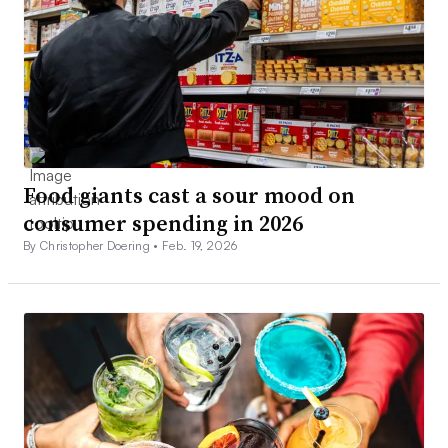
Food giants cast a sour mood on
consumer spending in 2026
By Christopher Doering •
Feb. 19, 2026