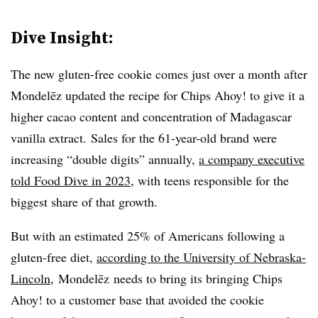
Dive Insight:
The new gluten-free cookie comes just over a month after
Mondelēz updated the recipe for Chips Ahoy! to give it a
higher cacao content and concentration of Madagascar
vanilla extract. Sales for the 61-year-old brand were
increasing “double digits” annually,
a company executive
told Food Dive in 2023
, with teens responsible for the
biggest share of that growth.
But with an estimated 25% of Americans following a
gluten-free diet,
according to the University of Nebraska-
Lincoln
, Mondelēz needs to bring its bringing Chips
Ahoy! to a customer base that avoided the cookie