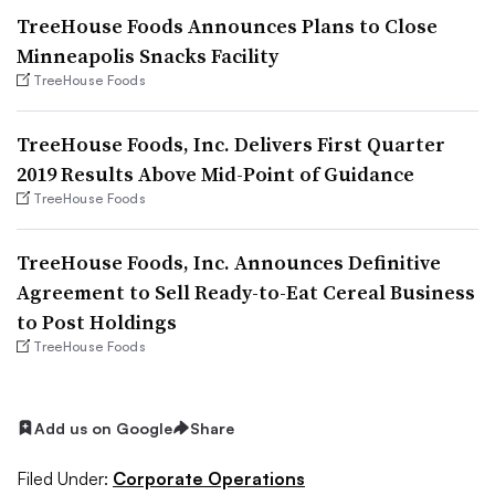
TreeHouse Foods Announces Plans to Close
Minneapolis Snacks Facility
TreeHouse Foods
TreeHouse Foods, Inc. Delivers First Quarter
2019 Results Above Mid-Point of Guidance
TreeHouse Foods
TreeHouse Foods, Inc. Announces Definitive
Agreement to Sell Ready-to-Eat Cereal Business
to Post Holdings
TreeHouse Foods
Add us on Google
Share
Filed Under:
Corporate Operations