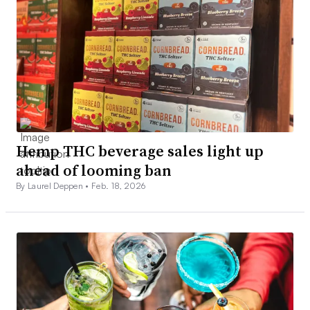
Hemp THC beverage sales light up
ahead of looming ban
By Laurel Deppen •
Feb. 18, 2026