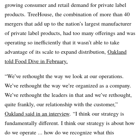
growing consumer and retail demand for private label
products. ​TreeHouse, the combination of
more than 40
mergers that add up to the nation’s largest manufacturer
of private label products, had too many offerings and was
operating so inefficiently that it wasn’t able to take
advantage of its scale to
expand distribution,
Oakland
told Food Dive in February.
“We’ve rethought the way we look at our operations.
We’ve rethought the way we’re organized as a company.
We’ve rethought the leaders in that and we’ve rethought,
quite frankly, our relationship with the customer,”
Oakland said in an interview
.
“I think our strategy is
fundamentally different. I think our strategy is about how
do we operate ... how do we recognize what this