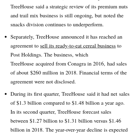
TreeHouse said a strategic review of its premium nuts
and trail mix business is still ongoing, but
noted the
snacks division continues to underperform.
Separately, TreeHouse announced it has reached an
agreement to
sell its
ready-to-eat cereal business
to
Post Holdings. The business, which
TreeHouse acquired from Conagra in 2016, had sales
of about
$260 million
in 2018. Financial terms of the
agreement were not disclosed.
During its first quarter, TreeHouse said it had net
sales
of
$1.3 billion
compared to $1.48 billion a year ago.
In its second quarter, TreeHouse forecast
sales
between
$1.27 billion
to
$1.31 billion versus $1.46
billion in 2018
. The year-over-year decline is expected