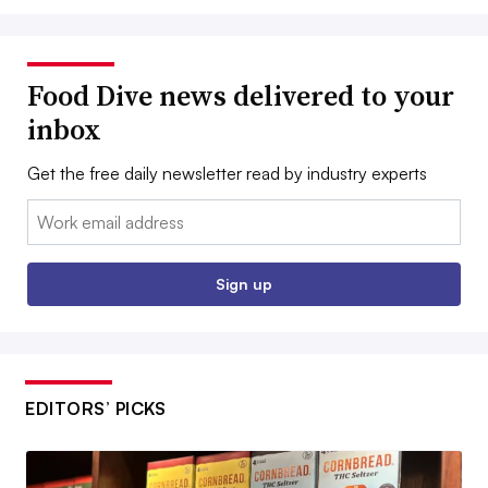
Food Dive news delivered to your
inbox
Get the free daily newsletter read by industry experts
Email:
Sign up
EDITORS’ PICKS