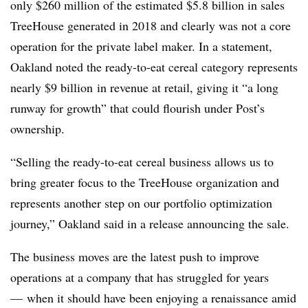
only $260 million of the estimated $5.8 billion in sales
TreeHouse generated in 2018 and clearly was not a core
operation for the private label maker. In a statement,
Oakland noted the ready-to-eat cereal category represents
nearly
$9 billion
in revenue at retail, giving it “a long
runway for growth” that could flourish under Post’s
ownership.
“Selling the ready-to-eat cereal business allows us to
bring greater focus to the TreeHouse organization and
represents another step on our portfolio optimization
journey,” Oakland said in a release announcing the sale.
The business moves are the latest push to improve
operations at a company that has struggled for years
— when it should have been enjoying a renaissance amid