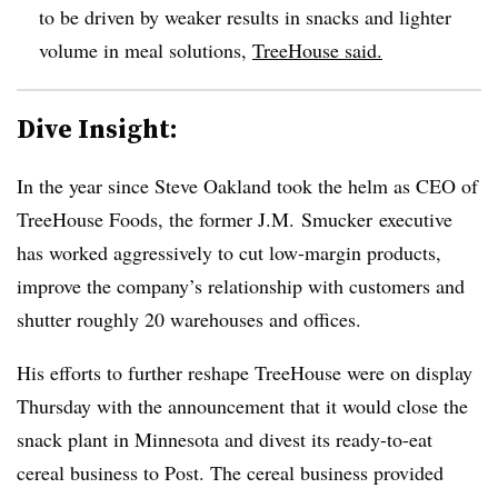
to be driven by weaker results in snacks and lighter
volume in meal solutions,
TreeHouse said.
Dive Insight:
In the year since Steve Oakland took the helm as CEO of
TreeHouse Foods, the former
J.M. Smucker executive
has worked aggressively to cut low-margin products,
improve the company’s relationship with customers and
shutter roughly 20 warehouses and offices.
His efforts to further reshape TreeHouse were on display
Thursday with the announcement that it would close the
snack plant in Minnesota and divest its ready-to-eat
cereal business to Post. The cereal business provided