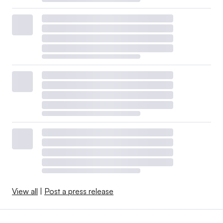
View all
|
Post a press release