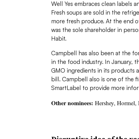
Well Yes embraces clean labels an
Fresh soups are sold in the refri
more fresh produce. At the end o
was the sole shareholder in person
Habit.
Campbell has also been at the fo
in the food industry. In January,
GMO ingredients in its products 
bill. Campbell also is one of the f
SmartLabel to provide more info
Other nominees:
Hershey, Hormel, 