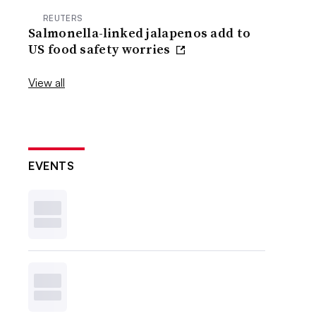
REUTERS
Salmonella-linked jalapenos add to
US food safety worries
View all
EVENTS