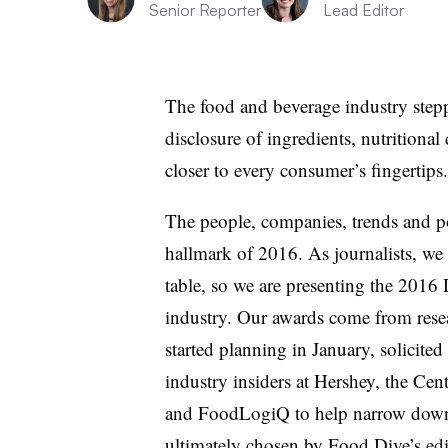
Senior Reporter
Lead Editor
The food and beverage industry stepp
disclosure of ingredients, nutritiona
closer to every consumer’s fingertips.
The people, companies, trends and pol
hallmark of 2016. As journalists, we l
table, so we are presenting the 2016
industry. Our awards come from rese
started planning in January, solicite
industry insiders at Hershey, the Cent
and FoodLogiQ to help narrow down
ultimately chosen by Food Dive’s edi