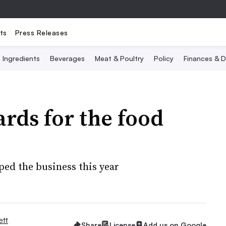
ts
Press Releases
Ingredients
Beverages
Meat & Poultry
Policy
Finances & D
rds for the food
ed the business this year
tt
Share
License
Add us on Google