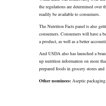
the regulations are determined over t
readily be available to consumers.
The Nutrition Facts panel is also gett
consumers. Consumers will have a be
a product, as well as a better accounti
And USDA also has launched a bran
up nutrition information on more t
prepared foods in grocery stores and 
Other nominees:
Aseptic packaging, 