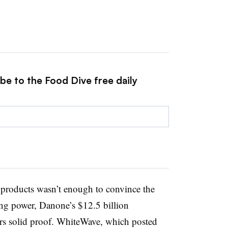
be to the Food Dive free daily
n products wasn’t enough to convince the
ying power, Danone’s $12.5 billion
rs solid proof. WhiteWave, which posted