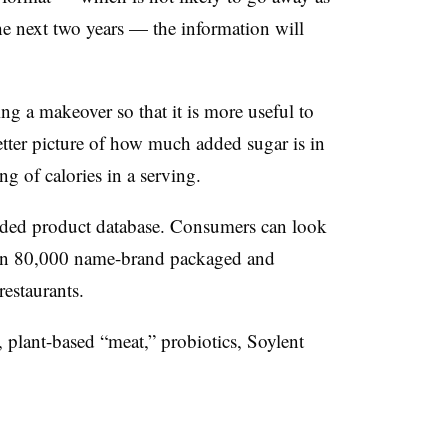
he next two years — the information will
ing a makeover so that it is more useful to
tter picture of how much added sugar is in
ng of calories in a serving.
ded product database. Consumers can look
han 80,000 name-brand packaged and
restaurants.
plant-based “meat,” probiotics, Soylent