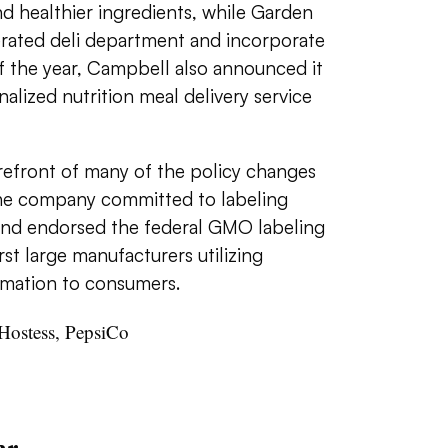
d healthier ingredients, while Garden
gerated deli department and incorporate
f the year, Campbell also announced it
alized nutrition meal delivery service
refront of many of the policy changes
 the company committed to labeling
and endorsed the federal GMO labeling
irst large manufacturers utilizing
rmation to consumers.
Hostess, PepsiCo