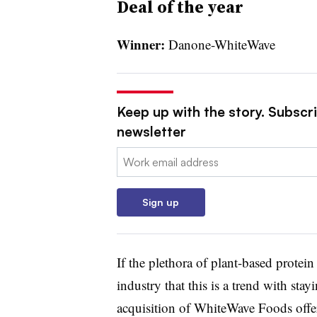
Deal of the year
Winner:
Danone-WhiteWave
Keep up with the story. Subscri
newsletter
Email:
Sign up
If the plethora of plant-based protei
industry that this is a trend with sta
acquisition of WhiteWave Foods offe