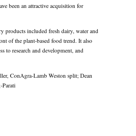
ave been an attractive acquisition for
y products included fresh dairy, water and
ont of the plant-based food trend. It also
ss to research and development, and
er, ConAgra-Lamb Weston split; Dean
-Parati