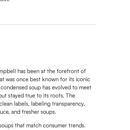
mpbell has been at the forefront of
at was once best known for its iconic
t condensed soup has evolved to meet
ut stayed true to its roots. The
ean labels, labeling transparency,
duce, and fresher soups.
oups that match consumer trends.