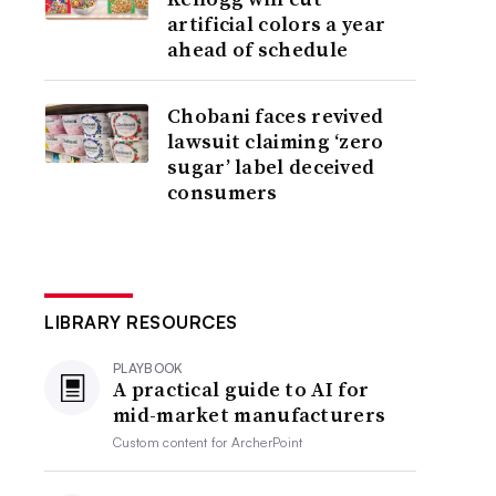
artificial colors a year
ahead of schedule
Chobani faces revived
lawsuit claiming ‘zero
sugar’ label deceived
consumers
LIBRARY RESOURCES
PLAYBOOK
A practical guide to AI for
mid-market manufacturers
Custom content for
ArcherPoint