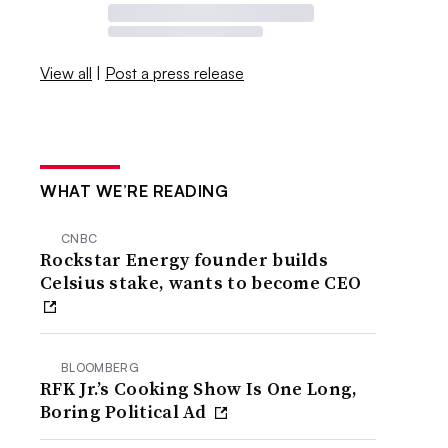
View all
|
Post a press release
WHAT WE’RE READING
CNBC
Rockstar Energy founder builds
Celsius stake, wants to become CEO
BLOOMBERG
RFK Jr.’s Cooking Show Is One Long,
Boring Political Ad