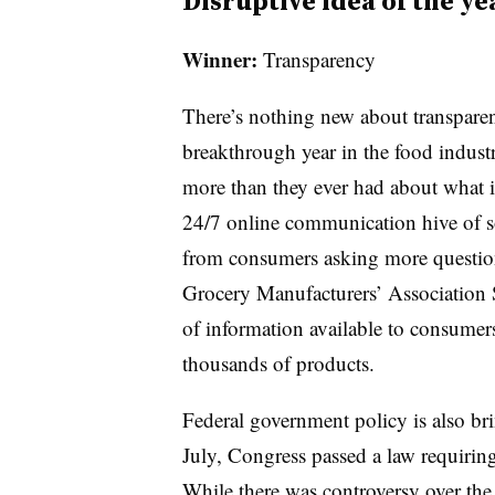
Disruptive idea of the ye
Winner:
Transparency
There’s nothing new about transparen
breakthrough year in the food indust
more than they ever had about what is 
24/7 online communication hive of so
from consumers asking more questio
Grocery Manufacturers’ Association
of information available to consumers
thousands of products.
Federal government policy is also br
July, Congress passed a law requirin
While there was controversy over the