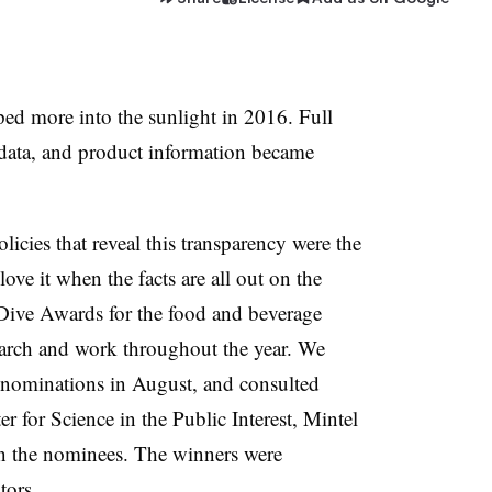
ed more into the sunlight in 2016. Full
l data, and product information became
icies that reveal this transparency were the
ove it when the facts are all out on the
 Dive Awards for the food and beverage
arch and work throughout the year. We
d nominations in August, and consulted
er for Science in the Public Interest, Mintel
 the nominees. The winners were
tors.