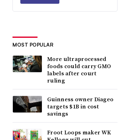
MOST POPULAR
More ultraprocessed
foods could carry GMO
labels after court
ruling
Guinness owner Diageo
targets $1B in cost
savings
Froot Loops maker WK
Kellogg will cut