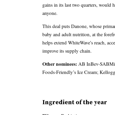
gains in its last two quarters, would h
anyone.
This deal puts Danone, whose primar
baby and adult nutrition, at the forefr
helps extend WhiteWave’s reach, acce
improve its supply chain.
Other nominees:
AB InBev-SABMill
Foods-Friendly’s Ice Cream; Kellogg
Ingredient of the year