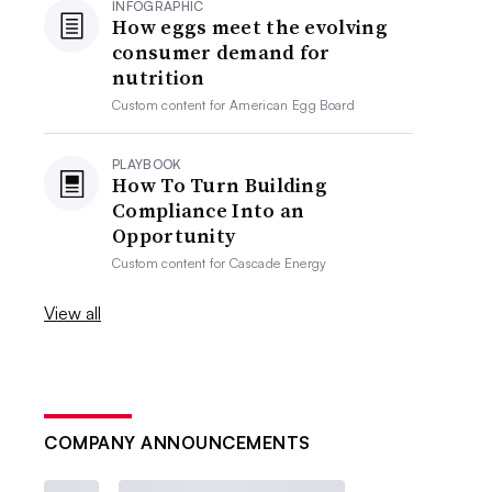
INFOGRAPHIC
How eggs meet the evolving
consumer demand for
nutrition
Custom content for
American Egg Board
PLAYBOOK
How To Turn Building
Compliance Into an
Opportunity
Custom content for
Cascade Energy
View all
COMPANY ANNOUNCEMENTS