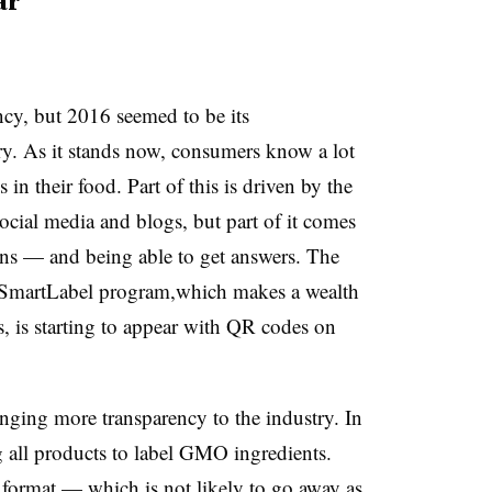
ar
cy, but 2016 seemed to be its
ry. As it stands now, consumers know a lot
in their food. Part of this is driven by the
cial media and blogs, but part of it comes
ns — and being able to get answers. The
 SmartLabel program,which makes a wealth
, is starting to appear with QR codes on
inging more transparency to the industry. In
g all products to label GMO ingredients.
 format — which is not likely to go away as