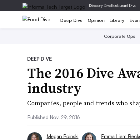
|
Grocery Dive
Restaurant Dive
Deep Dive
Opinion
Library
Even
Corporate Ops
DEEP DIVE
The 2016 Dive Awa
industry
Companies, people and trends who shap
Published Nov. 29, 2016
Megan Poinski
Emma Liem Becke