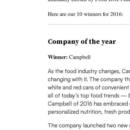
Here are our 10 winners for 2016:
Company of the year
Winner:
Campbell
As the food industry changes, Ca
changing with it. The company th
white and red cans of convenien
all of today’s top food trends — b
Campbell of 2016 has embraced cl
personalized nutrition, fresh pro
The company launched two new s