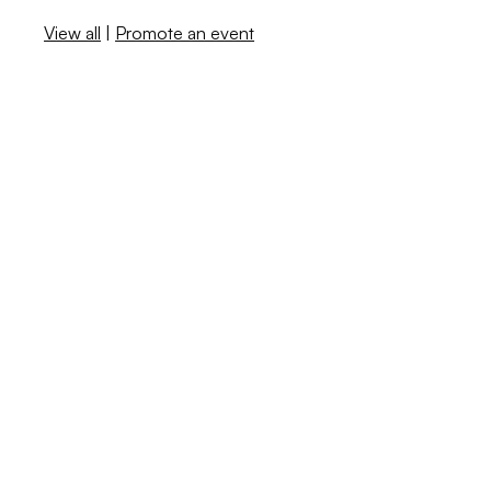
View all
|
Promote an event