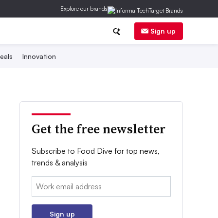
Explore our brands
Sign up
eals
Innovation
Get the free newsletter
Subscribe to Food Dive for top news,
trends & analysis
Email:
Sign up