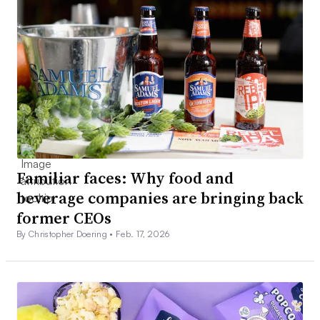
Familiar faces: Why food and
beverage companies are bringing back
former CEOs
By Christopher Doering •
Feb. 17, 2026