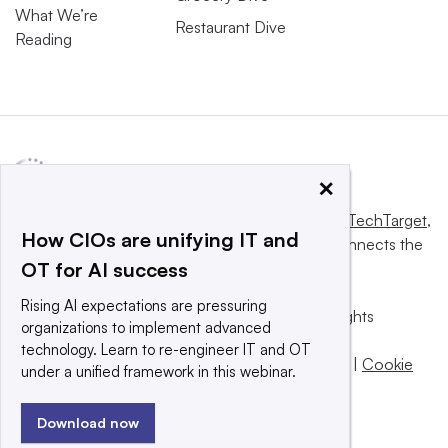
What We’re
Restaurant Dive
Reading
×
This website is owned and operated by
Informa TechTarget
,
How CIOs are unifying IT and
a global network that informs, influences and connects the
OT for AI success
world’s technology buyers and sellers.
Rising AI expectations are pressuring
© 2025 TechTarget, Inc. or its subsidiaries. All rights
organizations to implement advanced
reserved. An Informa PLC company.
technology. Learn to re-engineer IT and OT
Privacy policy
|
Terms of use
|
Take down policy
|
Cookie
under a unified framework in this webinar.
Preferences / Do Not Sell
Download now