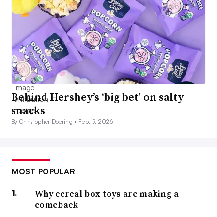
Behind Hershey’s ‘big bet’ on salty
snacks
By Christopher Doering •
Feb. 9, 2026
MOST POPULAR
Why cereal box toys are making a
comeback