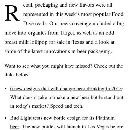
R
etail, packaging and new flavors were all
represented in this week’s most popular Food
Dive reads. Our news coverage included a big
move into organics from Target, as well as an odd
breast milk lollipop for sale in Texas and a look at
some of the latest innovations in beer packaging.
Want to see what you might have missed? Check out the
links below:
6 new designs that will change beer drinking in 2013
:
What does it take to make a new beer bottle stand out
in today’s market? Speed and tech.
Bud Light tests new bottle design for its Platinum
beer
: The new bottles will launch in Las Vegas before