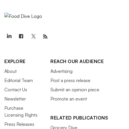
EXPLORE
REACH OUR AUDIENCE
About
Advertising
Editorial Team
Post a press release
Contact Us
Submit an opinion piece
Newsletter
Promote an event
Purchase
Licensing Rights
RELATED PUBLICATIONS
Press Releases
Grocery Dive