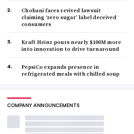
Chobani faces revived lawsuit
claiming ‘zero sugar’ label deceived
consumers
Kraft Heinz pours nearly $100M more
into innovation to drive turnaround
PepsiCo expands presence in
refrigerated meals with chilled soup
COMPANY ANNOUNCEMENTS