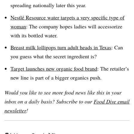
spreading nationally later this year.
Nestlé
Resource water targets a very specific type of
woman
: The company hopes ladies will accessorize
with its bottled water.
Breast milk lollipops turn adult heads in Texas
: Can
you guess what the secret ingredient is?
Target launches new organic food brand
: The retailer’s
new line is part of a bigger organics push.
Would you like to see more food news like this in your
inbox on a daily basis? Subscribe to our
Food Dive email
newsletter
!