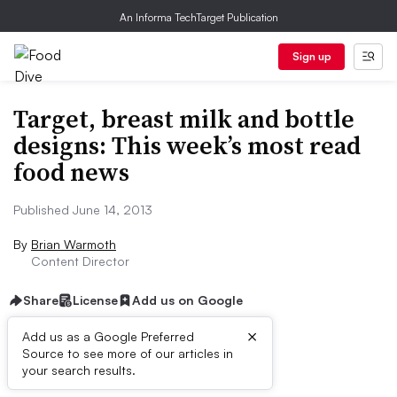
An Informa TechTarget Publication
Sign up
Target, breast milk and bottle
designs: This week’s most read
food news
Published June 14, 2013
By
Brian Warmoth
Content Director
Share
License
Add us on Google
×
Add us as a Google Preferred
Source to see more of our articles in
First published on
your search results.