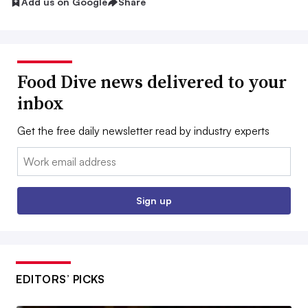
Add us on Google
Share
Food Dive news delivered to your
inbox
Get the free daily newsletter read by industry experts
Email:
Sign up
EDITORS’ PICKS