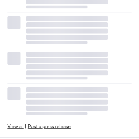
View all
|
Post a press release