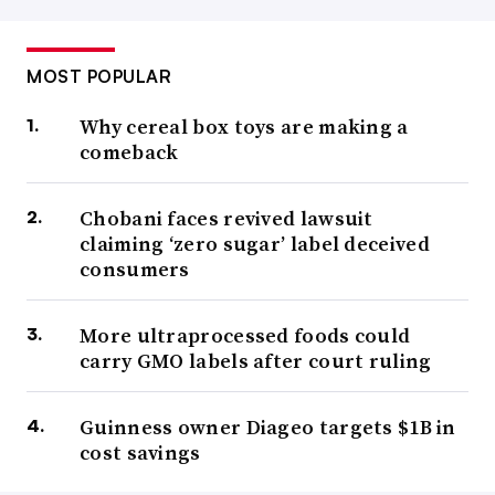
MOST POPULAR
Why cereal box toys are making a
comeback
Chobani faces revived lawsuit
claiming ‘zero sugar’ label deceived
consumers
More ultraprocessed foods could
carry GMO labels after court ruling
Guinness owner Diageo targets $1B in
cost savings