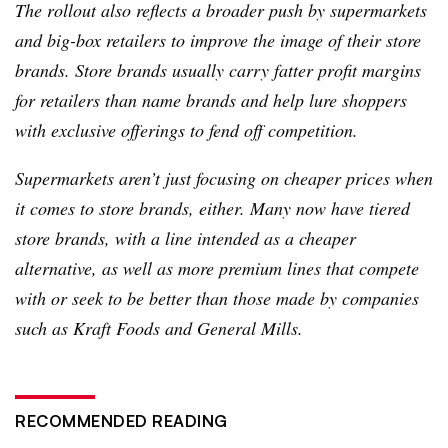
The rollout also reflects a broader push by supermarkets
and big-box retailers to improve the image of their store
brands. Store brands usually carry fatter profit margins
for retailers than name brands and help lure shoppers
with exclusive offerings to fend off competition.
Supermarkets aren’t just focusing on cheaper prices when
it comes to store brands, either. Many now have tiered
store brands, with a line intended as a cheaper
alternative, as well as more premium lines that compete
with or seek to be better than those made by companies
such as Kraft Foods and General Mills.
RECOMMENDED READING