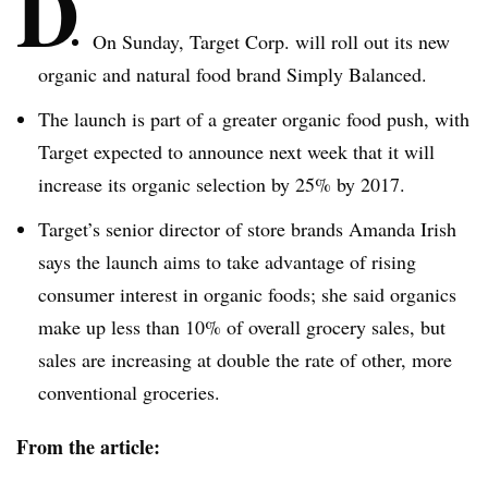
D
On Sunday, Target Corp. will roll out its new
organic and natural food brand Simply Balanced.
The launch is part of a greater organic food push, with
Target expected to announce next week that it will
increase its organic selection by 25% by 2017.
Target’s senior director of store brands Amanda Irish
says the launch aims to take advantage of rising
consumer interest in organic foods; she said organics
make up less than 10% of overall grocery sales, but
sales are increasing at double the rate of other, more
conventional groceries.
From the article: