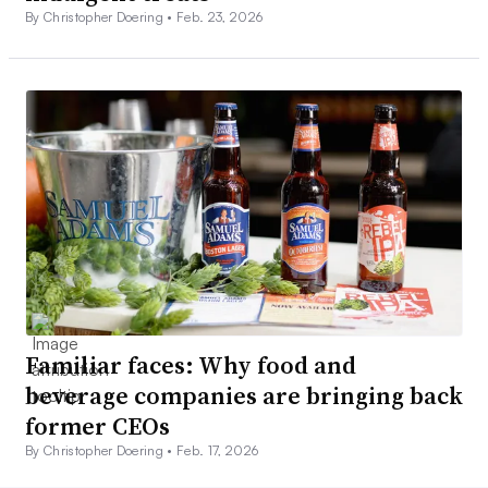
By Christopher Doering •
Feb. 23, 2026
Familiar faces: Why food and
beverage companies are bringing back
former CEOs
By Christopher Doering •
Feb. 17, 2026