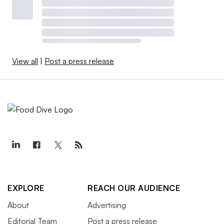
View all
|
Post a press release
EXPLORE
REACH OUR AUDIENCE
About
Advertising
Editorial Team
Post a press release