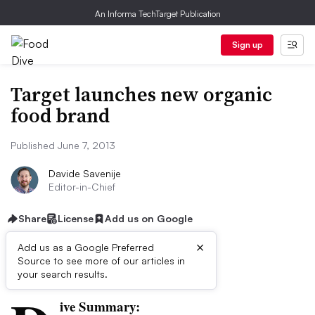
An Informa TechTarget Publication
Sign up
Target launches new organic
food brand
Published June 7, 2013
Davide Savenije
Editor-in-Chief
Share
License
Add us on Google
×
Add us as a Google Preferred
Source to see more of our articles in
First published on
your search results.
ive Summary: