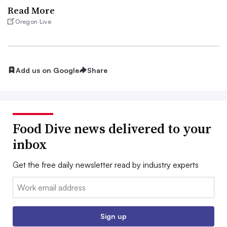
Read More
Oregon Live
Add us on Google
Share
Food Dive news delivered to your
inbox
Get the free daily newsletter read by industry experts
Email:
Sign up