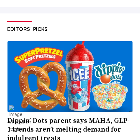
EDITORS’ PICKS
Dippin’ Dots parent says MAHA, GLP-
1 trends aren’t melting demand for
indulgent treats