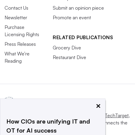
Contact Us
Submit an opinion piece
Newsletter
Promote an event
Purchase
Licensing Rights
RELATED PUBLICATIONS
Press Releases
Grocery Dive
What We’re
Restaurant Dive
Reading
×
This website is owned and operated by
Informa TechTarget
,
How CIOs are unifying IT and
a global network that informs, influences and connects the
OT for AI success
world’s technology buyers and sellers.