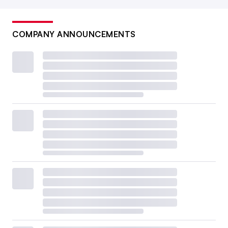
COMPANY ANNOUNCEMENTS