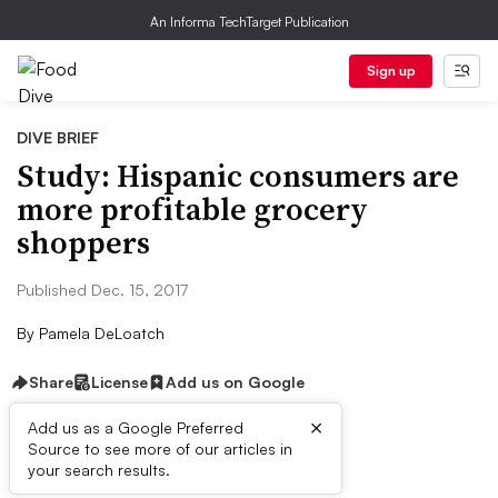
An Informa TechTarget Publication
Sign up
DIVE BRIEF
Study: Hispanic consumers are
more profitable grocery
shoppers
Published Dec. 15, 2017
By
Pamela DeLoatch
Share
License
Add us on Google
×
Add us as a Google Preferred
Source to see more of our articles in
First published on
your search results.