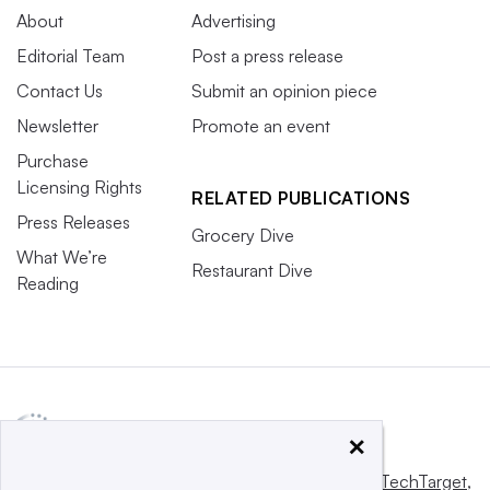
About
Advertising
Editorial Team
Post a press release
Contact Us
Submit an opinion piece
Newsletter
Promote an event
Purchase
Licensing Rights
RELATED PUBLICATIONS
Press Releases
Grocery Dive
What We’re
Restaurant Dive
Reading
×
This website is owned and operated by
Informa TechTarget
,