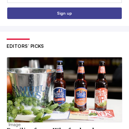
Sign up
EDITORS’ PICKS