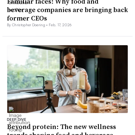
Familiar faces: Why food and
beverage companies are bringing back
former CEOs
By Christopher Doering •
Feb. 17, 2026
DEEP DIVE
Beyond protein: The new wellness