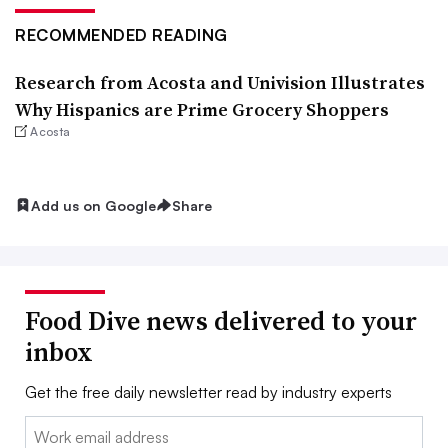
RECOMMENDED READING
Research from Acosta and Univision Illustrates
Why Hispanics are Prime Grocery Shoppers
Acosta
Add us on Google
Share
Food Dive news delivered to your
inbox
Get the free daily newsletter read by industry experts
Email: