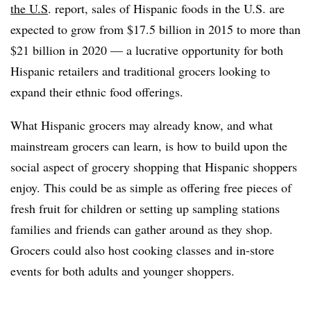
the U.S
. report, sales of Hispanic foods in the U.S. are
expected to grow from $17.5 billion in 2015 to more than
$21 billion in 2020 — a lucrative opportunity for both
Hispanic retailers and traditional grocers looking to
expand their ethnic food offerings.
What Hispanic grocers may already know, and what
mainstream grocers can learn, is how to build upon the
social aspect of grocery shopping that Hispanic shoppers
enjoy. This could be as simple as offering free pieces of
fresh fruit for children or setting up sampling stations
families and friends can gather around as they shop.
Grocers could also host cooking classes and in-store
events for both adults and younger shoppers.