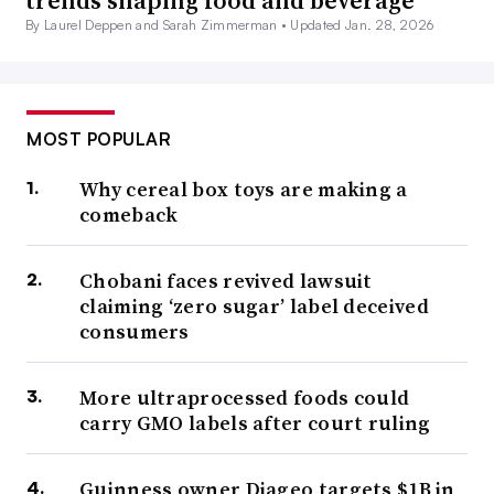
trends shaping food and beverage
By Laurel Deppen and Sarah Zimmerman •
Updated Jan. 28, 2026
MOST POPULAR
Why cereal box toys are making a
comeback
Chobani faces revived lawsuit
claiming ‘zero sugar’ label deceived
consumers
More ultraprocessed foods could
carry GMO labels after court ruling
Guinness owner Diageo targets $1B in