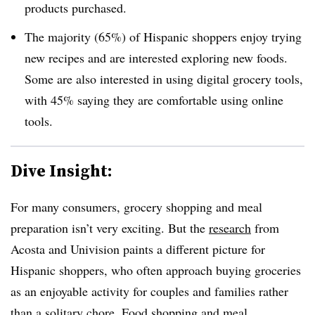
products purchased.
The majority (65%) of Hispanic shoppers enjoy trying
new recipes and are interested exploring new foods.
Some are also interested in using digital grocery tools,
with 45% saying they are comfortable using online
tools.
Dive Insight:
For many consumers, grocery shopping and meal
preparation isn’t very exciting. But the
research
from
Acosta and Univision paints a different picture for
Hispanic shoppers, who often approach buying groceries
as an enjoyable activity for couples and families rather
than a solitary chore. Food shopping and meal