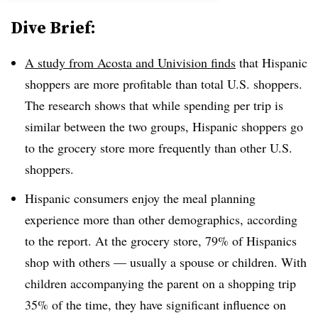
Dive Brief:
A study from Acosta and Univision finds
that Hispanic
shoppers are more profitable than total U.S. shoppers.
The research shows that while spending per trip is
similar between the two groups, Hispanic shoppers go
to the grocery store more frequently than other U.S.
shoppers.
Hispanic consumers enjoy the meal planning
experience more than other demographics, according
to the report. At the grocery store, 79% of Hispanics
shop with others — usually a spouse or children. With
children accompanying the parent on a shopping trip
35% of the time, they have significant influence on