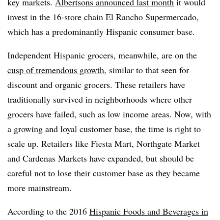
key markets.
Albertson
s announced last month
it would
invest in the 16-store chain El Rancho Supermercado,
which has a predominantly Hispanic consumer base.
Independent Hispanic grocers, meanwhile, are on the
cusp of tremendous growth
, similar to that seen for
discount and organic grocers. These retailers have
traditionally survived in neighborhoods where other
grocers have failed, such as low income areas. Now, with
a growing and loyal customer base, the time is right to
scale up. Retailers like Fiesta Mart, Northgate Market
and Cardenas Markets have expanded, but should be
careful not to lose their customer base as they became
more mainstream.
According to the 2016
Hispanic Foods and Beverages in