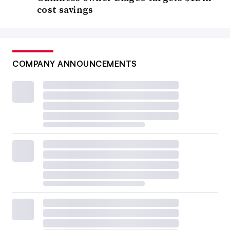
cost savings
COMPANY ANNOUNCEMENTS