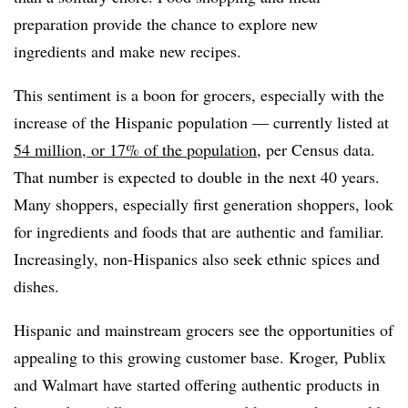
preparation provide the chance to explore new
ingredients and make new recipes.
This sentiment is a boon for grocers, especially with the
increase of the Hispanic population — currently listed at
54 million, or 17% of the population
, per Census data.
That number is expected to double in the next 40 years.
Many shoppers, especially first generation shoppers, look
for ingredients and foods that are authentic and familiar.
Increasingly, non-Hispanics also seek ethnic spices and
dishes.
Hispanic and mainstream grocers see the opportunities of
appealing to this growing customer base. Kroger, Publix
and Walmart have started offering authentic products in