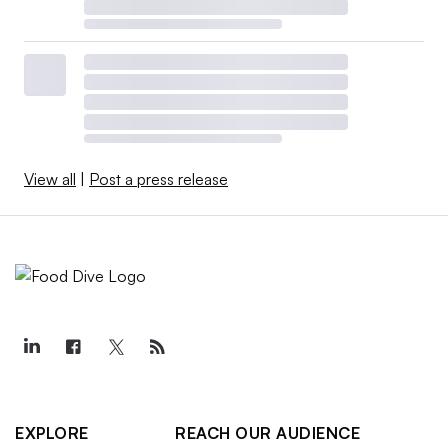
View all
|
Post a press release
EXPLORE
REACH OUR AUDIENCE