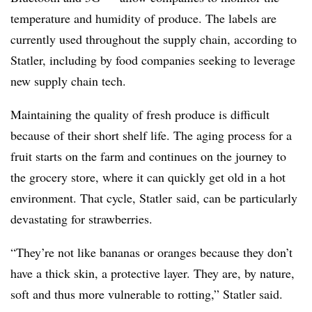
temperature and humidity of produce. The labels are
currently used throughout the supply chain, according to
Statler, including by food companies seeking to leverage
new supply chain tech.
Maintaining the quality of fresh produce is difficult
because of their short shelf life. The aging process for a
fruit starts on the farm and continues on the journey to
the grocery store, where it can quickly get old in a hot
environment. That cycle, Statler said, can be particularly
devastating for strawberries.
“They’re not like bananas or oranges because they don’t
have a thick skin, a protective layer. They are, by nature,
soft and thus more vulnerable to rotting,” Statler said.