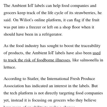
The Ambient IoT labels can help food companies and
grocers keep track of the life cycle of its strawberries, he
said. On Wiliot’s online platform, it can flag if the fruit
was put into a freezer or left on a shop floor when it
should have been in a refrigerator.
As the food industry has sought to boost the traceability
of products, the Ambient IoT labels have also been
used
to track the risk of foodborne illnesses
, like salmonella in
lettuce.
According to Statler, the International Fresh Produce
Association has indicated an interest in the labels. But
the tech platform is not directly targeting food companies
yet, instead it is focusing on grocers who they believe