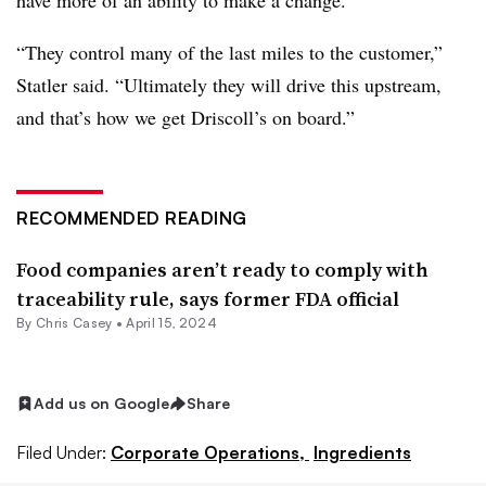
have more of an ability to make a change.
“They control many of the last miles to the customer,”
Statler said. “Ultimately they will drive this upstream,
and that’s how we get Driscoll’s on board.”
RECOMMENDED READING
Food companies aren’t ready to comply with
traceability rule, says former FDA official
By
Chris Casey
•
April 15, 2024
Add us on Google
Share
Filed Under:
Corporate Operations,
Ingredients