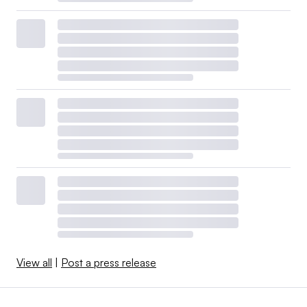
View all
|
Post a press release