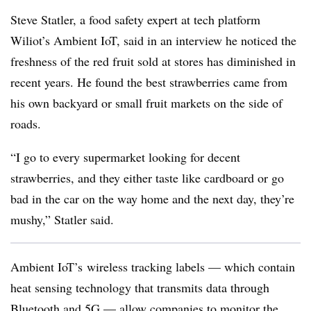
Steve Statler, a food safety expert at tech platform
Wiliot’s Ambient IoT, said in an interview he noticed the
freshness of the red fruit sold at stores has diminished in
recent years. He found the best strawberries came from
his own backyard or small fruit markets on the side of
roads.
“I go to every supermarket looking for decent
strawberries, and they either taste like cardboard or go
bad in the car on the way home and the next day, they’re
mushy,” Statler said.
Ambient IoT’s wireless tracking labels — which contain
heat sensing technology that transmits data through
Bluetooth and 5G — allow companies to monitor the