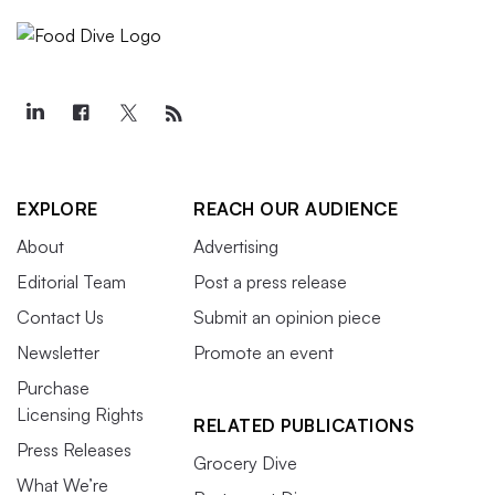
EXPLORE
REACH OUR AUDIENCE
About
Advertising
Editorial Team
Post a press release
Contact Us
Submit an opinion piece
Newsletter
Promote an event
Purchase
Licensing Rights
RELATED PUBLICATIONS
Press Releases
Grocery Dive
What We’re