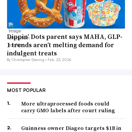
Dippin’ Dots parent says MAHA, GLP-
1 trends aren’t melting demand for
indulgent treats
By Christopher Doering •
Feb. 23, 2026
MOST POPULAR
More ultraprocessed foods could
carry GMO labels after court ruling
Guinness owner Diageo targets $1B in