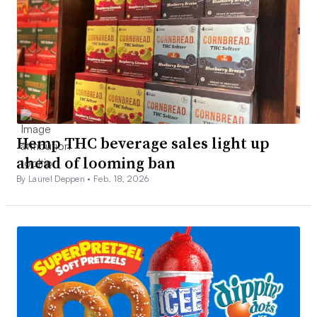
Hemp THC beverage sales light up
ahead of looming ban
By Laurel Deppen •
Feb. 18, 2026