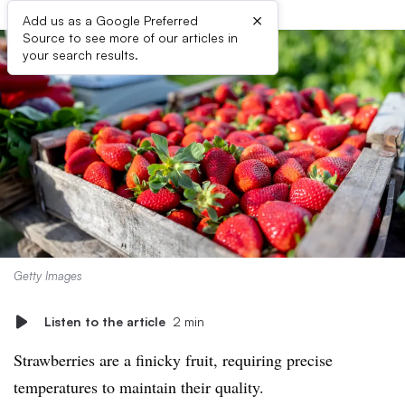
×
Add us as a Google Preferred
Source to see more of our articles in
your search results.
Getty Images
Listen to the article
2 min
Strawberries are a finicky fruit, requiring precise
temperatures to maintain their quality.