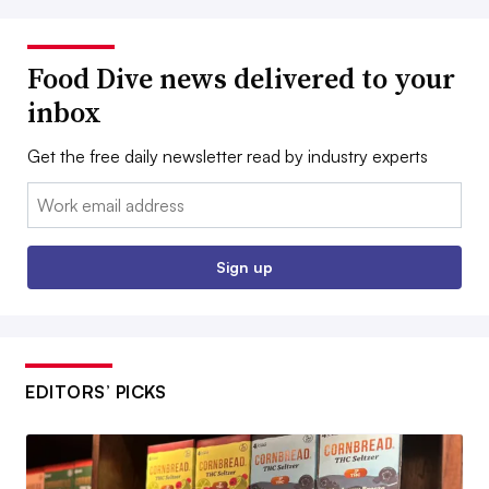
Food Dive news delivered to your
inbox
Get the free daily newsletter read by industry experts
Email:
Sign up
EDITORS’ PICKS