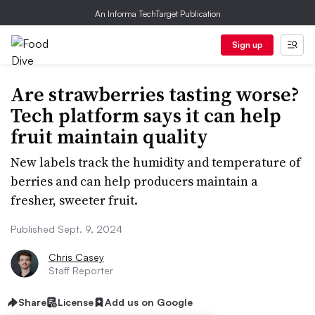
An Informa TechTarget Publication
Sign up
Are strawberries tasting worse?
Tech platform says it can help
fruit maintain quality
New labels track the humidity and temperature of
berries and can help producers maintain a
fresher, sweeter fruit.
Published Sept. 9, 2024
Chris Casey
Staff Reporter
Share
License
Add us on Google