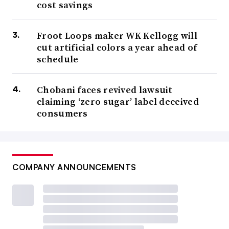
cost savings
Froot Loops maker WK Kellogg will
cut artificial colors a year ahead of
schedule
Chobani faces revived lawsuit
claiming ‘zero sugar’ label deceived
consumers
COMPANY ANNOUNCEMENTS