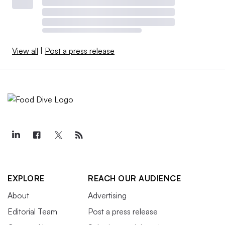
View all
|
Post a press release
EXPLORE
REACH OUR AUDIENCE
About
Advertising
Editorial Team
Post a press release