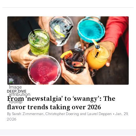
DEEP DIVE
From ‘newstalgia’ to ‘swangy’: The
flavor trends taking over 2026
By Sarah Zimmerman, Christopher Doering and Laurel Deppen •
Jan. 29,
2026