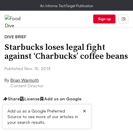
An Informa TechTarget Publication
Sign up
DIVE BRIEF
Starbucks loses legal fight
against ‘Charbucks’ coffee beans
Published Nov. 15, 2013
By
Brian Warmoth
Content Director
Share
License
Add us on Google
×
Add us as a Google Preferred
Source to see more of our articles in
First published on
your search results.