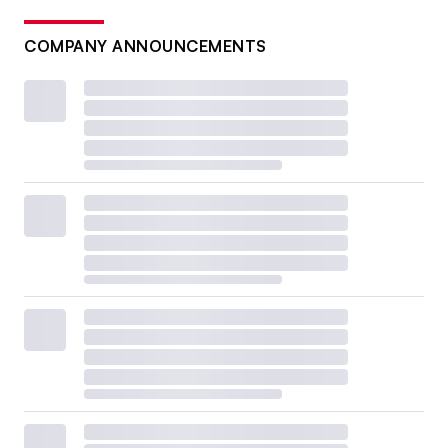
COMPANY ANNOUNCEMENTS