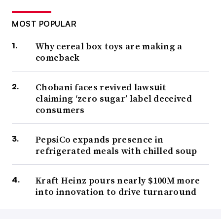
MOST POPULAR
Why cereal box toys are making a
comeback
Chobani faces revived lawsuit
claiming ‘zero sugar’ label deceived
consumers
PepsiCo expands presence in
refrigerated meals with chilled soup
Kraft Heinz pours nearly $100M more
into innovation to drive turnaround