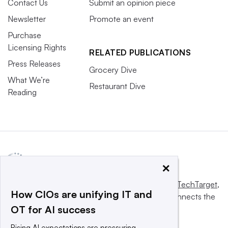
Contact Us
Submit an opinion piece
Newsletter
Promote an event
Purchase
Licensing Rights
RELATED PUBLICATIONS
Press Releases
Grocery Dive
What We’re
Restaurant Dive
Reading
×
This website is owned and operated by
Informa TechTarget
,
How CIOs are unifying IT and
a global network that informs, influences and connects the
OT for AI success
world’s technology buyers and sellers.
Rising AI expectations are pressuring