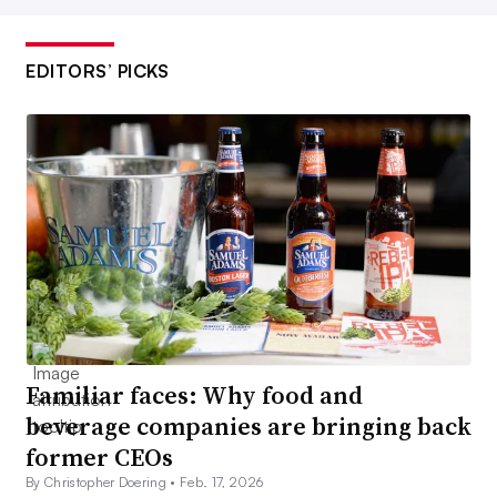
EDITORS’ PICKS
Familiar faces: Why food and
beverage companies are bringing back
former CEOs
By Christopher Doering •
Feb. 17, 2026