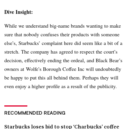
Dive Insight:
While we understand big-name brands wanting to make
sure that nobody confuses their products with someone
else’s, Starbucks’ complaint here did seem like a bit of a
stretch. The company has agreed to respect the court’s
decision, effectively ending the ordeal, and Black Bear’s
owners at Wolfe’s Borough Coffee Inc will undoubtedly
be happy to put this all behind them. Perhaps they will
even enjoy a higher profile as a result of the publicity.
RECOMMENDED READING
Starbucks loses bid to stop ‘Charbucks’ coffee