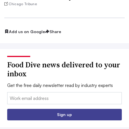
Chicago Tribune
Add us on Google
Share
Food Dive news delivered to your
inbox
Get the free daily newsletter read by industry experts
Email:
Sign up