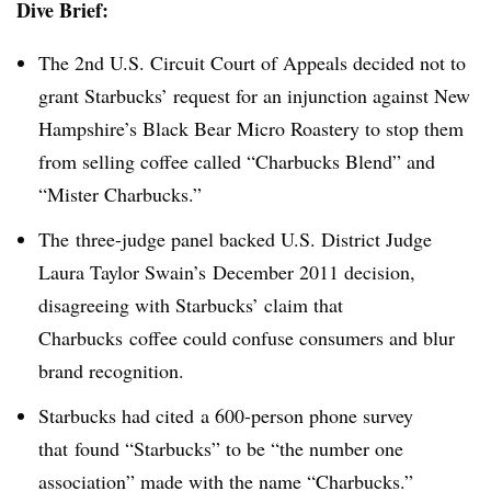
Dive Brief:
The 2nd U.S. Circuit Court of Appeals decided not to
grant Starbucks’ request for an injunction against New
Hampshire’s Black Bear Micro Roastery to stop them
from selling coffee called “Charbucks Blend” and
“Mister Charbucks.”
The three-judge panel backed U.S. District Judge
Laura Taylor Swain’s December 2011 decision,
disagreeing with Starbucks’ claim that
Charbucks coffee could confuse consumers and blur
brand recognition.
Starbucks had cited a 600-person phone survey
that found “Starbucks” to be “the number one
association” made with the name “Charbucks.”​