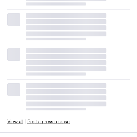
View all
|
Post a press release