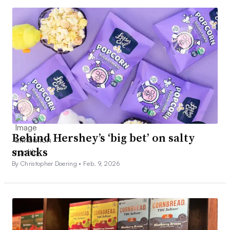
Behind Hershey’s ‘big bet’ on salty
snacks
By Christopher Doering •
Feb. 9, 2026