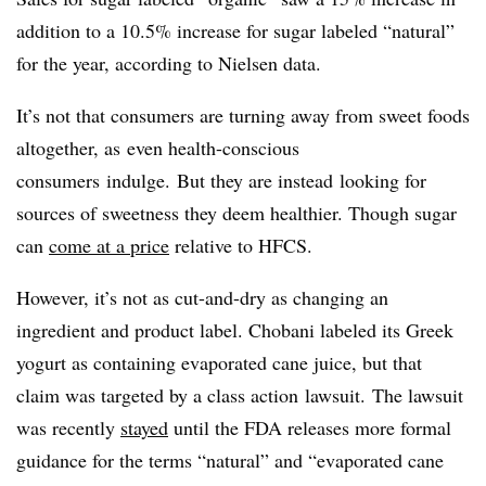
addition to a 10.5% increase for sugar labeled “natural”
for the year, according to Nielsen data.
It’s not that consumers are turning away from sweet foods
altogether, as even health-conscious
consumers indulge. But they are instead looking for
sources of sweetness they deem healthier. Though sugar
can
come at a price
relative to HFCS.
However, it’s not as cut-and-dry as changing an
ingredient and product label. Chobani labeled its Greek
yogurt as containing evaporated cane juice, but that
claim was targeted by a class action lawsuit. The lawsuit
was recently
stayed
until the FDA releases more formal
guidance for the terms “natural” and “evaporated cane