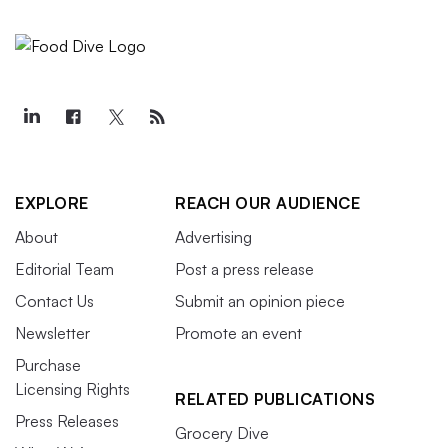
EXPLORE
REACH OUR AUDIENCE
About
Advertising
Editorial Team
Post a press release
Contact Us
Submit an opinion piece
Newsletter
Promote an event
Purchase
Licensing Rights
RELATED PUBLICATIONS
Press Releases
Grocery Dive