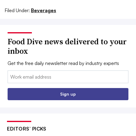
Filed Under:
Beverages
Food Dive news delivered to your
inbox
Get the free daily newsletter read by industry experts
Email:
Sign up
EDITORS’ PICKS