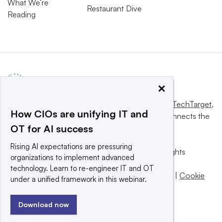
What We’re
Restaurant Dive
Reading
×
This website is owned and operated by
Informa TechTarget
,
How CIOs are unifying IT and
a global network that informs, influences and connects the
OT for AI success
world’s technology buyers and sellers.
Rising AI expectations are pressuring
© 2025 TechTarget, Inc. or its subsidiaries. All rights
organizations to implement advanced
reserved. An Informa PLC company.
technology. Learn to re-engineer IT and OT
Privacy policy
|
Terms of use
|
Take down policy
|
Cookie
under a unified framework in this webinar.
Preferences / Do Not Sell
Download now