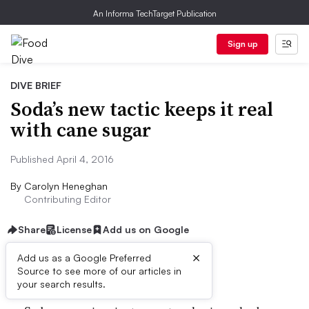
An Informa TechTarget Publication
Sign up
DIVE BRIEF
Soda’s new tactic keeps it real
with cane sugar
Published April 4, 2016
By
Carolyn Heneghan
Contributing Editor
Share
License
Add us on Google
×
Add us as a Google Preferred
Dive Brief:
Source to see more of our articles in
your search results.