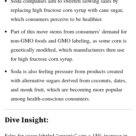
Soda companies aim to sweeten slowing sales by
replacing high fructose corn syrup with cane sugar,
which consumers perceive to be healthier.
Part of this move stems from consumers’ demand for
non-GMO foods and GMO labeling, as some corn is
genetically modified, which manufacturers then use
for high fructose corn syrup.
Soda is also feeling pressure from products created
with alternative sugars derived from coconuts, dates,
and monk fruit, which are becoming more popular
among health-conscious consumers.
Dive Insight:
Sales for sugar labeled “organic” saw a 15% increase in