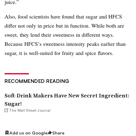
juice.”
Also, food scientists have found that sugar and HFCS
differ not only in price but in function. While both are
sweet, they lend their sweetness in different ways.
Because HFCS’s sweetness intensity peaks earlier than
sugar, it is well-suited for fruity and spice flavors.
RECOMMENDED READING
Soft-Drink Makers Have New Secret Ingredient:
Sugar!
The Wall Street Journal
Add us on Google
Share