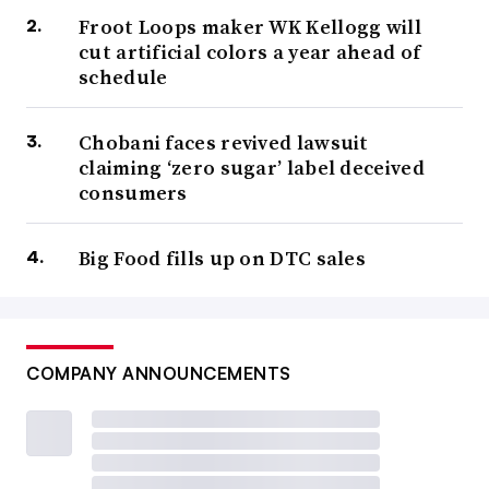
Froot Loops maker WK Kellogg will
cut artificial colors a year ahead of
schedule
Chobani faces revived lawsuit
claiming ‘zero sugar’ label deceived
consumers
Big Food fills up on DTC sales
COMPANY ANNOUNCEMENTS