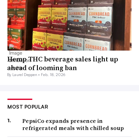
Hemp THC beverage sales light up
ahead of looming ban
By Laurel Deppen •
Feb. 18, 2026
MOST POPULAR
PepsiCo expands presence in
refrigerated meals with chilled soup