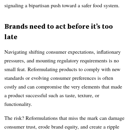
signaling a bipartisan push toward a safer food system.
Brands need to act before it’s too
late
Navigating shifting consumer expectations, inflationary
pressures, and mounting regulatory requirements is no
small feat. Reformulating products to comply with new
standards or evolving consumer preferences is often
costly and can compromise the very elements that made
a product successful such as taste, texture, or
functionality.
The risk? Reformulations that miss the mark can damage
consumer trust, erode brand equity, and create a ripple