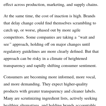
effect across production, marketing, and supply chains.
At the same time, the cost of inaction is high. Brands
that delay change could find themselves scrambling to
catch up, or worse, phased out by more agile
competitors. Some companies are taking a
“
wait and
see
”
approach, holding off on major changes until
regulatory guidelines are more clearly defined. But that
approach can be risky in a climate of heightened
transparency and rapidly shifting consumer sentiment.
Consumers are becoming more informed, more vocal,
and more demanding. They expect higher-quality
products with greater transparency and cleaner labels.
Many are scrutinizing ingredient lists, actively seeking
healthier alternatives, and holding brands accountable.