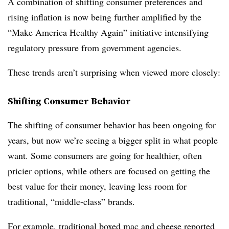
A combination of shifting consumer preferences and
rising inflation is now being further amplified by the
“Make America Healthy Again” initiative intensifying
regulatory pressure from government agencies.
These trends aren’t surprising when viewed more closely:
Shifting Consumer Behavior
The shifting of consumer behavior has been ongoing for
years, but now we’re seeing a bigger split in what people
want. Some consumers are going for healthier, often
pricier options, while others are focused on getting the
best value for their money, leaving less room for
traditional, “middle-class” brands.
For example, traditional boxed mac and cheese reported