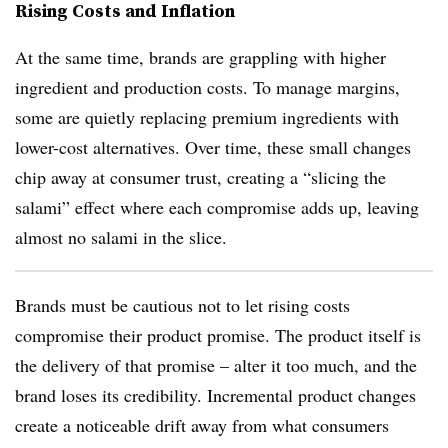
Rising Costs and Inflation
At the same time, brands are grappling with higher
ingredient and production costs. To manage margins,
some are quietly replacing premium ingredients with
lower-cost alternatives. Over time, these small changes
chip away at consumer trust, creating a “slicing the
salami” effect where each compromise adds up, leaving
almost no salami in the slice.
Brands must be cautious not to let rising costs
compromise their product promise. The product itself is
the delivery of that promise – alter it too much, and the
brand loses its credibility. Incremental product changes
create a noticeable drift away from what consumers