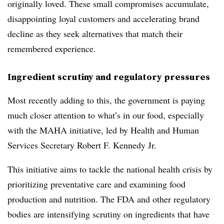
originally loved. These small compromises accumulate,
disappointing loyal customers and accelerating brand
decline as they seek alternatives that match their
remembered experience.
Ingredient scrutiny and regulatory pressures
Most recently adding to this, the government is paying
much closer attention to what’s in our food, especially
with the MAHA initiative, led by Health and Human
Services Secretary Robert F. Kennedy Jr.
This initiative aims to tackle the national health crisis by
prioritizing preventative care and examining food
production and nutrition. The FDA and other regulatory
bodies are intensifying scrutiny on ingredients that have