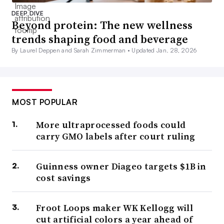
DEEP DIVE
Beyond protein: The new wellness
trends shaping food and beverage
By Laurel Deppen and Sarah Zimmerman •
Updated Jan. 28, 2026
MOST POPULAR
More ultraprocessed foods could
carry GMO labels after court ruling
Guinness owner Diageo targets $1B in
cost savings
Froot Loops maker WK Kellogg will
cut artificial colors a year ahead of