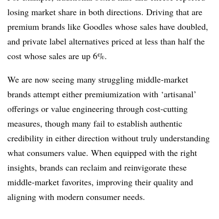
losing market share in both directions. Driving that are
premium brands like Goodles whose sales have doubled,
and private label alternatives priced at less than half the
cost whose sales are up 6%.
We are now seeing many struggling middle-market
brands attempt either premiumization with ‘artisanal’
offerings or value engineering through cost-cutting
measures, though many fail to establish authentic
credibility in either direction without truly understanding
what consumers value. When equipped with the right
insights, brands can reclaim and reinvigorate these
middle-market favorites, improving their quality and
aligning with modern consumer needs.