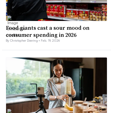
Food giants cast a sour mood on
consumer spending in 2026
By Christopher Doering •
Feb. 19, 2026