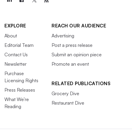
EXPLORE
REACH OUR AUDIENCE
About
Advertising
Editorial Team
Post a press release
Contact Us
Submit an opinion piece
Newsletter
Promote an event
Purchase
Licensing Rights
RELATED PUBLICATIONS
Press Releases
Grocery Dive
What We’re
Restaurant Dive
Reading