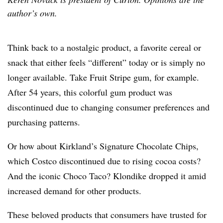
author’s own.
Think back to a nostalgic product, a favorite cereal or
snack that either feels “different” today or is simply no
longer available. Take Fruit Stripe gum, for example.
After 54 years, this colorful gum product was
discontinued due to changing consumer preferences and
purchasing patterns.
Or how about Kirkland’s Signature Chocolate Chips,
which Costco discontinued due to rising cocoa costs?
And the iconic Choco Taco? Klondike dropped it amid
increased demand for other products.
These beloved products that consumers have trusted for