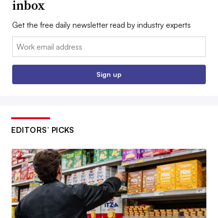
inbox
Get the free daily newsletter read by industry experts
Email:
Sign up
EDITORS’ PICKS