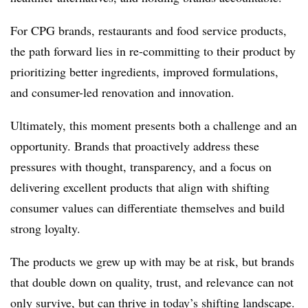
For CPG brands, restaurants and food service products,
the path forward lies in re-committing to their product by
prioritizing better ingredients, improved formulations,
and consumer-led renovation and innovation.
Ultimately, this moment presents both a challenge and an
opportunity. Brands that proactively address these
pressures with thought, transparency, and a focus on
delivering excellent products that align with shifting
consumer values can differentiate themselves and build
strong loyalty.
The products we grew up with may be at risk, but brands
that double down on quality, trust, and relevance can not
only survive, but can thrive in today’s shifting landscape.