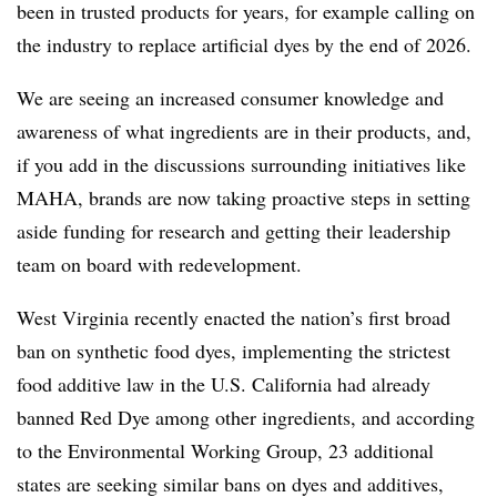
been in trusted products for years, for example calling on
the industry to replace artificial dyes by the end of 2026.
We are seeing an
increased consumer knowledge and
awareness of what ingredients are in their products, and,
if you add in the discussions surrounding initiatives like
MAHA, brands are now taking proactive steps in setting
aside funding for research and getting their leadership
team on board with redevelopment.
West Virginia recently enacted the nation’s first broad
ban on synthetic food dyes, implementing the strictest
food additive law in the U.S. California had already
banned Red Dye among other ingredients, and according
to the Environmental Working Group, 23 additional
states are seeking similar bans on dyes and additives,