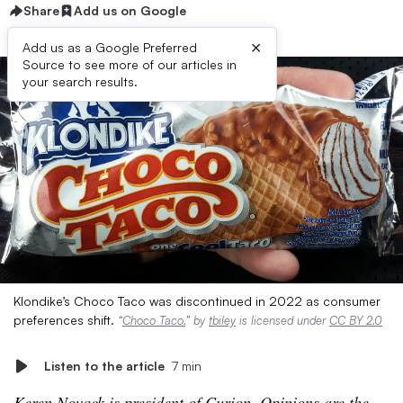
Share
Add us on Google
×
Add us as a Google Preferred
Source to see more of our articles in
your search results.
Klondike’s Choco Taco was discontinued in 2022 as consumer
preferences shift.
“
Choco Taco.
” by
tbiley
is licensed under
CC BY 2.0
Listen to the article
7 min
Keren Novack is president of Curion. Opinions are the