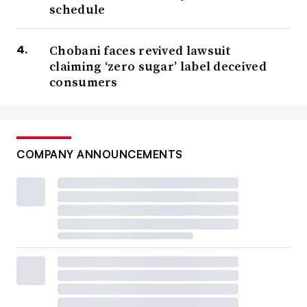
schedule
Chobani faces revived lawsuit
claiming ‘zero sugar’ label deceived
consumers
COMPANY ANNOUNCEMENTS