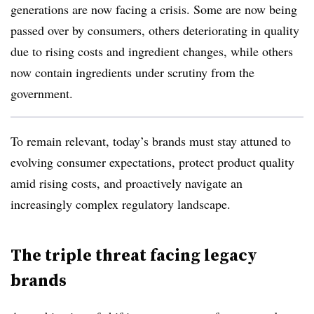
generations are now facing a crisis. Some are now being
passed over by consumers, others deteriorating in quality
due to rising costs and ingredient changes, while others
now contain ingredients under scrutiny from the
government.
To remain relevant, today’s brands must stay attuned to
evolving consumer expectations, protect product quality
amid rising costs, and proactively navigate an
increasingly complex regulatory landscape.
The triple threat facing legacy
brands