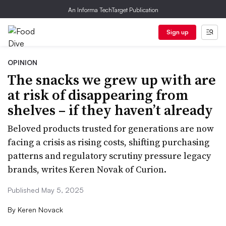
An Informa TechTarget Publication
Sign up
OPINION
The snacks we grew up with are
at risk of disappearing from
shelves – if they haven’t already
Beloved products trusted for generations are now
facing a crisis as rising costs, shifting purchasing
patterns and regulatory scrutiny pressure legacy
brands, writes Keren Novak of Curion.
Published May 5, 2025
By
Keren Novack