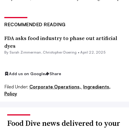
RECOMMENDED READING
FDA asks food industry to phase out artificial
dyes
By
Sarah Zimmerman
,
Christopher Doering
•
April 22, 2025
Add us on Google
Share
Filed Under:
Corporate Operations,
Ingredients,
Policy
Food Dive news delivered to your