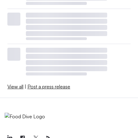
View all
|
Post a press release