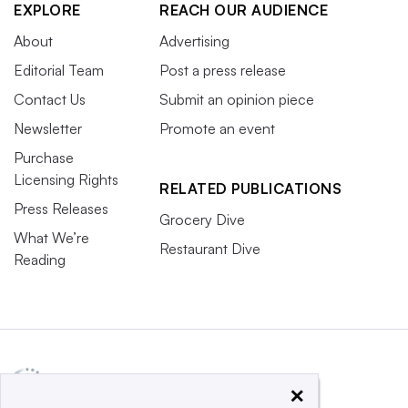
EXPLORE
REACH OUR AUDIENCE
About
Advertising
Editorial Team
Post a press release
Contact Us
Submit an opinion piece
Newsletter
Promote an event
Purchase
Licensing Rights
RELATED PUBLICATIONS
Press Releases
Grocery Dive
What We’re
Restaurant Dive
Reading
×