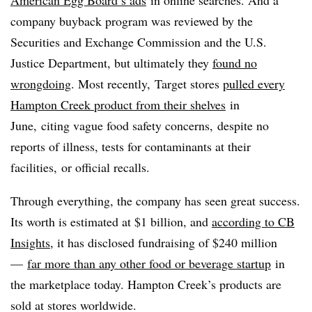
company buyback program was reviewed by the
Securities and Exchange Commission and the U.S.
Justice Department, but ultimately they
found no
wrongdoing
. Most recently, Target stores
pulled every
Hampton Creek product from their shelves
in
June, citing vague food safety concerns, despite no
reports of illness, tests for contaminants at their
facilities, or official recalls.
Through everything, the company has seen great success.
Its worth is estimated at $1 billion, and
according to CB
Insights
, it has disclosed fundraising of $240 million
—
far more than any other food or beverage startup
in
the marketplace today. Hampton Creek’s products are
sold at stores worldwide.