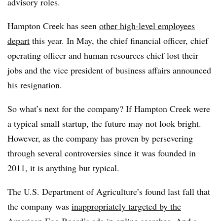
advisory roles.
Hampton Creek has seen
other high-level employees
depart
this year. In May, the chief financial officer
, chief
operating officer and human resources chief lost their
jobs and the vice president of business affairs announced
his resignation.
So what’s next for the company? If Hampton Creek were
a typical small startup, the future may not look bright.
However, as the company has proven by persevering
through several controversies since it was founded in
2011, it is anything but typical.
The U.S. Department of Agriculture’s found last fall that
the company was
inappropriately targeted by the
American Egg Board’s ads
in online searches. And a