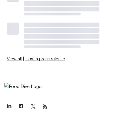
View all
|
Post a press release