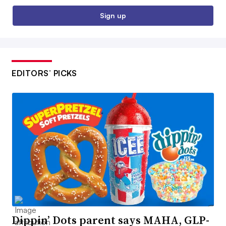
Sign up
EDITORS’ PICKS
Dippin’ Dots parent says MAHA, GLP-