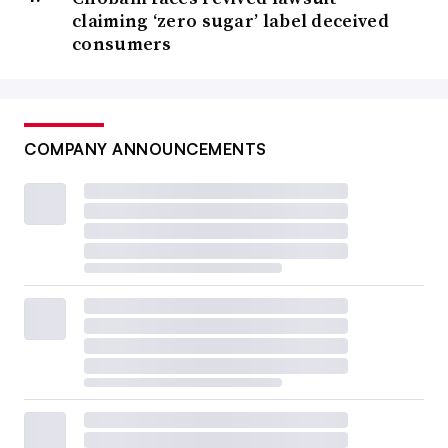
claiming ‘zero sugar’ label deceived
consumers
COMPANY ANNOUNCEMENTS