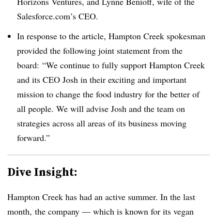
Horizons Ventures
, and Lynne Benioff, wife of the
Salesforce.com’s CEO.
In response to the article, Hampton Creek spokesman
provided the following joint statement from the
board:
“We continue to fully support Hampton Creek
and its CEO Josh in their exciting and important
mission to change the food industry for the better of
all people. We will advise Josh and the team on
strategies across all areas of its business moving
forward.”
Dive Insight:
Hampton Creek has had an active summer. In the last
month, the company — which is known for its vegan