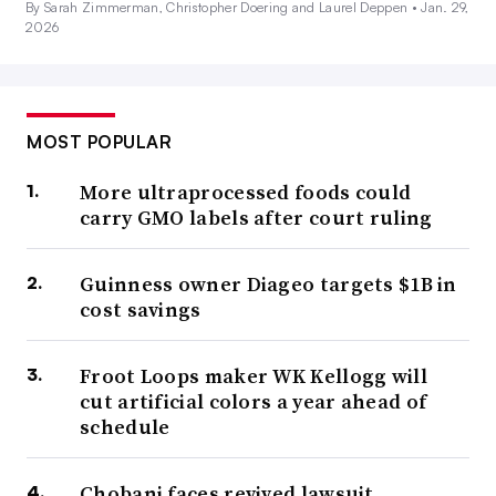
By Sarah Zimmerman, Christopher Doering and Laurel Deppen •
Jan. 29,
2026
MOST POPULAR
More ultraprocessed foods could
carry GMO labels after court ruling
Guinness owner Diageo targets $1B in
cost savings
Froot Loops maker WK Kellogg will
cut artificial colors a year ahead of
schedule
Chobani faces revived lawsuit