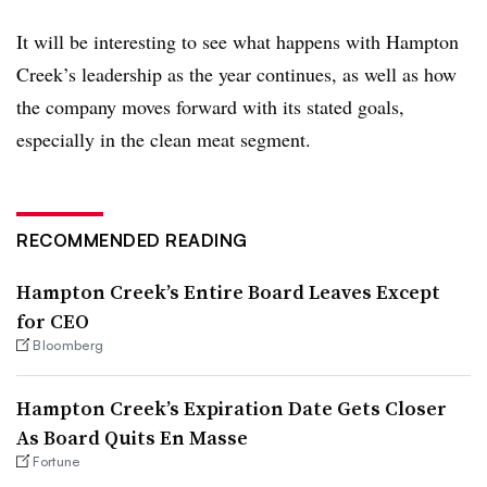
It will be interesting to see what happens with Hampton
Creek’s leadership as the year continues, as well as how
the company moves forward with its stated goals,
especially in the clean meat segment.
RECOMMENDED READING
Hampton Creek’s Entire Board Leaves Except
for CEO
Bloomberg
Hampton Creek’s Expiration Date Gets Closer
As Board Quits En Masse
Fortune