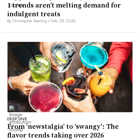
1 trends aren’t melting demand for
indulgent treats
By Christopher Doering •
Feb. 23, 2026
DEEP DIVE
From ‘newstalgia’ to ‘swangy’: The
flavor trends taking over 2026