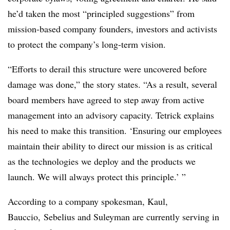
he’d taken the most “principled suggestions” from
mission-based company founders, investors and activists
to protect the company’s long-term vision.
“Efforts to derail this structure were uncovered before
damage was done,” the story states. “As a result, several
board members have agreed to step away from active
management into an advisory capacity. Tetrick explains
his need to make this transition. ‘Ensuring our employees
maintain their ability to direct our mission is as critical
as the technologies we deploy and the products we
launch. We will always protect this principle.’ ”
According to a company spokesman, Kaul,
Bauccio, Sebelius and Suleyman are currently serving in