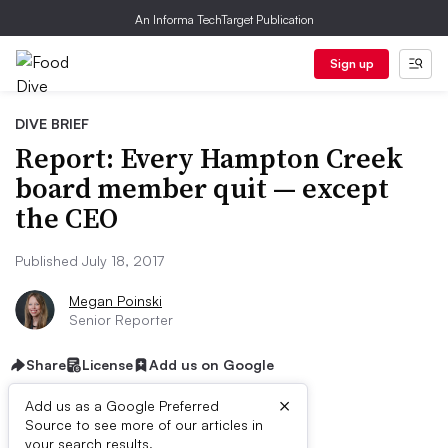
An Informa TechTarget Publication
Sign up
DIVE BRIEF
Report: Every Hampton Creek
board member quit — except
the CEO
Published July 18, 2017
Megan Poinski
Senior Reporter
Share
License
Add us on Google
×
Add us as a Google Preferred
Source to see more of our articles in
your search results.