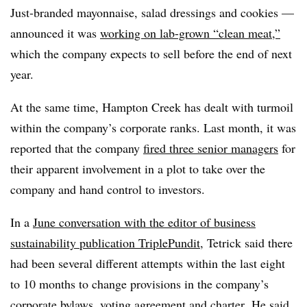
Just-branded mayonnaise, salad dressings and cookies —
announced it was
working on lab-grown “clean meat,”
which the company expects to sell before the end of next
year.
At the same time, Hampton Creek has dealt with turmoil
within the company’s corporate ranks. Last month, it was
reported that the company
fired three senior managers
for
their apparent involvement in a plot to take over the
company and hand control to investors.
In a
June conversation with the editor of business
sustainability publication TriplePundit
, Tetrick said there
had been several different attempts within the last eight
to 10 months to change provisions in the company’s
corporate bylaws, voting agreement and charter. He said