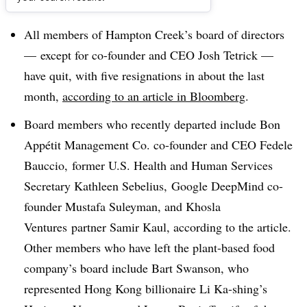
Dive Brief:
All members of Hampton Creek’s board of directors
— except for co-founder and CEO Josh Tetrick —
have quit, with five resignations in about the last
month,
according to an article in Bloomberg
.
Board members who recently departed include
Bon
Appétit Management Co. co-founder and CEO Fedele
Bauccio, former U.S. Health and Human Services
Secretary Kathleen Sebelius, Google DeepMind co-
founder Mustafa Suleyman, and
Khosla
Ventures
partner Samir Kaul, according to the article.
Other members who have left the plant-based food
company’s board include Bart Swanson, who
represented Hong Kong billionaire
Li Ka-shing
’s