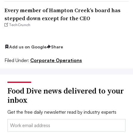
Every member of Hampton Creek’s board has
stepped down except for the CEO
TechCrunch
Add us on Google
Share
Filed Under:
Corporate Operations
Food Dive news delivered to your
inbox
Get the free daily newsletter read by industry experts
Email: