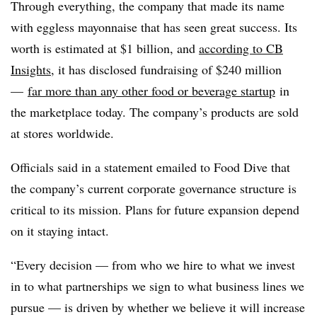
Through everything, the company that made its name
with eggless mayonnaise that has seen great success. Its
worth is estimated at $1 billion, and
according to CB
Insights
, it has disclosed fundraising of $240 million
—
far more than any other food or beverage startup
in
the marketplace today. The company’s products are sold
at stores worldwide.
Officials said in a statement emailed to Food Dive that
the company’s current corporate governance structure is
critical to its mission. Plans for future expansion depend
on it staying intact.
“Every decision — from who we hire to what we invest
in to what partnerships we sign to what business lines we
pursue — is driven by whether we believe it will increase