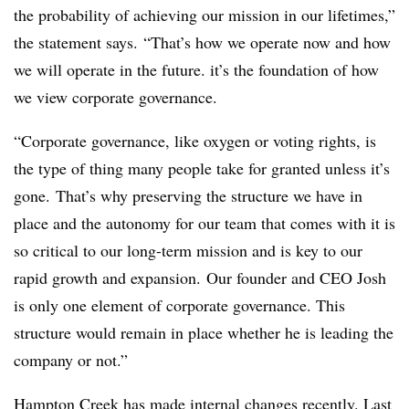
the probability of achieving our mission in our lifetimes,”
the statement says. “That’s how we operate now and how
we will operate in the future. it’s the foundation of how
we view corporate governance.
“Corporate governance, like oxygen or voting rights, is
the type of thing many people take for granted unless it’s
gone. That’s why preserving the structure we have in
place and the autonomy for our team that comes with it is
so critical to our long-term mission and is key to our
rapid growth and expansion. Our founder and CEO Josh
is only one element of corporate governance. This
structure would remain in place whether he is leading the
company or not.”
Hampton Creek has made internal changes recently. Last