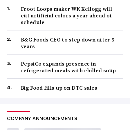
Froot Loops maker WK Kellogg will
cut artificial colors a year ahead of
schedule
B&G Foods CEO to step down after 5
years
PepsiCo expands presence in
refrigerated meals with chilled soup
Big Food fills up on DTC sales
COMPANY ANNOUNCEMENTS