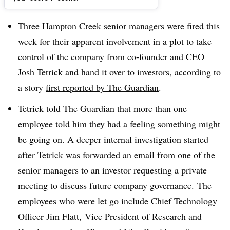
Dive Brief:
Three Hampton Creek senior managers were fired this
week for their apparent involvement in a plot to take
control of the company from co-founder and CEO
Josh Tetrick and hand it over to investors, according to
a story
first reported by The Guardian
.
Tetrick told The Guardian that more than one
employee told him they had a feeling something might
be going on. A deeper internal investigation started
after Tetrick was forwarded an email from one of the
senior managers to an investor requesting a private
meeting to discuss future company governance. The
employees who were let go include Chief Technology
Officer
Jim Flatt,
Vice President of Research and