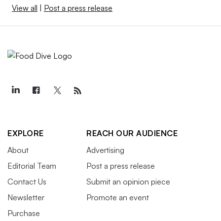
View all
|
Post a press release
EXPLORE
REACH OUR AUDIENCE
About
Advertising
Editorial Team
Post a press release
Contact Us
Submit an opinion piece
Newsletter
Promote an event
Purchase