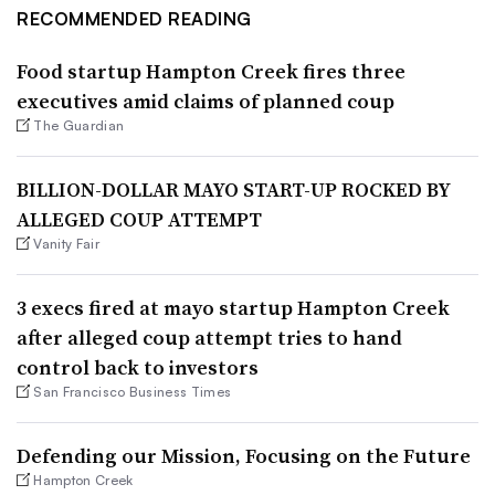
RECOMMENDED READING
Food startup Hampton Creek fires three
executives amid claims of planned coup
The Guardian
BILLION-DOLLAR MAYO START-UP ROCKED BY
ALLEGED COUP ATTEMPT
Vanity Fair
3 execs fired at mayo startup Hampton Creek
after alleged coup attempt tries to hand
control back to investors
San Francisco Business Times
Defending our Mission, Focusing on the Future
Hampton Creek