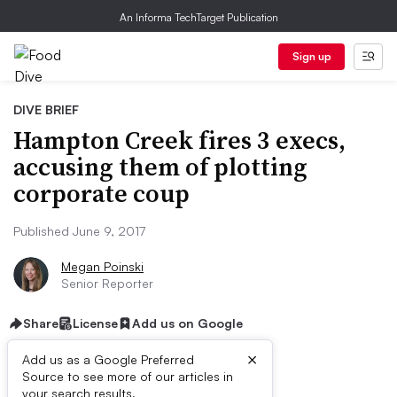
An Informa TechTarget Publication
Sign up
DIVE BRIEF
Hampton Creek fires 3 execs,
accusing them of plotting
corporate coup
Published June 9, 2017
Megan Poinski
Senior Reporter
Share
License
Add us on Google
×
Add us as a Google Preferred
Source to see more of our articles in
your search results.