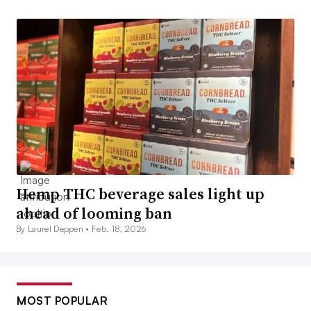
Hemp THC beverage sales light up
ahead of looming ban
By Laurel Deppen •
Feb. 18, 2026
MOST POPULAR