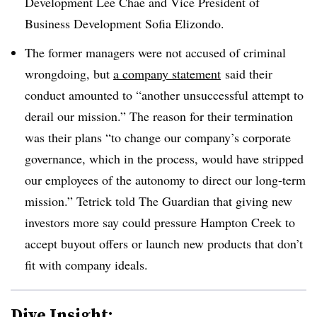
Development
Lee Chae and
Vice President of
Business Development
Sofia Elizondo.
The former managers were not accused of criminal
wrongdoing, but
a company statement
said their
conduct amounted to “
another unsuccessful attempt to
derail our mission.” The reason for their termination
was their plans “to change our company’s corporate
governance, which in the process, would have stripped
our employees of the autonomy to direct our long-term
mission.” Tetrick told The Guardian that giving new
investors more say could pressure Hampton Creek to
accept buyout offers or launch new products that don’t
fit with company ideals.
Dive Insight: