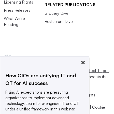
Licensing Rights
RELATED PUBLICATIONS
Press Releases
Grocery Dive
What We’re
Restaurant Dive
Reading
×
This website is owned and operated by
Informa TechTarget
,
How CIOs are unifying IT and
a global network that informs, influences and connects the
OT for AI success
world’s technology buyers and sellers.
Rising AI expectations are pressuring
© 2025 TechTarget, Inc. or its subsidiaries. All rights
organizations to implement advanced
reserved. An Informa PLC company.
technology. Learn to re-engineer IT and OT
Privacy policy
|
Terms of use
|
Take down policy
|
Cookie
under a unified framework in this webinar.
Preferences / Do Not Sell