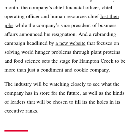
month, the company’s chief financial officer
, chief
operating officer and human resources chief
lost their
jobs
while the company’s vice president of business
affairs announced his resignation. And a rebranding
campaign headlined by
a new website
that focuses on
solving world hunger problems through plant proteins
and food science sets the stage for Hampton Creek to be
more than just a condiment and cookie company.
The industry will be watching closely to see what the
company has in store for the future, as well as the kinds
of leaders that will be chosen to fill its the holes in its
executive ranks.