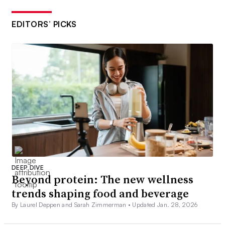
EDITORS’ PICKS
DEEP DIVE
Beyond protein: The new wellness
trends shaping food and beverage
By Laurel Deppen and Sarah Zimmerman •
Updated Jan. 28, 2026