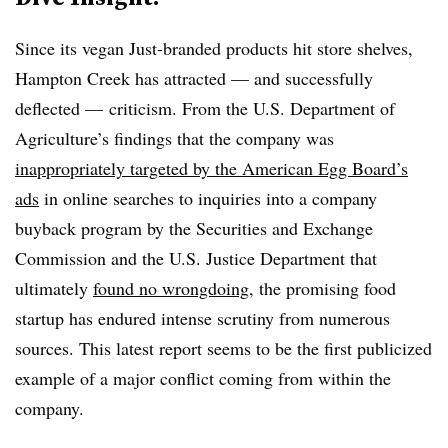
Since its vegan Just-branded products hit store shelves,
Hampton Creek has attracted — and successfully
deflected — criticism. From the U.S. Department of
Agriculture’s findings that the company was
inappropriately targeted by the American Egg Board’s
ads
in online searches to inquiries into a company
buyback program by the Securities and Exchange
Commission and the U.S. Justice Department that
ultimately
found no wrongdoing
, the promising food
startup has endured intense scrutiny from numerous
sources. This latest report seems to be the first publicized
example of a major conflict coming from within the
company.