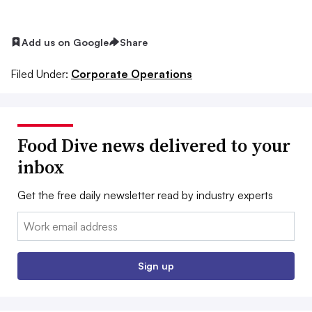
Add us on Google
Share
Filed Under:
Corporate Operations
Food Dive news delivered to your
inbox
Get the free daily newsletter read by industry experts
Email:
Sign up