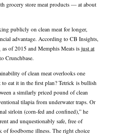
ith grocery store meat products — at about
g publicly on clean meat for longer,
ncial advantage. According to CB Insights,
n
as of 2015 and Memphis Meats is
just at
 to
Crunchbase
.
ainability of clean meat overlooks one
o eat it in the first plan?
Tetrick
is bullish
tween a similarly priced pound of clean
ventional
tilapia
from underwater traps. Or
al sirloin (corn-fed and confined),” he
ent and unquestionably safe, free of
sk of
foodborne
illness. The right choice