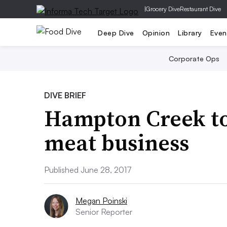
|
Grocery Dive
Restaurant Dive
Deep Dive
Opinion
Library
Even
Corporate Ops
DIVE BRIEF
Hampton Creek to
meat business
Published June 28, 2017
Megan Poinski
Senior Reporter