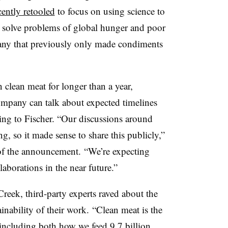
cently retooled
to focus on using science to
y solve problems of global hunger and poor
any that previously only made condiments
clean meat for longer than a year,
ompany can talk about expected timelines
ing to Fischer. “Our discussions around
ng, so it made sense to share this publicly,”
of the announcement. “We’re expecting
borations in the near future.”
eek, third-party experts raved about the
ainability of their work. “Clean meat is the
 including both how we feed 9.7 billion