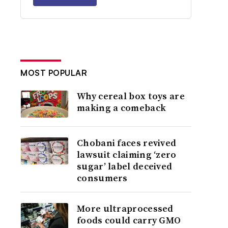
MOST POPULAR
Why cereal box toys are
making a comeback
Chobani faces revived
lawsuit claiming ‘zero
sugar’ label deceived
consumers
More ultraprocessed
foods could carry GMO