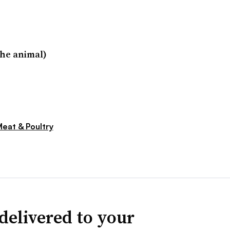
he animal)
eat & Poultry
delivered to your