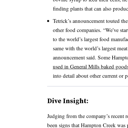
finding plants that can also produc
Tetrick’s announcement touted the
other food companies. “
We’ve star
to the world’s largest food manufac
same with the world’s largest mea
announcement said. Some Hampton
used in General Mills baked good
into detail about other current or 
Dive Insight:
Judging from the company’s recent re
been signs that Hampton Creek was p