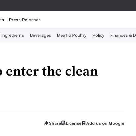
ts
Press Releases
Ingredients
Beverages
Meat & Poultry
Policy
Finances & D
 enter the clean
Share
License
Add us on Google