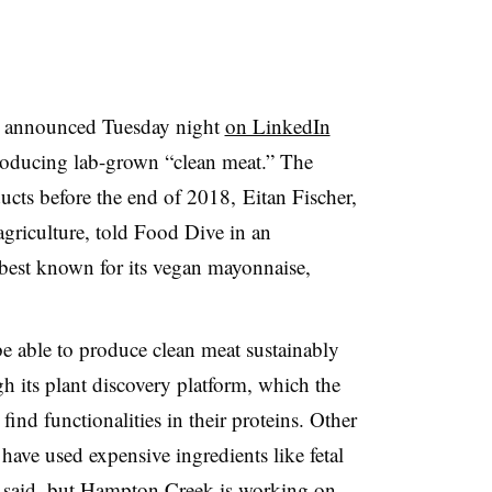
 announced Tuesday night
on LinkedIn
roducing lab-grown “clean meat.” The
ucts before the end of 2018, Eitan Fischer,
agriculture, told Food Dive in an
 best known for its vegan mayonnaise,
e able to produce clean meat sustainably
gh its plant discovery platform, which the
ind functionalities in their proteins. Other
ave used expensive ingredients like fetal
he said, but Hampton Creek is working on