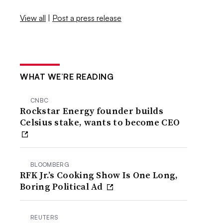
View all
|
Post a press release
WHAT WE’RE READING
CNBC
Rockstar Energy founder builds
Celsius stake, wants to become CEO
BLOOMBERG
RFK Jr.’s Cooking Show Is One Long,
Boring Political Ad
REUTERS