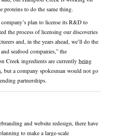
e proteins to do the same thing.
 company’s plan to license its R&D to
ted the process of licensing our discoveries
turers and, in the years ahead, we’ll do the
t and seafood companies,” the
 Creek ingredients are currently
being
s
, but a company spokesman would not go
pending partnerships.
branding and website redesign, there have
lanning to make a large-scale