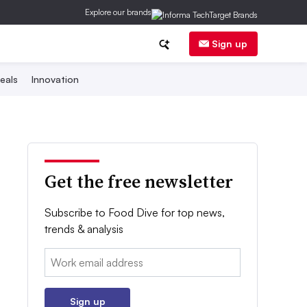
Explore our brands
Sign up
eals
Innovation
Get the free newsletter
Subscribe to Food Dive for top news,
trends & analysis
Email:
Sign up