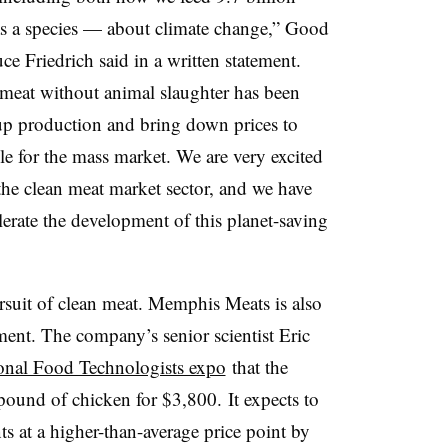
 a species — about climate change,” Good
ce Friedrich said in a written statement.
 meat without animal slaughter has been
up production and bring down prices to
e for the mass market. We are very excited
he clean meat market sector, and we have
lerate the development of this planet-saving
rsuit of clean meat. Memphis Meats is also
nt. The company’s senior scientist Eric
tional Food Technologists expo
that the
ound of chicken for $3,800. It expects to
nts at a higher-than-average price point by