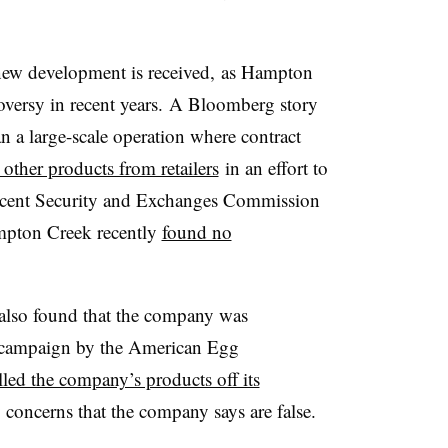
 new development is received,
as Hampton
oversy in recent years. A Bloomberg story
an a large-scale operation where contract
other products from retailers
in an effort to
cent Security and Exchanges Commission
ampton Creek recently
found no
also found that the company was
 campaign by the American Egg
lled the company’s products off its
 concerns that the company says are false.