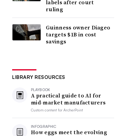
labels after court
ruling
Guinness owner Diageo
targets $1B in cost
savings
LIBRARY RESOURCES
PLAYBOOK
A practical guide to AI for
mid-market manufacturers
Custom content for
ArcherPoint
INFOGRAPHIC
How eggs meet the evolving