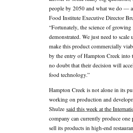
people by 2050 and what we do — as
Food Institute Executive Director Bru
“Fortunately, the science of growing
demonstrated. We just need to scale 
make this product commercially viabl
by the entry of Hampton Creek into t
no doubt that their decision will acce
food technology.”
Hampton Creek is not alone in its pu
working on production and developme
Shulze
said this week at the Interna
company can currently produce one p
sell its products in high-end restaura