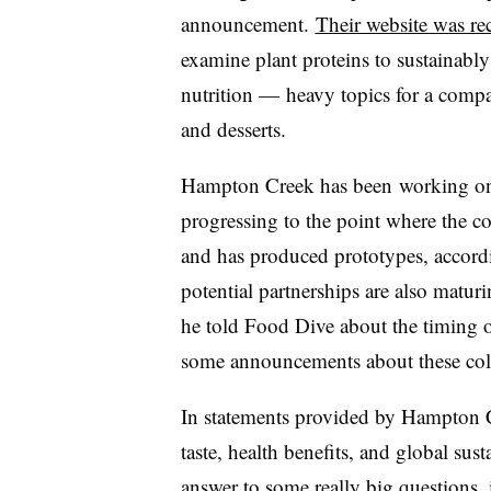
announcement.
Their website was re
examine plant proteins to sustainabl
nutrition — heavy topics for a comp
and desserts.
Hampton Creek has been
working on 
progressing to the point where the c
and has produced prototypes, accord
potential partnerships are also maturi
he told Food Dive about the timing 
some announcements about these colla
In statements provided by Hampton Cr
taste, health benefits, and global sust
answer to some really big questions,