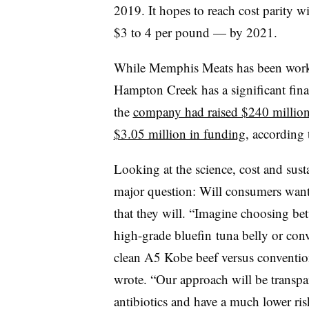
2019. It hopes to reach cost parity w
$3 to 4 per pound — by 2021.
While Memphis Meats has been workin
Hampton Creek has a significant fina
the
company had raised $240 millio
$3.05 million in funding
, according
Looking at the science, cost and sust
major question: Will consumers want t
that they will. “Imagine choosing be
high-grade
bluefin
tuna belly or con
clean A5 Kobe beef versus convention
wrote. “Our approach will be transpar
antibiotics and have a much lower ri