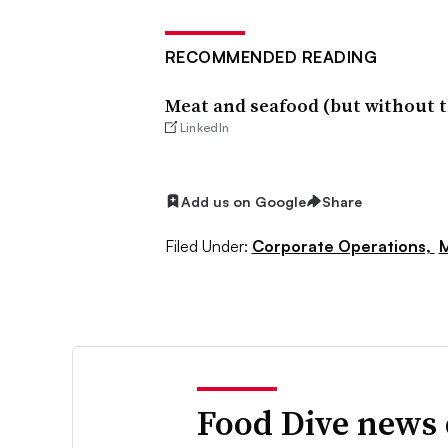
RECOMMENDED READING
Meat and seafood (but without t
LinkedIn
Add us on Google
Share
Filed Under:
Corporate Operations,
M
Food Dive news 