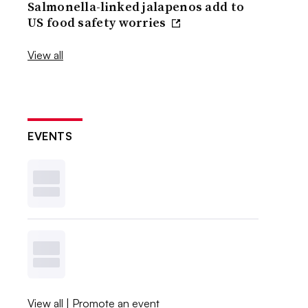
Salmonella-linked jalapenos add to
US food safety worries
View all
EVENTS
View all
|
Promote an event