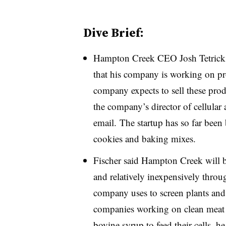
Dive Brief:
Hampton Creek CEO Josh Tetrick
that his company is working on p
company expects to sell these prod
the company’s director of cellular 
email. The startup has so far been
cookies and baking mixes.
Fischer said Hampton Creek will b
and relatively inexpensively throu
company uses to screen plants and f
companies working on clean meat h
bovine syrup to feed their cells, 