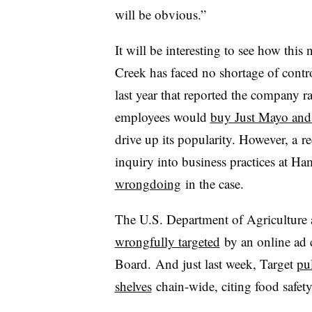
will be obvious.”
It will be interesting to see how this
Creek has faced no shortage of contr
last year that reported the company r
employees would
buy Just Mayo and 
drive up its popularity. However, a
re
inquiry into business practices at H
wrongdoing
in the case.
The U.S. Department of Agriculture 
wrongfully targeted
by an online ad
Board. And just last week, Target
pu
shelves
chain-wide, citing food safety