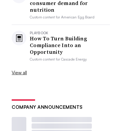
consumer demand for
nutrition
Custom content for
American Egg Board
PLAYBOOK
How To Turn Building
Compliance Into an
Opportunity
Custom content for
Cascade Energy
View all
COMPANY ANNOUNCEMENTS