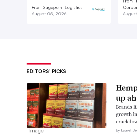
From T
From Sagepoint Logistics
Corpor
August 05, 2026
August
EDITORS’ PICKS
Hemp 
up ah
Brands li
growth in
crackdow
By Laurel D