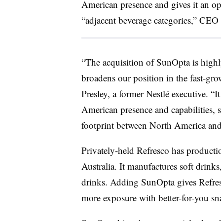
American presence and gives it an op
“adjacent beverage categories,” CEO S
“The acquisition of SunOpta is high
broadens our position in the fast-gro
Presley, a former
Nestlé executive
. “I
American presence and capabilities,
footprint between North America and 
Privately-held Refresco has producti
Australia. It manufactures soft drinks
drinks. Adding SunOpta gives Refresc
more exposure with better-for-you sn