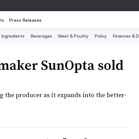
ts
Press Releases
Ingredients
Beverages
Meat & Poultry
Policy
Finances & D
 maker SunOpta sold
 the producer as it expands into the better-