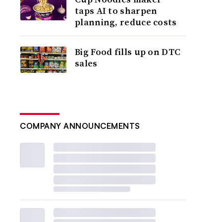
taps AI to sharpen
planning, reduce costs
Big Food fills up on DTC
sales
COMPANY ANNOUNCEMENTS