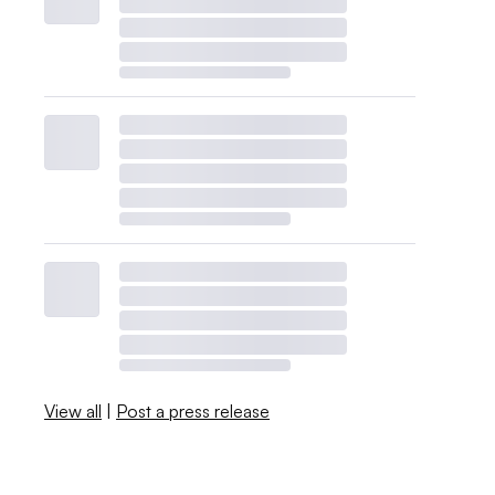
View all
|
Post a press release