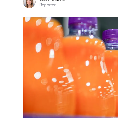
Reporter