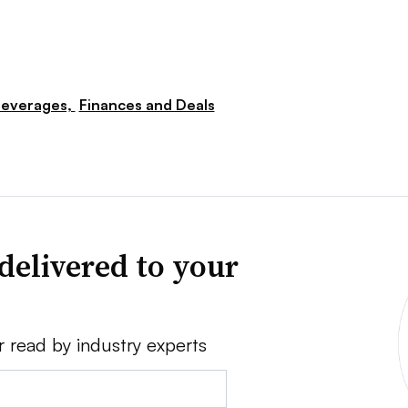
everages,
Finances and Deals
delivered to your
r read by industry experts