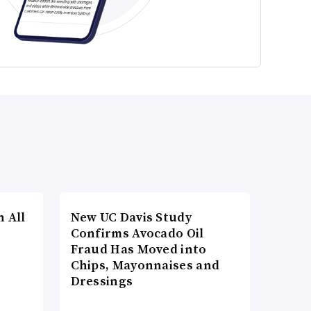
n All
New UC Davis Study
Confirms Avocado Oil
Fraud Has Moved into
Chips, Mayonnaises and
Dressings