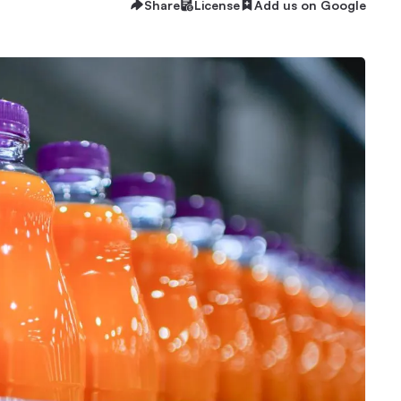
Share
License
Add us on Google