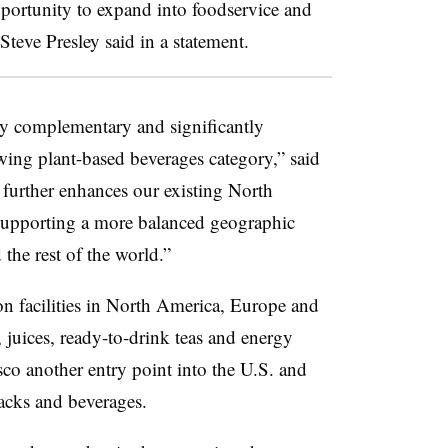
portunity to expand into foodservice and
teve Presley said in a statement.
ly complementary and significantly
wing plant-based beverages category,” said
t further enhances our existing North
 supporting a more balanced geographic
the rest of the world.”
on facilities in North America, Europe and
, juices, ready-to-drink teas and energy
o another entry point into the U.S. and
acks and beverages.