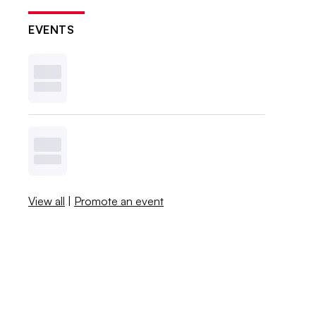
EVENTS
View all
|
Promote an event