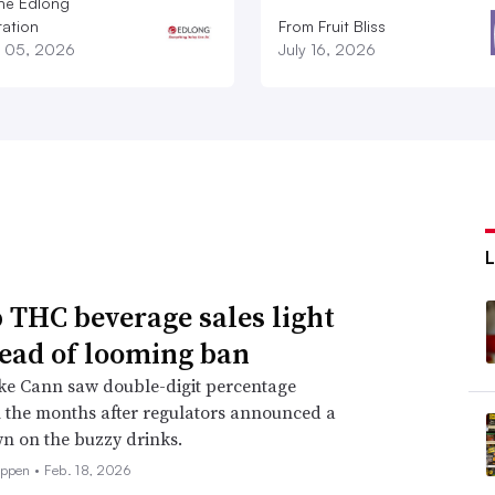
he Edlong
ation
From Fruit Bliss
 05, 2026
July 16, 2026
THC beverage sales light
ead of looming ban
ke Cann saw double-digit percentage
 the months after regulators announced a
n on the buzzy drinks.
eppen •
Feb. 18, 2026