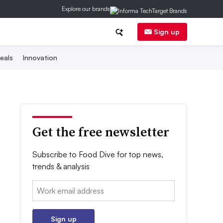
Explore our brands
Sign up
eals
Innovation
Get the free newsletter
Subscribe to Food Dive for top news,
trends & analysis
Email:
Sign up