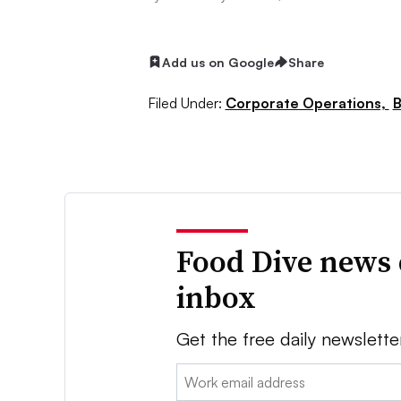
Add us on Google
Share
Filed Under:
Corporate Operations,
B
Food Dive news 
inbox
Get the free daily newslette
Email: