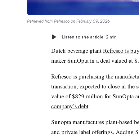
Retrieved from
Refresco
on February 09, 2026
Listen to the article
2 min
Dutch beverage giant
Refresco is bu
maker SunOpta
in a deal valued at $
Refresco is purchasing the manufactu
transaction, expected to close in the
value of $829 million for SunOpta a
company’s debt
.
Sunopta manufactures plant-based bev
and private label offerings. Adding 