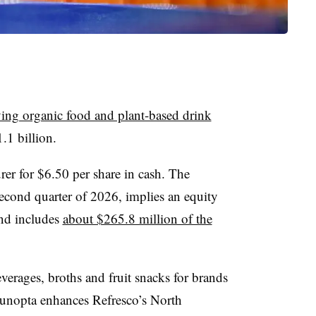
ying organic food and plant-based drink
1.1 billion.
rer for $6.50 per share in cash. The
 second quarter of 2026, implies an equity
nd includes
about $265.8 million of the
erages, broths and fruit snacks for brands
Sunopta enhances Refresco’s North