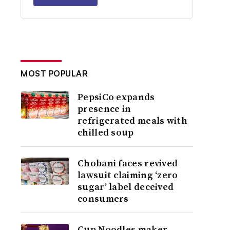
MOST POPULAR
PepsiCo expands
presence in
refrigerated meals with
chilled soup
Chobani faces revived
lawsuit claiming ‘zero
sugar’ label deceived
consumers
Cup Noodles maker