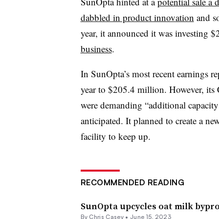
SunOpta hinted at a
potential sale a
dabbled in product innovation
and so
year, it announced it was investing $
business
.
In SunOpta’s most recent earnings rep
year to $205.4 million. However, it
were demanding “additional capacity 
anticipated. It planned to create a ne
facility to keep up.
RECOMMENDED READING
SunOpta upcycles oat milk bypro
By
Chris Casey
•
June 15, 2023