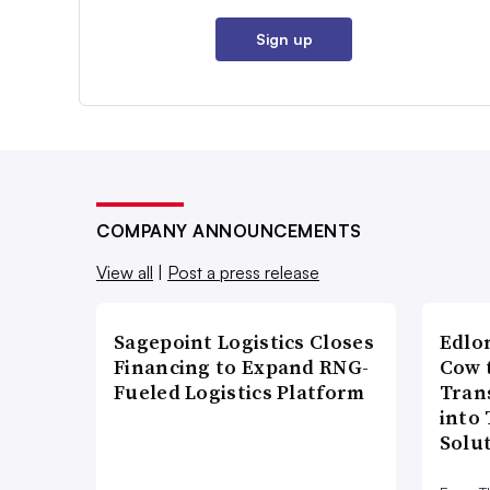
Sign up
COMPANY ANNOUNCEMENTS
View all
|
Post a press release
Sagepoint Logistics Closes
Edlo
Financing to Expand RNG-
Cow 
Fueled Logistics Platform
Tran
into
Solu