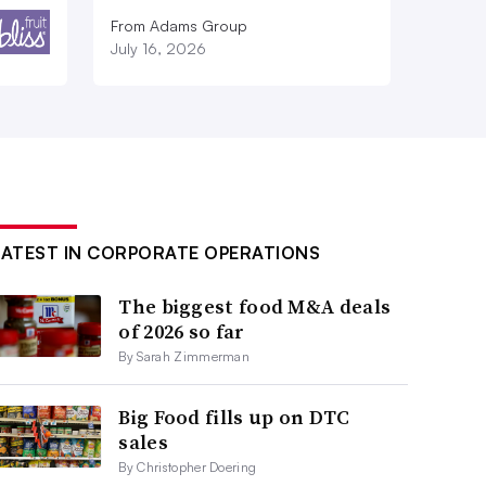
From Adams Group
July 16, 2026
LATEST IN CORPORATE OPERATIONS
The biggest food M&A deals
of 2026 so far
By Sarah Zimmerman
Big Food fills up on DTC
sales
By Christopher Doering