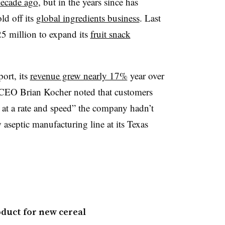
 decade ago
, but in the years since has
ld off its
global ingredients business
. Last
25 million to expand its
fruit snack
ort, its
revenue grew nearly 17%
year over
s CEO Brian Kocher noted that customers
at a rate and speed” the company hadn’t
w aseptic manufacturing line at its Texas
duct for new cereal