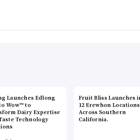
ng Launches Edlong
Fruit Bliss Launches i
to Wow™ to
12 Erewhon Locations
sform Dairy Expertise
Across Southern
 Taste Technology
California.
tions