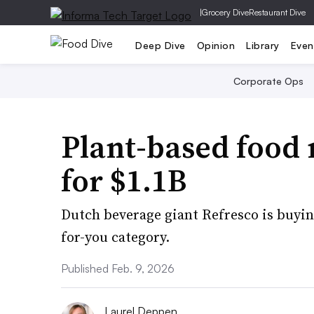
|
Grocery Dive
Restaurant Dive
Deep Dive
Opinion
Library
Even
Corporate Ops
Plant-based food
for $1.1B
Dutch beverage giant Refresco is buying
for-you category.
Published Feb. 9, 2026
Laurel Deppen