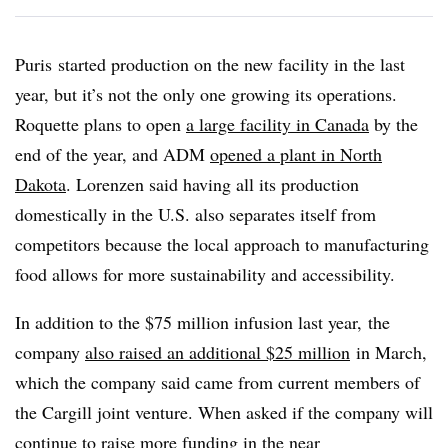
Puris
started production on the new facility in the last
year, but it’s not the only one growing its operations.
Roquette plans to open
a large facility in Canada
by the
end of the year, and ADM
opened a plant in North
Dakota
. Lorenzen said having all its production
domestically in the U.S. also separates itself from
competitors because the local approach to manufacturing
food allows for more sustainability and accessibility.
In addition to the $75 million infusion last year, the
company
also raised an additional $25 million
in March,
which the company said came from current members of
the Cargill joint venture. When asked if the company will
continue to raise more funding in the near