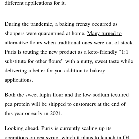
different applications for it.
During the pandemic, a baking frenzy occurred as
shoppers were quarantined at home.
Many turned to
alternative flours
when traditional ones were out of stock.
Puris is touting the new product as a
keto-friendly “1:1
substitute for other flours” with a nutty, sweet taste while
delivering a better-for-you addition to bakery
applications.
Both the sweet
lupin
flour and the low-sodium textured
pea protein will be shipped to customers at the end of
this year or early in 2021.
Looking ahead, Puris
is currently scaling up its
operations on pea syrup, which it plans to launch in Q4.