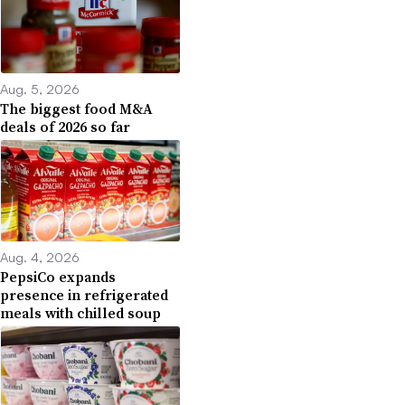
Aug. 5, 2026
The biggest food M&A
deals of 2026 so far
Aug. 4, 2026
PepsiCo expands
presence in refrigerated
meals with chilled soup