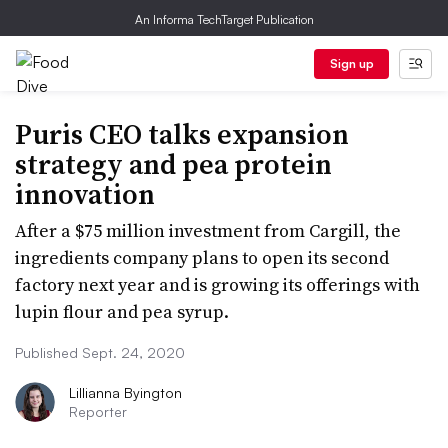
An Informa TechTarget Publication
Sign up
Puris CEO talks expansion
strategy and pea protein
innovation
After a $75 million investment from Cargill, the
ingredients company plans to open its second
factory next year and is growing its offerings with
lupin flour and pea syrup.
Published Sept. 24, 2020
Lillianna Byington
Reporter