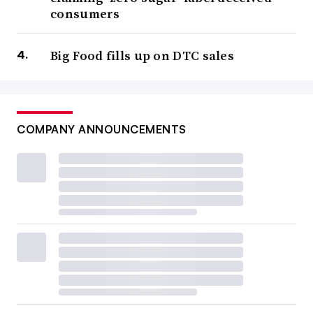
consumers
Big Food fills up on DTC sales
COMPANY ANNOUNCEMENTS