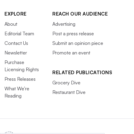
EXPLORE
REACH OUR AUDIENCE
About
Advertising
Editorial Team
Post a press release
Contact Us
Submit an opinion piece
Newsletter
Promote an event
Purchase
Licensing Rights
RELATED PUBLICATIONS
Press Releases
Grocery Dive
What We’re
Restaurant Dive
Reading