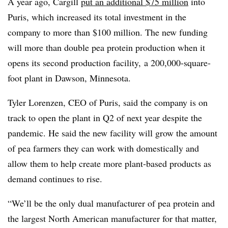
A year ago, Cargill
put an additional $75 million
into
Puris, which increased its total investment in the
company to more than $100 million. The new funding
will more than double pea protein production when it
opens its second production facility, a 200,000-square-
foot plant in Dawson, Minnesota.
Tyler
Lorenzen
, CEO of
Puris
, said the company is on
track to open the plant in Q2 of next year despite the
pandemic. He said the new facility will grow the amount
of pea farmers they can work with domestically and
allow them to help create more plant-based products as
demand continues to rise.
“We’ll be the only dual manufacturer of pea protein and
the largest North American manufacturer for that matter,