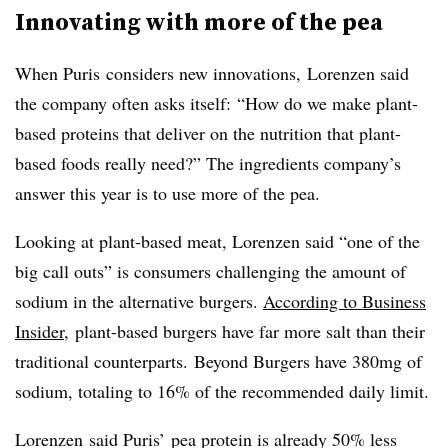
Innovating with more of the pea
When Puris considers new innovations, Lorenzen said
the company often asks itself: “How do we make plant-
based proteins that deliver on the nutrition that plant-
based foods really need?”
The ingredients company’s
answer this year is to use more of the pea.
Looking at plant-based meat, Lorenzen said “one of the
big call outs” is consumers challenging the amount of
sodium in the alternative burgers.
According to Business
Insider
,
plant-based burgers have far more salt than their
traditional counterparts. Beyond Burgers have 380mg of
sodium, totaling to 16% of the recommended daily limit.
Lorenzen said Puris’ pea protein is already 50% less