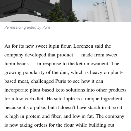
Permission granted by Puris
As for its new sweet lupin flour, Lorenzen said the
company
developed that product
— made from sweet
lupin beans — in response to the keto movement. The
growing popularity of the diet, which is heavy on plant-
based meat, challenged Puris to see how it can
incorporate plant-based keto solutions into other products
for a low-carb diet. He said lupin is a unique ingredient
because it’s a pulse, but it doesn’t have starch in it, so it
is high in protein and fiber, and low in fat. The company
is now taking orders for the flour while building out