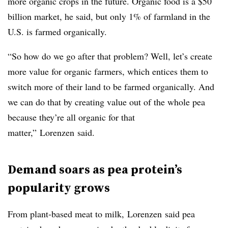
more organic crops in the future. Organic food is a $50
billion market, he said, but only 1% of farmland in the
U.S. is farmed organically.
“So how do we go after that problem? Well, let’s create
more value for organic farmers, which entices them to
switch more of their land to be farmed organically. And
we can do that by creating value out of the whole pea
because they’re all organic for that
matter,”
Lorenzen
said.
Demand soars as pea protein’s
popularity grows
From plant-based meat to milk,
Lorenzen
said pea