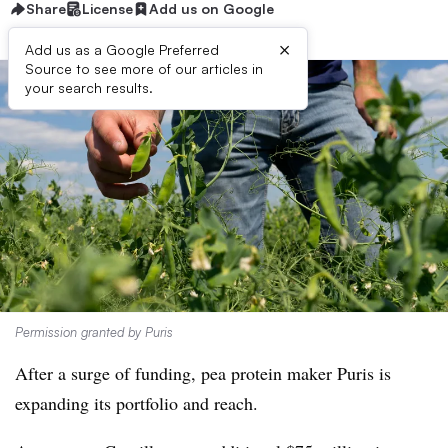
Share
License
Add us on Google
×
Add us as a Google Preferred
Source to see more of our articles in
your search results.
Permission granted by Puris
After a surge of funding, pea protein maker Puris is
expanding its portfolio and reach.