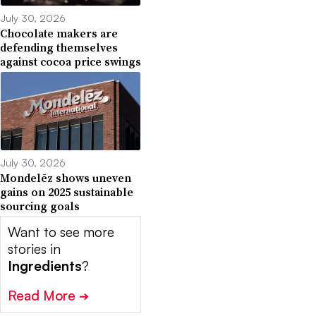
July 30, 2026
Chocolate makers are
defending themselves
against cocoa price swings
July 30, 2026
Mondelēz shows uneven
gains on 2025 sustainable
sourcing goals
Want to see more
stories in
Ingredients
?
Read More
➔