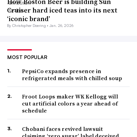
How Boston Beer is building Sun
Cruiser hard iced teas into its next
‘iconic brand’
By Christopher Doering •
Jan. 26, 2026
MOST POPULAR
PepsiCo expands presence in
refrigerated meals with chilled soup
Froot Loops maker WK Kellogg will
cut artificial colors a year ahead of
schedule
Chobani faces revived lawsuit
claiming ‘zero sugar’ label deceived