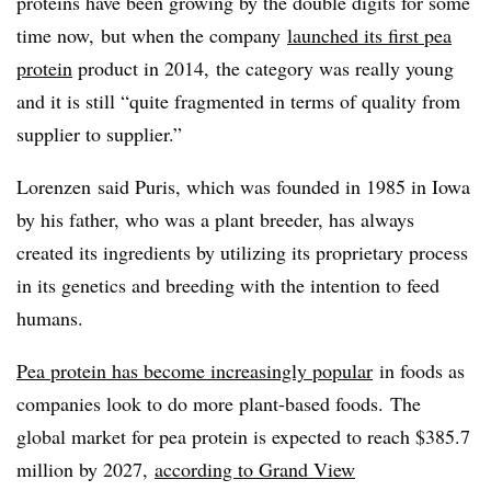
proteins have been growing by the double digits for some
time now, but when the company
launched its first pea
protein
product in 2014, the category was really young
and it is still “quite fragmented in terms of quality from
supplier to supplier.”
Lorenzen
said
Puris
, which was founded in 1985 in Iowa
by his father, who was a plant breeder, has always
created its ingredients by utilizing its proprietary process
in its genetics and breeding with the intention to feed
humans.
Pea protein has become increasingly popular
in foods as
companies look to do more plant-based foods. The
global market for pea protein is expected to reach $385.7
million by 2027,
according to Grand View