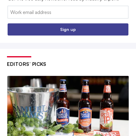
Email:
Sign up
EDITORS’ PICKS