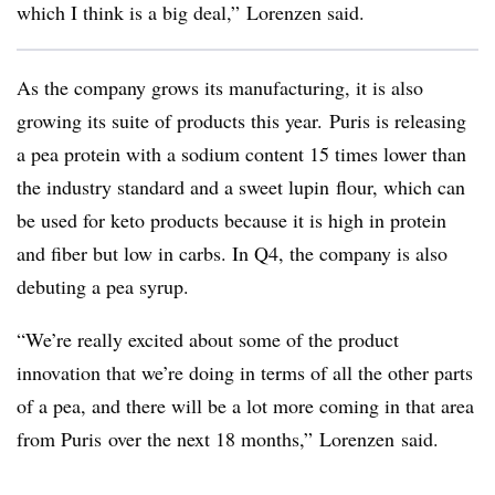
which I think is a big deal,”
Lorenzen said.
As the company grows its manufacturing, it is also
growing its suite of products this year. Puris is releasing
a pea protein with a sodium content 15 times lower than
the industry standard and a sweet
lupin
flour, which can
be used for keto products because it is high in protein
and fiber but
low in carbs. In Q4, the company is also
debuting a pea syrup.
“We’re really excited about some of the product
innovation that we’re doing in terms of all the other parts
of a pea, and there will be a lot more coming in that area
from
Puris
over the next 18 months,”
Lorenzen
said.