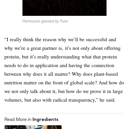
Permission granted by Puris
“I really think the reason why we’ll be successful and
why we’re a great partner is, it’s not only about offering
protein, but it’s really understanding what that protein
needs to do in application and having the connection
between why does it all matter? Why does plant-based
nutrition matter on the front of global scale? And how do
we not only talk about it, but how do we prove it in large
volumes, but also with radical transparency,” he said.
Read More in
Ingredients