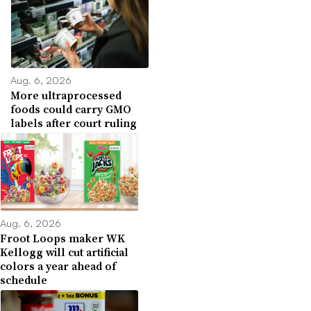
Aug. 6, 2026
More ultraprocessed
foods could carry GMO
labels after court ruling
Aug. 6, 2026
Froot Loops maker WK
Kellogg will cut artificial
colors a year ahead of
schedule