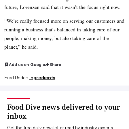
future,
Lorenzen
said that it wasn’t
the
focus right now.
“We’re really focused more on serving our customers and
running a business that’s balanced in taking care of our
people, making money, but also taking care of the
planet,” he said.
Add us on Google
Share
Filed Under:
Ingredients
Food Dive news delivered to your
inbox
Get the free daily newsletter read by industry experts