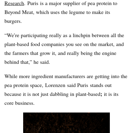
Research
.
Puris
is a major supplier of pea protein to
Beyond Meat, which uses the legume to make its
burgers.
“We’re participating really as a linchpin between all the
plant-based food companies you see on the market, and
the farmers that grow it, and really being the engine
behind that,” he said.
While more ingredient manufacturers are getting into the
pea protein space,
Lorenzen
said
Puris
stands out
;
because it is not just dabbling in plant-based
it is its
core business.