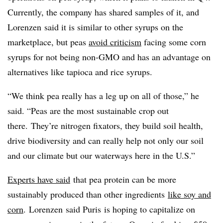
Currently, the company has shared samples of it, and
Lorenzen
said it is similar to other syrups on the
marketplace, but peas
avoid criticism
facing some corn
syrups for not being non-GMO and has an advantage on
alternatives like tapioca and rice syrups.
“We think pea really has a leg up on all of those,” he
said. “Peas are the most sustainable crop out
there. They’re nitrogen fixators, they build soil health,
drive biodiversity and can really help not only our soil
and our climate but our waterways here in the U.S.”
Experts have said
that pea protein can be more
sustainably produced than other ingredients
like soy and
corn
. Lorenzen
said
Puris
is hoping to capitalize on