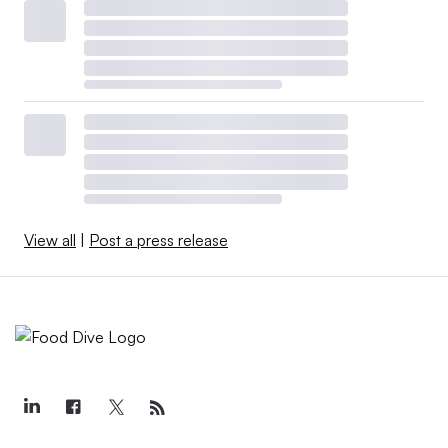
View all
|
Post a press release