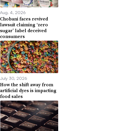
Aug. 4, 2026
Chobani faces revived
lawsuit claiming ‘zero
sugar’ label deceived
consumers
July 30, 2026
How the shift away from
artificial dyes is impacting
food sales