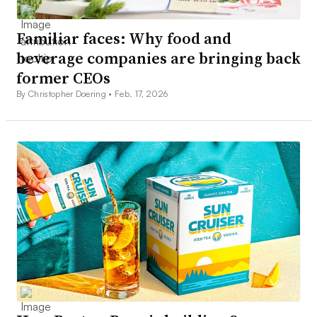
Familiar faces: Why food and
beverage companies are bringing back
former CEOs
By Christopher Doering •
Feb. 17, 2026