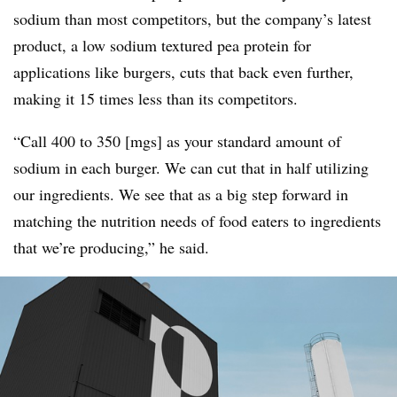
sodium than most competitors, but the company’s latest
product, a low sodium textured pea protein for
applications like burgers, cuts that back even further,
making it 15 times less than its competitors.
“Call 400 to 350 [mgs] as your standard amount of
sodium in each burger. We can cut that in half utilizing
our ingredients. We see that as a big step forward in
matching the nutrition needs of food eaters to ingredients
that we’re producing,” he said.