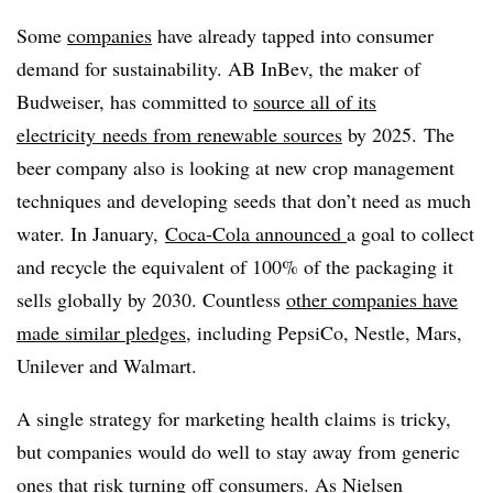
Some
companies
have already tapped into consumer
demand for sustainability. AB InBev, the maker of
Budweiser, has committed to
source all of its
electricity
needs from renewable sources
by 2025. The
beer company also is looking at new crop management
techniques and developing seeds that don’t need as much
water. In January,
Coca-Cola announced
a goal to collect
and recycle the equivalent of 100% of the packaging it
sells globally by 2030. Countless
other companies have
made similar pledges
, including PepsiCo, Nestle, Mars,
Unilever and Walmart.
A single strategy for marketing health claims is tricky,
but companies would do well to stay away from generic
ones that risk turning off consumers. As Nielsen