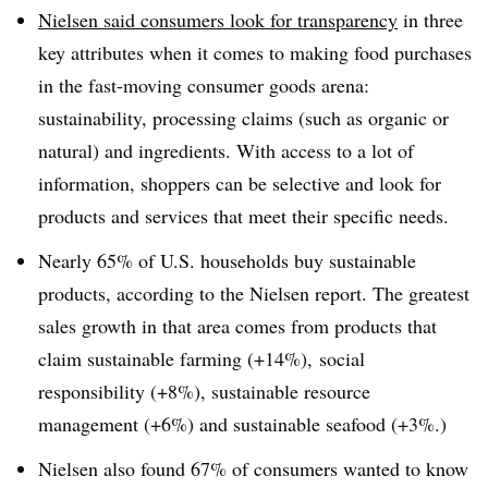
Nielsen said consumers look for transparency
in three
key attributes when it comes to making food purchases
in the fast-moving consumer goods arena:
sustainability, processing claims (such as organic or
natural) and ingredients. With access to a lot of
information, shoppers can be selective and look for
products and services that meet their specific needs.
Nearly 65% of U.S. households buy sustainable
products, according to the Nielsen report. The greatest
sales growth in that area comes from products that
claim sustainable farming (+14%), social
responsibility (+8%), sustainable resource
management (+6%) and sustainable seafood (+3%.)
Nielsen also found 67% of consumers wanted to know