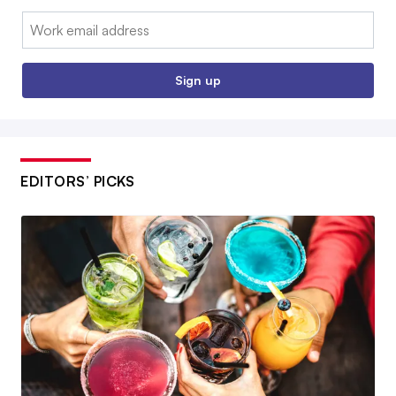
Email:
Sign up
EDITORS’ PICKS