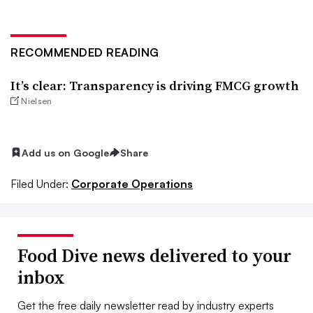
RECOMMENDED READING
It’s clear: Transparency is driving FMCG growth
Nielsen
Add us on Google
Share
Filed Under:
Corporate Operations
Food Dive news delivered to your
inbox
Get the free daily newsletter read by industry experts