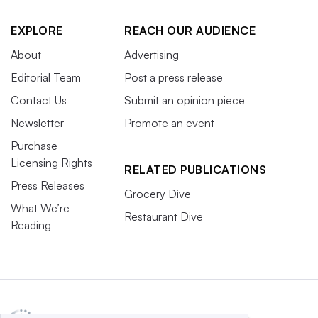
EXPLORE
REACH OUR AUDIENCE
About
Advertising
Editorial Team
Post a press release
Contact Us
Submit an opinion piece
Newsletter
Promote an event
Purchase
Licensing Rights
RELATED PUBLICATIONS
Press Releases
Grocery Dive
What We’re
Restaurant Dive
Reading