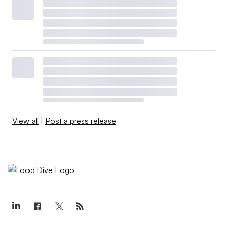
View all
|
Post a press release