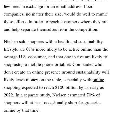
few trees in exchange for an email address. Food
companies, no matter their size, would do well to mimic
these efforts, in order to reach customers where they are
and help separate themselves from the competition.
Nielsen said shoppers with a health and sustainability
lifestyle are 67% more likely to be active online than the
average U.S. consumer, and that one in five are likely to
shop using a mobile phone or tablet. Companies who
don’t create an online presence around sustainability will
likely leave money on the table, especially with
online
shopping expected to
reach $100 billion
by as early as
2022. In a separate study, Nielsen estimated 70% of
shoppers will at least occasionally shop for groceries
online by that time.