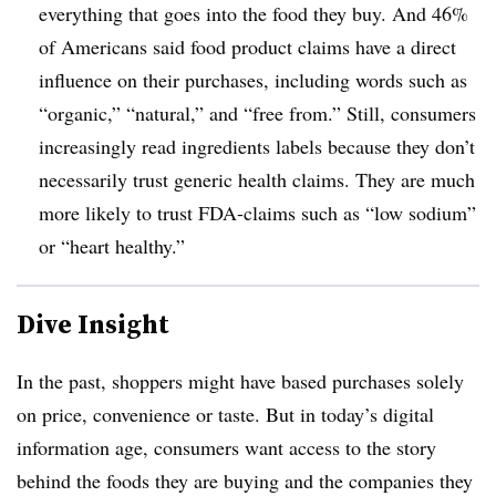
everything that goes into the food they buy. And 46%
of Americans said food product claims have a direct
influence on their purchases, including words such as
“organic,” “natural,” and “free from.” Still, consumers
increasingly read ingredients labels because they don’t
necessarily trust generic health claims. They are much
more likely to trust FDA-claims such as “low sodium”
or “heart healthy.”
Dive Insight
In the past, shoppers might have based purchases solely
on price, convenience or taste. But in today’s digital
information age, consumers want access to the story
behind the foods they are buying and the companies they