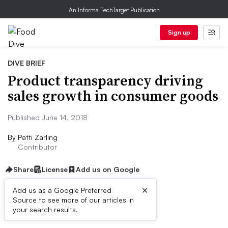
An Informa TechTarget Publication
Sign up
DIVE BRIEF
Product transparency driving
sales growth in consumer goods
Published June 14, 2018
By
Patti Zarling
Contributor
Share
License
Add us on Google
×
Add us as a Google Preferred
Source to see more of our articles in
Brief
your search results.