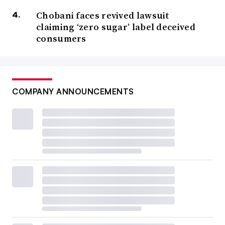
Chobani faces revived lawsuit
claiming ‘zero sugar’ label deceived
consumers
COMPANY ANNOUNCEMENTS