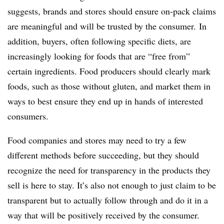
suggests, brands and stores should ensure on-pack claims
are meaningful and will be trusted by the consumer. In
addition, buyers, often following specific diets, are
increasingly looking for foods that are “free from”
certain ingredients. Food producers should clearly mark
foods, such as those without gluten, and market them in
ways to best ensure they end up in hands of interested
consumers.
Food companies and stores may need to try a few
different methods before succeeding, but they should
recognize the need for transparency in the products they
sell is here to stay. It’s also not enough to just claim to be
transparent but to actually follow through and do it in a
way that will be positively received by the consumer.