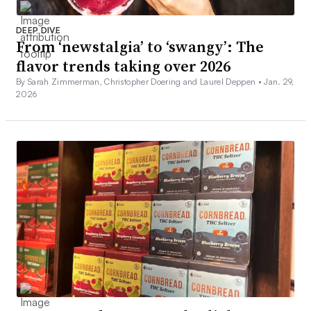
DEEP DIVE
From ‘newstalgia’ to ‘swangy’: The
flavor trends taking over 2026
By Sarah Zimmerman, Christopher Doering and Laurel Deppen •
Jan. 29,
2026