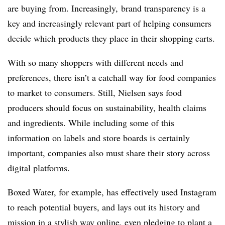
are buying from. Increasingly, brand transparency is a
key and increasingly relevant part of helping consumers
decide which products they place in their shopping carts.
With so many shoppers with different needs and
preferences, there isn’t a catchall way for food companies
to market to consumers. Still, Nielsen says food
producers should focus on sustainability, health claims
and ingredients. While including some of this
information on labels and store boards is certainly
important, companies also must share their story across
digital platforms.
Boxed Water, for example, has effectively used Instagram
to reach potential buyers, and lays out its history and
mission in a stylish way online, even pledging to plant a