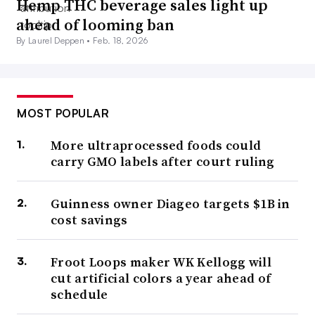
Hemp THC beverage sales light up
ahead of looming ban
By Laurel Deppen •
Feb. 18, 2026
MOST POPULAR
More ultraprocessed foods could
carry GMO labels after court ruling
Guinness owner Diageo targets $1B in
cost savings
Froot Loops maker WK Kellogg will
cut artificial colors a year ahead of
schedule