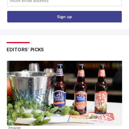
Sign up
EDITORS’ PICKS