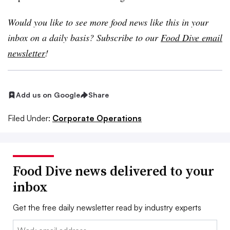
Would you like to see more food news like this in your
inbox on a daily basis? Subscribe to our
Food Dive email
newsletter
!
Add us on Google
Share
Filed Under:
Corporate Operations
Food Dive news delivered to your
inbox
Get the free daily newsletter read by industry experts
Email: