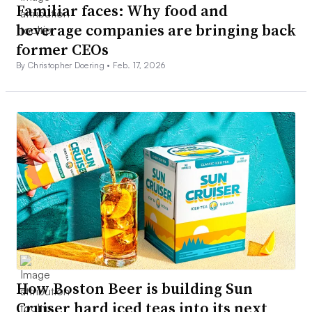
Familiar faces: Why food and
beverage companies are bringing back
former CEOs
By Christopher Doering •
Feb. 17, 2026
How Boston Beer is building Sun
Cruiser hard iced teas into its next