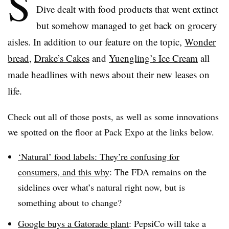
S
Dive dealt with food products that went extinct
but somehow managed to get back on grocery
aisles. In addition to our feature on the topic,
Wonder
bread
,
Drake’s Cakes
and
Yuengling’s Ice Cream
all
made headlines with news about their new leases on
life.
Check out all of those posts, as well as some innovations
we spotted on the floor at Pack Expo at the links below.
‘Natural’ food labels: They’re confusing for
consumers, and this why
: The FDA remains on the
sidelines over what’s natural right now, but is
something about to change?
Google buys a Gatorade plant
: PepsiCo will take a