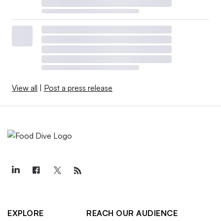
View all
|
Post a press release
EXPLORE
REACH OUR AUDIENCE