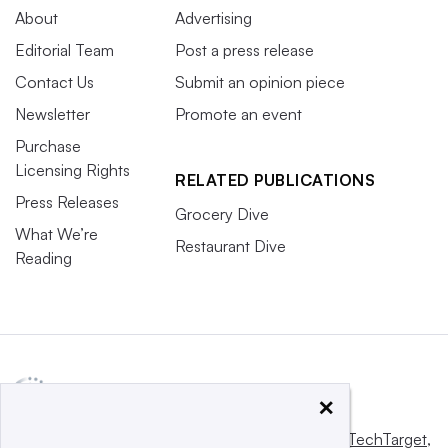
About
Advertising
Editorial Team
Post a press release
Contact Us
Submit an opinion piece
Newsletter
Promote an event
Purchase
Licensing Rights
RELATED PUBLICATIONS
Press Releases
Grocery Dive
What We’re
Restaurant Dive
Reading
×
This website is owned and operated by
Informa TechTarget
,