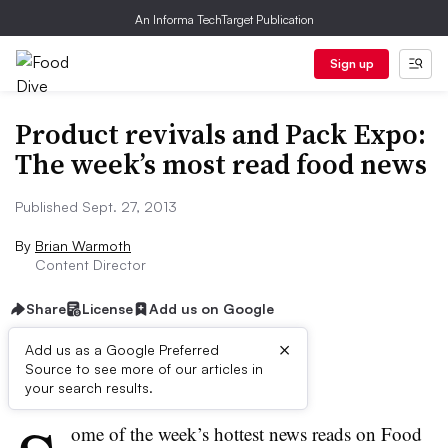
An Informa TechTarget Publication
Sign up
Product revivals and Pack Expo:
The week’s most read food news
Published Sept. 27, 2013
By
Brian Warmoth
Content Director
Share
License
Add us on Google
×
Add us as a Google Preferred
Source to see more of our articles in
First published on
your search results.
ome of the week’s hottest news reads on Food