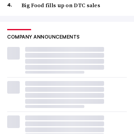
Big Food fills up on DTC sales
COMPANY ANNOUNCEMENTS