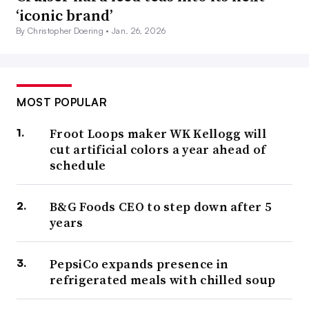
‘iconic brand’
By Christopher Doering •
Jan. 26, 2026
MOST POPULAR
Froot Loops maker WK Kellogg will
cut artificial colors a year ahead of
schedule
B&G Foods CEO to step down after 5
years
PepsiCo expands presence in
refrigerated meals with chilled soup