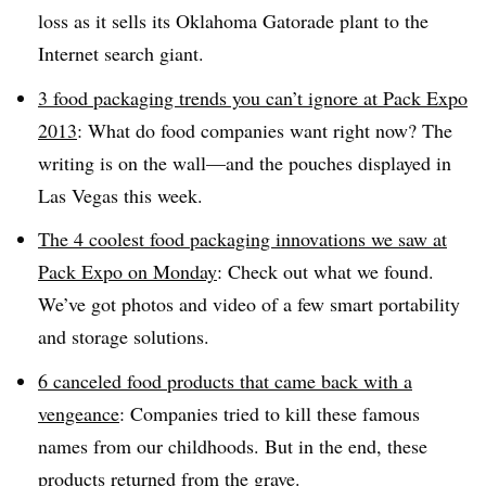
loss as it sells its Oklahoma Gatorade plant to the
Internet search giant.
3 food packaging trends you can’t ignore at Pack Expo
2013
: What do food companies want right now? The
writing is on the wall—and the pouches displayed in
Las Vegas this week.
The 4 coolest food packaging innovations we saw at
Pack Expo on Monday
: Check out what we found.
We’ve got photos and video of a few smart portability
and storage solutions.
6 canceled food products that came back with a
vengeance
: Companies tried to kill these famous
names from our childhoods. But in the end, these
products returned from the grave.