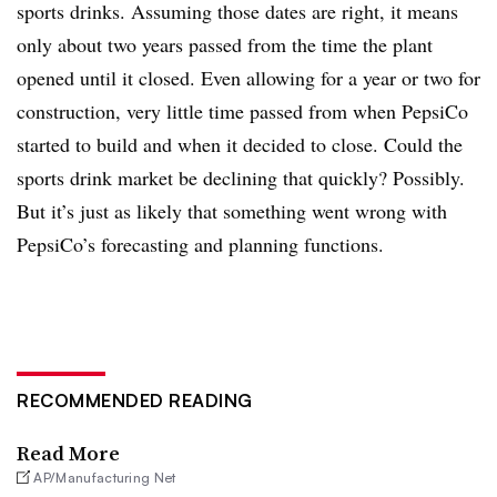
sports drinks. Assuming those dates are right, it means
only about two years passed from the time the plant
opened until it closed. Even allowing for a year or two for
construction, very little time passed from when PepsiCo
started to build and when it decided to close. Could the
sports drink market be declining that quickly? Possibly.
But it’s just as likely that something went wrong with
PepsiCo’s forecasting and planning functions.
RECOMMENDED READING
Read More
AP/Manufacturing Net