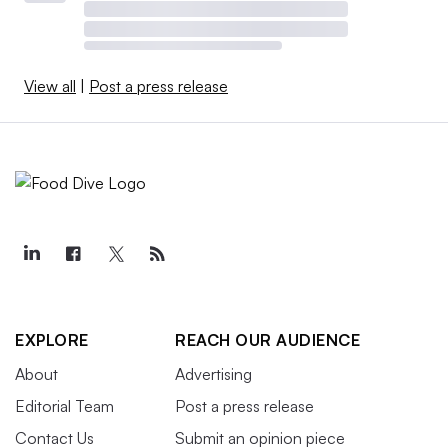
View all
|
Post a press release
EXPLORE
REACH OUR AUDIENCE
About
Advertising
Editorial Team
Post a press release
Contact Us
Submit an opinion piece