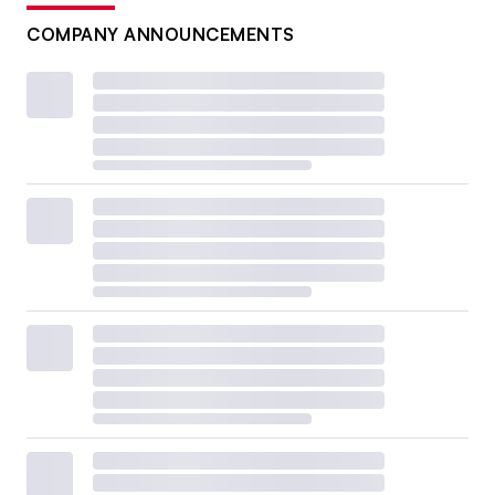
COMPANY ANNOUNCEMENTS