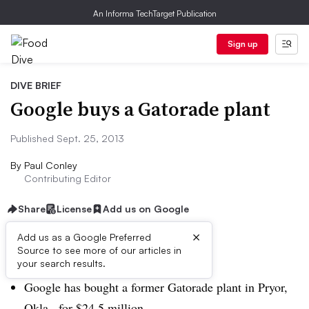
An Informa TechTarget Publication
Sign up
DIVE BRIEF
Google buys a Gatorade plant
Published Sept. 25, 2013
By
Paul Conley
Contributing Editor
Share
License
Add us on Google
×
Add us as a Google Preferred
Source to see more of our articles in
Dive Brief:
your search results.
Google has bought a former Gatorade plant in Pryor,
Okla., for $24.5 million.