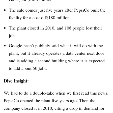
The sale comes just five years after PepsiCo built the
facility for a cost o f$180 million.
The plant closed in 2010, and 108 people lost their
jobs.
Google hasn’t publicly said what it will do with the
plant, but it already operates a data center next door
and is adding a second building where it is expected
to add about 50 jobs.
Dive Insight:
We had to do a double-take when we first read this news.
PepsiCo opened the plant five years ago. Then the
company closed it in 2010, citing a drop in demand for