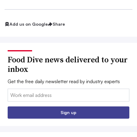
Add us on Google
Share
Food Dive news delivered to your
inbox
Get the free daily newsletter read by industry experts
Email:
Sign up