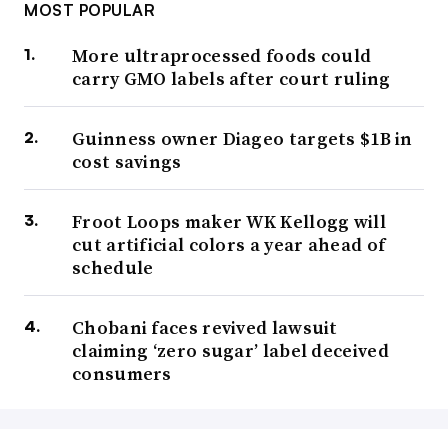
MOST POPULAR
More ultraprocessed foods could
carry GMO labels after court ruling
Guinness owner Diageo targets $1B in
cost savings
Froot Loops maker WK Kellogg will
cut artificial colors a year ahead of
schedule
Chobani faces revived lawsuit
claiming ‘zero sugar’ label deceived
consumers