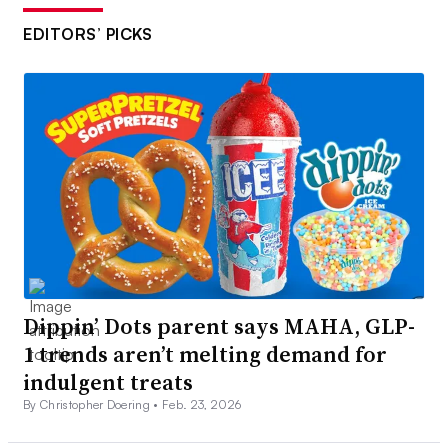
EDITORS’ PICKS
Dippin’ Dots parent says MAHA, GLP-
1 trends aren’t melting demand for
indulgent treats
By Christopher Doering •
Feb. 23, 2026