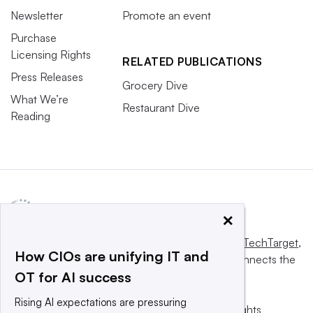
Newsletter
Promote an event
Purchase
Licensing Rights
RELATED PUBLICATIONS
Press Releases
Grocery Dive
What We’re
Restaurant Dive
Reading
×
This website is owned and operated by
Informa TechTarget
,
How CIOs are unifying IT and
a global network that informs, influences and connects the
OT for AI success
world’s technology buyers and sellers.
Rising AI expectations are pressuring
© 2025 TechTarget, Inc. or its subsidiaries. All rights