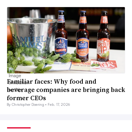
Familiar faces: Why food and
beverage companies are bringing back
former CEOs
By Christopher Doering •
Feb. 17, 2026