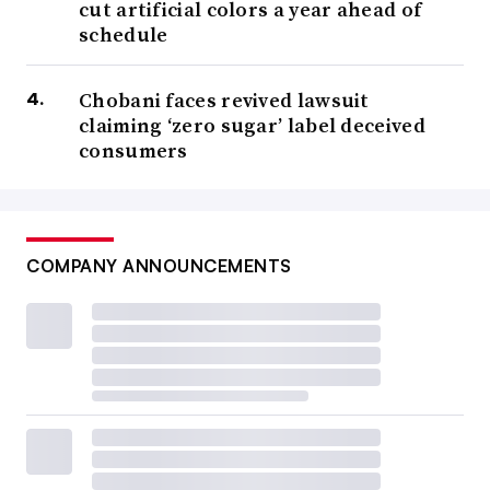
cut artificial colors a year ahead of
schedule
Chobani faces revived lawsuit
claiming ‘zero sugar’ label deceived
consumers
COMPANY ANNOUNCEMENTS