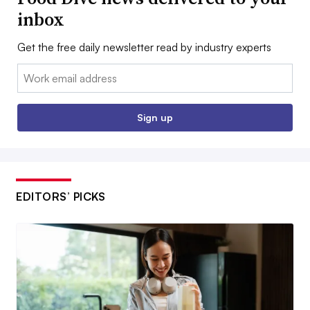
inbox
Get the free daily newsletter read by industry experts
Email:
Sign up
EDITORS’ PICKS