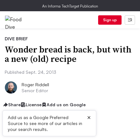
An Informa TechTarget Publication
Sign up
DIVE BRIEF
Wonder bread is back, but with
a new (old) recipe
Published Sept. 24, 2013
Roger Riddell
Senior Editor
Share
License
Add us on Google
×
Add us as a Google Preferred
Source to see more of our articles in
First published on
your search results.