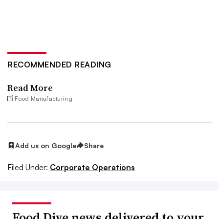
RECOMMENDED READING
Read More
Food Manufacturing
Add us on Google
Share
Filed Under:
Corporate Operations
Food Dive news delivered to your