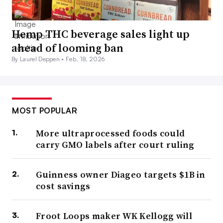
Hemp THC beverage sales light up
ahead of looming ban
By Laurel Deppen •
Feb. 18, 2026
MOST POPULAR
More ultraprocessed foods could
carry GMO labels after court ruling
Guinness owner Diageo targets $1B in
cost savings
Froot Loops maker WK Kellogg will