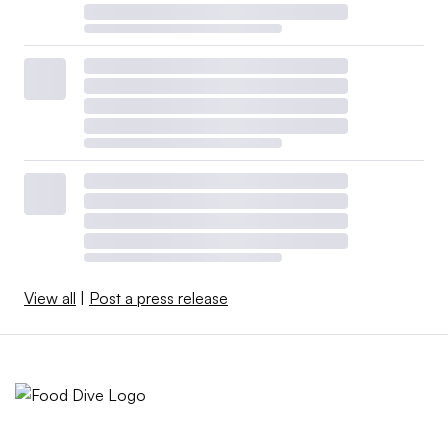
View all
|
Post a press release