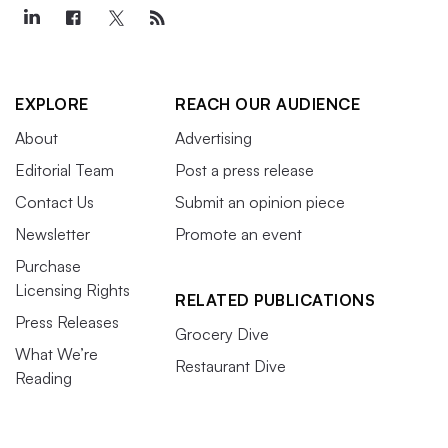
EXPLORE
REACH OUR AUDIENCE
About
Advertising
Editorial Team
Post a press release
Contact Us
Submit an opinion piece
Newsletter
Promote an event
Purchase
Licensing Rights
RELATED PUBLICATIONS
Press Releases
Grocery Dive
What We’re
Restaurant Dive
Reading