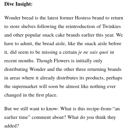
Dive Insight:
Wonder bread is the latest former Hostess brand to return
to store shelves following the reintroduction of Twinkies
and other popular snack cake brands earlier this year. We
have to admit, the bread aisle, like the snack aisle before
it, did seem to be missing a certain
je ne sais quoi
in
recent months. Though Flowers is initially only
distributing Wonder and the other three returning brands
in areas where it already distributes its products, perhaps
the supermarket will soon be almost like nothing ever
changed in the first place.
But we still want to know: What is this recipe-from-“an
earlier time” comment about? What do you think they
added?