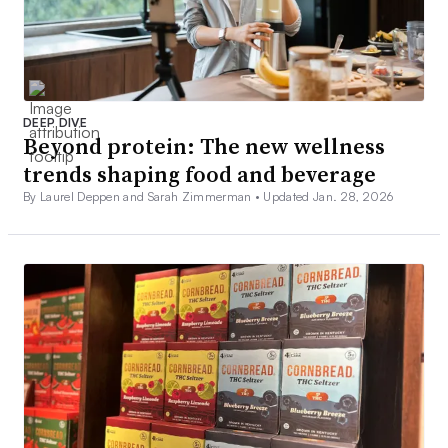
DEEP DIVE
Beyond protein: The new wellness
trends shaping food and beverage
By Laurel Deppen and Sarah Zimmerman •
Updated Jan. 28, 2026