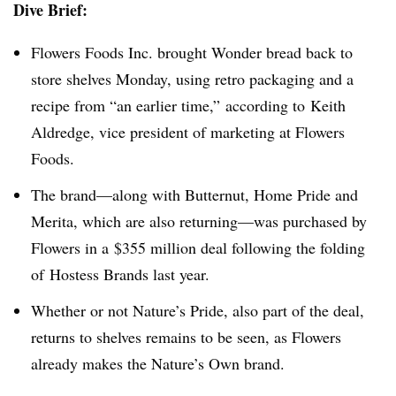
Dive Brief:
Flowers Foods Inc. brought Wonder bread back to
store shelves Monday, using retro packaging and a
recipe from “an earlier time,” according to Keith
Aldredge, vice president of marketing at Flowers
Foods.
The brand—along with Butternut, Home Pride and
Merita, which are also returning—was purchased by
Flowers in a $355 million deal following the folding
of Hostess Brands last year.
Whether or not Nature’s Pride, also part of the deal,
returns to shelves remains to be seen, as Flowers
already makes the Nature’s Own brand.