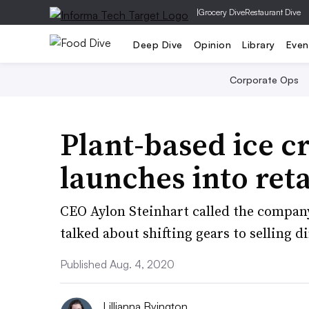
|
Grocery Dive
Restaurant Dive
Deep Dive
Opinion
Library
Even
Corporate Ops
Plant-based ice c
launches into ret
CEO Aylon Steinhart called the compan
talked about shifting gears to selling 
Published Aug. 4, 2020
Lillianna Byington