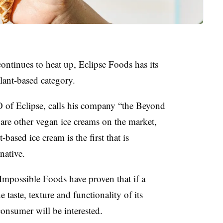
ontinues to heat up, Eclipse Foods has its
plant-based category.
of Eclipse, calls
his company “the Beyond
 are other vegan ice creams on the market,
-based ice cream is the first that is
rnative.
 Impossible Foods have
proven that if a
 taste, texture and functionality of its
consumer will be interested.