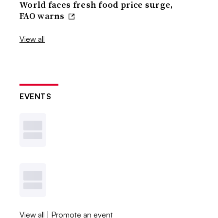
World faces fresh food price surge,
FAO warns
View all
EVENTS
View all
|
Promote an event