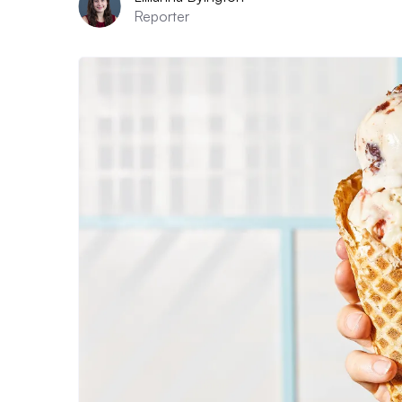
Reporter