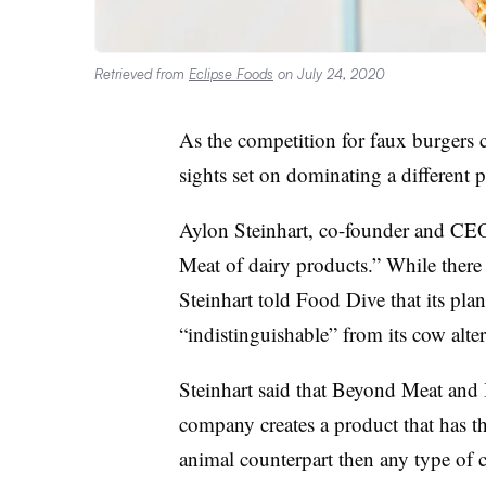
Retrieved from
Eclipse Foods
on July 24, 2020
As the competition for faux burgers c
sights set on dominating a different 
Aylon Steinhart, co-founder and CEO 
Meat of dairy products.” While there
Steinhart told Food Dive that its plant
“indistinguishable” from its cow alte
Steinhart said that Beyond Meat and
company creates a product that has the
animal counterpart then any type of 