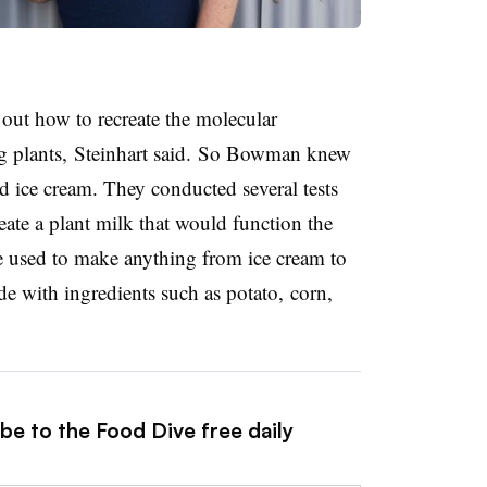
out how to recreate the molecular
g plants, Steinhart said. So Bowman knew
ed ice cream. They conducted several tests
ate a plant milk that would function the
 used to make anything from ice cream to
e with ingredients such as potato, corn,
be to the Food Dive free daily