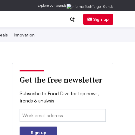
Explore our brands
Sign up
eals
Innovation
Get the free newsletter
Subscribe to Food Dive for top news,
trends & analysis
Email:
Sign up