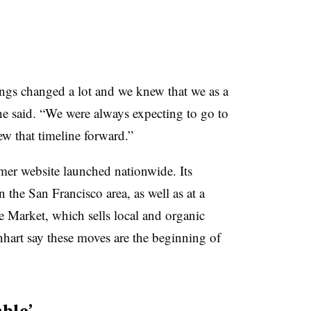
ings changed a lot and we knew that we as a
 said. “We were always expecting to go to
ew that timeline forward.”
umer website launched nationwide. Its
 the San Francisco area, as well as at a
e Market, which sells local and organic
nhart say these moves are the beginning of
able’