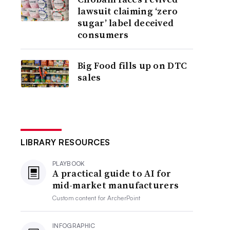
lawsuit claiming ‘zero
sugar’ label deceived
consumers
Big Food fills up on DTC
sales
LIBRARY RESOURCES
PLAYBOOK
A practical guide to AI for
mid-market manufacturers
Custom content for
ArcherPoint
INFOGRAPHIC