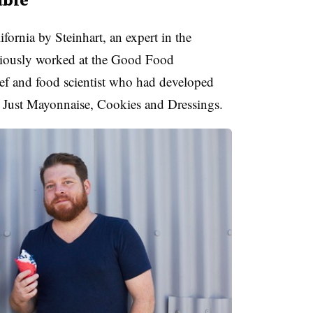
fornia by Steinhart, an expert in the
eviously worked at the Good Food
f and food scientist who had
developed
e Just Mayonnaise, Cookies and Dressings.