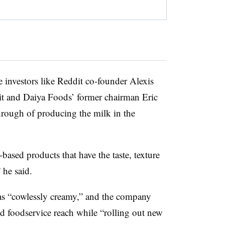
 investors like Reddit co-founder Alexis
t and Daiya Foods’ former chairman Eric
through of producing the milk in the
-based products that have the taste, texture
 he said.
t as “cowlessly creamy,” and the company
and foodservice reach while “rolling out new