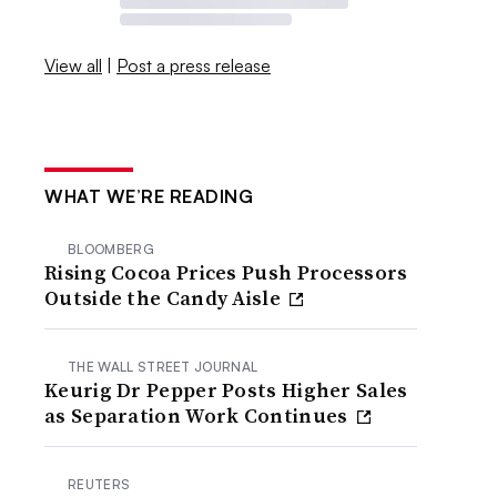
View all
|
Post a press release
WHAT WE’RE READING
BLOOMBERG
Rising Cocoa Prices Push Processors
Outside the Candy Aisle
THE WALL STREET JOURNAL
Keurig Dr Pepper Posts Higher Sales
as Separation Work Continues
REUTERS