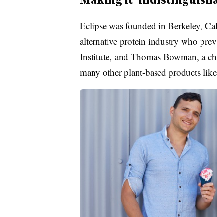
Eclipse was founded in Berkeley, Cali
alternative protein industry who pr
Institute, and Thomas Bowman, a che
many other plant-based products lik