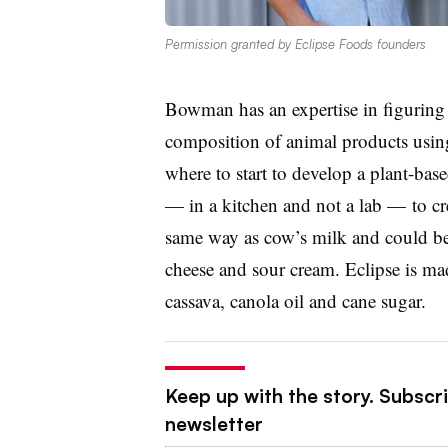
Permission granted by Eclipse Foods founders
Bowman has an expertise in figuring 
composition of animal products usin
where to start to develop a plant-bas
— in a kitchen and not a lab — to cre
same way as cow’s milk and could be
cheese and sour cream. Eclipse is mad
cassava, canola oil and cane sugar.
Keep up with the story. Subscri
newsletter