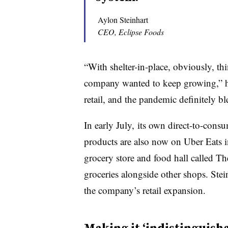
Aylon Steinhart
CEO, Eclipse Foods
“With shelter-in-place, obviously, th
company wanted to keep growing,” he
retail, and the pandemic definitely bl
In early July, its own direct-to-cons
products are also now on Uber Eats in
grocery store and food hall called Th
groceries alongside other shops. Stei
the company’s retail expansion.
Making it ‘indistinguish