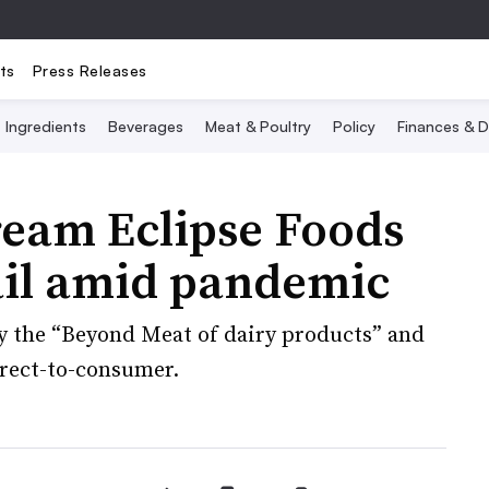
ts
Press Releases
Ingredients
Beverages
Meat & Poultry
Policy
Finances & D
ream Eclipse Foods
ail amid pandemic
y the “Beyond Meat of dairy products” and
direct-to-consumer.