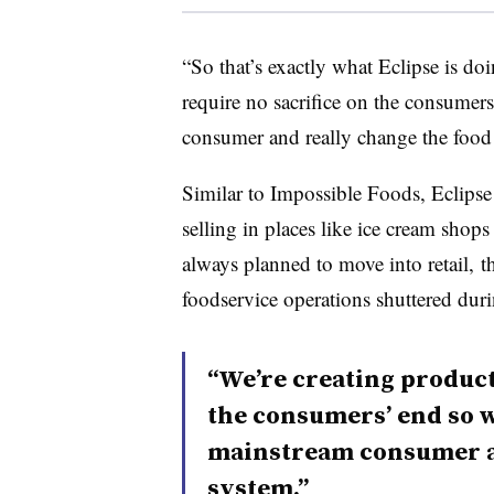
“So that’s exactly what Eclipse is doi
require no sacrifice on the consumer
consumer and really change the food
Similar to Impossible Foods, Eclips
selling in places like ice cream sho
always planned to move into retail, 
foodservice operations shuttered du
“We’re creating product
the consumers’ end so w
mainstream consumer an
system.”