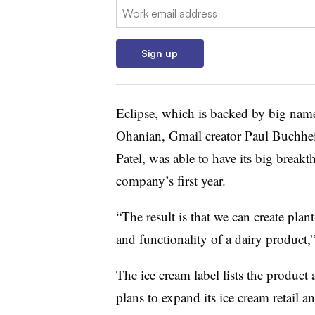
Email:
Sign up
Eclipse, which is backed by big name
Ohanian, Gmail creator Paul Buchhei
Patel, was able to have its big break
company’s first year.
“The result is that we can create plant
and functionality of a dairy product,”
The ice cream label lists the produc
plans to expand its ice cream retail 