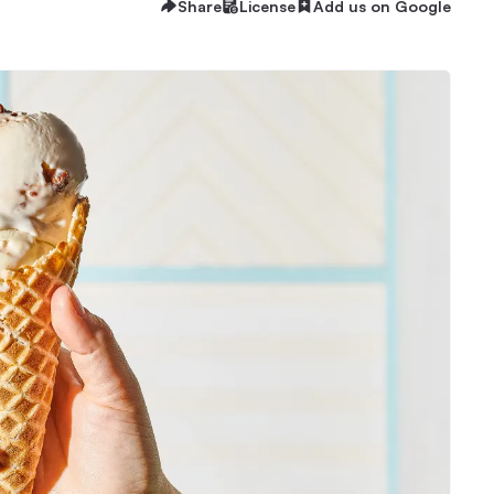
Share
License
Add us on Google