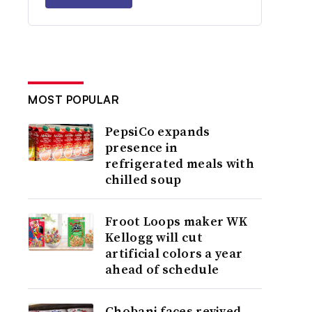
MOST POPULAR
PepsiCo expands
presence in
refrigerated meals with
chilled soup
Froot Loops maker WK
Kellogg will cut
artificial colors a year
ahead of schedule
Chobani faces revived