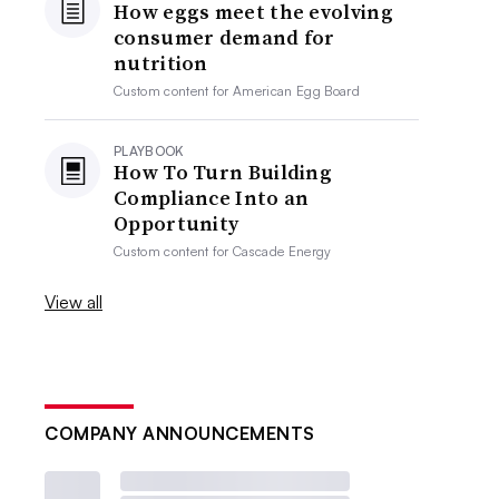
How eggs meet the evolving
consumer demand for
nutrition
Custom content for
American Egg Board
PLAYBOOK
How To Turn Building
Compliance Into an
Opportunity
Custom content for
Cascade Energy
View all
COMPANY ANNOUNCEMENTS