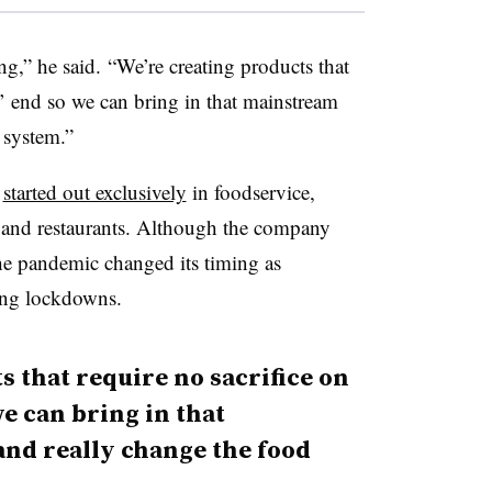
ng,” he said. “We’re creating products that
s’ end so we can bring in that mainstream
 system.”
e
started out exclusively
in foodservice,
ps and restaurants. Although the company
the pandemic changed its timing as
ring lockdowns.
s that require no sacrifice on
e can bring in that
d really change the food