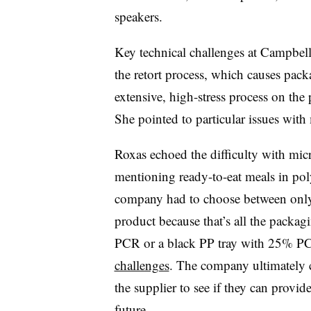
speakers.
Key technical challenges at Campbell’
the retort process, which causes packa
extensive, high-stress process on th
She pointed to particular issues wit
Roxas echoed the difficulty with micr
mentioning ready-to-eat meals in pol
company had to choose between onl
product because that’s all the packagi
PCR or a black PP tray with 25% PCR
challenges
. The company ultimately
the supplier to see if they can provide
future.