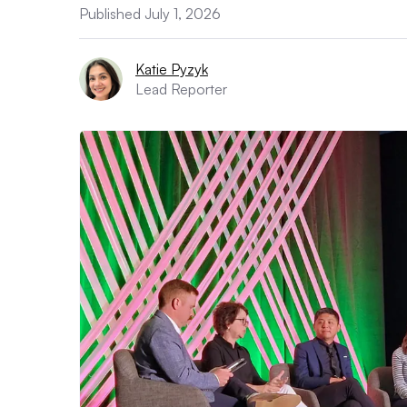
Published July 1, 2026
Katie Pyzyk
Lead Reporter