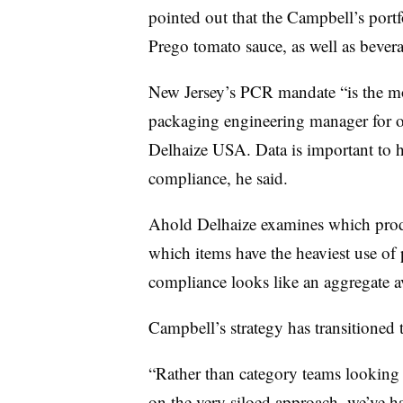
pointed out that the Campbell’s portf
Prego tomato sauce, as well as bevera
New Jersey’s PCR mandate “is the m
packaging engineering manager for 
Delhaize USA. Data is important to h
compliance, he said.
Ahold Delhaize examines which produ
which items have the heaviest use of 
compliance looks like an aggregate av
Campbell’s strategy has transitioned 
“Rather than category teams looking 
on the very siloed approach, we’ve had 