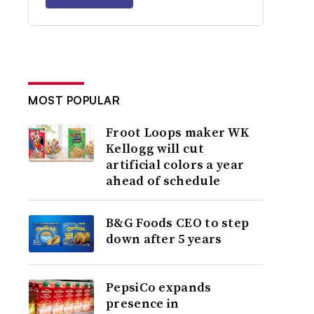
MOST POPULAR
Froot Loops maker WK
Kellogg will cut
artificial colors a year
ahead of schedule
B&G Foods CEO to step
down after 5 years
PepsiCo expands
presence in