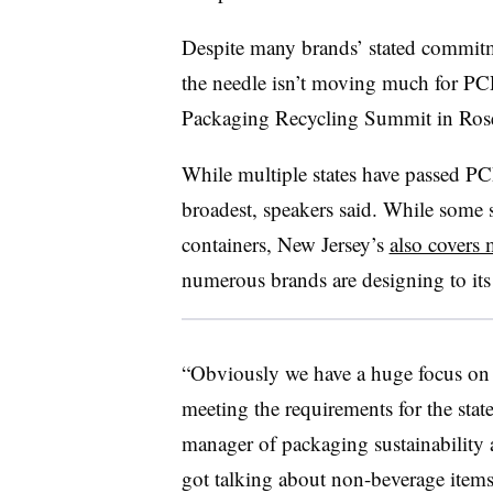
Despite many brands’ stated commit
the needle isn’t moving much for PC
Packaging Recycling Summit in Rose
While multiple states have passed PC
broadest, speakers said.
While some s
containers, New Jersey’s
also covers 
numerous brands are designing to its s
“Obviously we have a huge focus on
meeting the requirements for the sta
manager of packaging sustainability 
got talking about non-beverage items