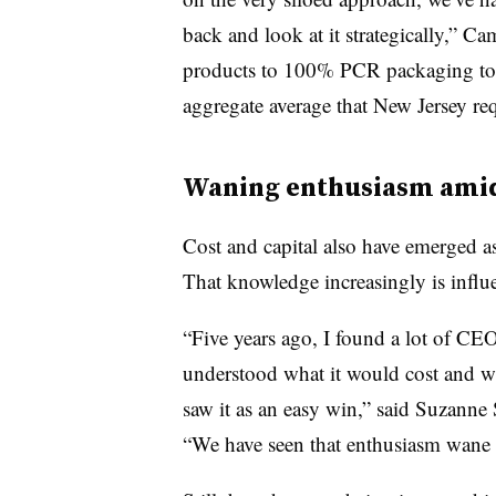
back and look at it strategically,” 
products to 100% PCR packaging tomor
aggregate average that New Jersey req
Waning enthusiasm amid
Cost and capital also have emerged as
That knowledge increasingly is influe
“Five years ago, I found a lot of CEO
understood what it would cost and wh
saw it as an easy win,” said Suzanne
“We have seen that enthusiasm wane a 