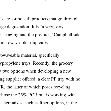
s are for hot-fill products that go through
ge degradation. It is “a very, very
e packaging and the product,” Campbell said.
h microwaveable soup cups.
owaveable material, specifically
ypropylene trays. Recently, the grocery
y two options when developing a new
ng supplier offered: a clear PP tray with no
, the latter of which
poses recycling
 chose the 25% PCR but is working with
 alternatives, such as fiber options, in the