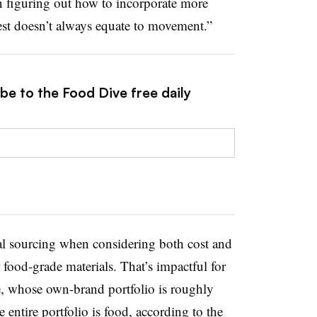
 in figuring out how to incorporate more
rest doesn’t always equate to movement.”
be to the Food Dive free daily
al sourcing when considering both cost and
r food-grade materials. That’s impactful for
, whose own-brand portfolio is roughly
ntire portfolio is food, according to the