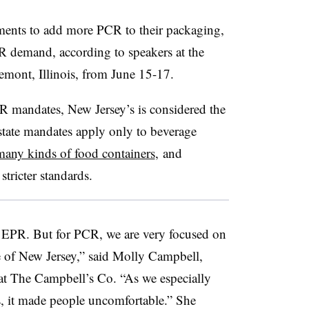
ments to add more PCR to their packaging,
R demand, according to speakers at the
mont, Illinois, from June 15-17.
R mandates, New Jersey’s is considered the
tate mandates apply only to beverage
many kinds of food containers
, and
tricter standards.
 EPR. But for PCR, we are very focused on
te of New Jersey,” said Molly Campbell,
at The Campbell’s Co. “As we especially
, it made people uncomfortable.” She