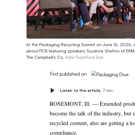
At the Packaging Recycling Summit on June 16, 2026,
about PCR featuring speakers Suzanne Shelton of ERM 
The Campbell’s Co.
Katie Pyzyk/Food Dive
First published on
Listen to the article
7 min
ROSEMONT, Ill. — Extended produce
become the talk of the industry, bu
recycled content, also are getting a l
compliance.