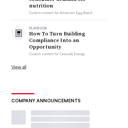
nutrition
Custom content for
American Egg Board
PLAYBOOK
How To Turn Building
Compliance Into an
Opportunity
Custom content for
Cascade Energy
View all
COMPANY ANNOUNCEMENTS