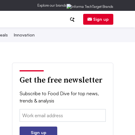
Explore our brands
Sign up
eals
Innovation
Get the free newsletter
Subscribe to Food Dive for top news,
trends & analysis
Email:
Sign up