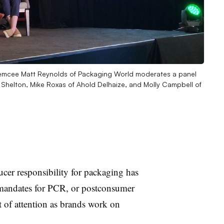
 emcee Matt Reynolds of Packaging World moderates a panel
Shelton, Mike Roxas of Ahold Delhaize, and Molly Campbell of
r responsibility for packaging has
t mandates for PCR, or postconsumer
ot of attention as brands work on