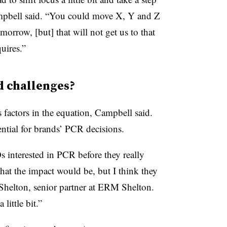
Campbell said. “You could move X, Y and Z
row, [but] that will not get us to that
uires.”
 challenges?
 factors in the equation, Campbell said.
ntial for brands’ PCR decisions.
s interested in PCR before they really
at the impact would be, but I think they
 Shelton, senior partner at ERM Shelton.
little bit.”