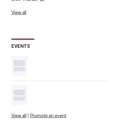
View all
EVENTS
View all
|
Promote an event