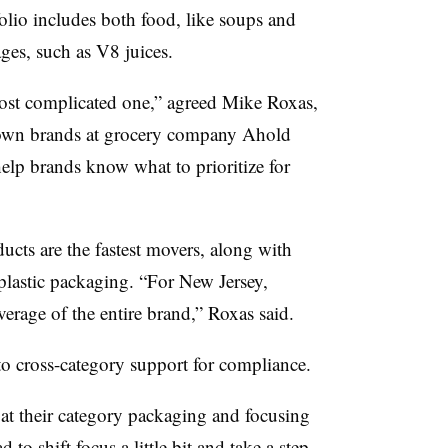
olio includes both food, like soups and
ges, such as V8 juices.
ost complicated one,” agreed Mike Roxas,
own brands at grocery company Ahold
elp brands know what to prioritize for
cts are the fastest movers, along with
plastic packaging. “For New Jersey,
erage of the entire brand,” Roxas said.
to cross-category support for compliance.
at their category packaging and focusing
to shift focus a little bit and take a step