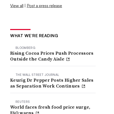
View all
|
Post a press release
WHAT WE’RE READING
BLOOMBERG
Rising Cocoa Prices Push Processors
Outside the Candy Aisle
THE WALL STREET JOURNAL
Keurig Dr Pepper Posts Higher Sales
as Separation Work Continues
REUTERS
World faces fresh food price surge,
FAO warns