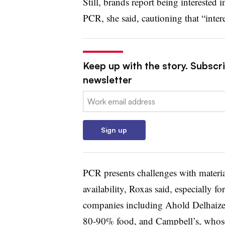
Still, brands report being interested
PCR, she said, cautioning that “inte
Keep up with the story. Subscri
newsletter
Email:
Sign up
PCR presents challenges with materi
availability, Roxas said, especially fo
companies including Ahold Delhaize
80-90% food, and Campbell’s, whose e