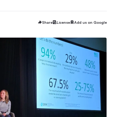
Share
License
Add us on Google