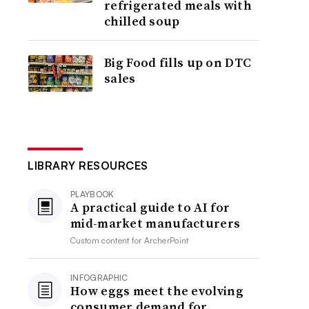
refrigerated meals with
chilled soup
Big Food fills up on DTC
sales
LIBRARY RESOURCES
PLAYBOOK
A practical guide to AI for
mid-market manufacturers
Custom content for
ArcherPoint
INFOGRAPHIC
How eggs meet the evolving
consumer demand for