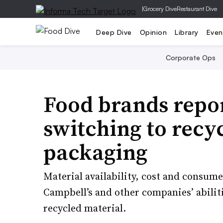
|
Grocery Dive
Restaurant Dive
Deep Dive
Opinion
Library
Even
Corporate Ops
Food brands repor
switching to recyc
packaging
Material availability, cost and consum
Campbell’s and other companies’ abili
recycled material.