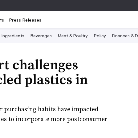
ts
Press Releases
Ingredients
Beverages
Meat & Poultry
Policy
Finances & D
t challenges
led plastics in
er purchasing habits have impacted
ties to incorporate more postconsumer