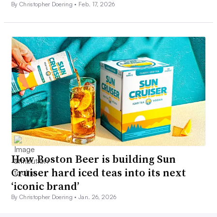
By Christopher Doering •
Feb. 17, 2026
How Boston Beer is building Sun
Cruiser hard iced teas into its next
‘iconic brand’
By Christopher Doering •
Jan. 26, 2026