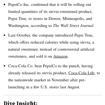
PepsiCo Inc. confirmed that it will be rolling out
limited quantities of its stevia-sweetened product,
Pepsi True, to stores in Denver, Minneapolis, and
Washington, according to
The Wall Street Journal
.
Last October, the company introduced Pepsi True,
which offers reduced calories while using stevia, a
natural sweetener, instead of controversial artificial
sweeteners, and sold it on
Amazon
.
Coca-Cola Co. beat PepsiCo to the punch, having
already released its stevia product,
Coca-Cola Life
, to
the nationwide market in November after pre-
launching in a few U.S. stores last August.
Dive Insight: