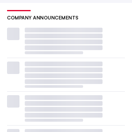
COMPANY ANNOUNCEMENTS