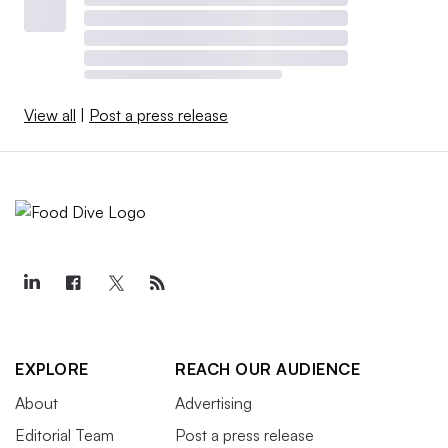
View all
|
Post a press release
EXPLORE
REACH OUR AUDIENCE
About
Advertising
Editorial Team
Post a press release