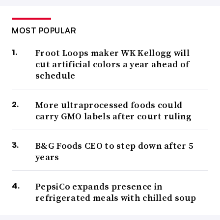
MOST POPULAR
Froot Loops maker WK Kellogg will
cut artificial colors a year ahead of
schedule
More ultraprocessed foods could
carry GMO labels after court ruling
B&G Foods CEO to step down after 5
years
PepsiCo expands presence in
refrigerated meals with chilled soup