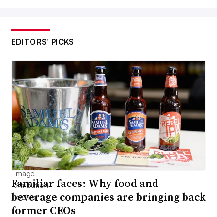
EDITORS’ PICKS
Familiar faces: Why food and
beverage companies are bringing back
former CEOs