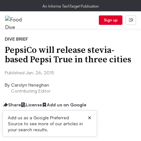
An Informa TechTarget Publication
Sign up
DIVE BRIEF
PepsiCo will release stevia-
based Pepsi True in three cities
Published Jan. 26, 2015
By
Carolyn Heneghan
Contributing Editor
Share
License
Add us on Google
×
Add us as a Google Preferred
Source to see more of our articles in
Dive Brief:
your search results.