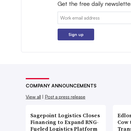
Get the free daily newslette
Email:
Sign up
COMPANY ANNOUNCEMENTS
View all
|
Post a press release
Sagepoint Logistics Closes
Edlo
Financing to Expand RNG-
Cow 
Fueled Logistics Platform
Tran