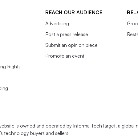
REACH OUR AUDIENCE
REL
Advertising
Groc
Post a press release
Rest
Submit an opinion piece
Promote an event
ing Rights
ding
website is owned and operated by
Informa TechTarget
, a global
’s technology buyers and sellers.