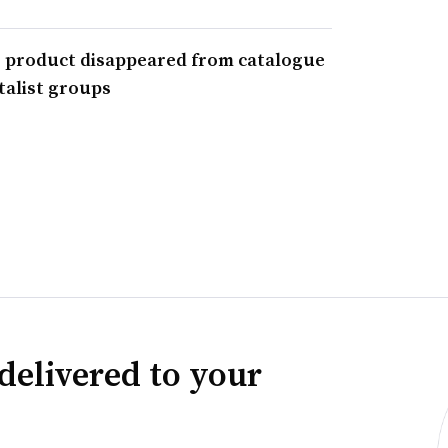
r product disappeared from catalogue
alist groups
delivered to your