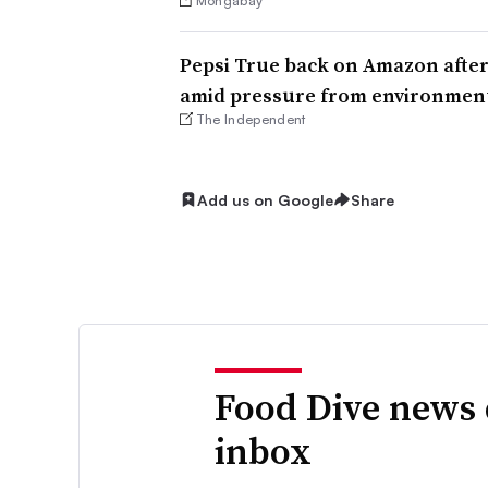
Mongabay
Pepsi True back on Amazon afte
amid pressure from environment
The Independent
Add us on Google
Share
Food Dive news 
inbox