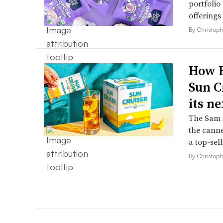
portfolio
offerings
By Christop
How B
Sun C
its ne
The Sam A
the canne
a top-sell
By Christop