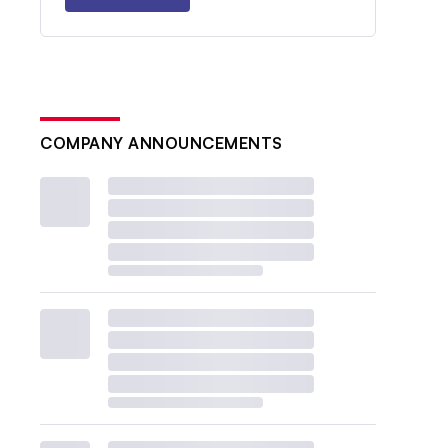
COMPANY ANNOUNCEMENTS