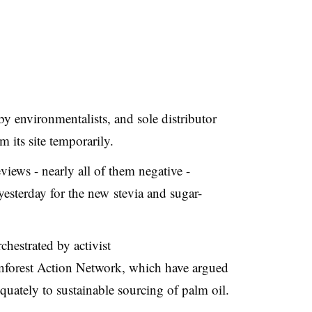
y environmentalists, and sole distributor
its site temporarily.
ews - nearly all of them negative -
yesterday for the new stevia and sugar-
chestrated by
activist
forest Action Network, which have argued
uately to sustainable sourcing of palm oil.