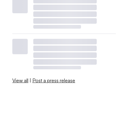
View all
|
Post a press release