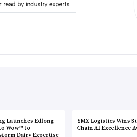
r read by industry experts
ng Launches Edlong
YMX Logistics Wins S
to Wow™ to
Chain AI Excellence 
sform Dairy Expertise