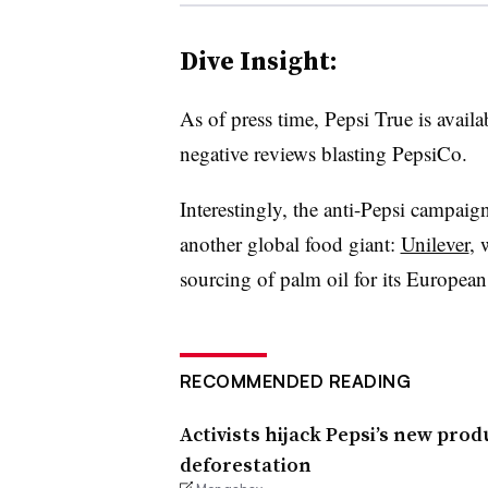
Dive Insight:
As of press time, Pepsi True is avai
negative reviews blasting PepsiCo.
Interestingly, the anti-Pepsi campaig
another global food giant:
Unilever
, 
sourcing of palm oil for its European 
RECOMMENDED READING
Activists hijack Pepsi’s new pr
deforestation