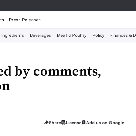
ts
Press Releases
Ingredients
Beverages
Meat & Poultry
Policy
Finances & D
ked by comments,
on
Share
License
Add us on Google