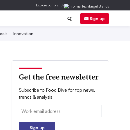
Explore our brands
Sign up
eals
Innovation
Get the free newsletter
Subscribe to Food Dive for top news,
trends & analysis
Email:
Sign up