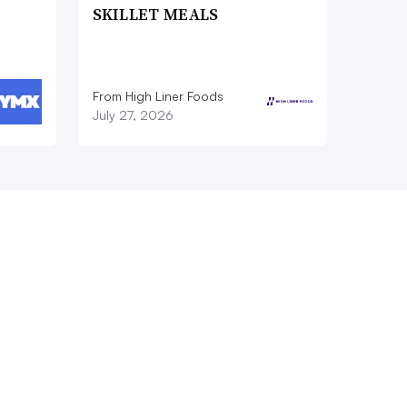
SKILLET MEALS
From High Liner Foods
July 27, 2026