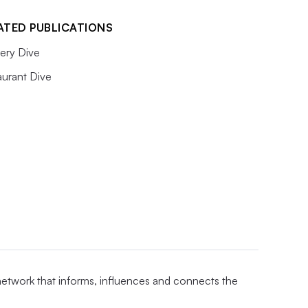
ATED PUBLICATIONS
ery Dive
aurant Dive
 network that informs, influences and connects the