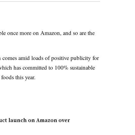
lable once more on Amazon, and so are the
n comes amid loads of positive publicity for
which has committed to 100% sustainable
foods this year.
oduct launch on Amazon over