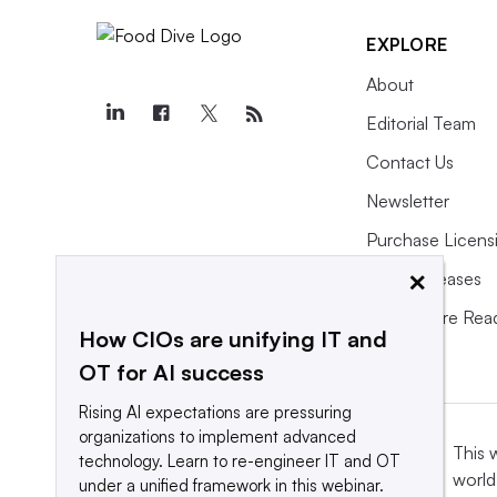
EXPLORE
About
Editorial Team
Contact Us
Newsletter
Purchase Licens
×
Press Releases
What We’re Rea
How CIOs are unifying IT and
OT for AI success
Rising AI expectations are pressuring
organizations to implement advanced
This 
technology. Learn to re-engineer IT and OT
world
under a unified framework in this webinar.