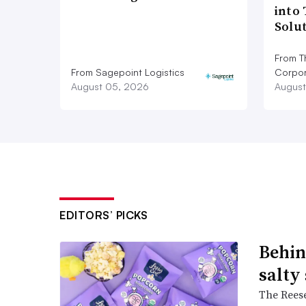
into
Solu
From T
From Sagepoint Logistics
Corpor
August 05, 2026
August
EDITORS’ PICKS
Behin
salty
The Reese