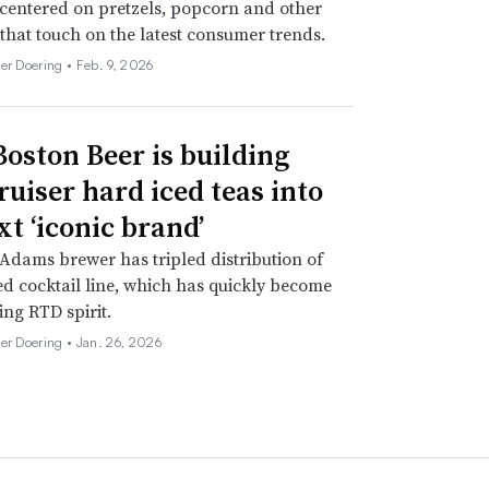
 centered on pretzels, popcorn and other
 that touch on the latest consumer trends.
her Doering •
Feb. 9, 2026
oston Beer is building
ruiser hard iced teas into
xt ‘iconic brand’
dams brewer has tripled distribution of
d cocktail line, which has quickly become
ing RTD spirit.
her Doering •
Jan. 26, 2026