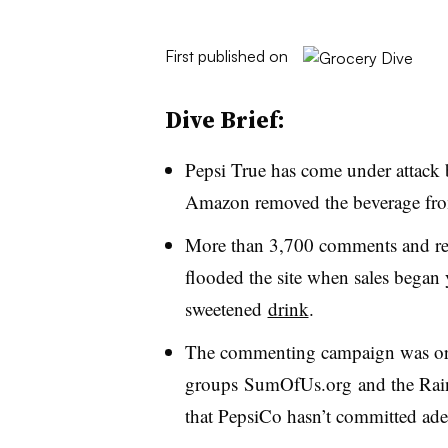
First published on
Dive Brief:
Pepsi True has come under attack b
Amazon removed the beverage from 
More than 3,700 comments and revi
flooded the site when sales began 
sweetened
drink
.
The commenting campaign was or
groups SumOfUs.org and the Rain
that PepsiCo hasn’t committed adeq