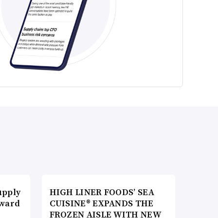
upply
HIGH LINER FOODS’ SEA
Award
CUISINE® EXPANDS THE
FROZEN AISLE WITH NEW