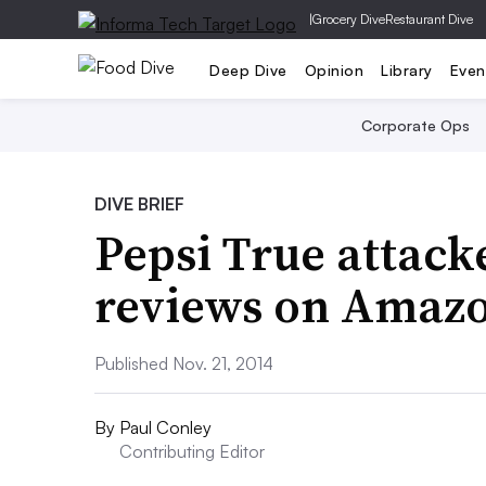
|
Grocery Dive
Restaurant Dive
Deep Dive
Opinion
Library
Even
Corporate Ops
DIVE BRIEF
Pepsi True attac
reviews on Amaz
Published Nov. 21, 2014
By
Paul Conley
Contributing Editor