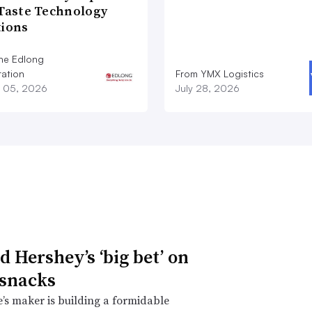
 Taste Technology
tions
he Edlong
ation
From YMX Logistics
 05, 2026
July 28, 2026
d Hershey’s ‘big bet’ on
 snacks
’s maker is building a formidable