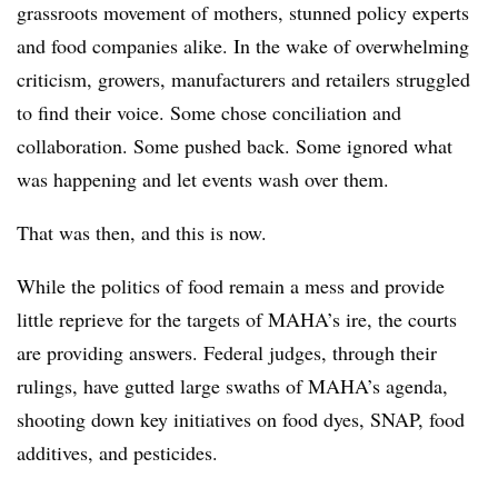
grassroots movement of mothers, stunned policy experts
and food companies alike. In the wake of overwhelming
criticism, growers, manufacturers and retailers struggled
to find their voice. Some chose conciliation and
collaboration. Some pushed back. Some ignored what
was happening and let events wash over them.
That was then, and this is now.
While the politics of food remain a mess and provide
little reprieve for the targets of MAHA’s ire, the courts
are providing answers. Federal judges, through their
rulings, have gutted large swaths of MAHA’s agenda,
shooting down key initiatives on food dyes, SNAP, food
additives, and pesticides.