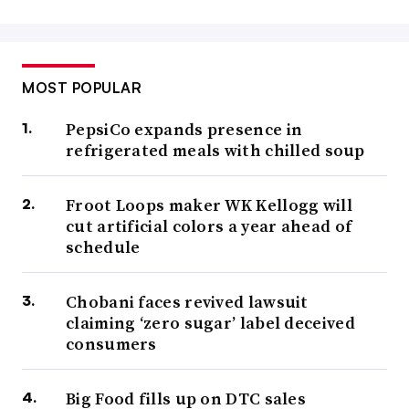
MOST POPULAR
PepsiCo expands presence in
refrigerated meals with chilled soup
Froot Loops maker WK Kellogg will
cut artificial colors a year ahead of
schedule
Chobani faces revived lawsuit
claiming ‘zero sugar’ label deceived
consumers
Big Food fills up on DTC sales