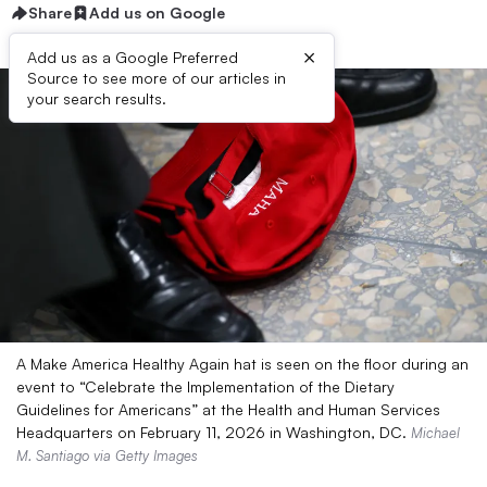
Share
Add us on Google
×
Add us as a Google Preferred
Source to see more of our articles in
your search results.
A Make America Healthy Again hat is seen on the floor during an
event to “Celebrate the Implementation of the Dietary
Guidelines for Americans” at the Health and Human Services
Headquarters on February 11, 2026 in Washington, DC.
Michael
M. Santiago via Getty Images