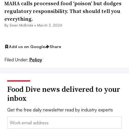
MAHA calls processed food ‘poison’ but dodges
regulatory responsibility. That should tell you
everything.
By Sean McBride •
March 3, 2026
Add us on Google
Share
Filed Under:
Policy
Food Dive news delivered to your
inbox
Get the free daily newsletter read by industry experts
Email: