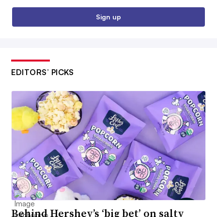
Sign up
EDITORS’ PICKS
Behind Hershey’s ‘big bet’ on salty