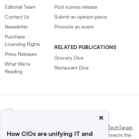
Editorial Team
Post a press release
Contact Us
Submit an opinion piece
Newsletter
Promote an event
Purchase
Licensing Rights
RELATED PUBLICATIONS
Press Releases
Grocery Dive
What We’re
Restaurant Dive
Reading
×
This website is owned and operated by
Informa TechTarget
,
How CIOs are unifying IT and
a global network that informs, influences and connects the