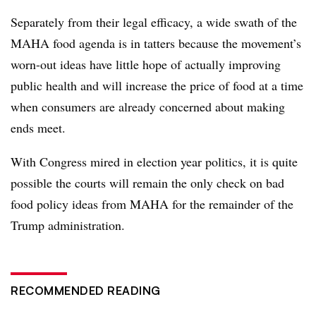
Separately from their legal efficacy, a wide swath of the
MAHA food agenda is in tatters because the movement’s
worn-out ideas have little hope of actually improving
public health and will increase the price of food at a time
when consumers are already concerned about making
ends meet.
With Congress mired in election year politics, it is quite
possible the courts will remain the only check on bad
food policy ideas from MAHA for the remainder of the
Trump administration.
RECOMMENDED READING