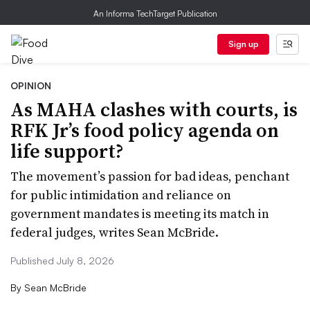
An Informa TechTarget Publication
Sign up
OPINION
As MAHA clashes with courts, is
RFK Jr’s food policy agenda on
life support?
The movement’s passion for bad ideas, penchant
for public intimidation and reliance on
government mandates is meeting its match in
federal judges, writes Sean McBride.
Published July 8, 2026
By
Sean McBride