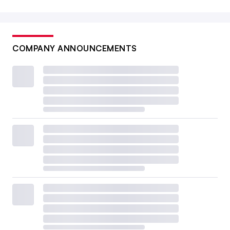
COMPANY ANNOUNCEMENTS