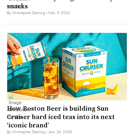
snacks
By Christopher Doering •
Feb. 9, 2026
How Boston Beer is building Sun
Cruiser hard iced teas into its next
‘iconic brand’
By Christopher Doering •
Jan. 26, 2026