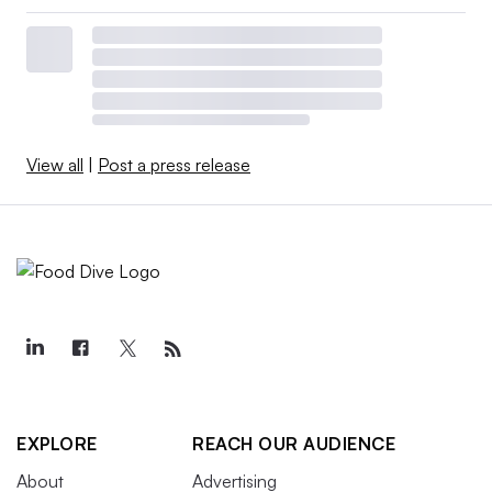
View all
|
Post a press release
EXPLORE
REACH OUR AUDIENCE
About
Advertising