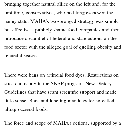
bringing together natural allies on the left and, for the
first time, conservatives, who had long eschewed the
nanny state. MAHA’s two-pronged strategy was simple
but effective – publicly shame food companies and then
introduce a gauntlet of federal and state actions on the
food sector with the alleged goal of quelling obesity and
related diseases.
There were bans on artificial food dyes. Restrictions on
soda and candy in the SNAP program. New Dietary
Guidelines that have scant scientific support and made
little sense. Bans and labeling mandates for so-called
ultraprocessed foods.
The force and scope of MAHA’s actions, supported by a