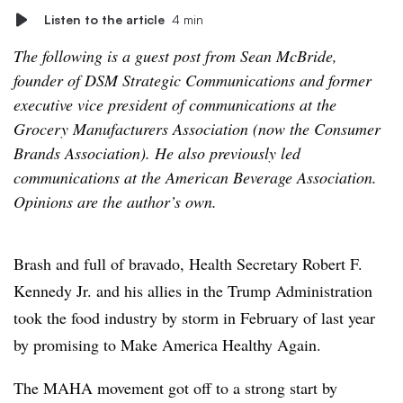
Listen to the article
4 min
The following is a guest post from Sean McBride,
founder of DSM Strategic Communications and former
executive vice president of communications at the
Grocery Manufacturers Association (now the Consumer
Brands Association). He also previously led
communications at the American Beverage Association.
Opinions are the author’s own.
Brash and full of bravado, Health Secretary Robert F.
Kennedy Jr. and his allies in the Trump Administration
took the food industry by storm in February of last year
by promising to Make America Healthy Again.
The MAHA movement got off to a strong start by