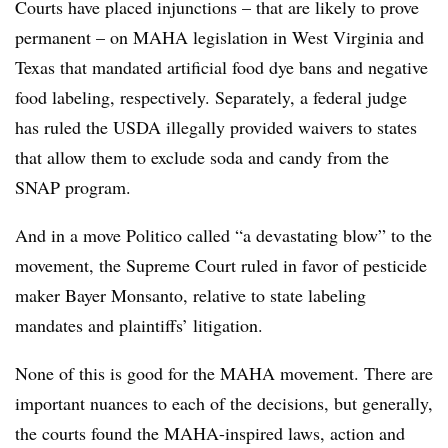
Courts have placed injunctions – that are likely to prove
permanent – on MAHA legislation in West Virginia and
Texas that mandated artificial food dye bans and negative
food labeling, respectively. Separately, a federal judge
has ruled the USDA illegally provided waivers to states
that allow them to exclude soda and candy from the
SNAP program.
And in a move Politico called “a devastating blow” to the
movement, the Supreme Court ruled in favor of pesticide
maker Bayer Monsanto, relative to state labeling
mandates and plaintiffs’ litigation.
None of this is good for the MAHA movement. There are
important nuances to each of the decisions, but generally,
the courts found the MAHA-inspired laws, action and