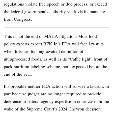
regulations violate free speech or due process, or exceed
the federal government’s authority vis-à-vis its mandate
from Congress.
This is not the end of MAHA litigation. Most food
policy experts expect RFK Jr.’s FDA will face lawsuits
when it issues its long-awaited definition of
ultraprocessed foods, as well as its “traffic light” front of
pack nutrition labeling scheme, both expected before the
end of the year.
It’s probable neither FDA action will survive a lawsuit, in
part because judges are no longer required to provide
deference to federal agency expertise in court cases in the
wake of the Supreme Court’s 2024 Chevron decision.