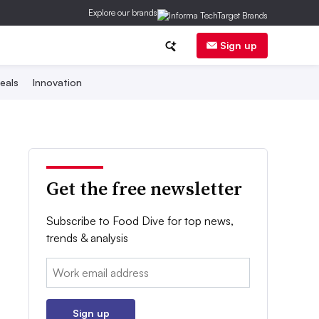
Explore our brands
Sign up
eals
Innovation
Get the free newsletter
Subscribe to Food Dive for top news,
trends & analysis
Email:
Sign up