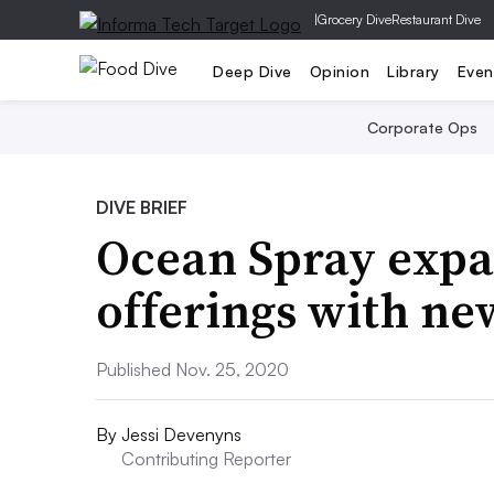
|
Grocery Dive
Restaurant Dive
Deep Dive
Opinion
Library
Even
Corporate Ops
DIVE BRIEF
Ocean Spray expa
offerings with ne
Published Nov. 25, 2020
By
Jessi Devenyns
Contributing Reporter