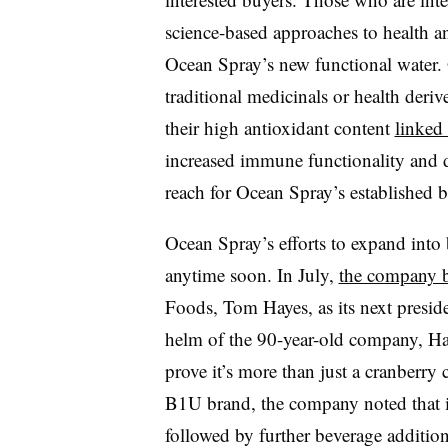
science-based approaches to health and
Ocean Spray’s new functional water. 
traditional medicinals or health der
their high antioxidant content
linked 
increased immune functionality and d
reach for Ocean Spray’s established 
Ocean Spray’s efforts to expand into 
anytime soon. In July,
the company 
Foods, Tom Hayes, as its next presid
helm of the 90-year-old company, Haye
prove it’s more than just a cranberr
B1U brand, the company noted that it w
followed by further beverage addition