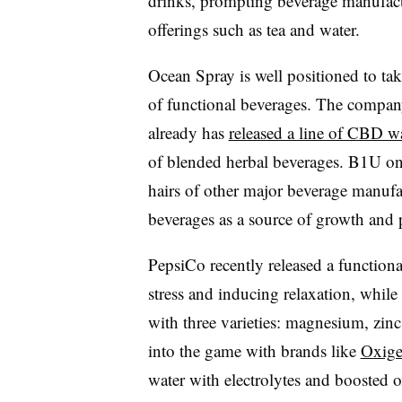
drinks, prompting beverage manufact
offerings such as tea and water.
Ocean Spray is well positioned to tak
of functional beverages. The compan
already has
released a line of CBD w
of blended herbal beverages. B1U onl
hairs of other major beverage manufac
beverages as a source of growth and p
PepsiCo recently released a function
stress and inducing relaxation, while 
with three varieties: magnesium, zinc
into the game with brands like
Oxige
water with electrolytes and boosted o