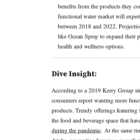
benefits from the products they 
functional water market will exper
between 2018 and 2022. Projectio
like
Ocean Spray to expand their po
health and wellness options.
Dive Insight:
According to a 2019 Kerry Group st
consumers report wanting more functi
products. Trendy offerings featuring
the food and beverage space that ha
during the pandemic
. At the same ti