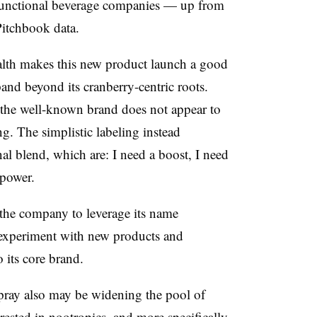
functional beverage companies — up from
Pitchbook data.
ealth makes this new product launch a good
pand beyond its cranberry-centric roots.
at the well-known brand does not appear to
g. The simplistic labeling instead
al blend, which are: I need a boost, I need
power.
the company to leverage its name
o experiment with new products and
 its core brand.
pray also may be widening the pool of
rested in nootropics, and more specifically