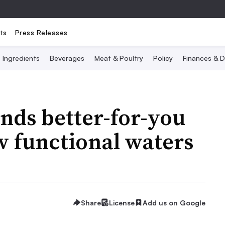
ts
Press Releases
Ingredients
Beverages
Meat & Poultry
Policy
Finances & D
nds better-for-you
w functional waters
Share
License
Add us on Google