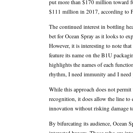
put more than $170 million toward 
$111 million in 2017, according to 
The continued interest in bottling h
bet for Ocean Spray as it looks to ex
However, it is interesting to note th
feature its name on the B1U packagin
highlights the names of each function
rhythm, I need immunity and I need 
While this approach does not permit 
recognition, it does allow the line t
innovation without risking damage to
By bifurcating its audience, Ocean S
interested buyers. Those who are inte