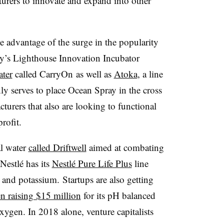
urers to innovate and expand into other
e advantage of the surge in the popularity
y’s Lighthouse Innovation Incubator
ater
called CarryOn as well as
Atoka
, a line
y serves to place Ocean Spray in the cross
turers that also are looking to functional
rofit.
al water
called Driftwell
aimed at combating
Nestlé has its
Nestlé Pure Life Plus
line
 and potassium. Startups are also getting
n raising $15 million
for its pH balanced
xygen. In 2018 alone, venture capitalists