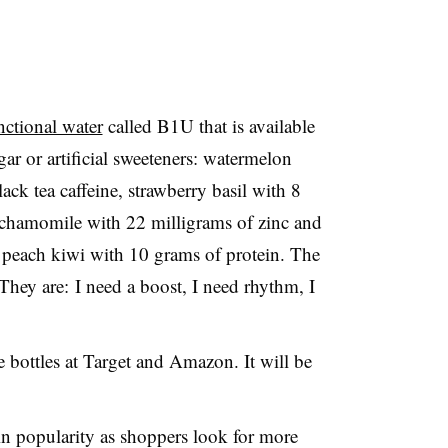
nctional water
called B1U that is available
gar or artificial sweeteners: watermelon
ck tea caffeine, strawberry basil with 8
 chamomile with 22 milligrams of zinc and
 peach kiwi with 10 grams of protein. The
 They are: I need a boost, I need rhythm, I
e bottles at Target and Amazon. It will be
.
in popularity as shoppers look for more