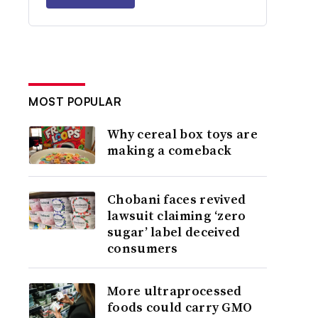
MOST POPULAR
Why cereal box toys are
making a comeback
Chobani faces revived
lawsuit claiming ‘zero
sugar’ label deceived
consumers
More ultraprocessed
foods could carry GMO