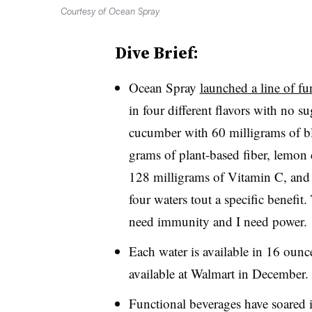
Courtesy of Ocean Spray
Dive Brief:
Ocean Spray
launched a line of fu
in four different flavors with no su
cucumber with 60 milligrams of bla
grams of plant-based fiber, lemon
128 milligrams of Vitamin C, and
four waters tout a specific benefit.
need immunity and I need power.
Each water is available in 16 ounc
available at Walmart in December
Functional beverages have soared 