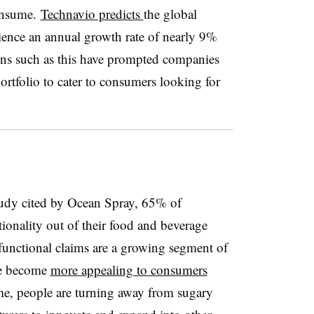
consume.
Technavio predicts
the global
ience an annual growth rate of nearly 9%
ns such as this have prompted companies
rtfolio to cater to consumers looking for
udy cited by Ocean Spray, 65% of
onality out of their food and beverage
 functional claims are a growing segment of
ve become
more appealing to consumers
me, people are turning away from sugary