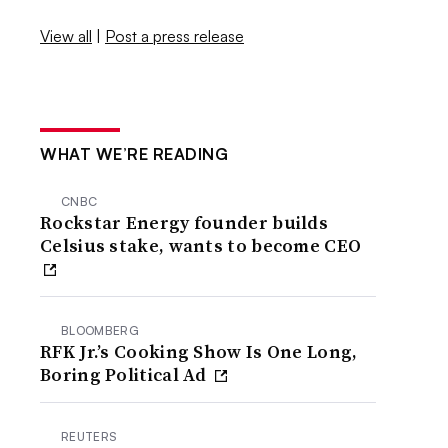
View all
|
Post a press release
WHAT WE’RE READING
CNBC
Rockstar Energy founder builds
Celsius stake, wants to become CEO
BLOOMBERG
RFK Jr.’s Cooking Show Is One Long,
Boring Political Ad
REUTERS