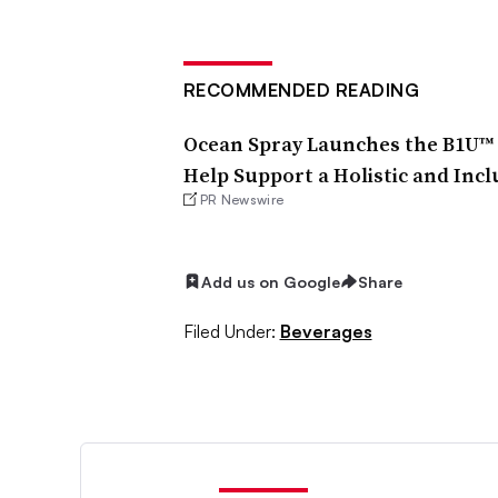
RECOMMENDED READING
Ocean Spray Launches the B1U™ B
Help Support a Holistic and Inc
PR Newswire
Add us on Google
Share
Filed Under:
Beverages