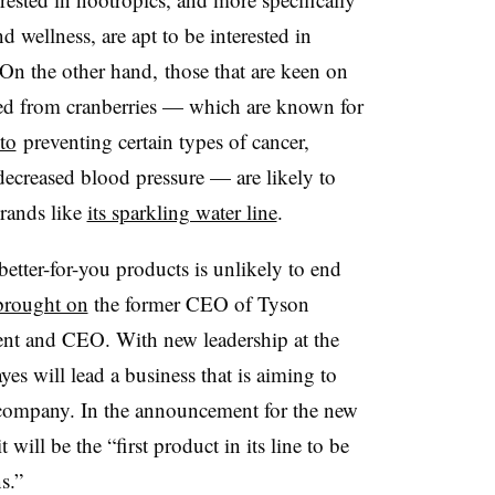
 wellness, are apt to be interested in
On the other hand, those that are keen on
ived from cranberries — which are known for
to
preventing certain types of cancer,
ecreased blood pressure — are likely to
brands like
its sparkling water line
.
better-for-you products is unlikely to end
brought on
the former CEO of Tyson
ent and CEO. With new leadership at the
s will lead a business that is aiming to
y company. In the announcement for the new
ill be the “first product in its line to be
s.”