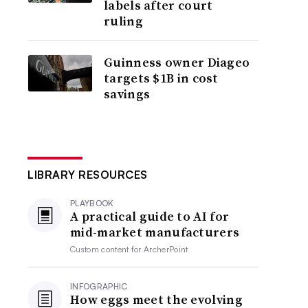
labels after court
ruling
Guinness owner Diageo
targets $1B in cost
savings
LIBRARY RESOURCES
PLAYBOOK
A practical guide to AI for
mid-market manufacturers
Custom content for
ArcherPoint
INFOGRAPHIC
How eggs meet the evolving