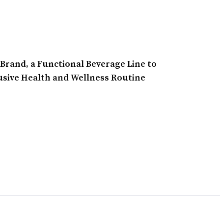
rand, a Functional Beverage Line to
lusive Health and Wellness Routine