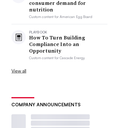
consumer demand for
nutrition
Custom content for
American Egg Board
PLAYBOOK
How To Turn Building
Compliance Into an
Opportunity
Custom content for
Cascade Energy
View all
COMPANY ANNOUNCEMENTS