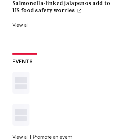
Salmonella-linked jalapenos add to
US food safety worries
View all
EVENTS
View all
|
Promote an event