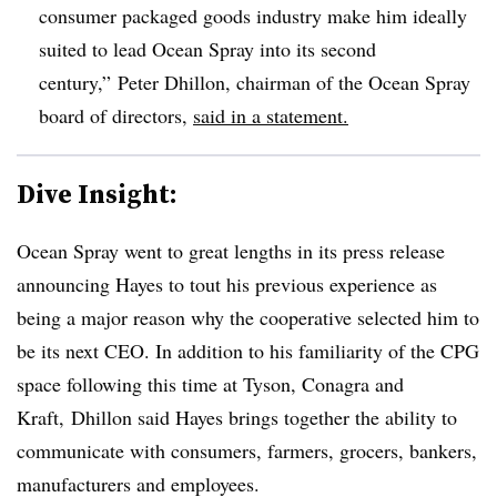
consumer packaged goods industry make him ideally
suited to lead Ocean Spray into its second
century,” Peter Dhillon
, chairman of the Ocean Spray
board of directors,
said in a statement.
Dive Insight:
Ocean Spray went to great lengths in its press release
announcing Hayes to tout his previous experience as
being a major reason why the cooperative selected him to
be its next CEO. In addition to his familiarity of the CPG
space following this time at Tyson, Conagra and
Kraft,
Dhillon said Hayes brings together the ability to
communicate with consumers, farmers, grocers, bankers,
manufacturers and employees.