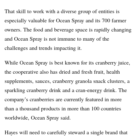
That skill to work with a diverse group of entities is
especially valuable for Ocean Spray and its 700 farmer
owners. The food and beverage space is rapidly changing
and Ocean Spray is not immune to many of the
challenges and trends impacting it.
While Ocean Spray is best known for its cranberry juice,
the cooperative also has dried and fresh fruit, health
supplements, sauces, cranberry granola snack clusters, a
sparkling cranberry drink and a cran-energy drink. The
company’s cranberries are
currently featured in more
than a thousand products in more than 100 countries
worldwide, Ocean Spray said.
Hayes will need to carefully steward a single brand that