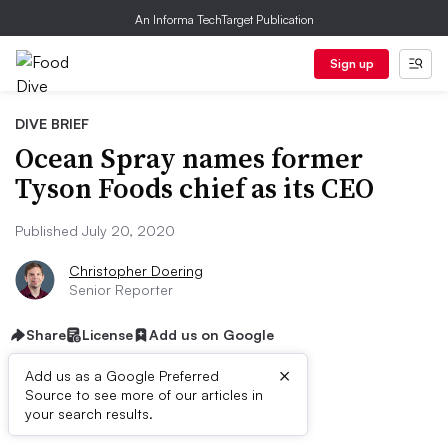
An Informa TechTarget Publication
Sign up
DIVE BRIEF
Ocean Spray names former
Tyson Foods chief as its CEO
Published July 20, 2020
Christopher Doering
Senior Reporter
Share
License
Add us on Google
×
Add us as a Google Preferred
Source to see more of our articles in
Dive Brief:
your search results.