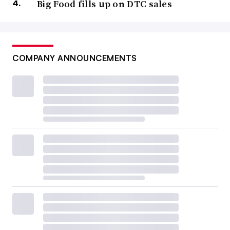
Big Food fills up on DTC sales
COMPANY ANNOUNCEMENTS