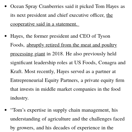
Ocean Spray Cranberries said it picked
Tom Hayes
as
its next president and chief executive officer,
the
cooperative said in a statement.
Hayes, the
former president and CEO of Tyson
Foods,
abruptly retired from the meat and poultry
processing giant
in 2018. He also previously held
significant leadership roles at US Foods, Conagra and
Kraft. Most recently, Hayes served as a partner at
Entrepreneurial Equity Partners, a private equity firm
that invests in middle market companies in the food
industry.
“Tom’s expertise in supply chain management, his
understanding of agriculture and the challenges faced
by growers, and his decades of experience in the