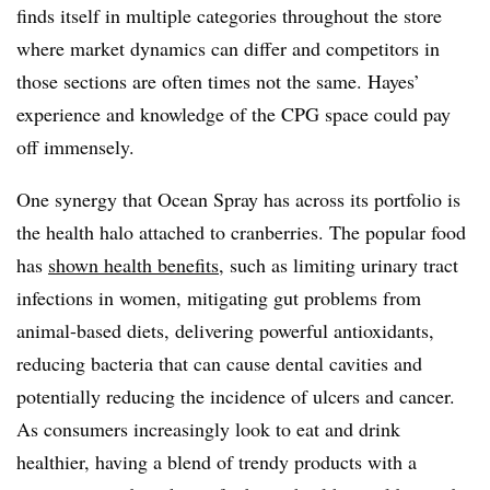
finds itself in multiple categories throughout the store
where market dynamics can differ and competitors in
those sections are often times not the same. Hayes’
experience and knowledge of the CPG space could pay
off immensely.
One synergy that Ocean Spray has across its portfolio is
the health halo attached to cranberries. The popular food
has
shown health benefits
, such as limiting urinary tract
infections in women, mitigating
gut problems from
animal-based diets,
delivering powerful antioxidants,
reducing bacteria that can cause dental cavities and
potentially reducing the incidence of ulcers and cancer.
As consumers increasingly look to eat and drink
healthier, having a blend of trendy products with a