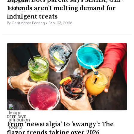
1 trends aren’t melting demand for
indulgent treats
By Christopher Doering •
Feb. 23, 2026
DEEP DIVE
From ‘newstalgia’ to ‘swangy’: The
flavor trends taking over 2026