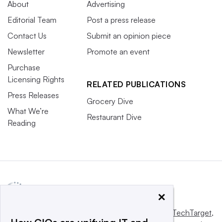
About
Advertising
Editorial Team
Post a press release
Contact Us
Submit an opinion piece
Newsletter
Promote an event
Purchase
Licensing Rights
RELATED PUBLICATIONS
Press Releases
Grocery Dive
What We’re
Restaurant Dive
Reading
×
This website is owned and operated by
Informa TechTarget
,