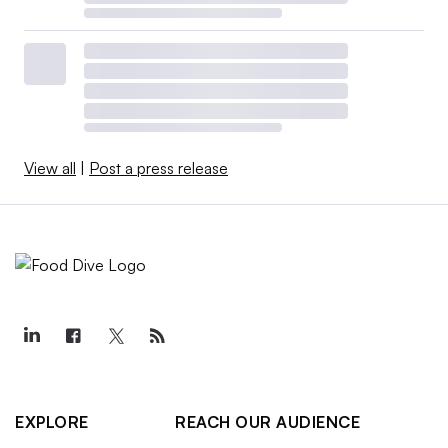
View all
|
Post a press release
EXPLORE
REACH OUR AUDIENCE