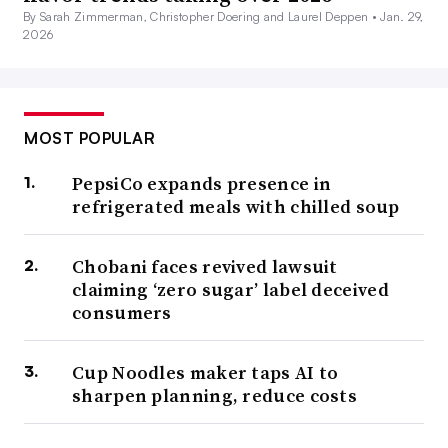
By Sarah Zimmerman, Christopher Doering and Laurel Deppen •
Jan. 29,
2026
MOST POPULAR
PepsiCo expands presence in
refrigerated meals with chilled soup
Chobani faces revived lawsuit
claiming ‘zero sugar’ label deceived
consumers
Cup Noodles maker taps AI to
sharpen planning, reduce costs