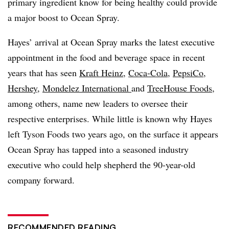
primary ingredient know for being healthy could provide
a major boost to Ocean Spray.
Hayes’ arrival at Ocean Spray marks the latest executive
appointment in the food and beverage space in recent
years that has seen
Kraft Heinz
,
Coca-Cola
,
PepsiCo
,
Hershey
,
Mondelez International
and
TreeHouse Foods
,
among others, name new leaders to oversee their
respective enterprises. While little is known why Hayes
left Tyson Foods two years ago, on the surface it appears
Ocean Spray has tapped into a seasoned industry
executive who could help shepherd the 90-year-old
company forward.
RECOMMENDED READING