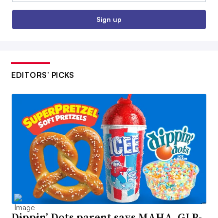
Sign up
EDITORS’ PICKS
Dippin’ Dots parent says MAHA, GLP-