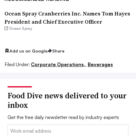
Ocean Spray Cranberries Inc. Names Tom Hayes
President and Chief Executive Officer
Ocean Spray
Add us on Google
Share
Filed Under:
Corporate Operations,
Beverages
Food Dive news delivered to your
inbox
Get the free daily newsletter read by industry experts
Email: