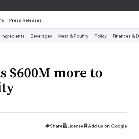
ts
Press Releases
Ingredients
Beverages
Meat & Poultry
Policy
Finances & D
s $600M more to
ity
Share
License
Add us on Google