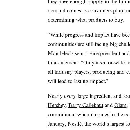
they have enough supply in the future
demand comes as consumers place mo
determining what products to buy.
“While progress and impact have bee
communities are still facing big cha
Mondelēz’s senior vice president and c
in a statement. “Only a sector-wide l
all industry players, producing and 
will lead to lasting impact.”
Nearly every large ingredient and fo
Hershey
,
Barry Callebaut
and
Olam
,
commitment when it comes to the co
January, Nestlé, the world’s largest 