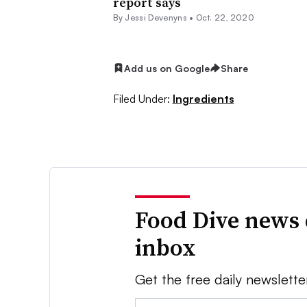
report says
By Jessi Devenyns •
Oct. 22, 2020
Add us on Google
Share
Filed Under:
Ingredients
Food Dive news 
inbox
Get the free daily newslette
Email: