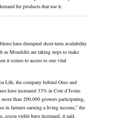
emand for products that use it.
blems have disrupted short-term availability
ch as Mondelēz are taking steps to make
hen it comes to access to one vital
coa Life, the company behind Oreo and
mes have increased 33% in Cote d’Ivoire
more than 200,000 growers participating,
es in farmers earning a living income,” the
 cocoa yields have increased, it said.