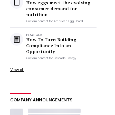
How eggs meet the evolving
consumer demand for
nutrition
Custom content for
American Egg Board
PLAYBOOK
How To Turn Building
Compliance Into an
Opportunity
Custom content for
Cascade Energy
View all
COMPANY ANNOUNCEMENTS