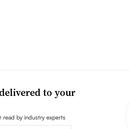
delivered to your
r read by industry experts