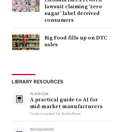
lawsuit claiming ‘zero
sugar’ label deceived
consumers
Big Food fills up on DTC
sales
LIBRARY RESOURCES
PLAYBOOK
A practical guide to AI for
mid-market manufacturers
Custom content for
ArcherPoint
INFOGRAPHIC