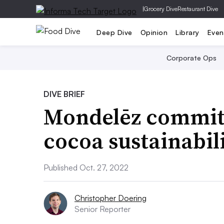
|
Grocery Dive
Restaurant Dive
Deep Dive
Opinion
Library
Even
Corporate Ops
DIVE BRIEF
Mondelēz commit
cocoa sustainabil
Published Oct. 27, 2022
Christopher Doering
Senior Reporter