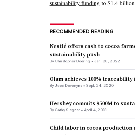
sustainability funding
to $1.4 billio
RECOMMENDED READING
Nestlé offers cash to cocoa farme
sustainability push
By
Christopher Doering
•
Jan. 28, 2022
Olam achieves 100% traceability 
By Jessi Devenyns •
Sept. 24, 2020
Hershey commits $500M to sustain
By Cathy Siegner •
April 4, 2018
Child labor in cocoa production 