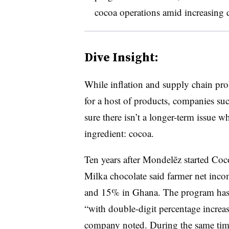
cocoa operations amid increasing d
Dive Insight:
While inflation and supply chain pro
for a host of products, companies su
sure there isn’t a longer-term issue w
ingredient: cocoa.
Ten years after Mondelēz started Co
Milka chocolate said farmer net inco
and 15% in Ghana. The program has 
“with double-digit percentage increas
company noted. During the same time,