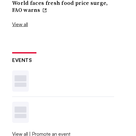
World faces fresh food price surge,
FAO warns
View all
EVENTS
View all
|
Promote an event