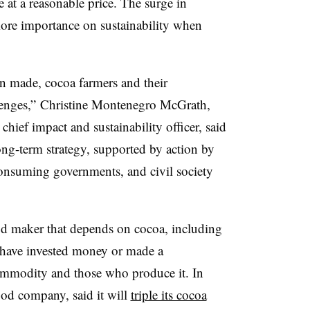
 at a reasonable price. The surge in
re importance on sustainability when
n made, cocoa farmers and their
llenges,” Christine Montenegro McGrath,
hief impact and sustainability officer, said
ong-term strategy, supported by action by
consuming governments, and civil society
od maker that depends on cocoa, including
 have invested money or made a
mmodity and those who produce it. In
food company, said it will
triple its cocoa