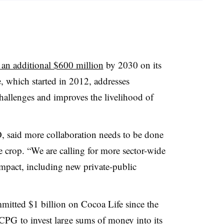
 an additional $600 million
by 2030 on its
, which started in 2012, addresses
allenges and improves the livelihood of
 said more collaboration needs to be done
 crop. “We are calling for more sector-wide
 impact, including new private-public
itted $1 billion on Cocoa Life since the
CPG to invest large sums of money into its