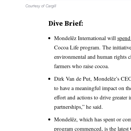
Courtesy of Cargill
Dive Brief:
Mondelēz International will
spend
Cocoa Life program. The initiative
environmental and human rights ch
farmers who raise cocoa.
Dirk Van de Put, Mondelēz’s CEO,
to have a meaningful impact on the
effort and actions to drive greater
partnerships,” he said.
Mondelēz, which has spent or comm
program commenced, is the latest 