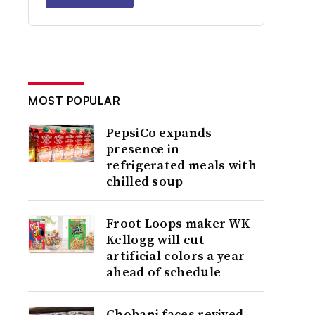
MOST POPULAR
PepsiCo expands
presence in
refrigerated meals with
chilled soup
Froot Loops maker WK
Kellogg will cut
artificial colors a year
ahead of schedule
Chobani faces revived