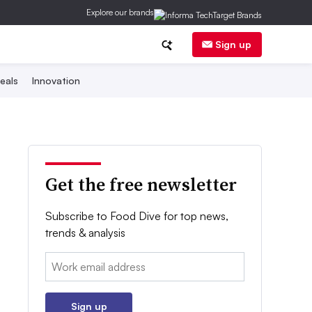
Explore our brands
Sign up
eals
Innovation
Get the free newsletter
Subscribe to Food Dive for top news,
trends & analysis
Email:
Sign up