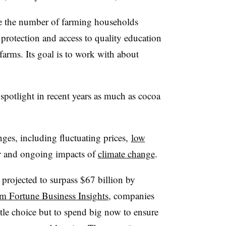
e the number of farming households
protection and access to quality education
arms. Its goal is to work with about
 spotlight in recent years as much as cocoa
nges, including fluctuating prices,
low
bor and ongoing impacts of
climate change
.
projected to surpass $67 billion by
om Fortune Business Insights
, companies
ttle choice but to spend big now to ensure