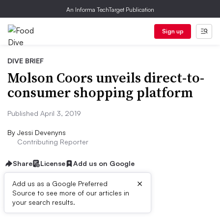
An Informa TechTarget Publication
Sign up
DIVE BRIEF
Molson Coors unveils direct-to-
consumer shopping platform
Published April 3, 2019
By
Jessi Devenyns
Contributing Reporter
Share
License
Add us on Google
×
Add us as a Google Preferred
Source to see more of our articles in
Dive Brief:
your search results.