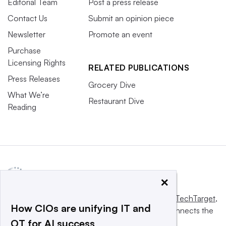
Editorial Team
Post a press release
Contact Us
Submit an opinion piece
Newsletter
Promote an event
Purchase
Licensing Rights
RELATED PUBLICATIONS
Press Releases
Grocery Dive
What We’re
Restaurant Dive
Reading
×
This website is owned and operated by
Informa TechTarget
,
How CIOs are unifying IT and
a global network that informs, influences and connects the
OT for AI success
world’s technology buyers and sellers.