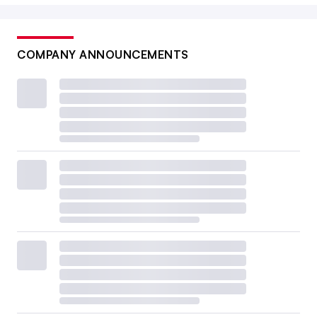
COMPANY ANNOUNCEMENTS