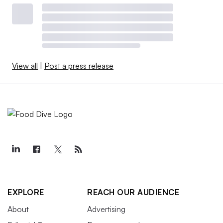
View all
|
Post a press release
EXPLORE
REACH OUR AUDIENCE
About
Advertising