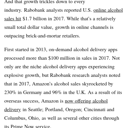
And that growth trickles down to every
industry. Rabobank analysts reported U.S.
online alcohol
sales hit
$1.7 billion in 2017. While that’s a relatively
small total dollar value, growth in online channels is
outpacing brick-and-mortar retailers.
First started in 2013, on-demand alcohol delivery apps
processed more than $100 million in sales in 2017. Not
only are the niche alcohol delivery apps experiencing
explosive growth, but Rabobank research analysts noted
that in 2017, Amazon’s alcohol sales skyrocketed by
230% in Germany and 96% in the U.K. As a result of its
overseas success, Amazon is
now offering alcohol
delivery
in Seattle; Portland, Oregon; Cincinnati and
Columbus, Ohio, as well as several other cities through
its Prime Now service.