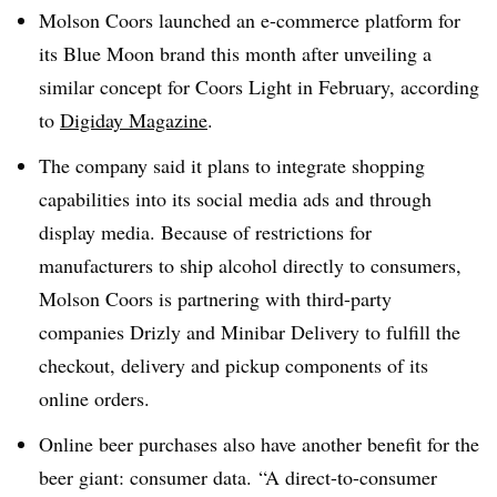
Molson Coors launched an e-commerce platform for
its Blue Moon brand this month after unveiling a
similar concept for Coors Light in February, according
to
Digiday Magazine
.
The company said it plans to integrate shopping
capabilities into its social media ads and through
display media. Because of restrictions for
manufacturers to ship alcohol directly to consumers,
Molson Coors is partnering with third-party
companies Drizly and Minibar Delivery to fulfill the
checkout, delivery and pickup components of its
online orders.
Online beer purchases also have another benefit for the
beer giant: consumer data. “A direct-to-consumer