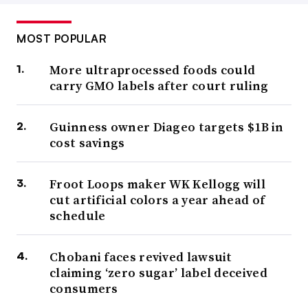
MOST POPULAR
More ultraprocessed foods could
carry GMO labels after court ruling
Guinness owner Diageo targets $1B in
cost savings
Froot Loops maker WK Kellogg will
cut artificial colors a year ahead of
schedule
Chobani faces revived lawsuit
claiming ‘zero sugar’ label deceived
consumers