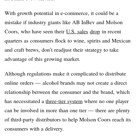
With growth potential in e-commerce, it could be a
mistake if industry giants like AB InBev and Molson
Coors, who have seen their
U.S. sales
drop
in recent
quarters as consumers flock to wine, spirits and Mexican
and craft brews, don’t readjust their strategy to take
advantage of this growing market.
Although regulations make it complicated to distribute
online orders — alcohol brands may not create a direct
relationship between the consumer and the brand, which
has necessitated a
three-tier system
where no one player
can be involved in more than one tier — there are plenty
of third-party distributors to help Molson Coors reach its
consumers with a delivery.