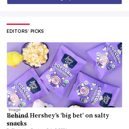
EDITORS’ PICKS
Behind Hershey’s ‘big bet’ on salty
snacks