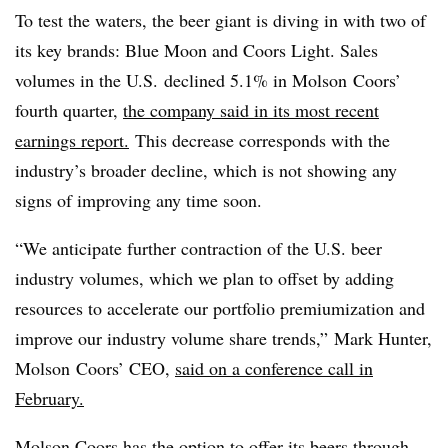
To test the waters, the beer giant is diving in with two of
its key brands: Blue Moon and Coors Light.
Sales
volumes in the U.S. declined 5.1% in
Molson Coors’
fourth quarter,
the company said in its most recent
earnings report.
This decrease corresponds with the
industry’s broader decline, which is not showing any
signs of improving any time soon.
“We anticipate further contraction of the U.S. beer
industry volumes, which we plan to offset by adding
resources to accelerate our portfolio premiumization and
improve our industry volume share trends,” Mark Hunter,
Molson Coors’ CEO,
said on a conference call in
February.
Molson Coors has the option to offer its beers through