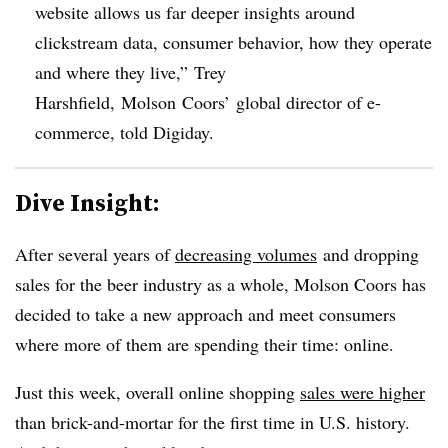
website allows us far deeper insights around
clickstream data, consumer behavior, how they operate
and where they live,” Trey
Harshfield, Molson Coors’ global director of e-
commerce, told Digiday.
Dive Insight:
After several years of
decreasing volumes
and dropping
sales for the beer industry as a whole, Molson Coors has
decided to take a new approach and meet consumers
where more of them are spending their time: online.
Just this week, overall online shopping
sales were higher
than brick-and-mortar for the first time in U.S. history.