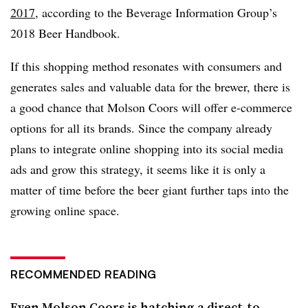
2017
, according to the Beverage Information Group’s
2018 Beer Handbook.
If this shopping method resonates with consumers and
generates sales and valuable data for the brewer, there is
a good chance that Molson Coors will offer e-commerce
options for all its brands. Since the company already
plans to integrate online shopping into its social media
ads and grow this strategy, it seems like it is only a
matter of time before the beer giant further taps into the
growing online space.
RECOMMENDED READING
Even Molson Coors is hatching a direct-to-