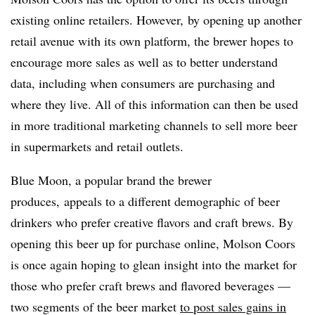
existing online retailers. However, by opening up another
retail avenue with its own platform, the brewer hopes to
encourage more sales as well as to better understand
data, including when consumers are purchasing and
where they live. All of this information can then be used
in more traditional marketing channels to sell more beer
in supermarkets and retail outlets.
Blue Moon, a popular brand the brewer
produces, appeals to a different demographic of beer
drinkers who prefer creative flavors and craft brews. By
opening this beer up for purchase online, Molson Coors
is once again hoping to glean insight into the market for
those who prefer craft brews and flavored beverages —
two segments of the beer market
to post sales gains in