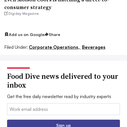
consumer strategy
Digiday Magazine
Add us on Google
Share
Filed Under:
Corporate Operations,
Beverages
Food Dive news delivered to your
inbox
Get the free daily newsletter read by industry experts
Email:
Sign up