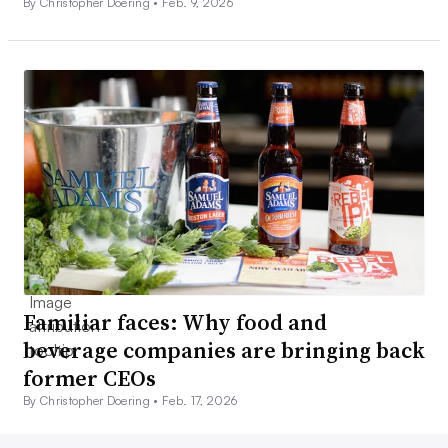
By Christopher Doering •
Feb. 9, 2026
Familiar faces: Why food and
beverage companies are bringing back
former CEOs
By Christopher Doering •
Feb. 17, 2026