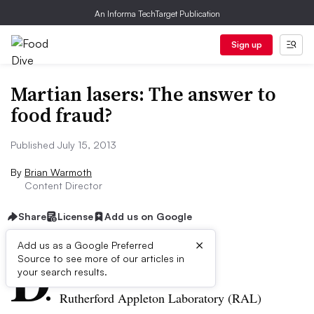
An Informa TechTarget Publication
Sign up
Martian lasers: The answer to
food fraud?
Published July 15, 2013
By
Brian Warmoth
Content Director
Share
License
Add us on Google
×
D
Add us as a Google Preferred
Source to see more of our articles in
ive Summary:
your search results.
Rutherford Appleton Laboratory (
RAL
)