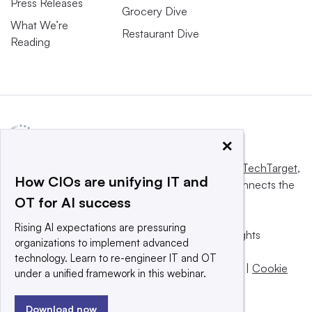
Press Releases
Grocery Dive
What We’re
Restaurant Dive
Reading
×
This website is owned and operated by
Informa TechTarget
,
How CIOs are unifying IT and
a global network that informs, influences and connects the
OT for AI success
world’s technology buyers and sellers.
Rising AI expectations are pressuring
© 2025 TechTarget, Inc. or its subsidiaries. All rights
organizations to implement advanced
reserved. An Informa PLC company.
technology. Learn to re-engineer IT and OT
Privacy policy
|
Terms of use
|
Take down policy
|
Cookie
under a unified framework in this webinar.
Preferences / Do Not Sell
Download now