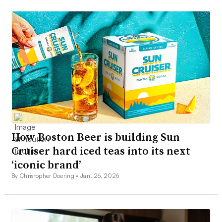
How Boston Beer is building Sun
Cruiser hard iced teas into its next
‘iconic brand’
By Christopher Doering •
Jan. 26, 2026