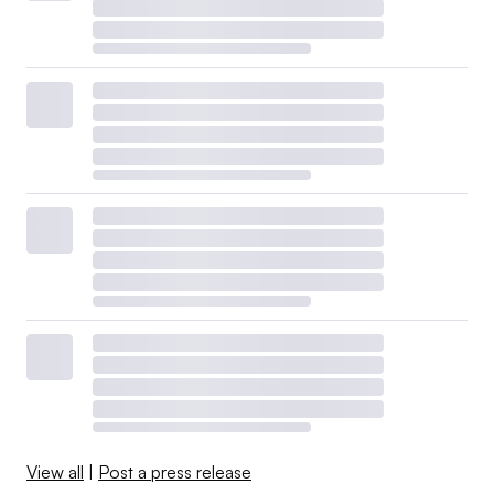
View all
|
Post a press release