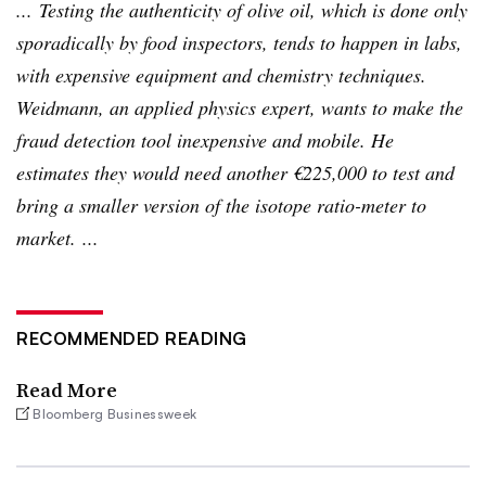
... Testing the authenticity of olive oil, which is done only
sporadically by food inspectors, tends to happen in labs,
with expensive equipment and chemistry techniques.
Weidmann
, an applied physics expert, wants to make the
fraud detection tool inexpensive and mobile. He
estimates they would need another €225,000 to test and
bring a smaller version of the isotope ratio-meter to
market. ...
RECOMMENDED READING
Read More
Bloomberg Businessweek