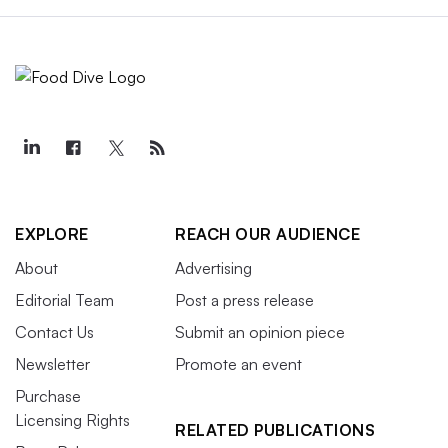
EXPLORE
REACH OUR AUDIENCE
About
Advertising
Editorial Team
Post a press release
Contact Us
Submit an opinion piece
Newsletter
Promote an event
Purchase
Licensing Rights
RELATED PUBLICATIONS