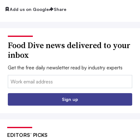
Add us on Google
Share
Food Dive news delivered to your
inbox
Get the free daily newsletter read by industry experts
Email:
Sign up
EDITORS’ PICKS