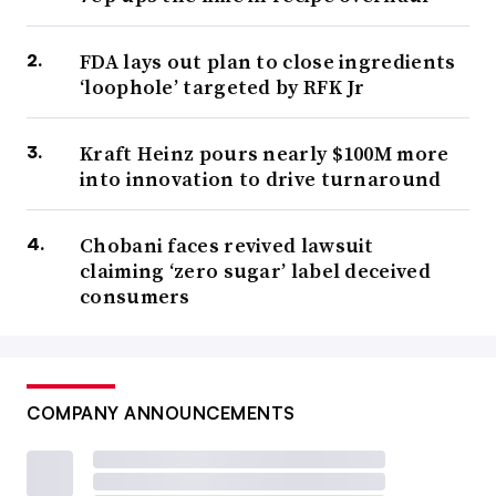
FDA lays out plan to close ingredients
‘loophole’ targeted by RFK Jr
Kraft Heinz pours nearly $100M more
into innovation to drive turnaround
Chobani faces revived lawsuit
claiming ‘zero sugar’ label deceived
consumers
COMPANY ANNOUNCEMENTS