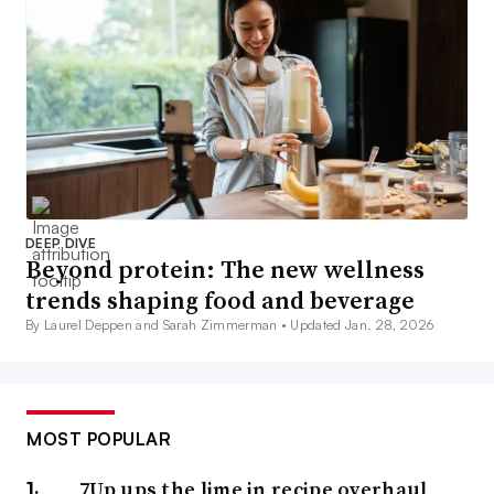
DEEP DIVE
Beyond protein: The new wellness
trends shaping food and beverage
By Laurel Deppen and Sarah Zimmerman •
Updated Jan. 28, 2026
MOST POPULAR
7Up ups the lime in recipe overhaul