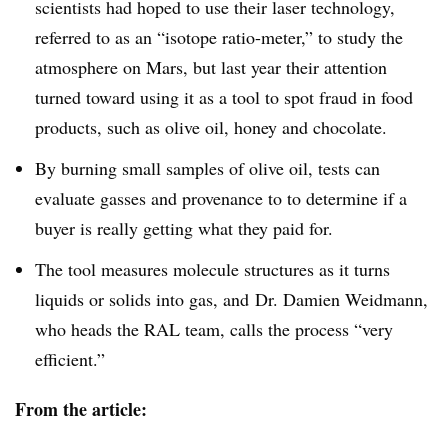
scientists had hoped to use their laser technology,
referred to as an “isotope ratio-meter,” to study the
atmosphere on Mars, but last year their attention
turned toward using it as a tool to spot fraud in food
products, such as olive oil, honey and chocolate.
By burning small samples of olive oil, tests can
evaluate gasses and provenance to to determine if a
buyer is really getting what they paid for.
The tool measures molecule structures as it turns
liquids or solids into gas, and Dr. Damien
Weidmann
,
who heads the
RAL
team, calls the process “very
efficient.”
From the article: