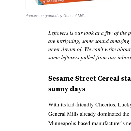
Permission granted by General Mills
Leftovers is our look at a few of th
are intriguing, some sound amazing 
never dream of. We can’t write about 
some leftovers pulled from our inbox
Sesame Street Cereal st
sunny days
With its kid-friendly Cheerios, Lu
General Mills already dominated the c
Minneapolis-based manufacturer’s ne