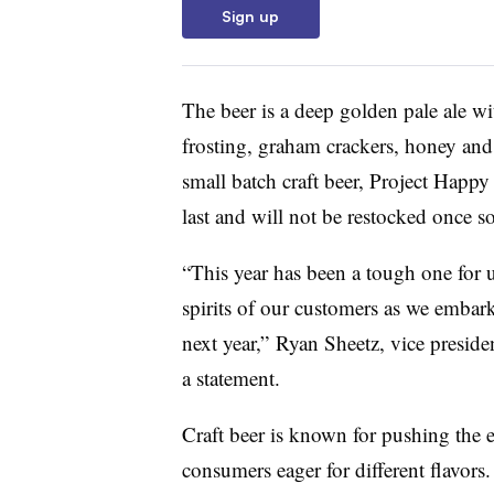
Sign up
The beer is a deep golden pale ale wi
frosting, graham crackers, honey and 
small batch craft beer, Project Happy
last and will not be restocked once so
“This year has been a tough one for us
spirits of our customers as we embar
next year,” Ryan Sheetz, vice preside
a statement.
Craft beer is known for pushing the
consumers eager for different flavors