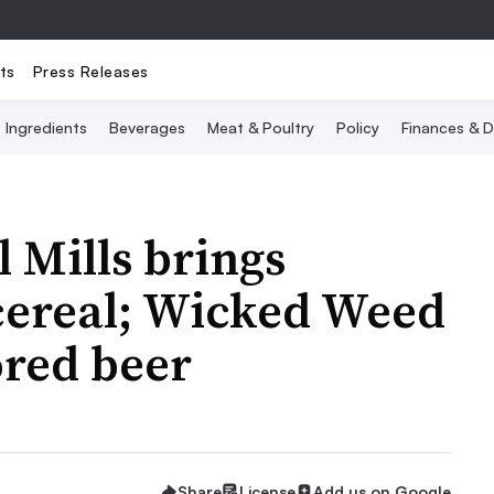
ts
Press Releases
Ingredients
Beverages
Meat & Poultry
Policy
Finances & D
 Mills brings
 cereal; Wicked Weed
ored beer
Share
License
Add us on Google