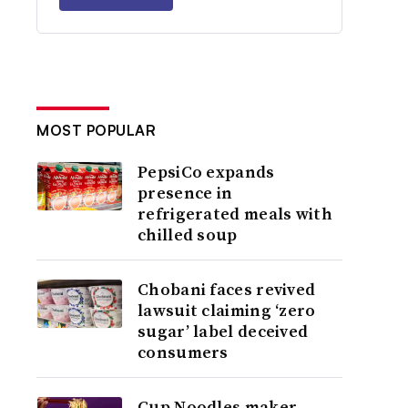
MOST POPULAR
PepsiCo expands
presence in
refrigerated meals with
chilled soup
Chobani faces revived
lawsuit claiming ‘zero
sugar’ label deceived
consumers
Cup Noodles maker