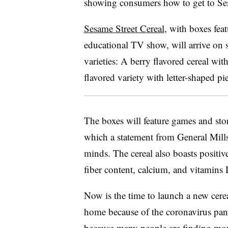
showing consumers how to get to Ses
Sesame Street Cereal
, with boxes fea
educational TV show, will arrive on 
varieties: A berry flavored cereal w
flavored variety with letter-shaped pi
The boxes will feature games and sto
which a statement from General Mills 
minds. The cereal also boasts positive
fiber content, calcium, and vitamins
Now is the time to launch a new cer
home because of the coronavirus pand
because many people are finding more