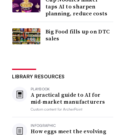
taps AI to sharpen
planning, reduce costs
Big Food fills up on DTC
sales
LIBRARY RESOURCES
PLAYBOOK
A practical guide to AI for
mid-market manufacturers
Custom content for
ArcherPoint
INFOGRAPHIC
How eggs meet the evolving