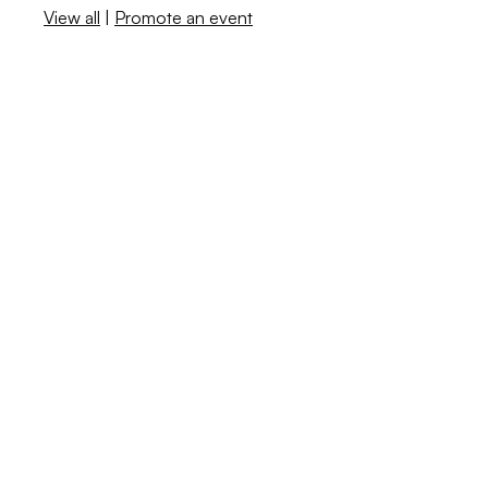
View all
|
Promote an event