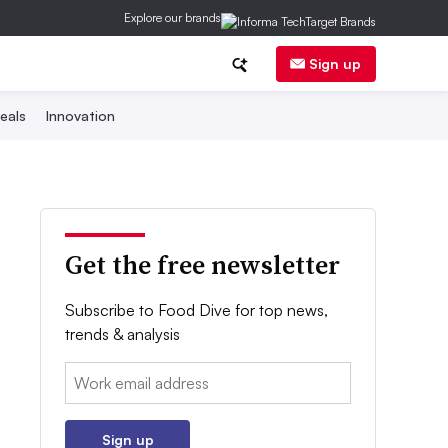
Explore our brands
Sign up
eals
Innovation
Get the free newsletter
Subscribe to Food Dive for top news,
trends & analysis
Email:
Sign up