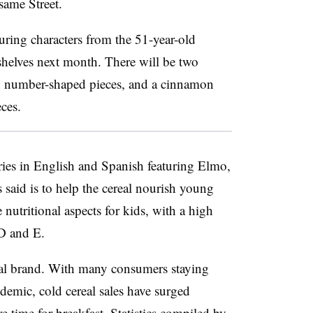
ame Street.
turing characters from the 51-year-old
shelves next month. There will be two
ith number-shaped pieces, and a cinnamon
eces.
ries in English and Spanish featuring Elmo,
said is to help the cereal nourish young
 nutritional aspects for kids, with a high
 D and E.
eal brand. With many consumers staying
emic, cold cereal sales have surged
 time for breakfast. Statistics compiled by