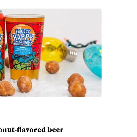
nut-flavored beer