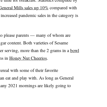
General Mills sales up 10%
compared with
 increased pandemic sales in the category is
 to please parents — many of whom are
ugar content. Both varieties of Sesame
per serving, more than the 2 grams in a
bowl
ams in
Honey Nut Cheerios
.
ereal with some of their favorite
can eat and play with. As long as General
 many 2021 mornings are likely going to