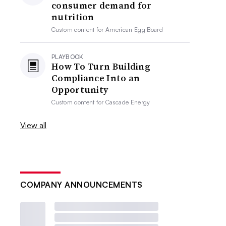
consumer demand for
nutrition
Custom content for
American Egg Board
PLAYBOOK
How To Turn Building
Compliance Into an
Opportunity
Custom content for
Cascade Energy
View all
COMPANY ANNOUNCEMENTS