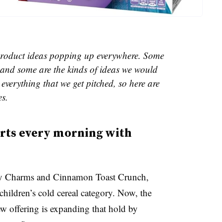
e product ideas popping up everywhere. Some
and some are the kinds of ideas we would
everything that we get pitched, so here are
es.
arts every morning with
cky Charms and Cinnamon Toast Crunch,
hildren’s cold cereal category. Now, the
w offering is expanding that hold by