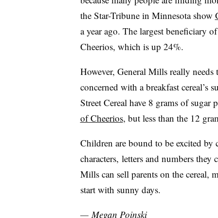
the Star-Tribune in Minnesota show
a year ago. The largest beneficiary of
Cheerios, which is up 24%.
However, General Mills really needs
concerned with a breakfast cereal’s s
Street Cereal have 8 grams of sugar 
of Cheerios
, but less than the 12 gr
Children are bound to be excited by c
characters, letters and numbers they 
Mills can sell parents on the cereal,
start with sunny days.
— Megan Poinski