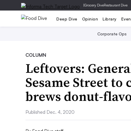
|
Grocery Dive
Restaurant Dive
Deep Dive
Opinion
Library
Even
Corporate Ops
COLUMN
Leftovers: General
Sesame Street to
brews donut-flav
Published Dec. 4, 2020
By
Food Dive staff