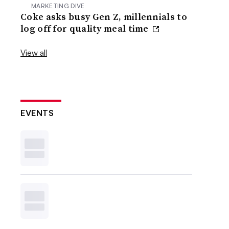
MARKETING DIVE
Coke asks busy Gen Z, millennials to
log off for quality meal time
View all
EVENTS