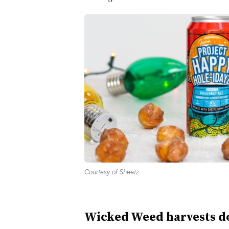
Courtesy of Sheetz
Wicked Weed harvests do