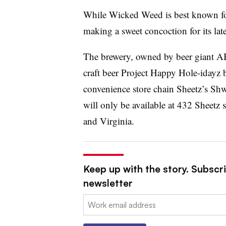
While Wicked Weed is best known for i
making a sweet concoction for its late
The brewery, owned by beer giant A
craft beer Project Happy Hole-idayz 
convenience store chain Sheetz’s Sh
will only be available at 432 Sheetz 
and Virginia.
Keep up with the story. Subscri
newsletter
Email: