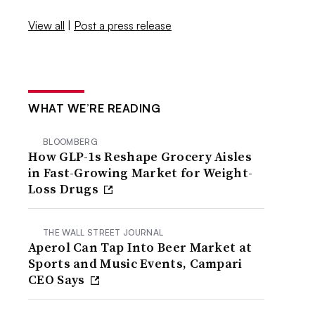
View all
|
Post a press release
WHAT WE’RE READING
BLOOMBERG
How GLP-1s Reshape Grocery Aisles
in Fast-Growing Market for Weight-
Loss Drugs
THE WALL STREET JOURNAL
Aperol Can Tap Into Beer Market at
Sports and Music Events, Campari
CEO Says