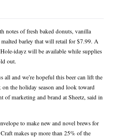
th notes of fresh baked donuts, vanilla
malted barley that will retail for $7.99. A
 Hole-idayz will be available while supplies
ld out.
 all and we’re hopeful this beer can lift the
k on the holiday season and look toward
nt of marketing and brand at Sheetz, said in
 envelope to make new and novel brews for
.
Craft makes up more than 25% of the