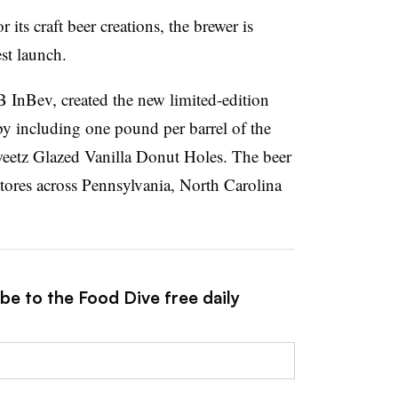
ts craft beer creations, the brewer is
st launch.
B InBev, created the
new limited-edition
by including one pound per barrel of the
weetz Glazed Vanilla Donut Holes. The beer
stores across Pennsylvania, North Carolina
be to the Food Dive free daily