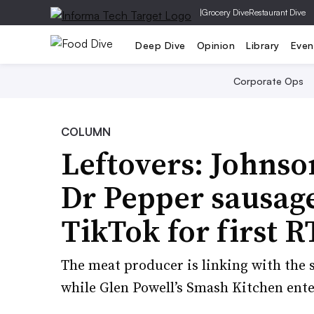
|
Grocery Dive
Restaurant Dive
Deep Dive
Opinion
Library
Even
Corporate Ops
COLUMN
Leftovers: Johnso
Dr Pepper sausage
TikTok for first R
The meat producer is linking with the s
while Glen Powell’s Smash Kitchen enter