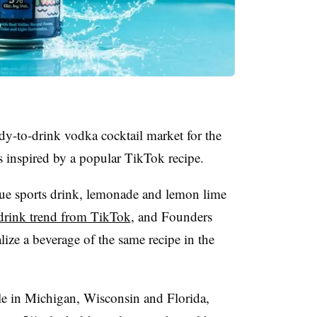
dy-to-drink vodka cocktail market for the
s inspired by a popular TikTok recipe.
ue sports drink, lemonade and lemon lime
drink trend from TikTok
, and Founders
lize a beverage of the same recipe in the
ble in Michigan, Wisconsin and Florida,