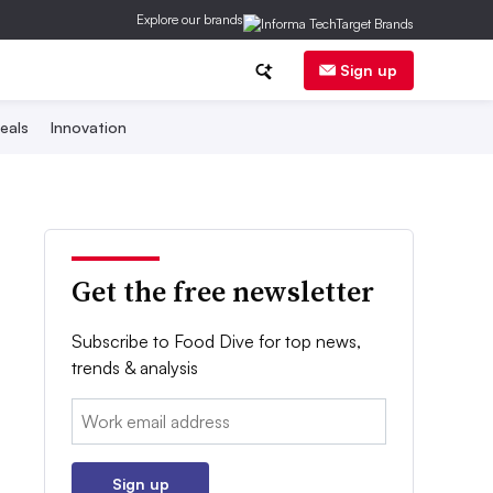
Explore our brands
Sign up
eals
Innovation
Get the free newsletter
Subscribe to Food Dive for top news,
trends & analysis
Email:
Sign up