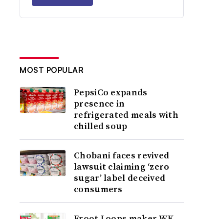
MOST POPULAR
PepsiCo expands
presence in
refrigerated meals with
chilled soup
Chobani faces revived
lawsuit claiming ‘zero
sugar’ label deceived
consumers
Froot Loops maker WK