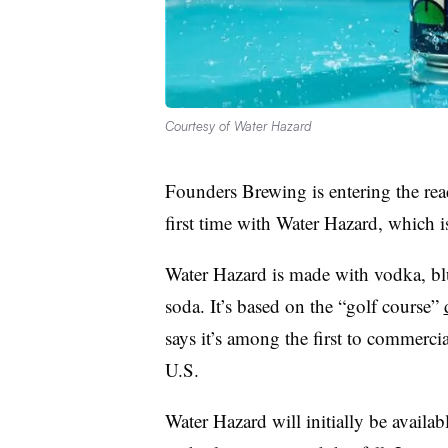
Courtesy of Water Hazard
Founders Brewing is entering the rea
first time with Water Hazard, which i
Water Hazard is made with vodka, bl
soda. It’s based on the “golf course”
says it’s among the first to commercia
U.S.
Water Hazard will initially be availa