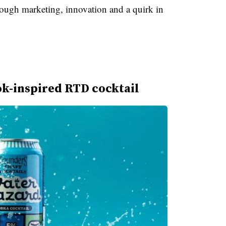
ough marketing, innovation and a quirk in
k-inspired RTD cocktail