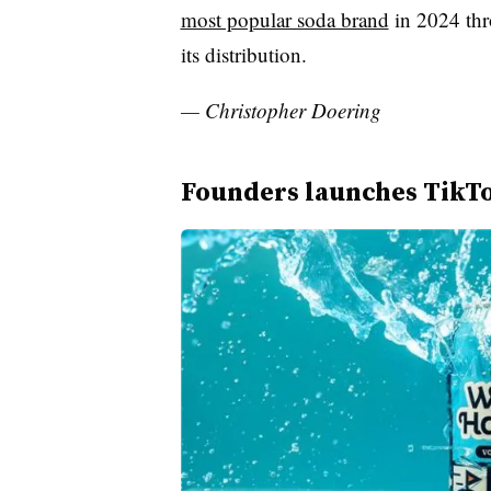
most popular soda brand
in 2024 thr
its distribution.
— Christopher Doering
Founders launches TikTo