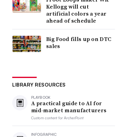
Kellogg will cut
artificial colors a year
ahead of schedule
Big Food fills up on DTC
sales
LIBRARY RESOURCES
PLAYBOOK
A practical guide to AI for
mid-market manufacturers
Custom content for
ArcherPoint
INFOGRAPHIC