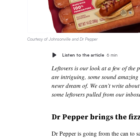
Courtesy of Johnsonville and Dr Pepper
Listen to the article
6 min
Leftovers is our look at a few of th
are intriguing, some sound amazing 
never dream of. We can’t write about 
some leftovers pulled from our inbox
Dr Pepper brings the fiz
Dr Pepper is going from the can to s