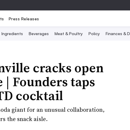
ts
Press Releases
Ingredients
Beverages
Meat & Poultry
Policy
Finances & D
nville cracks open
 | Founders taps
TD cocktail
oda giant for an unusual collaboration,
s the snack aisle.