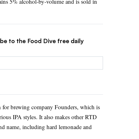
ntains 5% alcohol-by-volume and is sold in
be to the Food Dive free daily
n for brewing company Founders, which is
arious IPA styles. It also makes other RTD
and name, including hard lemonade and