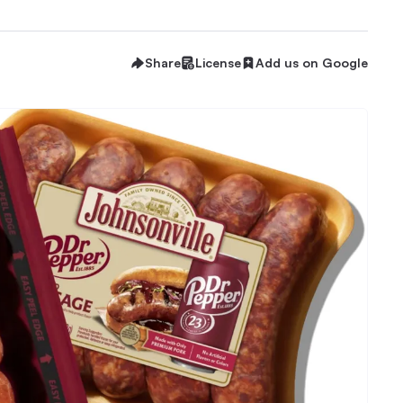
Share
License
Add us on Google