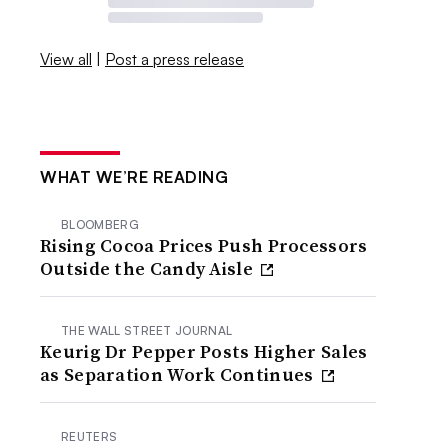
View all
|
Post a press release
WHAT WE’RE READING
BLOOMBERG
Rising Cocoa Prices Push Processors
Outside the Candy Aisle
THE WALL STREET JOURNAL
Keurig Dr Pepper Posts Higher Sales
as Separation Work Continues
REUTERS