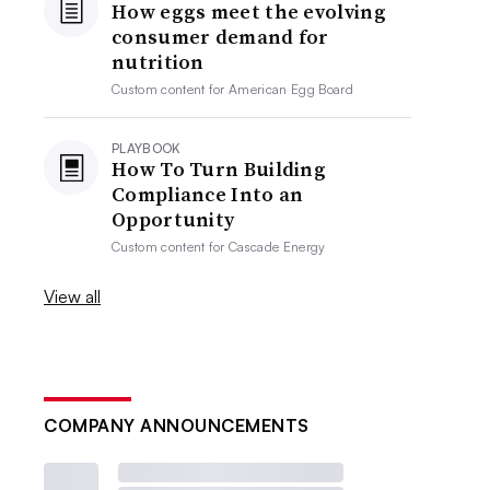
How eggs meet the evolving
consumer demand for
nutrition
Custom content for
American Egg Board
PLAYBOOK
How To Turn Building
Compliance Into an
Opportunity
Custom content for
Cascade Energy
View all
COMPANY ANNOUNCEMENTS