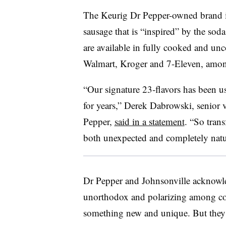
The Keurig Dr Pepper-owned brand is
sausage that is “inspired” by the soda
are available in fully cooked and unc
Walmart, Kroger and 7-Eleven, among 
“Our signature 23‑flavors has been 
for years,” Derek Dabrowski, senior 
Pepper,
said in a statement
. “So trans
both unexpected and completely natu
Dr Pepper and Johnsonville acknowled
unorthodox and polarizing among co
something new and unique. But they n