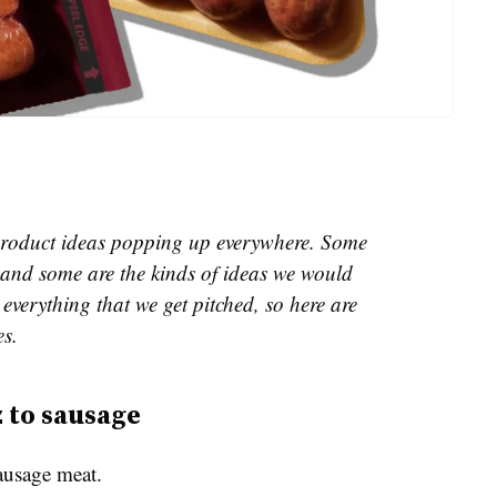
e product ideas popping up everywhere. Some
and some are the kinds of ideas we would
everything that we get pitched, so here are
es.
z to sausage
ausage meat.