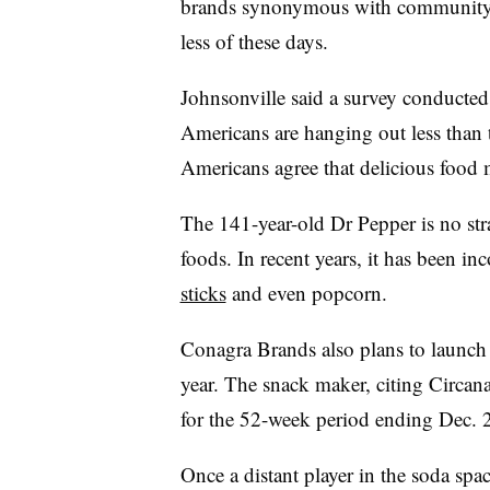
brands synonymous with community 
less of these days.
Johnsonville said a survey conducted
Americans are hanging out less than 
Americans agree that delicious food
The 141-year-old Dr Pepper is no str
foods. In recent years, it has been in
sticks
and even popcorn.
Conagra Brands also plans to launc
year. The snack maker, citing Circana
for the 52-week period ending Dec. 2
Once a distant player in the soda spa