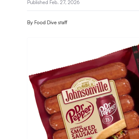
Published Feb. 27, 2026
By
Food Dive staff