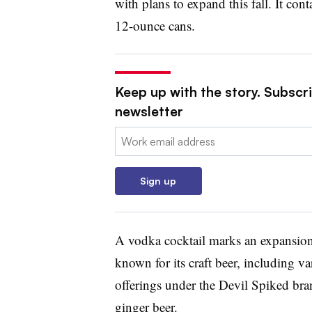
with plans to expand this fall. It co
12-ounce cans.
Keep up with the story. Subscri
newsletter
Email:
Sign up
A vodka cocktail marks an expansio
known for its craft beer, including v
offerings under the Devil Spiked br
ginger beer.