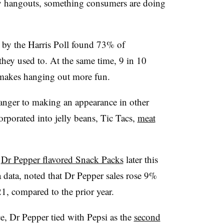
hangouts, something consumers are doing
 by the Harris Poll found 73% of
they used to. At the same time, 9 in 10
 makes hanging out more fun.
anger to making an appearance in other
corporated into jelly beans, Tic Tacs,
meat
h
Dr Pepper flavored Snack Packs
later this
 data, noted that Dr Pepper sales rose 9%
1, compared to the prior year.
ce, Dr Pepper tied with Pepsi as the
second