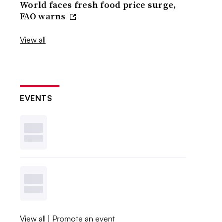
World faces fresh food price surge,
FAO warns
View all
EVENTS
View all
|
Promote an event