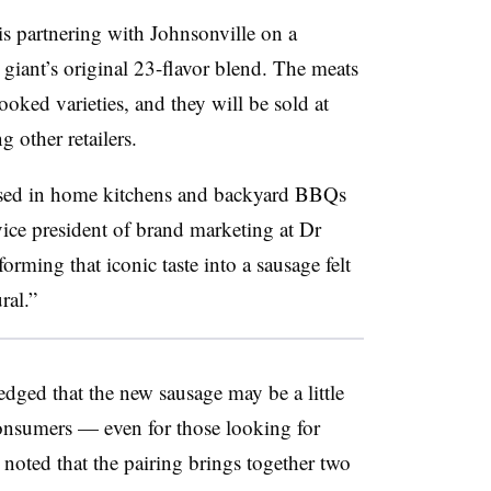
 partnering with Johnsonville on a
 giant’s original 23-flavor blend. The meats
ooked varieties, and they will be sold at
other retailers.
used in home kitchens and backyard BBQs
vice president of brand marketing at Dr
forming that iconic taste into a sausage felt
ral.”
ged that the new sausage may be a little
nsumers — even for those looking for
oted that the pairing brings together two