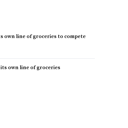
ts own line of groceries to compete
its own line of groceries