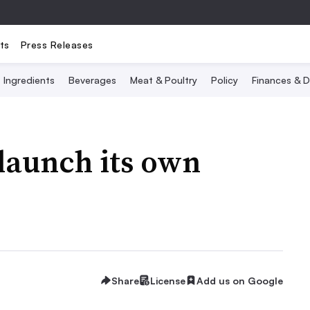
ts
Press Releases
Ingredients
Beverages
Meat & Poultry
Policy
Finances & D
 launch its own
Share
License
Add us on Google