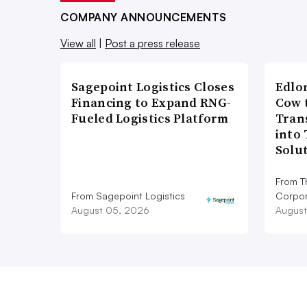
COMPANY ANNOUNCEMENTS
View all
|
Post a press release
Sagepoint Logistics Closes
Edlo
Financing to Expand RNG-
Cow 
Fueled Logistics Platform
Tran
into
Solu
From T
From Sagepoint Logistics
Corpor
August 05, 2026
August