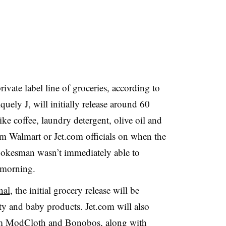
ivate label line of groceries, according to
uely J, will initially release around 60
ke coffee, laundry detergent, olive oil and
om Walmart or Jet.com officials on when the
spokesman wasn’t immediately able to
 morning.
nal
, the initial grocery release will be
uty and baby products. Jet.com will also
rom ModCloth and Bonobos, along with