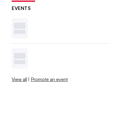
EVENTS
View all
|
Promote an event