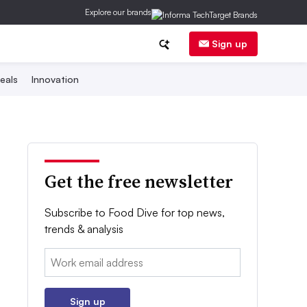
Explore our brands
Sign up
eals
Innovation
Get the free newsletter
Subscribe to Food Dive for top news,
trends & analysis
Email:
Sign up