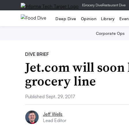
|
Grocery Dive
Restaurant Dive
Deep Dive
Opinion
Library
Even
Corporate Ops
DIVE BRIEF
Jet.com will soon
grocery line
Published Sept. 29, 2017
Jeff Wells
Lead Editor