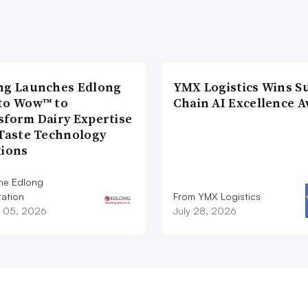
ng Launches Edlong
YMX Logistics Wins S
to Wow™ to
Chain AI Excellence 
sform Dairy Expertise
 Taste Technology
tions
he Edlong
ation
From YMX Logistics
 05, 2026
July 28, 2026