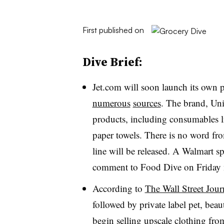
First published on
Dive Brief:
Jet.com will soon launch its own pr
numerous
sources
. The brand, Uniq
products, including consumables li
paper towels. There is no word fr
line will be released. A Walmart 
comment to Food Dive on Friday
According to
The Wall Street Jour
followed by private label pet, bea
begin selling upscale clothing f