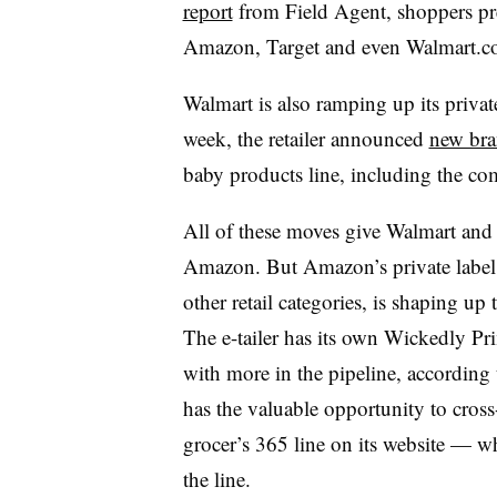
report
from Field Agent, shoppers pre
Amazon, Target and even Walmart.
Walmart is also ramping up its private
week, the retailer announced
new bra
baby products line, including the co
All of these moves give Walmart and J
Amazon. But Amazon’s private label 
other retail categories, is shaping up
The e-tailer has its own Wickedly Pr
with more in the pipeline, accordin
has the valuable opportunity to cross-s
grocer’s 365 line on its website — w
the line.