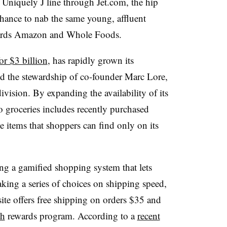
 Uniquely J line through Jet.com, the hip
t chance to nab the same young, affluent
ards Amazon and Whole Foods.
or $3 billion
, has rapidly grown its
nd the stewardship of co-founder Marc Lore,
ision. By expanding the availability of its
o groceries includes recently purchased
ue items that shoppers can find only on its
ing a gamified shopping system that lets
aking a series of choices on shipping speed,
site offers free shipping on orders $35 and
sh
rewards program. According to a
recent