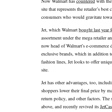
Now Walmart has
countered
with the
site that represents the retailer’s bes
consumers who would gravitate tow
Jet, which Walmart
bought last year f
assortment under the mega retailer a
now head of Walmart’s e-commerce div
exclusive brands, which in addition t
fashion lines, Jet looks to offer uniq
site.
Jet has other advantages, too, includ
shoppers lower their final price by m
return policy, and other factors. The 
above, and recently revived its
JetCa