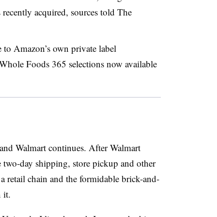
 recently acquired, sources told The
se to Amazon’s own private label
Whole Foods 365 selections now available
nd Walmart continues. After Walmart
 two-day shipping, store pickup and other
retail chain and the formidable brick-and-
it.