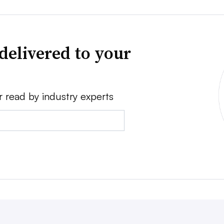
delivered to your
r read by industry experts