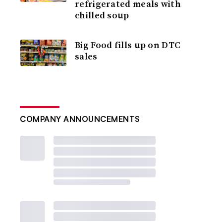
refrigerated meals with
chilled soup
Big Food fills up on DTC
sales
COMPANY ANNOUNCEMENTS