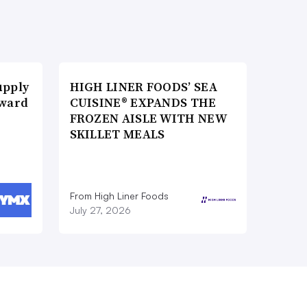
upply
HIGH LINER FOODS’ SEA
Award
CUISINE® EXPANDS THE
FROZEN AISLE WITH NEW
SKILLET MEALS
From High Liner Foods
July 27, 2026