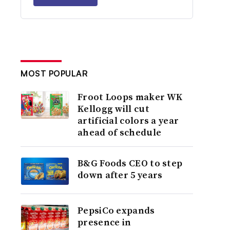
MOST POPULAR
Froot Loops maker WK
Kellogg will cut
artificial colors a year
ahead of schedule
B&G Foods CEO to step
down after 5 years
PepsiCo expands
presence in