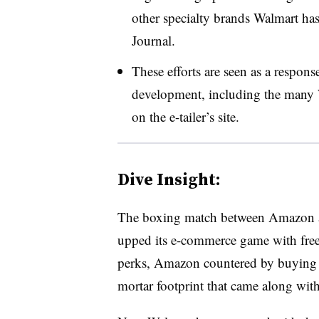
other specialty brands Walmart has
Journal.
These efforts are seen as a respon
development, including the many 
on the e-tailer’s site.
Dive Insight:
The boxing match between Amazon a
upped its e-commerce game with free
perks, Amazon countered by buying a 
mortar footprint that came along with 