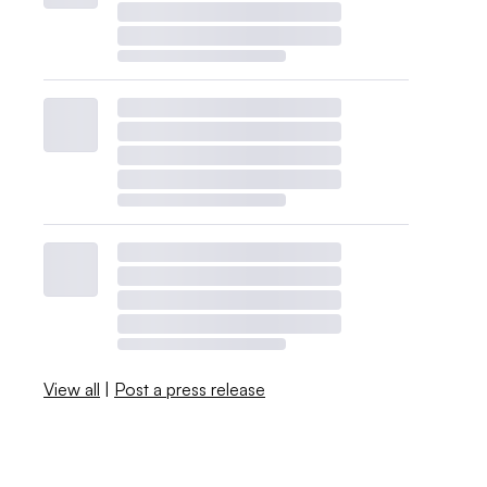
View all
|
Post a press release