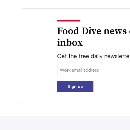
Food Dive news 
inbox
Get the free daily newslette
Email:
Sign up