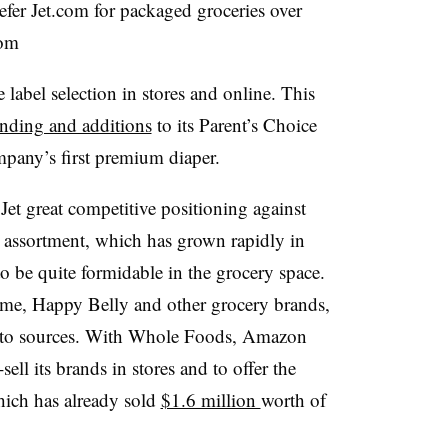
fer Jet.com for packaged groceries over
com
 label selection in stores and online. This
nding and additions
to its Parent’s Choice
mpany’s first premium diaper.
et great competitive positioning against
assortment, which has grown rapidly in
 to be quite formidable in the grocery space.
ime, Happy Belly and other grocery brands,
g to sources. With Whole Foods, Amazon
ell its brands in stores and to offer the
hich has already sold
$1.6 million
worth of