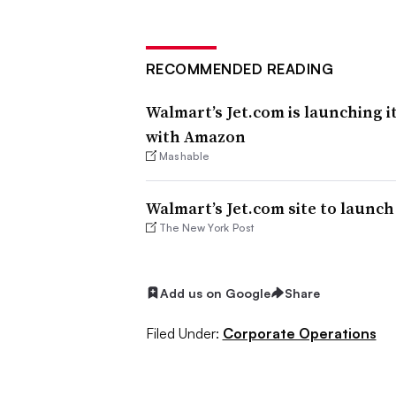
RECOMMENDED READING
Walmart’s Jet.com is launching i
with Amazon
Mashable
Walmart’s Jet.com site to launch 
The New York Post
Add us on Google
Share
Filed Under:
Corporate Operations