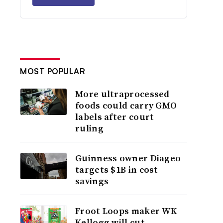
MOST POPULAR
More ultraprocessed
foods could carry GMO
labels after court
ruling
Guinness owner Diageo
targets $1B in cost
savings
Froot Loops maker WK
Kellogg will cut