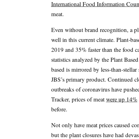
International Food Information Coun
meat.
Even without brand recognition, a pla
well in this current climate. Plant-ba
2019 and 35% faster than the food c
statistics analyzed by the Plant Base
based is mirrored by less-than-stellar
JBS’s primary product. Continued clo
outbreaks of coronavirus have pushed
Tracker, prices of meat
were up 14%
before.
Not only have meat prices caused cons
but the plant closures have had deva