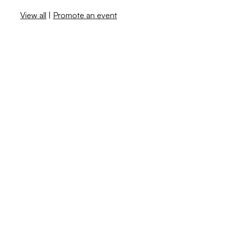
View all
|
Promote an event