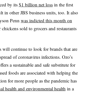
ced by its
$1 billion net loss
in the first
ult in other JBS business units, too. It also
ayson Penn
was indicted this month on
 chickens sold to grocers and restaurants
will continue to look for brands that are
 spread of coronavirus infections. Ozo’s
fers a sustainable and safe substitute for
based foods are associated with helping the
tion for more people as the pandemic has
al health and environmental health
in a