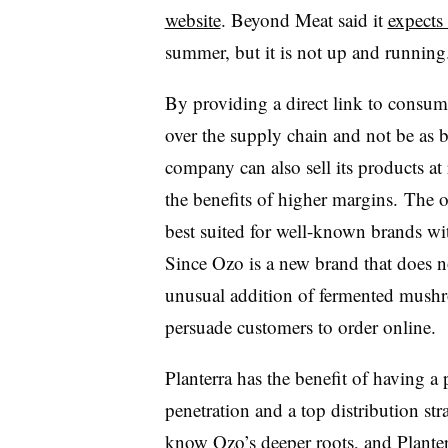
website
. Beyond Meat said it
expects
summer, but it is not up and running
By providing a direct link to consume
over the supply chain and not be as b
company can also sell its products at 
the benefits of higher margins. The on
best suited for well-known brands wit
Since Ozo is a new brand that does n
unusual addition of fermented mushr
persuade customers to order online.
Planterra has the benefit of having 
penetration and a top distribution st
know Ozo’s deeper roots, and Planter