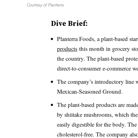
Courtesy of Planterra
Dive Brief:
Planterra Foods, a plant-based st
products
this month in grocery stor
the country. The plant-based protei
direct-to-consumer e-commerce we
The company’s introductory line 
Mexican-Seasoned Ground.
The plant-based products are made
by shiitake mushrooms, which the
easily digestible for the body. T
cholesterol-free. The company also 