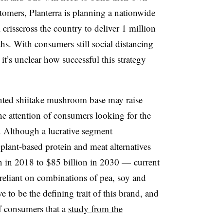
tomers, Planterra is planning a nationwide
 crisscross the country to deliver 1 million
hs. With consumers still social distancing
it’s unclear how successful this strategy
ented shiitake mushroom base may raise
the attention of consumers looking for the
n. Although a lucrative segment
plant-based protein and meat alternatives
on in 2018 to $85 billion in 2030 — current
 reliant on combinations of pea, soy and
to be the defining trait of this brand, and
of consumers that a
study from the