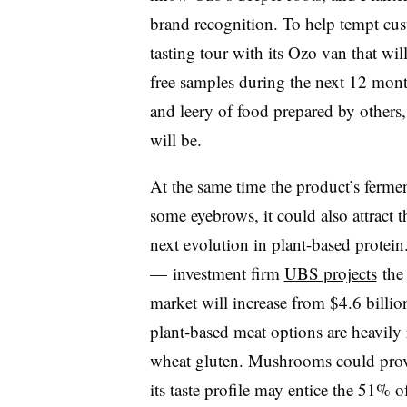
brand recognition. To help tempt cus
tasting tour with its Ozo van that will
free samples during the next 12 mont
and leery of food prepared by others, 
will be.
At the same time the product’s ferm
some eyebrows, it could also attract 
next evolution in plant-based protei
— investment firm
UBS projects
the 
market will increase from $4.6 billi
plant-based meat options are heavily
wheat gluten. Mushrooms could prove 
its taste profile may entice the 51% 