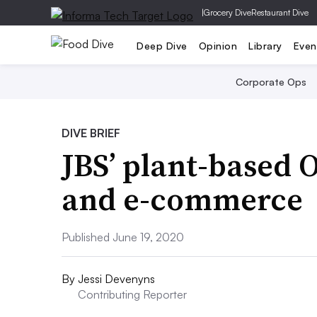
|
Grocery Dive
Restaurant Dive
Deep Dive
Opinion
Library
Even
Corporate Ops
DIVE BRIEF
JBS’ plant-based 
and e-commerce
Published June 19, 2020
By
Jessi Devenyns
Contributing Reporter