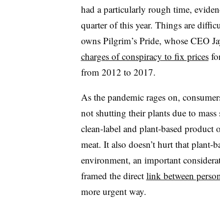
had a particularly rough time, eviden
quarter of this year. Things are diffic
owns Pilgrim’s Pride, whose CEO J
charges of conspiracy to fix prices
for
from 2012 to 2017.
As the pandemic rages on, consumers 
not shutting their plants due to mass
clean-label and plant-based product of
meat. It also doesn’t hurt that plant-
environment, an important considera
framed the direct
link between person
more urgent way.