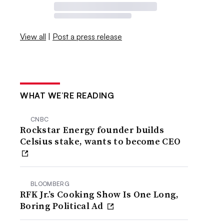
View all
|
Post a press release
WHAT WE’RE READING
CNBC
Rockstar Energy founder builds
Celsius stake, wants to become CEO
BLOOMBERG
RFK Jr.’s Cooking Show Is One Long,
Boring Political Ad