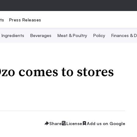
ts
Press Releases
Ingredients
Beverages
Meat & Poultry
Policy
Finances & D
Ozo comes to stores
Share
License
Add us on Google