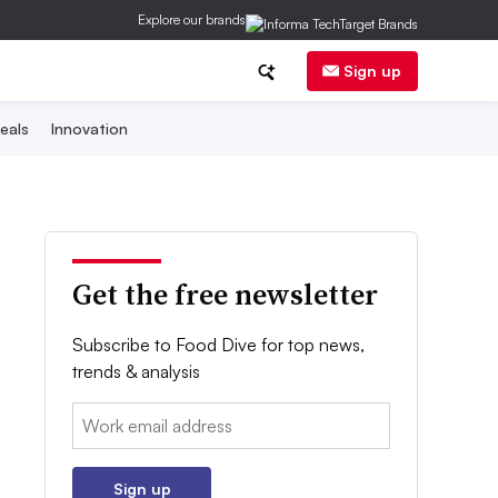
Explore our brands
Sign up
eals
Innovation
Get the free newsletter
Subscribe to Food Dive for top news,
trends & analysis
Email:
Sign up