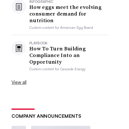
INFOGRAPHIC
How eggs meet the evolving
consumer demand for
nutrition
Custom content for
American Egg Board
PLAYBOOK
How To Turn Building
Compliance Into an
Opportunity
Custom content for
Cascade Energy
View all
COMPANY ANNOUNCEMENTS