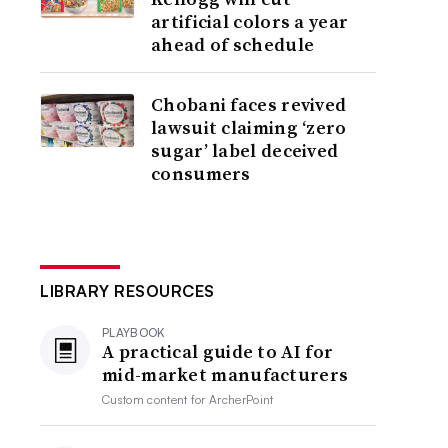
artificial colors a year
ahead of schedule
Chobani faces revived
lawsuit claiming ‘zero
sugar’ label deceived
consumers
LIBRARY RESOURCES
PLAYBOOK
A practical guide to AI for
mid-market manufacturers
Custom content for
ArcherPoint