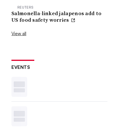
REUTERS
Salmonella-linked jalapenos add to
US food safety worries
View all
EVENTS