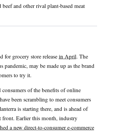
 beef and other rival plant-based meat
d for grocery store release
in April
. The
virus pandemic, may be made up as the brand
mers to try it.
consumers of the benefits of online
 have been scrambling to meet consumers
anterra is starting there, and is ahead of
front. Earlier this month, industry
hed a new direct-to-consumer e-commerce