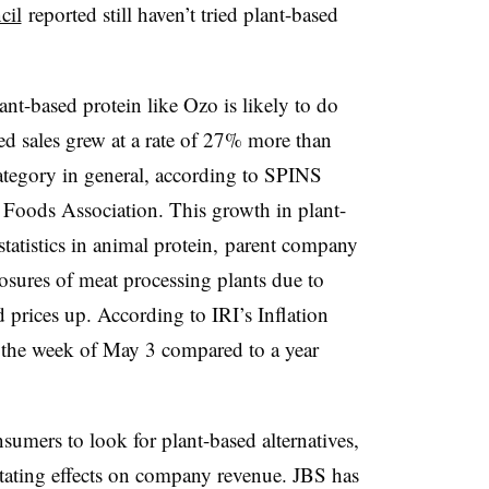
cil
reported still haven’t tried plant-based
nt-based protein like Ozo is likely to do
sed sales grew at a rate of 27% more than
ategory in general, according to SPINS
d Foods Association. This growth in plant-
 statistics in animal protein, parent company
sures of meat processing plants due to
 prices up. According to IRI’s Inflation
the week of May 3 compared to a year
umers to look for plant-based alternatives,
stating effects on company revenue. JBS has