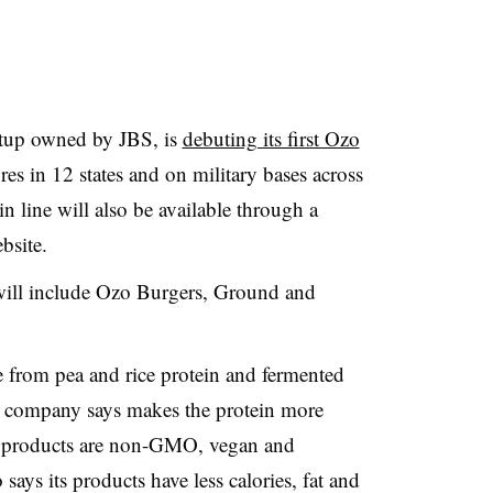
artup owned by JBS, is
debuting its first Ozo
es in 12 states and on military bases across
n line will also be available through a
bsite.
will include Ozo Burgers, Ground and
 from pea and rice protein and fermented
 company says makes the protein more
he products are non-GMO, vegan and
says its products have less calories, fat and