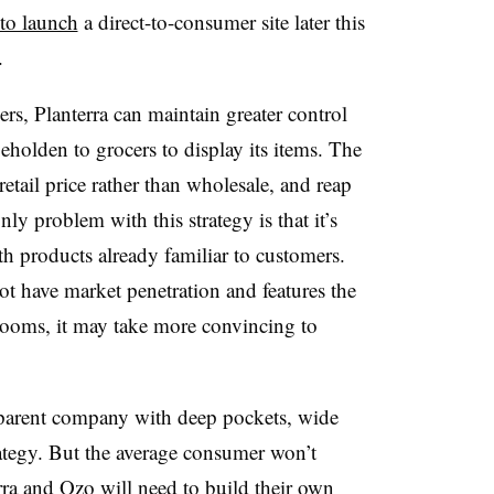
 to launch
a direct-to-consumer site later this
.
rs, Planterra can maintain greater control
eholden to grocers to display its items. The
retail price rather than wholesale, and reap
ly problem with this strategy is that it’s
h products already familiar to customers.
ot have market penetration and features the
ooms, it may take more convincing to
a parent company with deep pockets, wide
rategy. But the average consumer won’t
ra and Ozo will need to build their own