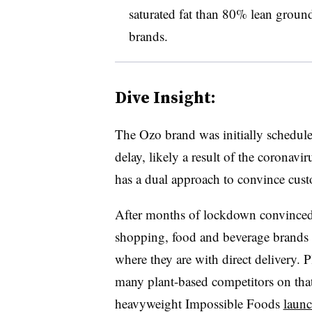
saturated fat than 80% lean ground
brands.
Dive Insight:
The Ozo brand was initially schedule
delay, likely a result of the corona
has a dual approach to convince custo
After months of lockdown convinced 
shopping, food and beverage brands
where they are with direct delivery. Pl
many plant-based competitors on that 
heavyweight Impossible Foods
launc