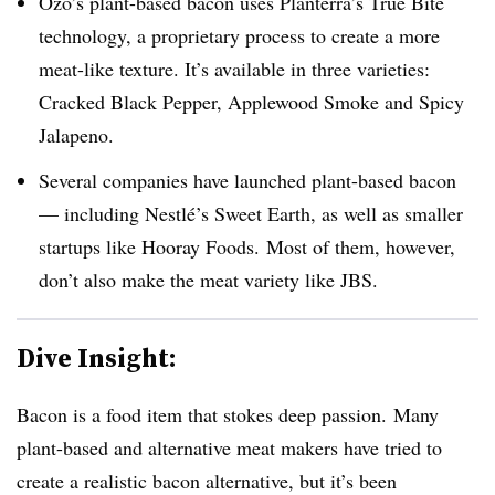
Ozo’s plant-based bacon uses Planterra’s True Bite
technology, a proprietary process to create a more
meat-like texture. It’s available in three varieties:
Cracked Black Pepper, Applewood Smoke and Spicy
Jalapeno.
Several companies have launched plant-based bacon
— including Nestlé’s Sweet Earth, as well as smaller
startups like Hooray Foods. Most of them, however,
don’t also make the meat variety like JBS.
Dive Insight:
Bacon is a food item that stokes deep passion. Many
plant-based and alternative meat makers have tried to
create a realistic bacon alternative, but it’s been