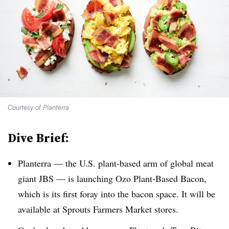
Courtesy of Planterra
Dive Brief:
Planterra — the U.S. plant-based arm of global meat
giant JBS — is launching Ozo Plant-Based Bacon,
which is its first foray into the bacon space. It will be
available at Sprouts Farmers Market stores.