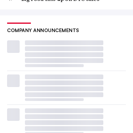
COMPANY ANNOUNCEMENTS