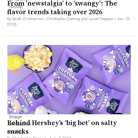
From ‘newstalgia’ to ‘swangy’: The
flavor trends taking over 2026
By Sarah Zimmerman, Christopher Doering and Laurel Deppen •
Jan. 29,
2026
Behind Hershey’s ‘big bet’ on salty
snacks