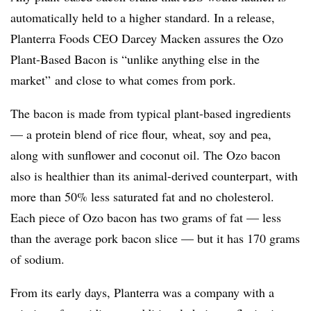
automatically held to a higher standard. In a release,
Planterra Foods CEO Darcey Macken assures the Ozo
Plant-Based Bacon is “unlike anything else in the
market” and close to what comes from pork.
The bacon is made from typical plant-based ingredients
— a protein blend of rice flour, wheat, soy and pea,
along with sunflower and coconut oil. The Ozo bacon
also is healthier than its animal-derived counterpart, with
more than 50% less saturated fat and no cholesterol.
Each piece of Ozo bacon has two grams of fat — less
than the average pork bacon slice — but it has 170 grams
of sodium.
From its early days, Planterra was a company with a