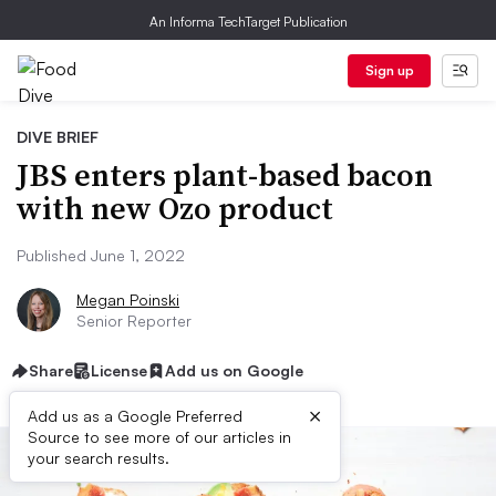
An Informa TechTarget Publication
Sign up
DIVE BRIEF
JBS enters plant-based bacon
with new Ozo product
Published June 1, 2022
Megan Poinski
Senior Reporter
Share
License
Add us on Google
×
Add us as a Google Preferred
Source to see more of our articles in
your search results.