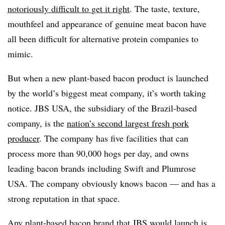
notoriously difficult to get it right
. The taste, texture,
mouthfeel and appearance of genuine meat bacon have
all been difficult for alternative protein companies to
mimic.
But when a new plant-based bacon product is launched
by the world’s biggest meat company, it’s worth taking
notice. JBS USA, the subsidiary of the Brazil-based
company, is the
nation’s second largest fresh pork
producer
. The company has five facilities that can
process more than 90,000 hogs per day, and owns
leading bacon brands including Swift and Plumrose
USA. The company obviously knows bacon — and has a
strong reputation in that space.
Any plant-based bacon brand that JBS would launch is