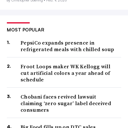
By Christopher Doering •
Feb. 9, 2026
MOST POPULAR
PepsiCo expands presence in
refrigerated meals with chilled soup
Froot Loops maker WK Kellogg will
cut artificial colors a year ahead of
schedule
Chobani faces revived lawsuit
claiming ‘zero sugar’ label deceived
consumers
Big Food fills up on DTC sales