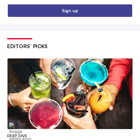
Sign up
EDITORS’ PICKS
DEEP DIVE