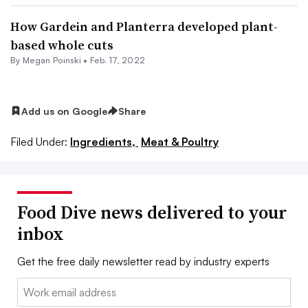
How Gardein and Planterra developed plant-
based whole cuts
By
Megan Poinski
•
Feb. 17, 2022
Add us on Google
Share
Filed Under:
Ingredients,
Meat & Poultry
Food Dive news delivered to your
inbox
Get the free daily newsletter read by industry experts
Email: