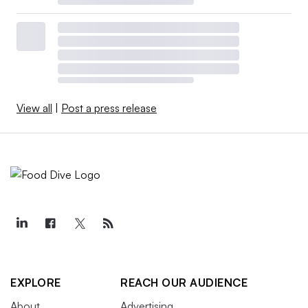
View all
|
Post a press release
EXPLORE
REACH OUR AUDIENCE
About
Advertising