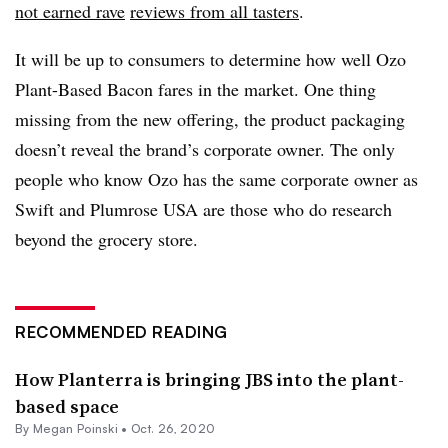
not earned rave
reviews from all tasters
.
It will be up to consumers to determine how well Ozo
Plant-Based Bacon fares in the market. One thing
missing from the new offering, the product packaging
doesn’t reveal the brand’s corporate owner. The only
people who know Ozo has the same corporate owner as
Swift and Plumrose USA are those who do research
beyond the grocery store.
RECOMMENDED READING
How Planterra is bringing JBS into the plant-
based space
By
Megan Poinski
•
Oct. 26, 2020