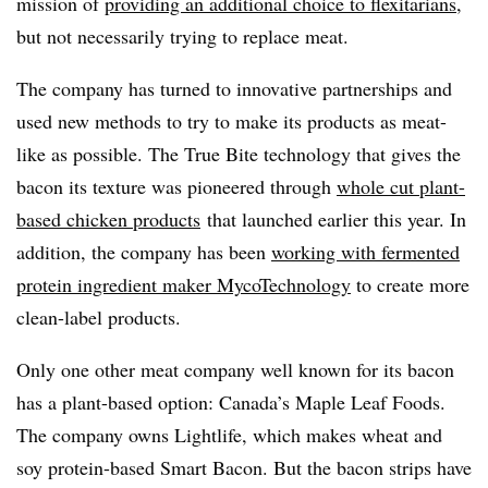
mission of
providing an additional choice to flexitarians
,
but not necessarily trying to replace meat.
The company has turned to innovative partnerships and
used new methods to try to make its products as meat-
like as possible. The True Bite technology that gives the
bacon its texture was pioneered through
whole cut plant-
based chicken products
that launched earlier this year. In
addition, the company has been
working with fermented
protein ingredient maker MycoTechnology
to create more
clean-label products.
Only one other meat company well known for its bacon
has a plant-based option: Canada’s Maple Leaf Foods.
The company owns Lightlife, which makes wheat and
soy protein-based Smart Bacon. But the bacon strips have