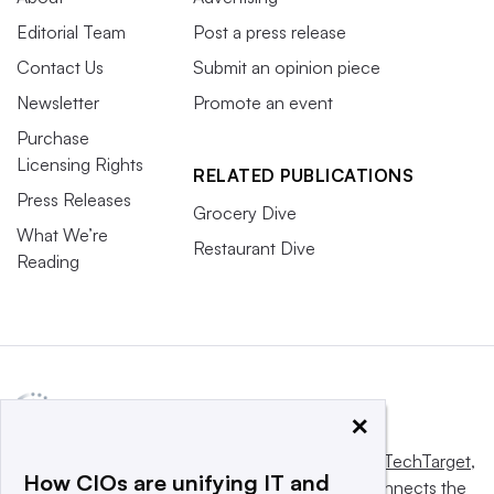
Editorial Team
Post a press release
Contact Us
Submit an opinion piece
Newsletter
Promote an event
Purchase
Licensing Rights
RELATED PUBLICATIONS
Press Releases
Grocery Dive
What We’re
Restaurant Dive
Reading
×
This website is owned and operated by
Informa TechTarget
,
How CIOs are unifying IT and
a global network that informs, influences and connects the