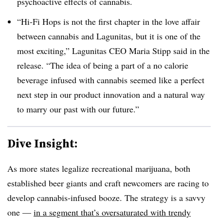
psychoactive effects of cannabis.
“Hi-Fi Hops is not the first chapter in the love affair
between cannabis and
Lagunitas
, but it is one of the
most exciting,” Lagunitas CEO
Maria Stipp said in the
release
. “The idea of being a part of a no calorie
beverage infused with cannabis seemed like a perfect
next step in our product innovation and a natural way
to marry our past with our future.”
Dive Insight:
As more states legalize recreational marijuana, both
established beer giants and craft newcomers are racing to
develop cannabis-infused booze. The strategy is a savvy
one —
in a segment that’s oversaturated with trendy