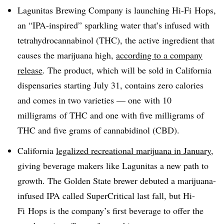
Lagunitas Brewing Company is launching Hi-Fi Hops,
an “IPA-inspired” sparkling water that’s infused with
tetrahydrocannabinol (THC), the active ingredient that
causes the marijuana high,
according to a company
release
. The product, which will be sold in California
dispensaries starting July 31, contains zero calories
and comes in two varieties — one
with 10
mil
ligrams
of
THC and one with
five milligrams of
THC and five grams of cannabidinol (CBD).
California
legalized recreational marijuana in January
,
giving beverage makers like Lagunitas a new path to
growth. The Golden State brewer debuted a marijuana-
infused IPA called SuperCritical last fall, but Hi-
Fi Hops is the company’s first beverage to offer the