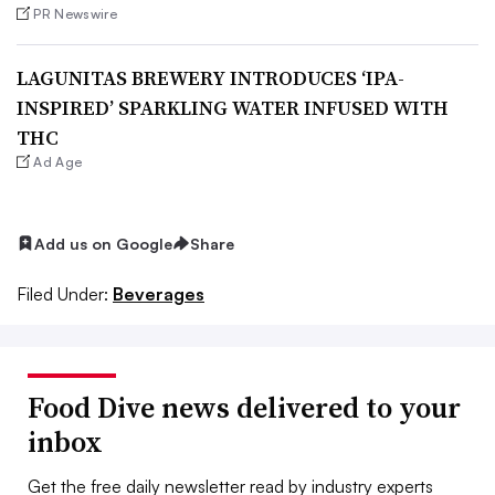
PR Newswire
LAGUNITAS BREWERY INTRODUCES ‘IPA-
INSPIRED’ SPARKLING WATER INFUSED WITH
THC
Ad Age
Add us on Google
Share
Filed Under:
Beverages
Food Dive news delivered to your
inbox
Get the free daily newsletter read by industry experts