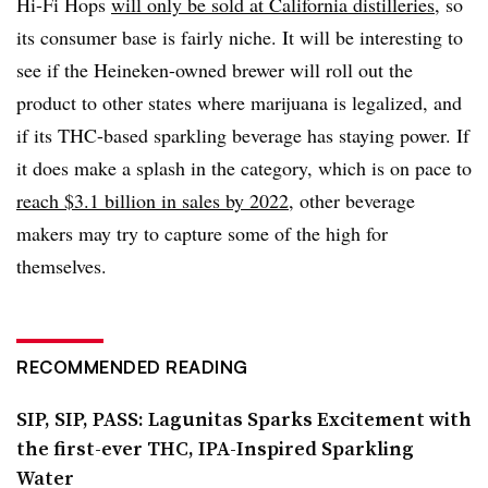
Hi-Fi Hops
will only be sold at California distilleries
, so
its consumer base is fairly niche. It will be interesting to
see if the Heineken-owned brewer will roll out the
product to other states where marijuana is legalized, and
if its THC-based sparkling beverage has staying power. If
it does make a splash in the category, which is on pace to
reach $3.1 billion in sales by 2022
, other beverage
makers may try to capture some of the high for
themselves.
RECOMMENDED READING
SIP, SIP, PASS: Lagunitas Sparks Excitement with
the first-ever THC, IPA-Inspired Sparkling
Water