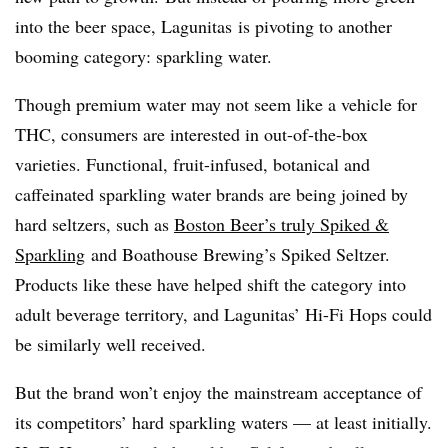
into the beer space, Lagunitas is pivoting to another
booming category: sparkling water.
Though premium water may not seem like a vehicle for
THC, consumers are interested in out-of-the-box
varieties. Functional, fruit-infused, botanical and
caffeinated sparkling water brands are being joined by
hard seltzers, such as
Boston Beer’s truly Spiked &
Sparkling
and Boathouse Brewing’s Spiked Seltzer.
Products like these have helped shift the category into
adult beverage territory, and Lagunitas’ Hi-Fi Hops could
be similarly well received.
But the brand won’t enjoy the mainstream acceptance of
its competitors’ hard sparkling waters — at least initially.