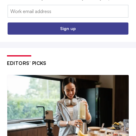
Email:
Sign up
EDITORS’ PICKS