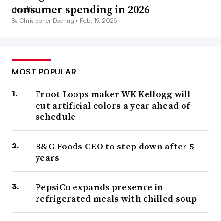
consumer spending in 2026
By Christopher Doering •
Feb. 19, 2026
MOST POPULAR
Froot Loops maker WK Kellogg will
cut artificial colors a year ahead of
schedule
B&G Foods CEO to step down after 5
years
PepsiCo expands presence in
refrigerated meals with chilled soup