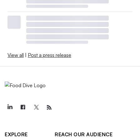
View all
|
Post a press release
EXPLORE
REACH OUR AUDIENCE