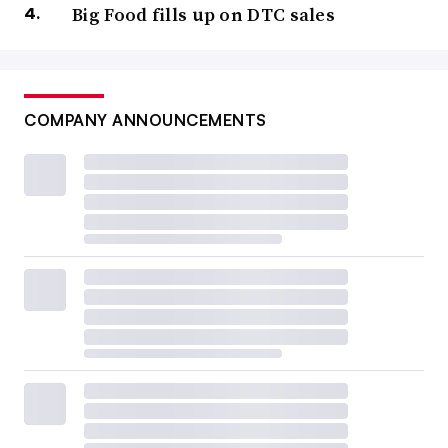
Big Food fills up on DTC sales
COMPANY ANNOUNCEMENTS