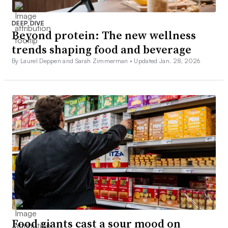
DEEP DIVE
Beyond protein: The new wellness
trends shaping food and beverage
By Laurel Deppen and Sarah Zimmerman •
Updated Jan. 28, 2026
Food giants cast a sour mood on