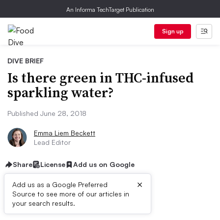
An Informa TechTarget Publication
Sign up
DIVE BRIEF
Is there green in THC-infused
sparkling water?
Published June 28, 2018
Emma Liem Beckett
Lead Editor
Share
License
Add us on Google
×
Add us as a Google Preferred
Source to see more of our articles in
Dive Brief:
your search results.