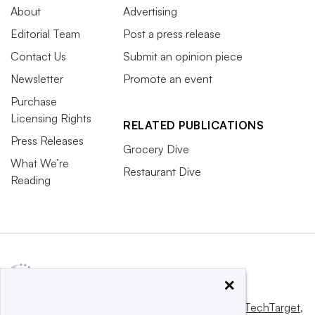
About
Advertising
Editorial Team
Post a press release
Contact Us
Submit an opinion piece
Newsletter
Promote an event
Purchase
Licensing Rights
RELATED PUBLICATIONS
Press Releases
Grocery Dive
What We’re
Restaurant Dive
Reading
×
This website is owned and operated by
Informa TechTarget
,