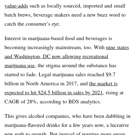
value-adds
such as locally sourced, imported and small
batch brews, beverage makers need a new buzz word to
catch the consumer’s eye.
Interest in marijuana-based food and beverages is
becoming increasingly mainstream, too. With
nine states
and Washington, DC now allowing recreational
marijuana use
, the stigma around the substance has
started to fade. Legal marijuana sales reached $9.7
billion in North America in 2017, and
the market is
expected to hit $24.5 billion in sales by 2021
, rising at
CAGR of 28%, according to BDS analytics.
This gives alcohol companies, who have been dabbling in
marijuana-flavored drinks for a few years now, a lucrative
new path to growth.
But instead of pouring more green