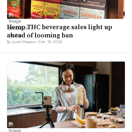
Hemp THC beverage sales light up
ahead of looming ban
By Laurel Deppen •
Feb. 18, 2026