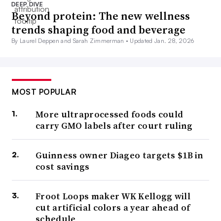
DEEP DIVE
Beyond protein: The new wellness
trends shaping food and beverage
By Laurel Deppen and Sarah Zimmerman •
Updated Jan. 28, 2026
MOST POPULAR
More ultraprocessed foods could
carry GMO labels after court ruling
Guinness owner Diageo targets $1B in
cost savings
Froot Loops maker WK Kellogg will
cut artificial colors a year ahead of
schedule