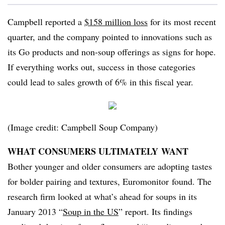
Campbell reported a
$158 million loss
for its most recent
quarter, and the company pointed to innovations such as
its Go products and non-soup offerings as signs for hope.
If everything works out, success in those categories
could lead to sales growth of 6% in this fiscal year.
(Image credit: Campbell Soup Company)
WHAT CONSUMERS ULTIMATELY WANT
Bother younger and older consumers are adopting tastes
for bolder pairing and textures, Euromonitor found. The
research firm looked at what’s ahead for soups in its
January 2013 “
Soup in the US
” report. Its findings