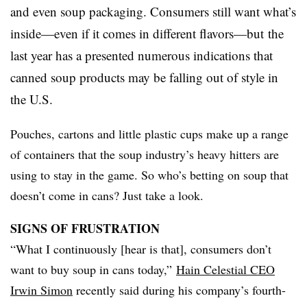
and even soup packaging. Consumers still want what’s
inside—even if it comes in different flavors—but the
last year has a presented numerous indications that
canned soup products may be falling out of style in
the U.S.
Pouches, cartons and little plastic cups make up a range
of containers that the soup industry’s heavy hitters are
using to stay in the game. So who’s betting on soup that
doesn’t come in cans? Just take a look.
SIGNS OF FRUSTRATION
“What I continuously [hear is that], consumers don’t
want to buy soup in cans today,”
Hain Celestial CEO
Irwin Simon
recently said during his company’s fourth-