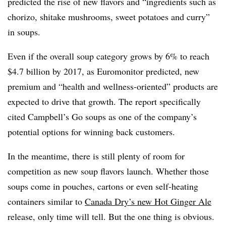
predicted the rise of new flavors and “ingredients such as
chorizo, shitake mushrooms, sweet potatoes and curry”
in soups.
Even if the overall soup category grows by 6% to reach
$4.7 billion by 2017, as Euromonitor predicted, new
premium and “health and wellness-oriented” products are
expected to drive that growth. The report specifically
cited Campbell’s Go soups as one of the company’s
potential options for winning back customers.
In the meantime, there is still plenty of room for
competition as new soup flavors launch. Whether those
soups come in pouches, cartons or even self-heating
containers similar to
Canada Dry’s new Hot Ginger Ale
release, only time will tell. But the one thing is obvious.