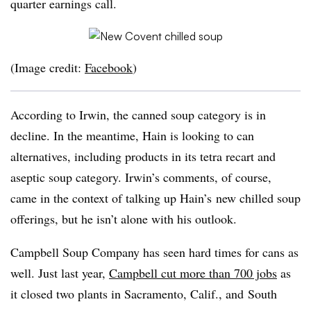
quarter earnings call.
(Image credit:
Facebook
)
According to Irwin, the canned soup category is in
decline. In the meantime, Hain is looking to can
alternatives, including products in its tetra recart and
aseptic soup category. Irwin’s comments, of course,
came in the context of talking up Hain’s new chilled soup
offerings, but he isn’t alone with his outlook.
Campbell Soup Company has seen hard times for cans as
well. Just last year,
Campbell cut more than 700 jobs
as
it closed two plants in Sacramento, Calif., and South