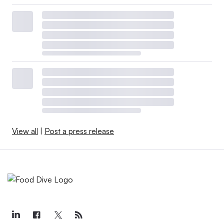
View all
|
Post a press release