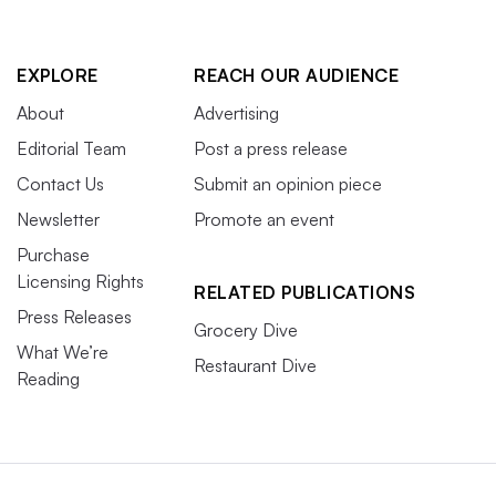
EXPLORE
REACH OUR AUDIENCE
About
Advertising
Editorial Team
Post a press release
Contact Us
Submit an opinion piece
Newsletter
Promote an event
Purchase
Licensing Rights
RELATED PUBLICATIONS
Press Releases
Grocery Dive
What We’re
Restaurant Dive
Reading