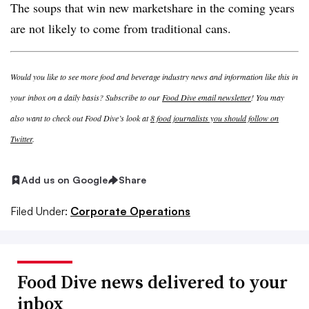
The soups that win new marketshare in the coming years
are not likely to come from traditional cans.
Would you like to see more food and beverage industry news and information like this in
your inbox on a daily basis? Subscribe to our
Food Dive email newsletter
! You may
also want to check out Food Dive’s look at
8 food journalists you should follow on
Twitter
.
Add us on Google
Share
Filed Under:
Corporate Operations
Food Dive news delivered to your
inbox