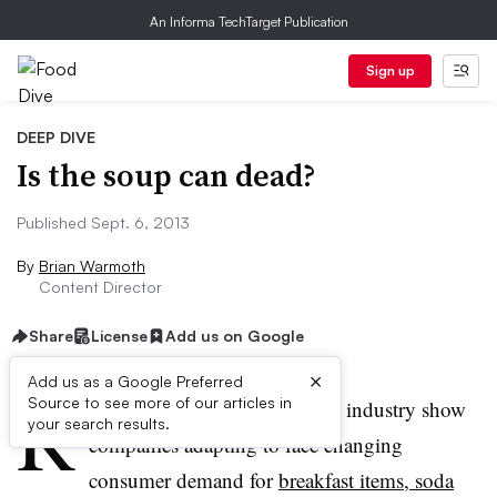
An Informa TechTarget Publication
Sign up
DEEP DIVE
Is the soup can dead?
Published Sept. 6, 2013
By
Brian Warmoth
Content Director
Share
License
Add us on Google
×
Add us as a Google Preferred
R
Source to see more of our articles in
ecent stirrings within the food industry show
your search results.
companies adapting to face changing
consumer demand for
breakfast items, soda