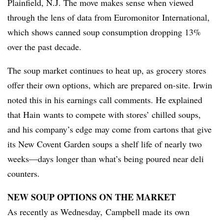
Plainfield, N.J. The move makes sense when viewed
through the lens of data from Euromonitor International,
which shows canned soup consumption dropping 13%
over the past decade.
The soup market continues to heat up, as grocery stores
offer their own options, which are prepared on-site. Irwin
noted this in his earnings call comments. He explained
that Hain wants to compete with stores’ chilled soups,
and his company’s edge may come from cartons that give
its New Covent Garden soups a shelf life of nearly two
weeks—days longer than what’s being poured near deli
counters.
NEW SOUP OPTIONS ON THE MARKET
As recently as Wednesday, Campbell made its own