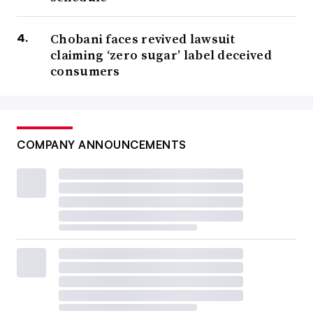
Chobani faces revived lawsuit
claiming ‘zero sugar’ label deceived
consumers
COMPANY ANNOUNCEMENTS