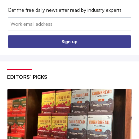
Get the free daily newsletter read by industry experts
Email:
Sign up
EDITORS’ PICKS