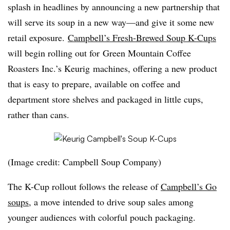
splash in headlines by announcing a new partnership that
will serve its soup in a new way—and give it some new
retail exposure.
Campbell’s Fresh-Brewed Soup K-Cups
will begin rolling out for Green Mountain Coffee
Roasters Inc.’s Keurig machines, offering a new product
that is easy to prepare, available on coffee and
department store shelves and packaged in little cups,
rather than cans.
(Image credit: Campbell Soup Company)
The K-Cup rollout follows the release of
Campbell’s Go
soups
, a move intended to drive soup sales among
younger audiences with colorful pouch packaging.